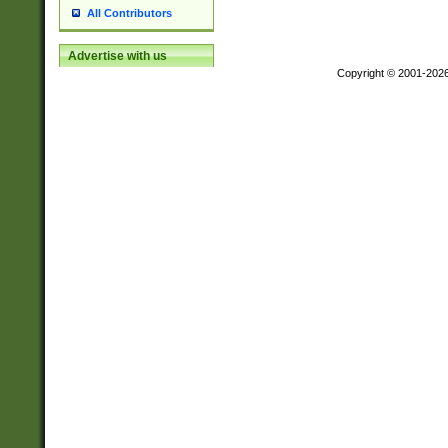
All Contributors
Advertise with us
Copyright © 2001-202