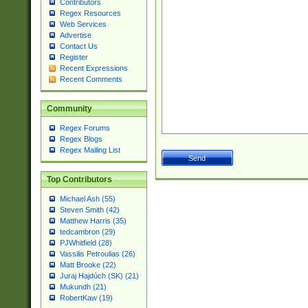
Contributors
Regex Resources
Web Services
Advertise
Contact Us
Register
Recent Expressions
Recent Comments
Community
Regex Forums
Regex Blogs
Regex Mailing List
Top Contributors
Michael Ash (55)
Steven Smith (42)
Matthew Harris (35)
tedcambron (29)
PJWhitfield (28)
Vassilis Petroulias (26)
Matt Brooke (22)
Juraj Hajdúch (SK) (21)
Mukundh (21)
RobertKaw (19)