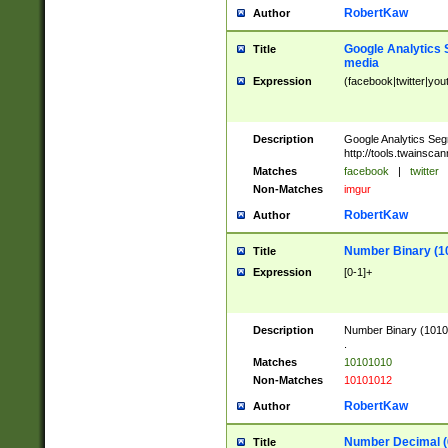
RobertKaw
Author
Google Analytics 
Title
media
Expression
(facebook|twitter|you
Description
Google Analytics Seg
http://tools.twainsca
Matches
facebook
|
twitter
Non-Matches
imgur
RobertKaw
Author
Number Binary (1
Title
Expression
[0-1]+
Description
Number Binary (10101
.
Matches
10101010
Non-Matches
10101012
RobertKaw
Author
Number Decimal (
Title