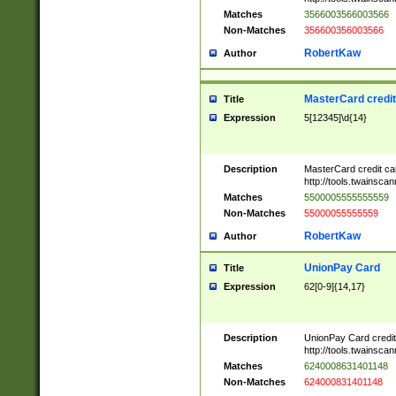
Matches
3566003566003566
Non-Matches
356600356003566
RobertKaw
Author
MasterCard credi
Title
Expression
5[12345]\d{14}
Description
MasterCard credit c
http://tools.twainsc
Matches
5500005555555559
Non-Matches
55000055555559
RobertKaw
Author
UnionPay Card
Title
Expression
62[0-9]{14,17}
Description
UnionPay Card credi
http://tools.twainsc
Matches
6240008631401148
Non-Matches
624000831401148