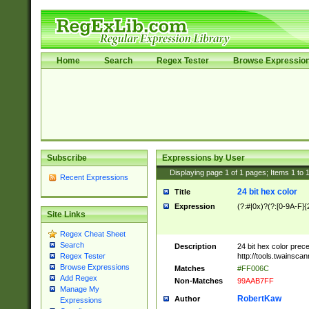
Home
Search
Regex Tester
Browse Expressio
Subscribe
Expressions by User
Displaying page
1
of
1
pages; Items
1
to
Recent Expressions
24 bit hex color
Title
Expression
(?:#|0x)?(?:[0-9A-F]{
Site Links
Regex Cheat Sheet
Search
Description
24 bit hex color prec
http://tools.twainsca
Regex Tester
Browse Expressions
Matches
#FF006C
Add Regex
Non-Matches
99AAB7FF
Manage My
RobertKaw
Author
Expressions