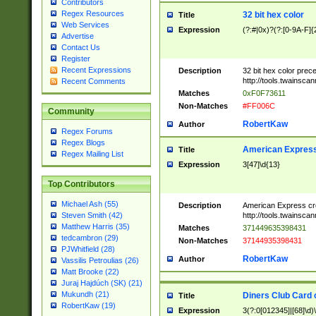
Contributors
Regex Resources
32 bit hex color
Title
Web Services
Expression
(?:#|0x)?(?:[0-9A-F]{
Advertise
Contact Us
Register
Recent Expressions
Description
32 bit hex color prec
http://tools.twainsca
Recent Comments
Matches
0xF0F73611
Non-Matches
#FF006C
Community
RobertKaw
Author
Regex Forums
Regex Blogs
American Express
Title
Regex Mailing List
Expression
3[47]\d{13}
Top Contributors
Michael Ash (55)
Description
American Express cr
http://tools.twainsca
Steven Smith (42)
Matthew Harris (35)
Matches
371449635398431
tedcambron (29)
Non-Matches
37144935398431
PJWhitfield (28)
RobertKaw
Author
Vassilis Petroulias (26)
Matt Brooke (22)
Juraj Hajdúch (SK) (21)
Mukundh (21)
Diners Club Card 
Title
RobertKaw (19)
Expression
3(?:0[012345]|[68]\d)