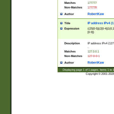
Matches
177777
Non-Matches
177778
RobertKaw
Author
IP address IPv4 (1
Title
Expression
((25[0-5]|(2[0-4]|1{0,1
[0-9])
Description
IP address IPv4 (127
.
Matches
127.0.0.1
Non-Matches
127-0-0-1
RobertKaw
Author
Displaying page
1
of
1
pages; Items
1
to
Copyright © 2001-202