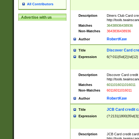
All Contributors
Description
Diners Club Card cre
Advertise with us
http://tools.twainsc
Matches
36438936438936
Non-Matches
3643836438936
RobertKaw
Author
Discover Card cre
Title
Expression
6(?:011|5\d{2})\d{12}
Description
Discover Card credit
http://tools.twainsc
Matches
6011016011016011
Non-Matches
60116011016011
RobertKaw
Author
JCB Card credit 
Title
Expression
(?:2131|1800|35\d{3})
Description
JCB Card credit car
http://tools.twainsc