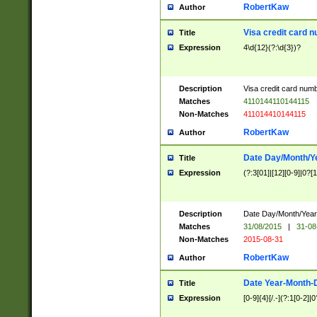
RobertKaw
Author
Visa credit card 
Title
Expression
4\d{12}(?:\d{3})?
Description
Visa credit card num
Matches
4110144110144115
Non-Matches
411014410144115
RobertKaw
Author
Date Day/Month/Y
Title
Expression
(?:3[01]|[12][0-9]|0?[1-
Description
Date Day/Month/Year.
Matches
31/08/2015
|
31-08
Non-Matches
2015-08-31
RobertKaw
Author
Date Year-Month-
Title
Expression
[0-9]{4}[/.-](?:1[0-2]|0