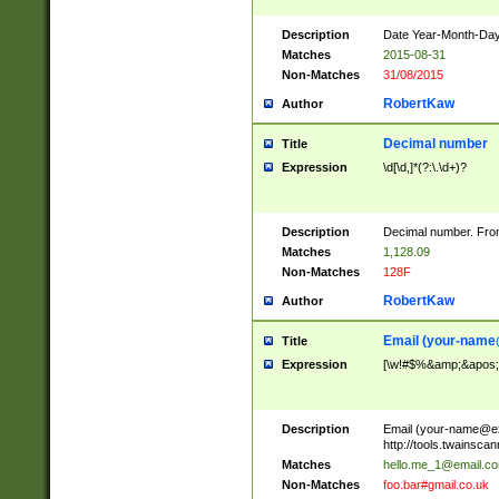
Description
Date Year-Month-Day.
Matches
2015-08-31
Non-Matches
31/08/2015
RobertKaw
Author
Decimal number
Title
Expression
\d[\d,]*(?:\.\d+)?
Description
Decimal number. From
Matches
1,128.09
Non-Matches
128F
RobertKaw
Author
Email (
your-name
Title
Expression
[\w!#$%&amp;&apos;*+
Description
Email (
your-name@e
http://tools.twainsc
Matches
hello.me_1@email.c
Non-Matches
foo.bar#gmail.co.uk