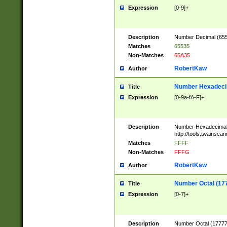
Expression
[0-9]+
Description
Number Decimal (6553
Matches
65535
Non-Matches
65A35
RobertKaw
Author
Number Hexadecim
Title
Expression
[0-9a-fA-F]+
Description
Number Hexadecimal
http://tools.twainsca
Matches
FFFF
Non-Matches
FFFG
RobertKaw
Author
Number Octal (17
Title
Expression
[0-7]+
Description
Number Octal (177777