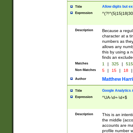
Allow digits but e
Title
Expression
^(?!^(5|15|18|30
Description
Because a regula
character at a t
numbers as they 
allows any numbe
this by using a n
finds an exclud
Matches
1
|
325
|
51
Non-Matches
5
|
15
|
18
|
Matthew Harr
Author
Google Analytics 
Title
Expression
^UA-\d+-\d+$
Description
This is an inten
the middle (acco
accounts are ma
profile number w