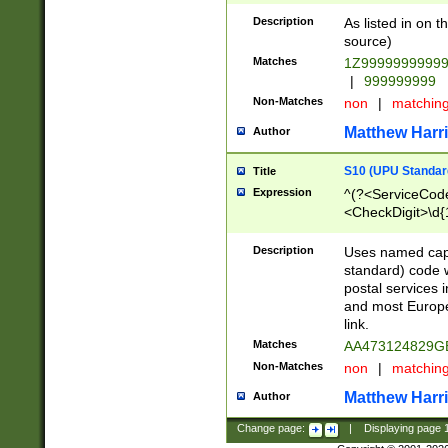
Description
As listed in on 
source)
Matches
1Z9999999999
|
999999999
Non-Matches
non
|
matchin
Matthew Harr
Author
S10 (UPU Standard
Title
Expression
^(?<ServiceCode
<CheckDigit>\d{
Description
Uses named cap
standard) code 
postal services 
and most Europe
link.
Matches
AA473124829G
Non-Matches
non
|
matchin
Matthew Harr
Author
Change page:
|
Displaying page