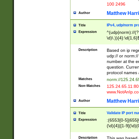
100 2496
Matthew Harr
Author
IPv4, udp/norm pro
Title
Expression
^(udp|norm)://(?:
\d)\.)){4}:\d{1,6}
Description
Based on ip rege
udp:// or norm://
number at the en
question. Curren
protocol names a
Matches
norm://125.24.6
Non-Matches
125.24.65.11:8
www.NotAnIp.c
Matthew Harr
Author
Validate IP port n
Title
Expression
:(6553[0-5]|655[0
(\d){4}|[1-9](\d){
Description
This was based o