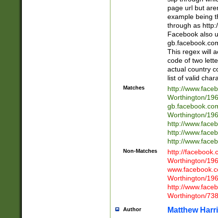
page url but are
example being t
through as http
Facebook also u
gb.facebook.com 
This regex will a
code of two lette
actual country 
list of valid cha
Matches
http://www.face
Worthington/1
gb.facebook.co
Worthington/1
http://www.face
http://www.face
http://www.face
Non-Matches
http://facebook
Worthington/1
www.facebook.c
Worthington/1
http://www.face
Worthington/73
Matthew Harr
Author