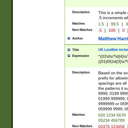
Description
This is a simple
.5 increments wh
Matches
1.5
|
99.5
|
3
Non-Matches
.5
|
100
|
0
Matthew Harr
Author
UK Landline inclu
Title
Expression
^(02\d\s?\d{4}\s?
((01|05)\d{3}\s?\
Description
Based on the sou
prefix for allowi
spacings are all
the patterns it 
9999; 0199 999
01999 999999; 
9999999 or 059
059999 9999; 0
Matches
020 1234 5678
05234 456789
Non-Matches
02476 123456