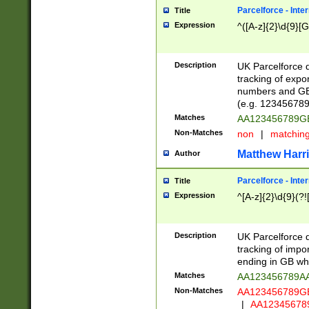
Parcelforce - Inte
Title
Expression
^([A-z]{2}\d{9}[G
Description
UK Parcelforce d
tracking of expo
numbers and GB
(e.g. 123456789
Matches
AA123456789
Non-Matches
non
|
matchin
Matthew Harr
Author
Parcelforce - Inte
Title
Expression
^[A-z]{2}\d{9}(?!
Description
UK Parcelforce d
tracking of impo
ending in GB whi
Matches
AA123456789A
Non-Matches
AA123456789
|
AA12345678