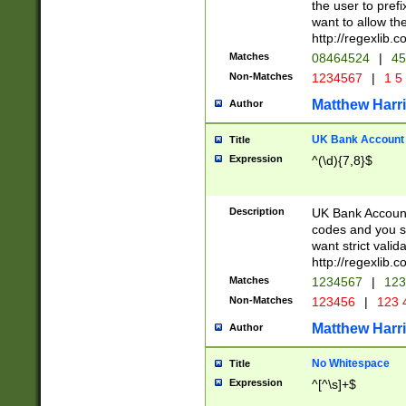
the user to prefi
want to allow the
http://regexlib
Matches
08464524
|
45
Non-Matches
1234567
|
1 5
Matthew Harr
Author
UK Bank Account (
Title
Expression
^(\d){7,8}$
Description
UK Bank Account
codes and you sho
want strict valid
http://regexlib
Matches
1234567
|
123
Non-Matches
123456
|
123 
Matthew Harr
Author
No Whitespace
Title
Expression
^[^\s]+$