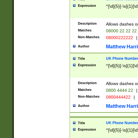
Expression
^[\d]{5}[-\s]{1}[\d
Description
Allows dashes o
Matches
08000 22 22 22
Non-Matches
08000222222
|
Matthew Harr
Author
UK Phone Number 
Title
Expression
^[\d]{5}[-\s]{1}[\d
Description
Allows dashes o
Matches
0800 4444 22
|
Non-Matches
0800444422
|
Matthew Harr
Author
UK Phone Number 
Title
Expression
^[\d]{5}[-\s]{1}[\d