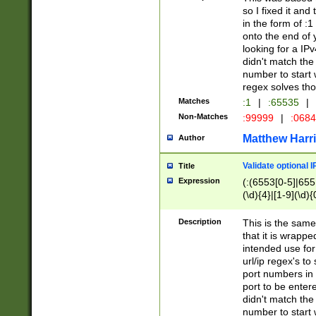
so I fixed it and
in the form of :
onto the end of 
looking for a IPv
didn't match the 
number to start 
regex solves th
Matches
:1
|
:65535
|
Non-Matches
:99999
|
:068
Matthew Harr
Author
Validate optional 
Title
Expression
(:(6553[0-5]|655[
(\d){4}|[1-9](\d){
Description
This is the same
that it is wrapp
intended use for
url/ip regex's t
port numbers in 
port to be entere
didn't match the 
number to start 