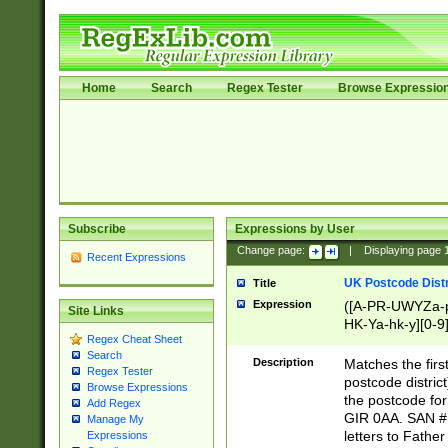
Home
Search
Regex Tester
Browse Expressio
Subscribe
Expressions by User
Change page:
|
Displaying page
Recent Expressions
UK Postcode Distr
Title
Expression
([A-PR-UWYZa-pr
Site Links
HK-Ya-hk-y][0-9
Regex Cheat Sheet
[A-HJKS-UWa-hj
Search
Description
Matches the firs
Regex Tester
postcode distric
Browse Expressions
the postcode for
Add Regex
GIR 0AA. SAN # 
Manage My
letters to Fathe
Expressions