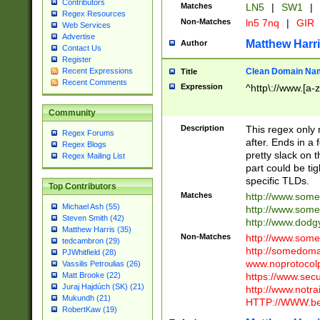
Contributors
Matches
LN5
|
SW1
|
Regex Resources
Non-Matches
ln5 7nq
|
GIR
Web Services
Advertise
Matthew Harr
Author
Contact Us
Register
Clean Domain Na
Recent Expressions
Title
Recent Comments
Expression
^http\://www.[a-z
Community
Description
This regex only
Regex Forums
after. Ends in a 
Regex Blogs
pretty slack on t
Regex Mailing List
part could be tig
specific TLDs.
Top Contributors
Matches
http://www.som
Michael Ash (55)
http://www.som
Steven Smith (42)
http://www.dod
Matthew Harris (35)
Non-Matches
http://www.some
tedcambron (29)
http://somedom
PJWhitfield (28)
www.noprotocolp
Vassilis Petroulias (26)
https://www.sec
Matt Brooke (22)
Juraj Hajdúch (SK) (21)
http://www.notra
Mukundh (21)
HTTP://WWW.beg
RobertKaw (19)