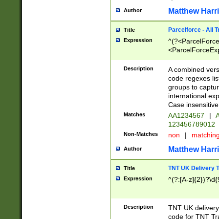
Matthew Harr
Author
Parcelforce - All 
Title
Expression
^(?<ParcelForceU
<ParcelForceExpo
(?:\d{12}))$|^(?
[Bb])[A-z]{2})$
Description
A combined versi
code regexes lis
groups to captur
international ex
Case insensitive
Matches
AA1234567
|
A
123456789012
Non-Matches
non
|
matchin
Matthew Harr
Author
TNT UK Delivery 
Title
Expression
^(?:[A-z]{2})?\d{
Description
TNT UK deliver
code for TNT Tra