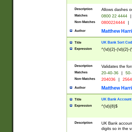
Description
Allows dashes o
Matches
0800 22 4444
|
Non-Matches
0800224444
|
Matthew Harr
Author
UK Bank Sort Cod
Title
Expression
^(\d){2}-(\d){2}-(
Description
Validates the fo
Matches
20-40-36
|
50-
Non-Matches
204036
|
256
Matthew Harr
Author
UK Bank Account (
Title
Expression
^(\d){8}$
Description
UK Bank account
digits so in the