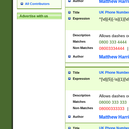
Matthew Harr
Author
All Contributors
UK Phone Number 
Title
Advertise with us
Expression
^[\d]{4}[-\s]{1}[\d
Description
Allows dashes o
Matches
0800 333 4444
Non-Matches
08003334444
|
Matthew Harr
Author
UK Phone Number 
Title
Expression
^[\d]{5}[-\s]{1}[\d
Description
Allows dashes o
Matches
08000 333 333
Non-Matches
08000333333
|
Matthew Harr
Author
UK Phone Number 
Title