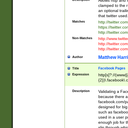
Allows http and 
clamped to the r
an optional trai
that twitter used
Matches
http://twitter.co
https://twitter.c
http://twitter.com
Non-Matches
http://www.twitt
http://twitter.c
http://twitter.com
Matthew Harr
Author
Facebook Pages
Title
Expression
http[s]?://(www|
{2})\.facebook\.
9\.-]+)[/]?$
Description
Validating a Face
because there are
facebook.com/p
designed for big
such as facebook
used in a user p
enough job for t
slip through whi