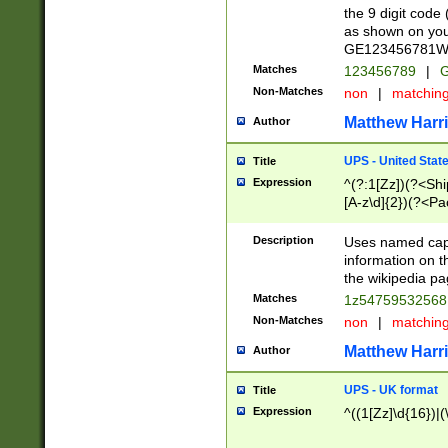
the 9 digit code
as shown on you
GE123456781WW)
Matches
123456789
|
G
Non-Matches
non
|
matchin
Matthew Harr
Author
UPS - United Stat
Title
Expression
^(?:1[Zz])(?<Sh
[A-z\d]{2})(?<P
Description
Uses named capt
information on 
the wikipedia pag
Matches
1z5475953256
Non-Matches
non
|
matchin
Matthew Harr
Author
UPS - UK format
Title
Expression
^((1[Zz]\d{16})|(