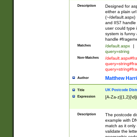
Description
Designed for asp
either a plain ur
(~/default.aspx)
and IIS7 handle 
user could type 
system is funny 
handle #fragem
Matches
/default.aspx
|
query=string
Non-Matches
/default.aspx#f
query=string#f
query=string#fr
Matthew Harr
Author
UK Postcode Distr
Title
Expression
[A-Za-z]{1,2}[\d]
Description
The postcode dist
example with DN
match as it only 
validate the lett
geographic code