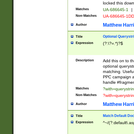
locked this down
Matches
UA-686645-1
|
Non-Matches
UA-686645-1D
Matthew Harr
Author
Optional Querystr
Title
Expression
(?:\?=.*)?$
Description
Add this on to th
optional queryst
matching. Usefu
PPC campaign and
handle #fragmen
Matches
?with=querystri
Non-Matches
?with=querystri
Matthew Harr
Author
Match Default Doc
Title
Expression
^~/(?:default\.a