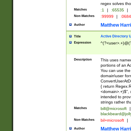
regex solves th
Matches
:1
|
:65535
|
Non-Matches
:99999
|
:068
Matthew Harr
Author
Active Directory
Title
Expression
^(?<user>.+)@(
Description
This uses named
portions of an A
You can use the 
domain\user form
ConvertUserAtD
{ return Regex
<domain>.+)$", @
intended to pro
strings rather th
Matches
bill@microsoft
|
blackbeard@joll
Non-Matches
bil+microsoft
|
Matthew Harr
Author