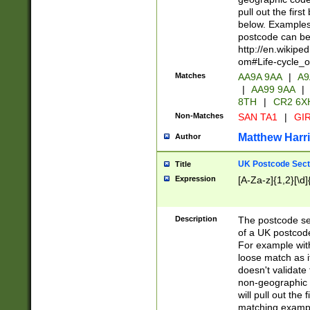
pull out the firs
below. Examples 
postcode can be
http://en.wikipe
om#Life-cycle_
Matches
AA9A 9AA
|
A9
|
AA99 9AA
|
8TH
|
CR2 6X
Non-Matches
SAN TA1
|
GIR
Matthew Harr
Author
UK Postcode Sect
Title
Expression
[A-Za-z]{1,2}[\d]
Description
The postcode sect
of a UK postcode
For example wit
loose match as it
doesn't validate 
non-geographic 
will pull out the
matching exampl