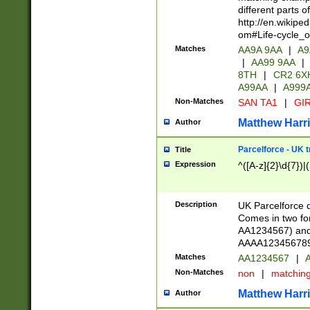
different parts 
http://en.wikipe
om#Life-cycle_
Matches
AA9A 9AA
|
A9
|
AA99 9AA
|
8TH
|
CR2 6X
A99AA
|
A999
Non-Matches
SAN TA1
|
GIR
Matthew Harr
Author
Parcelforce - UK 
Title
Expression
^([A-z]{2}\d{7})|
Description
UK Parcelforce d
Comes in two for
AA1234567) and 
AAAA1234567890)
Matches
AA1234567
|
A
Non-Matches
non
|
matchin
Matthew Harr
Author