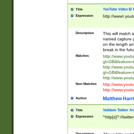
YouTube Video ID 
Title
Expression
http://www\.yout
Description
This will match a
named capture gr
on the length and
break in the fut
Matches
http://www.yout
gl=GB&feature=
http://www.yout
gl=GB&feature=
http://www.you
Non-Matches
http://www.yout
http://www.you
Matthew Harr
Author
Validate Twitter A
Title
Expression
^http[s]?://twitt
Description