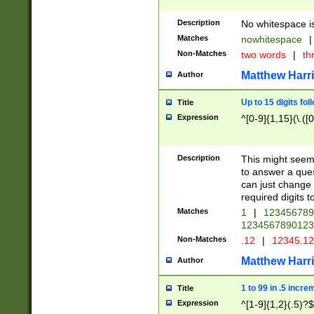
Description
No whitespace is
Matches
nowhitespace
|
Non-Matches
two words
|
th
Matthew Harr
Author
Up to 15 digits fol
Title
Expression
^[0-9]{1,15}(\.([
Description
This might seem 
to answer a que
can just change
required digits t
Matches
1
|
12345678
1234567890123
Non-Matches
.12
|
12345.1
Matthew Harr
Author
1 to 99 in .5 incre
Title
Expression
^[1-9]{1,2}(.5)?$