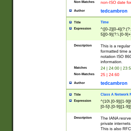
Non-Matches
non-ISO date fo
tedcambron
Author
Time
Title
Expression
^([0-2][0-4](?:(?:
5][0-9](?:\.[0-9]
Description
This is a regula
formatted time a
notation ISO 860
information.
Matches
24 | 24:00 | 23:
Non-Matches
25 | 24:60
tedcambron
Author
Class A Network
Title
Expression
^(10\.[0-9]|[1-9][
[0-5]\.[0-9]|[1-9]
Description
The IANA resrved
private internets
This is also RFC