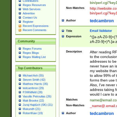
Contributors
bin/perl.cgi?ke
Regex Resources
Non-Matches
http://website.co
Web Services
bin/perl.cgi?ke
Advertise
Contact Us
tedcambron
Author
Register
Recent Expressions
Recent Comments
Email Validator
Title
Expression
^([a-zA-Z0-9]+(?
zA-Z0-9]+)*\.[a-
Community
Regex Forums
Description
After reading RF
Regex Blogs
to the conclusion
Regex Mailing List
addresses to be 
never have an iss
Top Contributors
my website than 
to allow 99% of 
Michael Ash (55)
forms then use t
Steven Smith (42)
Matthew Harris (35)
Also, I've neve
tedcambron (29)
address taking 
PJWhitfield (28)
would I care to
Vassilis Petroulias (26)
Matches
name@email.c
Matt Brooke (22)
Juraj Hajdúch (SK) (21)
Non-Matches
_name@.email.
Mukundh (21)
tedcambron
Author
RobertKaw (19)