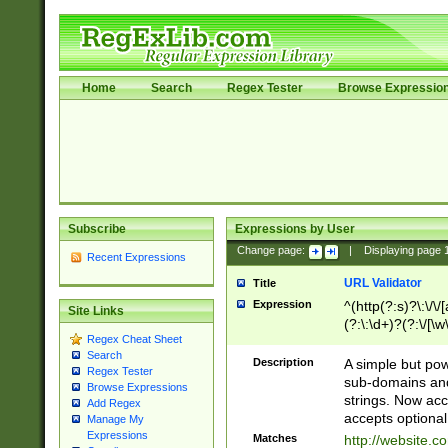
Home
Search
Regex Tester
Browse Expressio
Subscribe
Expressions by User
Change page:
|
Displaying page
Recent Expressions
URL Validator
Title
Expression
^(http(?:s)?\:\/\
Site Links
(?:\:\d+)?(?:\/[\w
Regex Cheat Sheet
[\w\-]+)?)?(?:\&[
Search
Description
A simple but pow
Regex Tester
sub-domains and
Browse Expressions
strings. Now ac
Add Regex
accepts optional
Manage My
Expressions
Matches
http://website.c