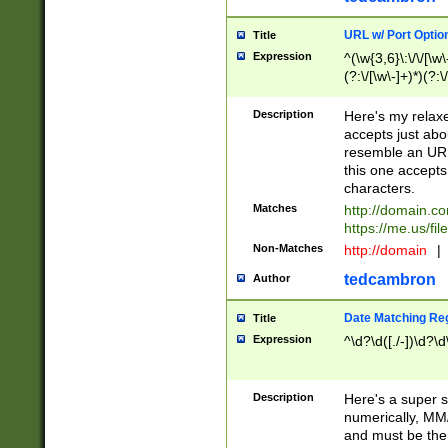
URL w/ Port Optio
Title
Expression
^(\w{3,6}\:\/\/[\w\
(?:\/[\w\-]+)*)(?:
[\w]+\=[\w\-]+)*)$
Description
Here's my relax
accepts just abo
resemble an URL
this one accepts
characters.
Matches
http://domain.c
https://me.us/fil
Non-Matches
http://domain
|
tedcambron
Author
Date Matching Re
Title
Expression
^\d?\d([./-])\d?\d
Description
Here's a super s
numerically, MM/
and must be the s