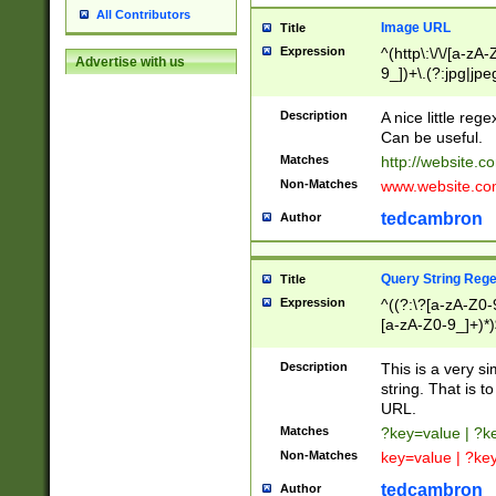
All Contributors
Image URL
Title
Expression
^(http\:\/\/[a-zA
Advertise with us
9_])+\.(?:jpg|jpe
Description
A nice little reg
Can be useful.
Matches
http://website.c
Non-Matches
www.website.co
tedcambron
Author
Query String Reg
Title
Expression
^((?:\?[a-zA-Z0-
[a-zA-Z0-9_]+)*)
Description
This is a very s
string. That is t
URL.
Matches
?key=value | ?
Non-Matches
key=value | ?ke
tedcambron
Author