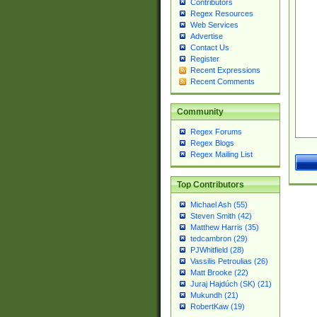
Contributors
Regex Resources
Web Services
Advertise
Contact Us
Register
Recent Expressions
Recent Comments
Community
Regex Forums
Regex Blogs
Regex Mailing List
Top Contributors
Michael Ash (55)
Steven Smith (42)
Matthew Harris (35)
tedcambron (29)
PJWhitfield (28)
Vassilis Petroulias (26)
Matt Brooke (22)
Juraj Hajdúch (SK) (21)
Mukundh (21)
RobertKaw (19)