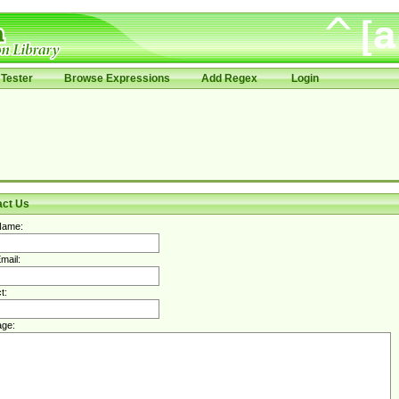
Tester
Browse Expressions
Add Regex
Login
act Us
Name:
mail:
t:
ge: