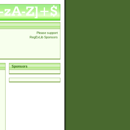
Please support
RegExLib Sponsors
Sponsors