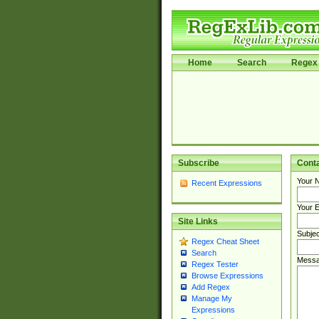
Home
Search
Regex 
Subscribe
Cont
Your 
Recent Expressions
Your E
Site Links
Subjec
Regex Cheat Sheet
Search
Messa
Regex Tester
Browse Expressions
Add Regex
Manage My
Expressions