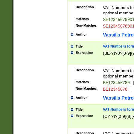
Description
VAT Numbers form
optional member 
Matches
SE1234567890
Non-Matches
SE1234567890
Vassilis Petro
Author
VAT Numbers forma
Title
Expression
(BE-?)?0?[0-9]{
Description
VAT Numbers form
optional member 
Matches
BE123456789
|
Non-Matches
BE12345678
|
Vassilis Petro
Author
VAT Numbers forma
Title
Expression
(CY-?)?[0-9]{8}[
Description
VAT Numbers form