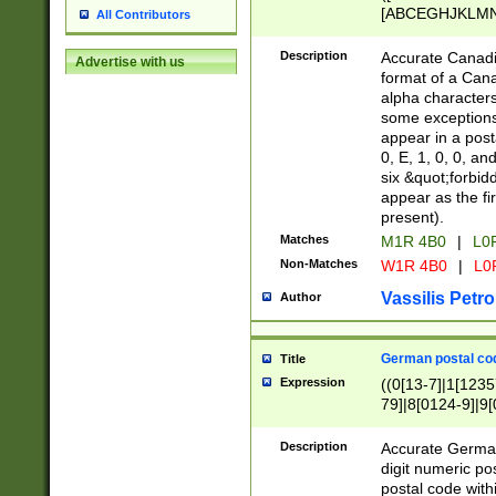
[ABCEGHJKLMNP
All Contributors
[ABCEGHJKLMN
Description
Accurate Canadia
Advertise with us
format of a Can
alpha characters
some exceptions.
appear in a posta
0, E, 1, 0, 0, an
six &quot;forbid
appear as the fir
present).
Matches
M1R 4B0
|
L0
Non-Matches
W1R 4B0
|
L0
Vassilis Petro
Author
German postal cod
Title
Expression
((0[13-7]|1[1235
79]|8[0124-9]|9[0
9]|11[5-9]))|14([
Description
Accurate German
digit numeric po
postal code with