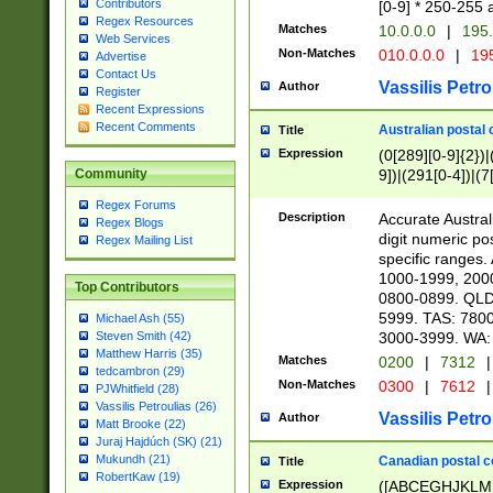
Contributors
[0-9] * 250-255 
Regex Resources
Matches
10.0.0.0
|
195.
Web Services
Non-Matches
010.0.0.0
|
195
Advertise
Contact Us
Vassilis Petro
Author
Register
Recent Expressions
Recent Comments
Australian postal 
Title
Expression
(0[289][0-9]{2})|
9])|(291[0-4])|(7
Community
Regex Forums
Description
Accurate Australi
Regex Blogs
digit numeric po
Regex Mailing List
specific ranges
1000-1999, 200
Top Contributors
0800-0899. QLD
5999. TAS: 780
Michael Ash (55)
3000-3999. WA:
Steven Smith (42)
Matthew Harris (35)
Matches
0200
|
7312
|
tedcambron (29)
Non-Matches
0300
|
7612
|
PJWhitfield (28)
Vassilis Petroulias (26)
Vassilis Petro
Author
Matt Brooke (22)
Juraj Hajdúch (SK) (21)
Mukundh (21)
Canadian postal co
Title
RobertKaw (19)
Expression
([ABCEGHJKLM