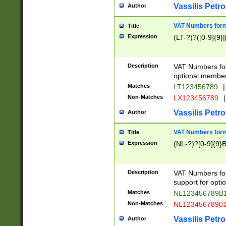
Vassilis Petro
Author
VAT Numbers forma
Title
Expression
(LT-?)?([0-9]{9}|
Description
VAT Numbers form
optional member 
Matches
LT123456789
|
Non-Matches
LX123456789
|
Vassilis Petro
Author
VAT Numbers forma
Title
Expression
(NL-?)?[0-9]{9}B
Description
VAT Numbers for
support for opti
Matches
NL123456789B
Non-Matches
NL1234567890
Vassilis Petro
Author