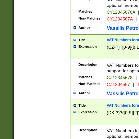
optional member 
Matches
CY12345678A
Non-Matches
CY1234567A
|
Vassilis Petro
Author
VAT Numbers forma
Title
Expression
(CZ-?)?[0-9]{8,1
Description
VAT Numbers form
support for opti
Matches
CZ12345678
|
Non-Matches
CZ1234567
|
1
Vassilis Petro
Author
VAT Numbers forma
Title
Expression
(DK-?)?([0-9]{2}\
Description
VAT Numbers form
optional member 