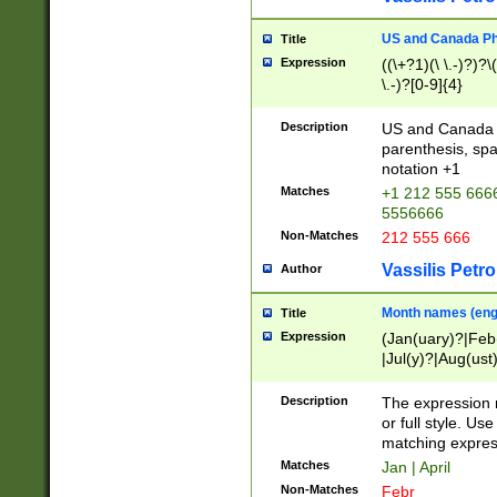
US and Canada Pho
Title
Expression
((\+?1)(\ \.-)?)?\(
\.-)?[0-9]{4}
Description
US and Canada p
parenthesis, spa
notation +1
Matches
+1 212 555 6666
5556666
Non-Matches
212 555 666
Vassilis Petro
Author
Month names (engl
Title
Expression
(Jan(uary)?|Feb
|Jul(y)?|Aug(us
(ember)?)
Description
The expression 
or full style. Us
matching expres
Matches
Jan | April
Non-Matches
Febr