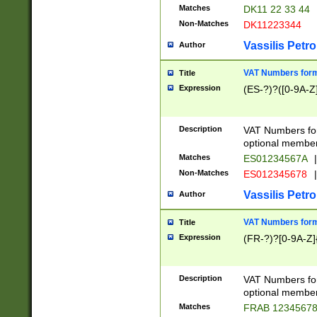
Matches
DK11 22 33 44
Non-Matches
DK11223344
Vassilis Petro
Author
VAT Numbers forma
Title
Expression
(ES-?)?([0-9A-Z]
Description
VAT Numbers form
optional member 
Matches
ES01234567A
|
Non-Matches
ES012345678
|
Vassilis Petro
Author
VAT Numbers forma
Title
Expression
(FR-?)?[0-9A-Z]{
Description
VAT Numbers form
optional member 
Matches
FRAB 1234567