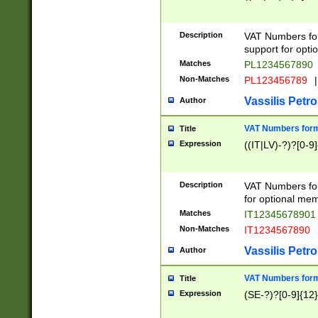
Description
VAT Numbers form
support for opti
Matches
PL1234567890
Non-Matches
PL123456789
|
Vassilis Petro
Author
VAT Numbers format
Title
Expression
((IT|LV)-?)?[0-9]
Description
VAT Numbers form
for optional mem
Matches
IT1234567890
Non-Matches
IT1234567890
Vassilis Petro
Author
VAT Numbers forma
Title
Expression
(SE-?)?[0-9]{12}