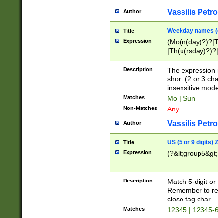
Vassilis Petro
Author
Weekday names (e
Title
Expression
(Mo(n(day)?)?|
|Th(u(rsday)?)?|
Description
The expression 
short (2 or 3 cha
insensitive mode
Matches
Mo | Sun
Non-Matches
Any
Vassilis Petro
Author
US (5 or 9 digits)
Title
Expression
(?&lt;group5&gt;
Description
Match 5-digit or
Remember to repl
close tag char
Matches
12345 | 12345-