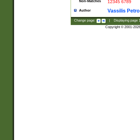
Non-Matches
12345 6789
Vassilis Petro
Author
Change page:
|
Displaying page
Copyright © 2001-202