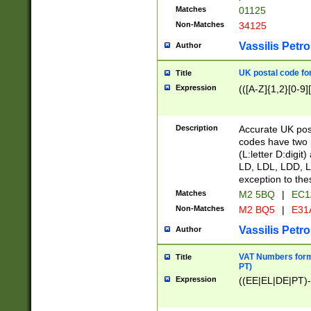
Matches
01125
Non-Matches
34125
Vassilis Petro
Author
UK postal code for
Title
Expression
(([A-Z]{1,2}[0-9]
Description
Accurate UK post
codes have two p
(L:letter D:digit)
LD, LDL, LDD, L
exception to the
Matches
M2 5BQ
|
EC1
Non-Matches
M2 BQ5
|
E31
Vassilis Petro
Author
VAT Numbers forma
Title
PT)
Expression
((EE|EL|DE|PT)-