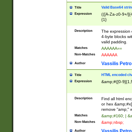
Valid Base64 strin
Title
Expression
(([A-Za-z0-9+/]{
{1}
Description
The expression 
4-byte blocks wit
valid padding.
Matches
AAAAAA==
Non-Matches
AAAAAA
Vassilis Petro
Author
HTML encoded cha
Title
Expression
&amp;#([0-9]{1,5
Description
Find all html en
or hex &amp;#x[
remove "amp;" wh
Matches
&amp;#160; | &
Non-Matches
&amp;nbsp;
Vassilis Petro
Author