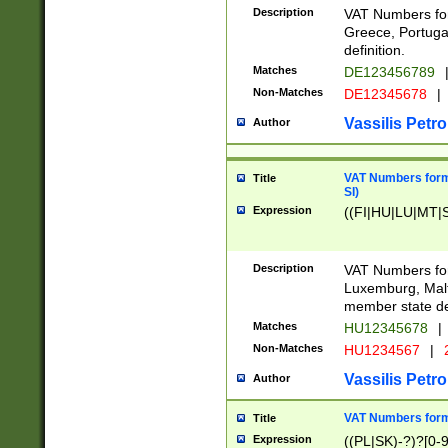
Description
VAT Numbers for
Greece, Portugal
definition.
Matches
DE123456789
Non-Matches
DE12345678
|
Vassilis Petro
Author
VAT Numbers format
Title
SI)
Expression
((FI|HU|LU|MT|SI
Description
VAT Numbers form
Luxemburg, Malta
member state def
Matches
HU12345678
|
Non-Matches
HU1234567
|
Vassilis Petro
Author
VAT Numbers forma
Title
Expression
((PL|SK)-?)?[0-9