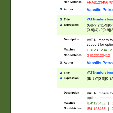
Non-Matches
FRAB12345678
Vassilis Petro
Author
VAT Numbers forma
Title
Expression
(GB-?)?([1-9][0-9
[0-9]{4}\ ?[0-9]{
Description
VAT Numbers for
support for opti
Matches
GB123 1234 12
Non-Matches
GB123123412
Vassilis Petro
Author
VAT Numbers format
Title
Expression
(IE-?)?[0-9][0-9A
Description
VAT Numbers form
optional member 
Matches
IE4*12345Z
|
0
Non-Matches
IE4-12345Z
|
0