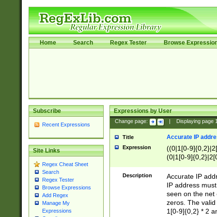
Home
Search
Regex Tester
Browse Expressio
Subscribe
Expressions by User
Change page:
|
Displaying page
Recent Expressions
Accurate IP addres
Title
Expression
((0|1[0-9]{0,2}|2
Site Links
(0|1[0-9]{0,2}|2[
Regex Cheat Sheet
Search
Description
Accurate IP addr
Regex Tester
IP address must 
Browse Expressions
seen on the net 
Add Regex
zeros. The valid
Manage My
1[0-9]{0,2} * 2 
Expressions