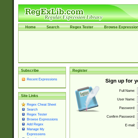
Home
Search
Regex Tester
Browse Expressio
Subscribe
Register
Recent Expressions
Sign up for 
Full Name:
Site Links
User Name:
Regex Cheat Sheet
Password:
Search
Regex Tester
Confirm Password:
Browse Expressions
Add Regex
E-mail:
Manage My
Expressions