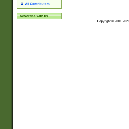
All Contributors
Advertise with us
Copyright © 2001-202