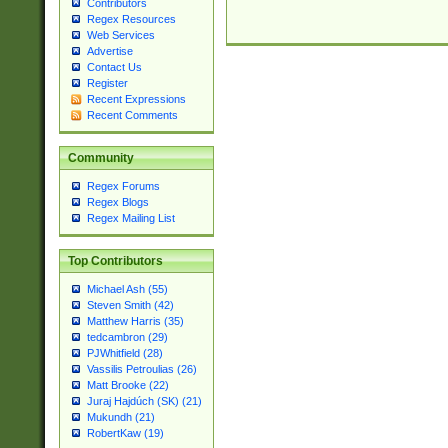
Contributors
Regex Resources
Web Services
Advertise
Contact Us
Register
Recent Expressions
Recent Comments
Community
Regex Forums
Regex Blogs
Regex Mailing List
Top Contributors
Michael Ash (55)
Steven Smith (42)
Matthew Harris (35)
tedcambron (29)
PJWhitfield (28)
Vassilis Petroulias (26)
Matt Brooke (22)
Juraj Hajdúch (SK) (21)
Mukundh (21)
RobertKaw (19)