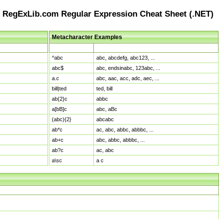
RegExLib.com Regular Expression Cheat Sheet (.NET)
Metacharacter Examples
Pattern
Sample Matches
^abc
abc, abcdefg, abc123, ...
abc$
abc, endsinabc, 123abc, ...
a.c
abc, aac, acc, adc, aec, ...
bill|ted
ted, bill
ab{2}c
abbc
a[bB]c
abc, aBc
(abc){2}
abcabc
ab*c
ac, abc, abbc, abbbc, ...
ab+c
abc, abbc, abbbc, ...
ab?c
ac, abc
a\sc
a c