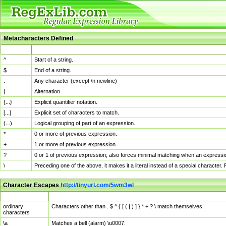
Metacharacters Defined
MChar
Definition
^
Start of a string.
$
End of a string.
.
Any character (except \n newline)
|
Alternation.
{...}
Explicit quantifier notation.
[...]
Explicit set of characters to match.
(...)
Logical grouping of part of an expression.
*
0 or more of previous expression.
+
1 or more of previous expression.
?
0 or 1 of previous expression; also forces minimal matching when an expressio
\
Preceding one of the above, it makes it a literal instead of a special character
Character Escapes
http://tinyurl.com/5wm3wl
Escaped Char
Description
ordinary
Characters other than . $ ^ { [ ( | ) ] } * + ? \ match themselves.
characters
\a
Matches a bell (alarm) \u0007.