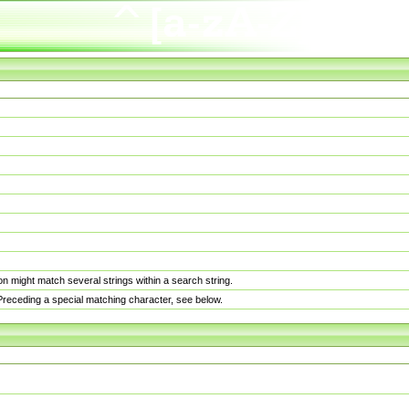
n might match several strings within a search string.
. Preceding a special matching character, see below.