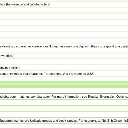
dary (between \w and \W characters).
no leading zero are backreferences if they have only one digit or if they correspond to a ca
wo digits).
y four digits).
racter, matches that character. For example,
\*
is the same as
\x2A
.
eriod character matches any character. For more information, see Regular Expression Options.
 Supported names are Unicode groups and block ranges. For example, Ll, Nd, Z, IsGreek, I