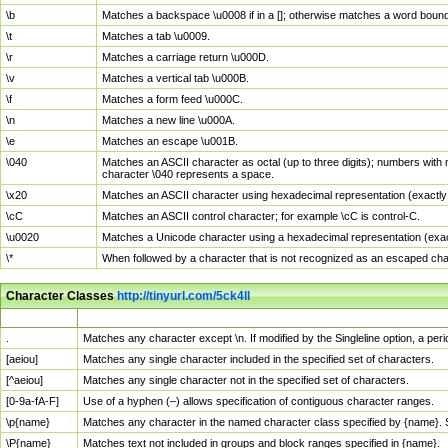
\b
Matches a backspace \u0008 if in a []; otherwise matches a word boun
\t
Matches a tab \u0009.
\r
Matches a carriage return \u000D.
\v
Matches a vertical tab \u000B.
\f
Matches a form feed \u000C.
\n
Matches a new line \u000A.
\e
Matches an escape \u001B.
\040
Matches an ASCII character as octal (up to three digits); numbers with 
character \040 represents a space.
\x20
Matches an ASCII character using hexadecimal representation (exactly t
\cC
Matches an ASCII control character; for example \cC is control-C.
\u0020
Matches a Unicode character using a hexadecimal representation (exactl
\*
When followed by a character that is not recognized as an escaped cha
Character Classes
http://tinyurl.com/5ck4ll
Char Class
Description
.
Matches any character except \n. If modified by the Singleline option, a p
[aeiou]
Matches any single character included in the specified set of characters.
[^aeiou]
Matches any single character not in the specified set of characters.
[0-9a-fA-F]
Use of a hyphen (–) allows specification of contiguous character ranges.
\p{name}
Matches any character in the named character class specified by {name}.
\P{name}
Matches text not included in groups and block ranges specified in {name}.