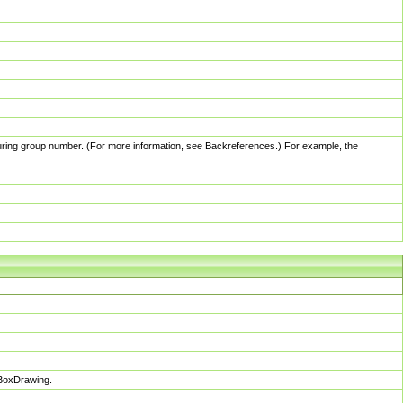
pturing group number. (For more information, see Backreferences.) For example, the
sBoxDrawing.