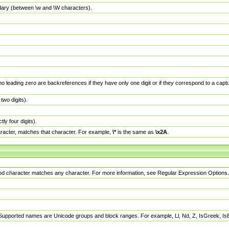
dary (between \w and \W characters).
no leading zero are backreferences if they have only one digit or if they correspond to a ca
wo digits).
y four digits).
racter, matches that character. For example,
\*
is the same as
\x2A
.
eriod character matches any character. For more information, see Regular Expression Options.
 Supported names are Unicode groups and block ranges. For example, Ll, Nd, Z, IsGreek, I