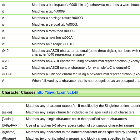
\b
Matches a backspace \u0008 if in a []; otherwise matches a word boun
\t
Matches a tab \u0009.
\r
Matches a carriage return \u000D.
\v
Matches a vertical tab \u000B.
\f
Matches a form feed \u000C.
\n
Matches a new line \u000A.
\e
Matches an escape \u001B.
\040
Matches an ASCII character as octal (up to three digits); numbers with 
character \040 represents a space.
\x20
Matches an ASCII character using hexadecimal representation (exactly t
\cC
Matches an ASCII control character; for example \cC is control-C.
\u0020
Matches a Unicode character using a hexadecimal representation (exactl
\*
When followed by a character that is not recognized as an escaped cha
Character Classes
http://tinyurl.com/5ck4ll
Char Class
Description
.
Matches any character except \n. If modified by the Singleline option, a p
[aeiou]
Matches any single character included in the specified set of characters.
[^aeiou]
Matches any single character not in the specified set of characters.
[0-9a-fA-F]
Use of a hyphen (–) allows specification of contiguous character ranges.
\p{name}
Matches any character in the named character class specified by {name}.
\P{name}
Matches text not included in groups and block ranges specified in {name}.