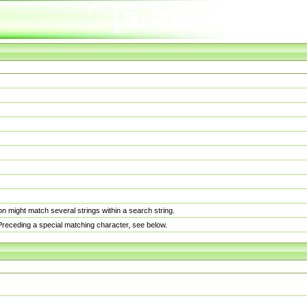
n might match several strings within a search string.
. Preceding a special matching character, see below.