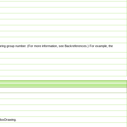
pturing group number. (For more information, see Backreferences.) For example, the
sBoxDrawing.