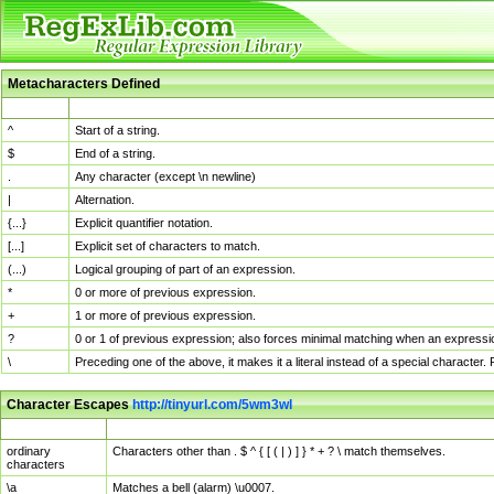
Metacharacters Defined
MChar
Definition
^
Start of a string.
$
End of a string.
.
Any character (except \n newline)
|
Alternation.
{...}
Explicit quantifier notation.
[...]
Explicit set of characters to match.
(...)
Logical grouping of part of an expression.
*
0 or more of previous expression.
+
1 or more of previous expression.
?
0 or 1 of previous expression; also forces minimal matching when an expressio
\
Preceding one of the above, it makes it a literal instead of a special character
Character Escapes
http://tinyurl.com/5wm3wl
Escaped Char
Description
ordinary
Characters other than . $ ^ { [ ( | ) ] } * + ? \ match themselves.
characters
\a
Matches a bell (alarm) \u0007.