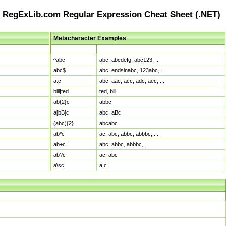
RegExLib.com Regular Expression Cheat Sheet (.NET)
Metacharacter Examples
Pattern
Sample Matches
^abc
abc, abcdefg, abc123, ...
abc$
abc, endsinabc, 123abc, ...
a.c
abc, aac, acc, adc, aec, ...
bill|ted
ted, bill
ab{2}c
abbc
a[bB]c
abc, aBc
(abc){2}
abcabc
ab*c
ac, abc, abbc, abbbc, ...
ab+c
abc, abbc, abbbc, ...
ab?c
ac, abc
a\sc
a c