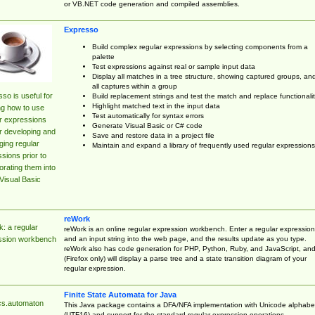
or VB.NET code generation and compiled assemblies.
Expresso
Build complex regular expressions by selecting components from a
palette
Test expressions against real or sample input data
Display all matches in a tree structure, showing captured groups, an
all captures within a group
so is useful for
Build replacement strings and test the match and replace functionalit
Highlight matched text in the input data
ng how to use
Test automatically for syntax errors
r expressions
Generate Visual Basic or C# code
r developing and
Save and restore data in a project file
ing regular
Maintain and expand a library of frequently used regular expressions
sions prior to
orating them into
Visual Basic
reWork
: a regular
reWork is an online regular expression workbench. Enter a regular expression
and an input string into the web page, and the results update as you type.
ssion workbench
reWork also has code generation for PHP, Python, Ruby, and JavaScript, an
(Firefox only) will display a parse tree and a state transition diagram of your
regular expression.
Finite State Automata for Java
cs.automaton
This Java package contains a DFA/NFA implementation with Unicode alphabe
(UTF16) and support for the standard regular expression operations