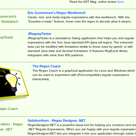
Read the ADT Mag. online review
here
.
Eric Gunnerson's Regex Workbench
Gunnerson's
Create, test, and study regular expressions with this workbench. With the
"Examine-o-matic" feature, hover over the regex to decode what it means.
 Workbench
JRegexpTester
xpTester
JRegexpTester is a standalone Swing application that helps you test regular
expressions with the Sun Java standard API (java.util.regex). The extracted
data can be modified with formatters similar to those used by sprintf, or with
standard Java date and decimal formatters. It features RegExLib library
integration with more than 900 patterns.
The Regex Coach
The Regex Coach is a graphical application for Linux and Windows which
can be used to experiment with (Perl-compatible) regular expressions
interactively.
egex Coach
Sellsbrothers - Regex Designer .NET
rothers - Regex
RegexDesigner.NET is a powerful visual tool for helping you construct and tes
.NET Regular Expressions. When you are happy with your regular expression
ner .NET
RegexDesigner.NET lets you integrate it into your application through native 