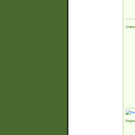
Online
Regex