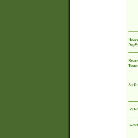
House
RegEx 
Regex
Tester
Sql R
Sql R
Sketc