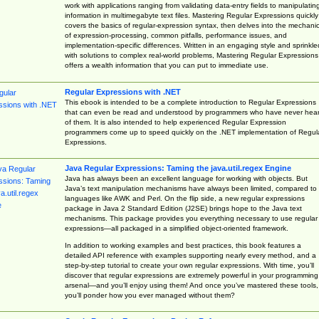
work with applications ranging from validating data-entry fields to manipulatin
information in multimegabyte text files. Mastering Regular Expressions quickly
covers the basics of regular-expression syntax, then delves into the mechani
of expression-processing, common pitfalls, performance issues, and
implementation-specific differences. Written in an engaging style and sprinkle
with solutions to complex real-world problems, Mastering Regular Expressions
offers a wealth information that you can put to immediate use.
Regular Expressions with .NET
This ebook is intended to be a complete introduction to Regular Expressions
that can even be read and understood by programmers who have never hea
of them. It is also intended to help experienced Regular Expression
programmers come up to speed quickly on the .NET implementation of Regul
Expressions.
Java Regular Expressions: Taming the java.util.regex Engine
Java has always been an excellent language for working with objects. But
Java’s text manipulation mechanisms have always been limited, compared to
languages like AWK and Perl. On the flip side, a new regular expressions
package in Java 2 Standard Edition (J2SE) brings hope to the Java text
mechanisms. This package provides you everything necessary to use regular
expressions—all packaged in a simplified object-oriented framework.
In addition to working examples and best practices, this book features a
detailed API reference with examples supporting nearly every method, and a
step-by-step tutorial to create your own regular expressions. With time, you’ll
discover that regular expressions are extremely powerful in your programming
arsenal—and you’ll enjoy using them! And once you’ve mastered these tools,
you’ll ponder how you ever managed without them?