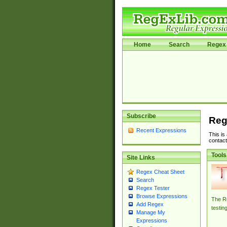
Home
Search
Regex 
Subscribe
Reg
Recent Expressions
This is
contact
Tools
Site Links
Regex Cheat Sheet
Search
Regex Tester
Browse Expressions
The Re
Add Regex
testin
Manage My
Expressions