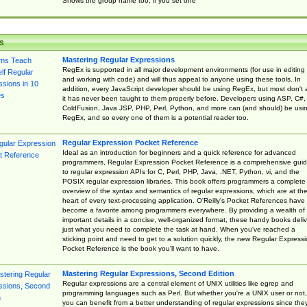
Shows the group name too, if you set one
s
Mastering Regular Expressions
RegEx is supported in all major development environments (for use in editing
and working with code) and will thus appeal to anyone using these tools. In
addition, every JavaScript developer should be using RegEx, but most don't 
it has never been taught to them properly before. Developers using ASP, C#,
ColdFusion, Java JSP, PHP, Perl, Python, and more can (and should) be usi
RegEx, and so every one of them is a potential reader too.
Regular Expression Pocket Reference
Ideal as an introduction for beginners and a quick reference for advanced
programmers, Regular Expression Pocket Reference is a comprehensive gui
to regular expression APIs for C, Perl, PHP, Java, .NET, Python, vi, and the
POSIX regular expression libraries. This book offers programmers a complete
overview of the syntax and semantics of regular expressions, which are at th
heart of every text-processing application. O'Reilly's Pocket References have
become a favorite among programmers everywhere. By providing a wealth of
important details in a concise, well-organized format, these handy books deliv
just what you need to complete the task at hand. When you've reached a
sticking point and need to get to a solution quickly, the new Regular Express
Pocket Reference is the book you'll want to have.
Mastering Regular Expressions, Second Edition
Regular expressions are a central element of UNIX utilities like egrep and
programming languages such as Perl. But whether you're a UNIX user or not,
you can benefit from a better understanding of regular expressions since the