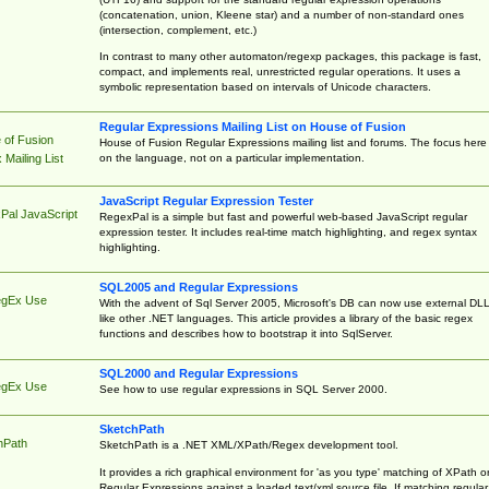
(concatenation, union, Kleene star) and a number of non-standard ones
(intersection, complement, etc.)
In contrast to many other automaton/regexp packages, this package is fast,
compact, and implements real, unrestricted regular operations. It uses a
symbolic representation based on intervals of Unicode characters.
Regular Expressions Mailing List on House of Fusion
 of Fusion
House of Fusion Regular Expressions mailing list and forums. The focus here 
on the language, not on a particular implementation.
Mailing List
JavaScript Regular Expression Tester
Pal JavaScript
RegexPal is a simple but fast and powerful web-based JavaScript regular
expression tester. It includes real-time match highlighting, and regex syntax
highlighting.
SQL2005 and Regular Expressions
egEx Use
With the advent of Sql Server 2005, Microsoft's DB can now use external DL
like other .NET languages. This article provides a library of the basic regex
functions and describes how to bootstrap it into SqlServer.
SQL2000 and Regular Expressions
egEx Use
See how to use regular expressions in SQL Server 2000.
SketchPath
hPath
SketchPath is a .NET XML/XPath/Regex development tool.
It provides a rich graphical environment for 'as you type' matching of XPath o
Regular Expressions against a loaded text/xml source file. If matching regular