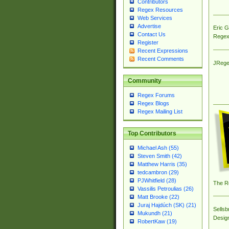
Contributors
Regex Resources
Web Services
Advertise
Eric 
Contact Us
Regex
Register
Recent Expressions
Recent Comments
JRege
Community
Regex Forums
Regex Blogs
Regex Mailing List
Top Contributors
Michael Ash (55)
Steven Smith (42)
Matthew Harris (35)
tedcambron (29)
PJWhitfield (28)
The R
Vassilis Petroulias (26)
Matt Brooke (22)
Juraj Hajdúch (SK) (21)
Sellsb
Mukundh (21)
Desig
RobertKaw (19)