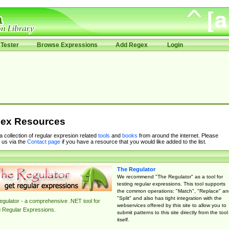
Tester
Browse Expressions
Add Regex
Login
ex Resources
 a collection of regular expresion related
tools
and
books
from around the internet. Please
 us via the
Contact page
if you have a resource that you would like added to the list.
The Regulator
We recommend "The Regulator" as a tool for
testing regular expressions. This tool supports
the common operations: "Match", "Replace" an
"Split" and also has tight integration with the
gulator - a comprehensive .NET tool for
webservices offered by this site to allow you to
g Regular Expressions.
submit patterns to this site directly from the tool
itself.