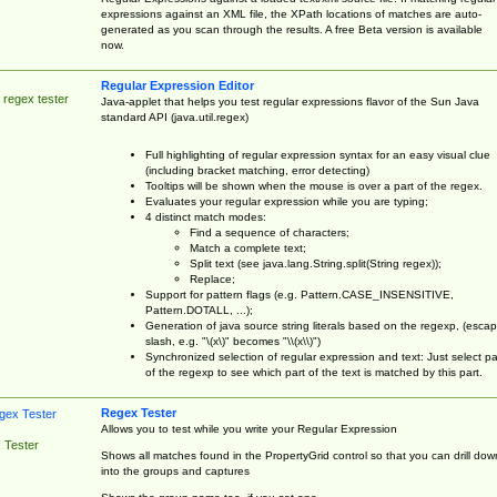
expressions against an XML file, the XPath locations of matches are auto-
generated as you scan through the results. A free Beta version is available
now.
Regular Expression Editor
 regex tester
Java-applet that helps you test regular expressions flavor of the Sun Java
standard API (java.util.regex)
Full highlighting of regular expression syntax for an easy visual clue
(including bracket matching, error detecting)
Tooltips will be shown when the mouse is over a part of the regex.
Evaluates your regular expression while you are typing;
4 distinct match modes:
Find a sequence of characters;
Match a complete text;
Split text (see java.lang.String.split(String regex));
Replace;
Support for pattern flags (e.g. Pattern.CASE_INSENSITIVE,
Pattern.DOTALL, ...);
Generation of java source string literals based on the regexp, (esca
slash, e.g. "\(x\)" becomes "\\(x\\)")
Synchronized selection of regular expression and text: Just select pa
of the regexp to see which part of the text is matched by this part.
Regex Tester
Allows you to test while you write your Regular Expression
 Tester
Shows all matches found in the PropertyGrid control so that you can drill dow
into the groups and captures