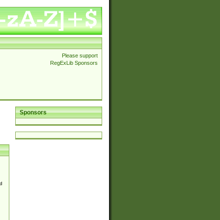
Please support
RegExLib Sponsors
Sponsors
d