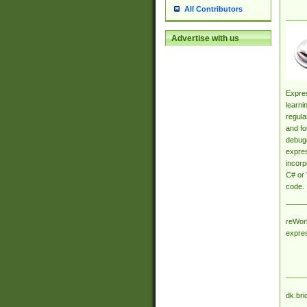
All Contributors
Advertise with us
Expres
learni
regula
and fo
debugg
expres
incorp
C# or 
code.
reWork
expre
dk.bri