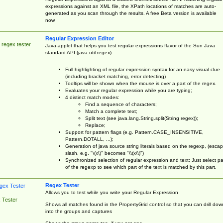
expressions against an XML file, the XPath locations of matches are auto-
generated as you scan through the results. A free Beta version is available
now.
Regular Expression Editor
 regex tester
Java-applet that helps you test regular expressions flavor of the Sun Java
standard API (java.util.regex)
Full highlighting of regular expression syntax for an easy visual clue
(including bracket matching, error detecting)
Tooltips will be shown when the mouse is over a part of the regex.
Evaluates your regular expression while you are typing;
4 distinct match modes:
Find a sequence of characters;
Match a complete text;
Split text (see java.lang.String.split(String regex));
Replace;
Support for pattern flags (e.g. Pattern.CASE_INSENSITIVE,
Pattern.DOTALL, ...);
Generation of java source string literals based on the regexp, (esca
slash, e.g. "\(x\)" becomes "\\(x\\)")
Synchronized selection of regular expression and text: Just select pa
of the regexp to see which part of the text is matched by this part.
Regex Tester
Allows you to test while you write your Regular Expression
 Tester
Shows all matches found in the PropertyGrid control so that you can drill dow
into the groups and captures