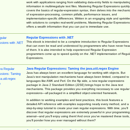
work with applications ranging from validating data-entry fields to manipulatin
information in multimegabyte text files. Mastering Regular Expressions quickly
covers the basics of regular-expression syntax, then delves into the mechani
of expression-processing, common pitfalls, performance issues, and
implementation-specific differences. Written in an engaging style and sprinkle
with solutions to complex real-world problems, Mastering Regular Expressions
offers a wealth information that you can put to immediate use.
Regular Expressions with .NET
This ebook is intended to be a complete introduction to Regular Expressions
that can even be read and understood by programmers who have never hea
of them. It is also intended to help experienced Regular Expression
programmers come up to speed quickly on the .NET implementation of Regul
Expressions.
Java Regular Expressions: Taming the java.util.regex Engine
Java has always been an excellent language for working with objects. But
Java’s text manipulation mechanisms have always been limited, compared to
languages like AWK and Perl. On the flip side, a new regular expressions
package in Java 2 Standard Edition (J2SE) brings hope to the Java text
mechanisms. This package provides you everything necessary to use regular
expressions—all packaged in a simplified object-oriented framework.
In addition to working examples and best practices, this book features a
detailed API reference with examples supporting nearly every method, and a
step-by-step tutorial to create your own regular expressions. With time, you’ll
discover that regular expressions are extremely powerful in your programming
arsenal—and you’ll enjoy using them! And once you’ve mastered these tools,
you’ll ponder how you ever managed without them?