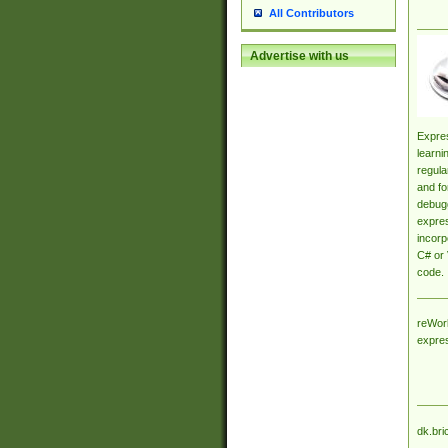
All Contributors
Advertise with us
Expres
learni
regula
and fo
debugg
expres
incorp
C# or 
code.
reWork
expre
dk.bri