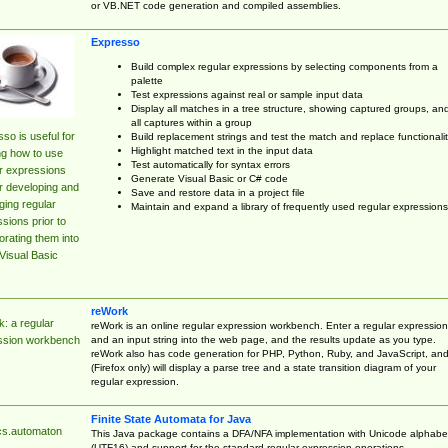
or VB.NET code generation and compiled assemblies.
Expresso
Build complex regular expressions by selecting components from a
palette
Test expressions against real or sample input data
Display all matches in a tree structure, showing captured groups, an
all captures within a group
so is useful for
Build replacement strings and test the match and replace functionalit
Highlight matched text in the input data
ng how to use
Test automatically for syntax errors
r expressions
Generate Visual Basic or C# code
r developing and
Save and restore data in a project file
ing regular
Maintain and expand a library of frequently used regular expressions
sions prior to
orating them into
Visual Basic
reWork
: a regular
reWork is an online regular expression workbench. Enter a regular expression
and an input string into the web page, and the results update as you type.
ssion workbench
reWork also has code generation for PHP, Python, Ruby, and JavaScript, an
(Firefox only) will display a parse tree and a state transition diagram of your
regular expression.
Finite State Automata for Java
cs.automaton
This Java package contains a DFA/NFA implementation with Unicode alphabe
(UTF16) and support for the standard regular expression operations