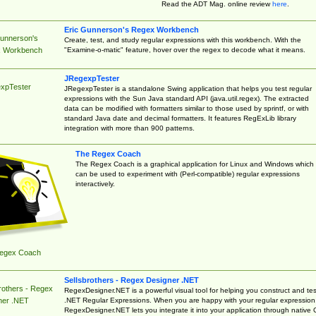
Read the ADT Mag. online review
here
.
Eric Gunnerson's Regex Workbench
Gunnerson's
Create, test, and study regular expressions with this workbench. With the
"Examine-o-matic" feature, hover over the regex to decode what it means.
 Workbench
JRegexpTester
xpTester
JRegexpTester is a standalone Swing application that helps you test regular
expressions with the Sun Java standard API (java.util.regex). The extracted
data can be modified with formatters similar to those used by sprintf, or with
standard Java date and decimal formatters. It features RegExLib library
integration with more than 900 patterns.
The Regex Coach
The Regex Coach is a graphical application for Linux and Windows which
can be used to experiment with (Perl-compatible) regular expressions
interactively.
egex Coach
Sellsbrothers - Regex Designer .NET
rothers - Regex
RegexDesigner.NET is a powerful visual tool for helping you construct and tes
.NET Regular Expressions. When you are happy with your regular expression
ner .NET
RegexDesigner.NET lets you integrate it into your application through native 