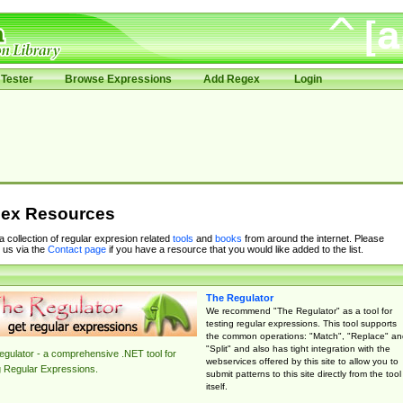
Tester
Browse Expressions
Add Regex
Login
ex Resources
 a collection of regular expresion related
tools
and
books
from around the internet. Please
 us via the
Contact page
if you have a resource that you would like added to the list.
The Regulator
We recommend "The Regulator" as a tool for
testing regular expressions. This tool supports
the common operations: "Match", "Replace" an
"Split" and also has tight integration with the
gulator - a comprehensive .NET tool for
webservices offered by this site to allow you to
g Regular Expressions.
submit patterns to this site directly from the tool
itself.