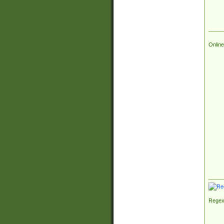
Online
Regex