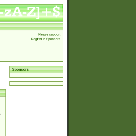
Please support
RegExLib Sponsors
Sponsors
d