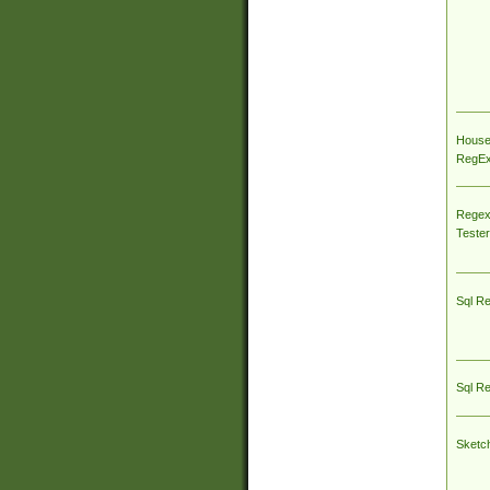
House
RegEx 
Regex
Tester
Sql R
Sql R
Sketc