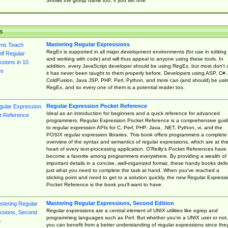
Shows the group name too, if you set one
s
Mastering Regular Expressions
RegEx is supported in all major development environments (for use in editing
and working with code) and will thus appeal to anyone using these tools. In
addition, every JavaScript developer should be using RegEx, but most don't 
it has never been taught to them properly before. Developers using ASP, C#,
ColdFusion, Java JSP, PHP, Perl, Python, and more can (and should) be usi
RegEx, and so every one of them is a potential reader too.
Regular Expression Pocket Reference
Ideal as an introduction for beginners and a quick reference for advanced
programmers, Regular Expression Pocket Reference is a comprehensive gui
to regular expression APIs for C, Perl, PHP, Java, .NET, Python, vi, and the
POSIX regular expression libraries. This book offers programmers a complete
overview of the syntax and semantics of regular expressions, which are at th
heart of every text-processing application. O'Reilly's Pocket References have
become a favorite among programmers everywhere. By providing a wealth of
important details in a concise, well-organized format, these handy books deliv
just what you need to complete the task at hand. When you've reached a
sticking point and need to get to a solution quickly, the new Regular Express
Pocket Reference is the book you'll want to have.
Mastering Regular Expressions, Second Edition
Regular expressions are a central element of UNIX utilities like egrep and
programming languages such as Perl. But whether you're a UNIX user or not,
you can benefit from a better understanding of regular expressions since the