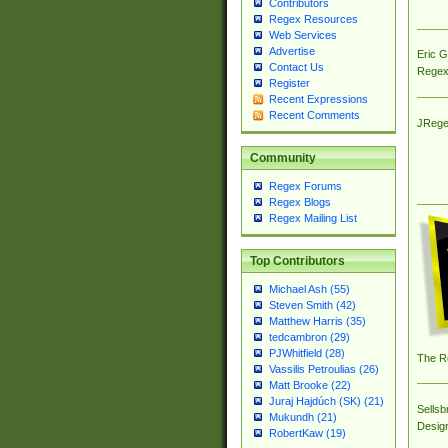
Contributors
Regex Resources
Web Services
Advertise
Eric 
Contact Us
Regex
Register
Recent Expressions
Recent Comments
JRege
Community
Regex Forums
Regex Blogs
Regex Mailing List
Top Contributors
Michael Ash (55)
Steven Smith (42)
Matthew Harris (35)
tedcambron (29)
PJWhitfield (28)
The R
Vassilis Petroulias (26)
Matt Brooke (22)
Juraj Hajdúch (SK) (21)
Sellsb
Mukundh (21)
Desig
RobertKaw (19)