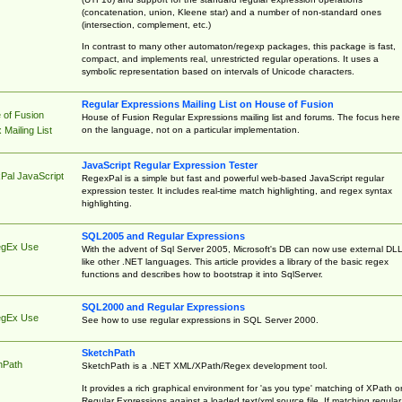
(concatenation, union, Kleene star) and a number of non-standard ones
(intersection, complement, etc.)
In contrast to many other automaton/regexp packages, this package is fast,
compact, and implements real, unrestricted regular operations. It uses a
symbolic representation based on intervals of Unicode characters.
Regular Expressions Mailing List on House of Fusion
 of Fusion
House of Fusion Regular Expressions mailing list and forums. The focus here 
on the language, not on a particular implementation.
Mailing List
JavaScript Regular Expression Tester
Pal JavaScript
RegexPal is a simple but fast and powerful web-based JavaScript regular
expression tester. It includes real-time match highlighting, and regex syntax
highlighting.
SQL2005 and Regular Expressions
egEx Use
With the advent of Sql Server 2005, Microsoft's DB can now use external DL
like other .NET languages. This article provides a library of the basic regex
functions and describes how to bootstrap it into SqlServer.
SQL2000 and Regular Expressions
egEx Use
See how to use regular expressions in SQL Server 2000.
SketchPath
hPath
SketchPath is a .NET XML/XPath/Regex development tool.
It provides a rich graphical environment for 'as you type' matching of XPath o
Regular Expressions against a loaded text/xml source file. If matching regular