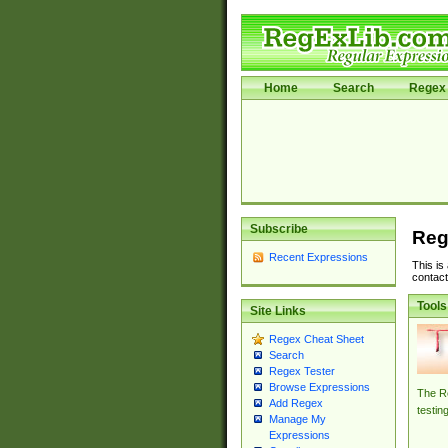
Home
Search
Regex 
Subscribe
Reg
Recent Expressions
This is
contact
Tools
Site Links
Regex Cheat Sheet
Search
Regex Tester
Browse Expressions
The Re
Add Regex
testin
Manage My
Expressions