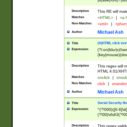
|b(ase(font)?|do
|c(aption|enter|it
(o(de|l(group)?)))
Description
This RE will mat
me(set)?)|h([1-6
Matches
<HTML>
|
<a h
|kbd|l(abel|egen
Non-Matches
<xml>
|
<phon
bject|l|pt(group|
|q|s(amp|cript|el
Michael Ash
Author
ody|d|extarea|foot
(X)HTML click eve
Title
Expression
(?i:on(blur|c(han
(key|mouse)(dow
load|mouse(move|
Description
This regex will m
HTML 4.01/XHT
Matches
onclick
|
onsub
Non-Matches
click
|
onando
Michael Ash
Author
Social Security N
Title
Expression
^(?!000)([0-6]\d{
(?!00)\d\d\3(?!0
Description
This regex valid