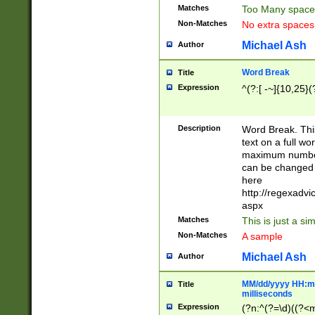
Matches
Too Many space
Non-Matches
No extra space
Michael Ash
Author
Word Break
Title
Expression
^(?:[ -~]{10,25}(?
Description
Word Break. This
text on a full w
maximum number 
can be changed 
here
http://regexadv
aspx
Matches
This is just a s
Non-Matches
A sample
Michael Ash
Author
MM/dd/yyyy HH:mm
Title
milliseconds
Expression
(?n:^(?=\d)((?<