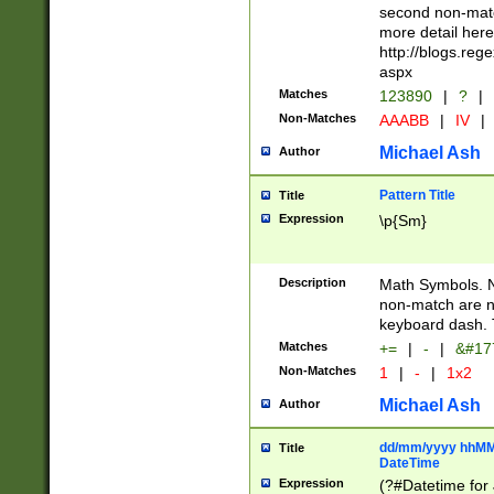
second non-match
more detail here
http://blogs.re
aspx
Matches
123890
|
?
|
Non-Matches
AAABB
|
IV
|
Michael Ash
Author
Pattern Title
Title
Expression
\p{Sm}
Description
Math Symbols. 
non-match are n
keyboard dash. 
Matches
+=
|
-
|
&#177
Non-Matches
1
|
-
|
1x2
Michael Ash
Author
dd/mm/yyyy hhMMs
Title
DateTime
Expression
(?#Datetime for