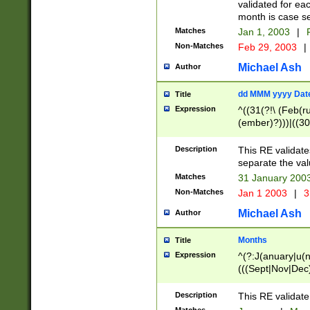
validated for ea
month is case se
Matches
Jan 1, 2003
|
F
Non-Matches
Feb 29, 2003
|
Michael Ash
Author
dd MMM yyyy Dat
Title
Expression
^((31(?!\ (Feb(r
(ember)?)))|((30
(((1[6-9]|[2-9]\d
[048]|[3579][26])
Description
This RE validat
|Feb(ruary)?|Ma(
separate the val
|Oct(ober)?|(Sep
Matches
31 January 200
9]\d)\d{2})$
Non-Matches
Jan 1 2003
|
3
Michael Ash
Author
Months
Title
Expression
^(?:J(anuary|u(n
(((Sept|Nov|Dec
Description
This RE validate