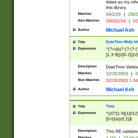
dates as my othe
this library.
Matches
04/2/29
|
2002
Non-Matches
2003/2/29
|
02
Michael Ash
Author
DateTime M/d/y h
Title
Expression
^(?=\d)(?:(?:(?:(
[1,3-9]|1[0-2])(\/
(?:0?2(\/|-|\.)29
[048]|[13579][26]
Description
DateTime Validat
(?:0?[1-9])|(?:1[0
Matches
12/25/2003
|
0
9]|[2-9]\d)?\d{2}
Non-Matches
02/29/2003 1:3
{0,2}(\ [AP]M))|(
Michael Ash
Author
Time
Title
Expression
^((0?[1-9]|1[012]
[0-5]\d){0,2}$
Description
This RE validate
Matches