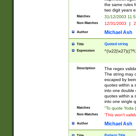
the same rules fo
two digit years 
Matches
31/12/2003 11:
Non-Matches
12/31/2003
|
2
Michael Ash
Author
Quoted string
Title
Expression
^(\x22|\x27)((?!\
Description
The regex valida
The string may co
escaped by bein
quotes within a 
into one double 
quotes within a 
into one single q
Matches
"To quote Yoda ("
Non-Matches
'This won't valid
Michael Ash
Author
Pattern Title
Title