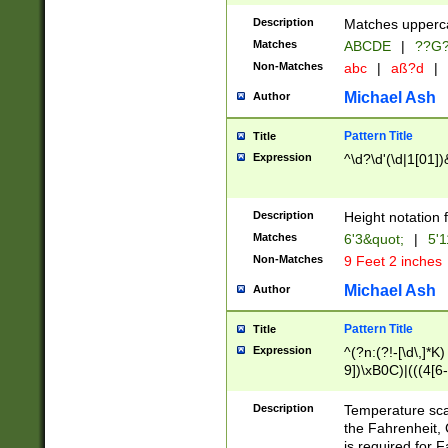
400 are not leap 
Description
Matches upperca
[048]|[13579][26
Matches
ABCDE
|
??G
(?:00(?:42|3[036
2[0-8]|1\d|0?[1-
Non-Matches
abc
|
aß?d
|
(?<month> (0?[1
Michael Ash
Author
maximum number 
been checked for
Pattern Title
Title
the number of da
\k<sep> # Match
Expression
^\d?\d'(\d|1[01]
(?<year>(?=(?:00
(?:\x20\d))))\d{4
zeros if needed )
Description
Height notation f
followed by a di
Matches
6'3&quot;
|
5'1
format (0?[1-9]|1
Non-Matches
9 Feet 2 inches
minutes and sec
# 24 hour format 
Michael Ash
Author
#required minut
Pattern Title
Title
Expression
^(?n:(?!-[\d\,]*K)
9])\xB0C)|(((4[6-
(\xB0[CF]|K) )$
Description
Temperature sc
the Fahrenheit, 
is required for 