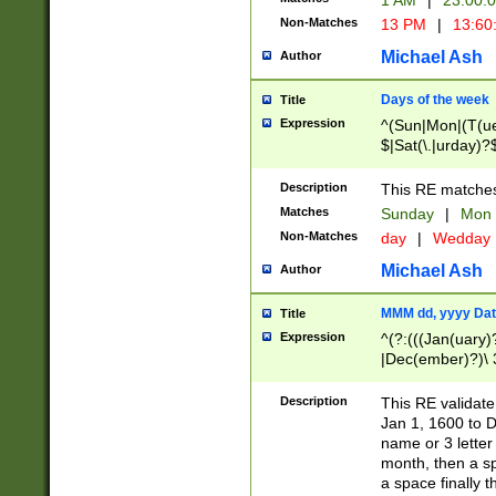
1 AM
|
23:00:
Non-Matches
13 PM
|
13:60
Michael Ash
Author
Days of the week
Title
Expression
^(Sun|Mon|(T(ue
$|Sat(\.|urday)?
Description
This RE matches 
Matches
Sunday
|
Mon
Non-Matches
day
|
Wedday
Michael Ash
Author
MMM dd, yyyy Dat
Title
Expression
^(?:(((Jan(uary)
|Dec(ember)?)\ 3
|Ju((ly?)|(ne?))
(ember)?)\ (0?[1
Description
This RE validat
9]|1\d|2[0-8]|(29
Jan 1, 1600 to D
[13579][26])|((16
name or 3 letter 
[2-9]\d)\d{2}))
month, then a s
a space finally 