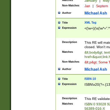
Matches
January
|
Ma
Non-Matches
Jan
|
Septem
Michael Ash
Author
XML Tag
Title
Expression
<(\w+)(\s(\w*=".*
Description
This RE will ma
closed. Won't m
Matches
&lt;body&gt; tex
href=&quot;link.
Non-Matches
&lt;p&gt; Some T
Michael Ash
Author
ISBN-10
Title
Expression
ISBN\x20(?=.{13}$
Description
This RE validat
Matches
ISBN 0 93028 9
56389-016-X