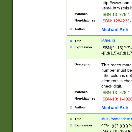
http://www.isbn.
usm4.htm (this is
Matches
ISBN-13: 978-1
Non-Matches
ISBN: 1284233-
Michael Ash
Author
ISBN-13
Title
Expression
ISBN(?:-13)?:?\x
-])\d{1,5}\1\d{1,
Description
This regex matc
number must be 
, the colon is o
elements is chec
check digit.
Matches
ISBN-13: 978-1
Non-Matches
ISBN-10: 1-402
Michael Ash
Author
Multi-format date 
Title
Expression
^(?ni:(((?:((((
|Ma(r(ch)?|y)|Ju