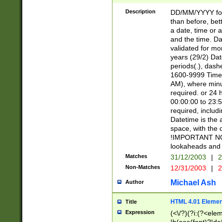
[26])|(16|[2468][
<sep>[/.-])(?<mo
Description
DD/MM/YYYY for
9]\d)\d{2})(?:(?
than before, bett
[0-5]\d){0,2}(?i:\
a date, time or a
and the time. D
validated for m
years (29/2) Da
periods(.), dash
1600-9999 Time 
AM), where minu
required. or 24 
00:00:00 to 23:5
required, includi
Datetime is the
space, with the
!IMPORTANT NOT
lookaheads and 
Matches
31/12/2003
|
2
Non-Matches
12/31/2003
|
2
Michael Ash
Author
HTML 4.01 Elemen
Title
Expression
(<\/?)(?i:(?<ele