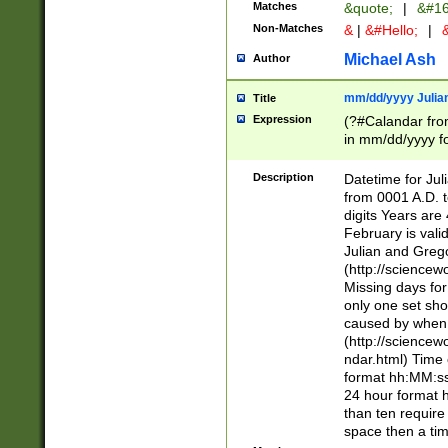
Matches
&quote;
|
&#16
Non-Matches
&
|
&#Hello;
|
&
Michael Ash
Author
mm/dd/yyyy Julian
Title
Expression
(?#Calandar fro
in mm/dd/yyyy fo
4])\k<sep>(?:15
<sep>[-./])(?:0?
Description
Datetime for Ju
days from 1752 
from 0001 A.D. 
in the same cale
digits Years are 
=\d) # the chara
February is valid
digit ( (?<month
Julian and Greg
(0?[469]|11)(?!.
(http://science
(?(.29) # if feb 
Missing days fo
#exclude these 
only one set sho
year 0 and no lea
caused by when 
[^048]|[3579][^2
(http://science
divisible by 400 
ndar.html) Time 
(?:[02468][048]|
format hh:MM:ss
(?:00(?:42|3[036
24 hour format 
Feb 29 (?!.3[01]
than ten require
year check ) #en
space then a tim
date separator 