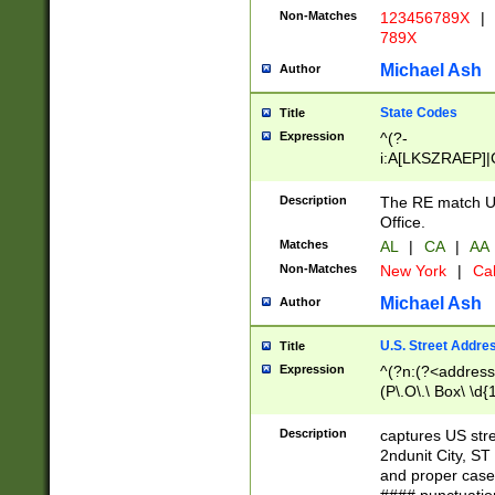
Non-Matches
123456789X
|
789X
Michael Ash
Author
State Codes
Title
Expression
^(?-
i:A[LKSZRAEP]|
]|LA|M[ADEHIN
CD]|T[NX]|UT|V[
Description
The RE match U.
Office.
Matches
AL
|
CA
|
AA
Non-Matches
New York
|
Cal
Michael Ash
Author
U.S. Street Addre
Title
Expression
^(?n:(?<address1
(P\.O\.\ Box\ \d
LDG|DEPT|FL|H
LR|UNIT)\x20\w{
Description
captures US str
(BSMT|FRNT|LB
2ndunit City, S
s{1,2})?)(?<city>
and proper case
\x20(?