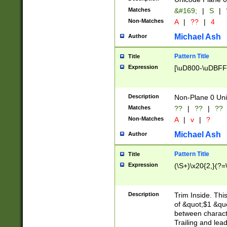
Matches
&#169;
|
S
|
Non-Matches
A
|
??
|
4
Michael Ash
Author
Pattern Title
Title
Expression
[\uD800-\uDBFF
Description
Non-Plane 0 Uni
Matches
??
|
??
|
??
Non-Matches
A
|
v
|
?
Michael Ash
Author
Pattern Title
Title
Expression
(\S+)\x20{2,}(?=
Description
Trim Inside. Thi
of &quot;$1 &qu
between characte
Trailing and lea