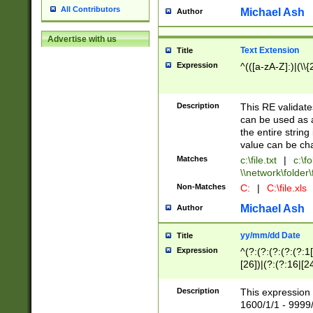
All Contributors
Michael Ash
Author
Advertise with us
Text Extension
Title
Expression
^(([a-zA-Z]:)|(\\{
Description
This RE validates
can be used as a 
the entire string 
value can be ch
Matches
c:\file.txt
|
c:\fo
\\network\folder\f
Non-Matches
C:
|
C:\file.xls
Michael Ash
Author
yy/mm/dd Date
Title
Expression
^(?:(?:(?:(?:(?:1
[26])|(?:(?:16|[2
2\1(?:29)))|(?:(?:
[13578]|1[02])\2(
Description
This expression 
(?:0?[1-9])|(?:1[
1600/1/1 - 9999/