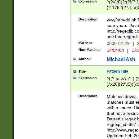
Expression
^(?=\d)(?:(?!(?:15
(?:1752(?:\.|-|\/)
(?!000[04]|(?:(?
(?:\d\d)(?:[0246
Description
yyyy/mm/dd hh:M
(?:\d{4}\D(?!(?:0
leap years. Java
(\d{4})([-\/.])(0
http://regexlib
=\x20\d)\x20))?((
see that regex f
(?:\x20[aApP][mM]
Matches
0008-02-29
|
2
Non-Matches
04/04/04
|
1:0
Michael Ash
Author
Pattern Title
Title
Expression
^((?:[a-zA-Z]:)|(?:
[.\x20](?:\\|$))[\x
.]$)[\x20-\x7E])+)
{2,15}))?$
Description
Matches drives, 
matches must en
with a space. I l
that not a restri
Darren's regex 
regexp_id=357 
http://www.rege
Updated Feb 20