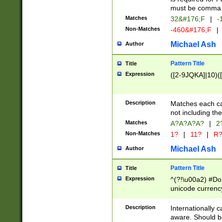
must be comma d
Matches
32&#176;F
|
-
Non-Matches
-460&#176;F
|
Michael Ash
Author
Pattern Title
Title
Expression
([2-9JQKA]|10)(
Description
Matches each car
not including th
Matches
A?A?A?A?
|
2
Non-Matches
1?
|
11?
|
R
Michael Ash
Author
Pattern Title
Title
Expression
^(?!\u00a2) #Don
unicode currency
zero if 1 or more 
# if there is a s
Description
Internationally 
(?:\1\d{3})* # i
aware. Should be