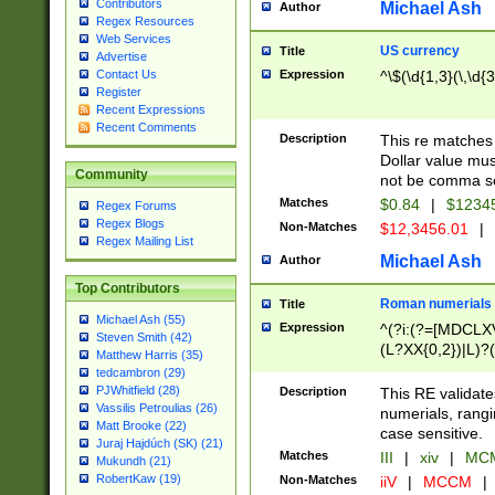
Contributors
Michael Ash
Author
Regex Resources
Web Services
US currency
Title
Advertise
Expression
^\$(\d{1,3}(\,\d{3
Contact Us
Register
Recent Expressions
Recent Comments
Description
This re matches 
Dollar value mus
Community
not be comma se
Matches
$0.84
|
$1234
Regex Forums
Regex Blogs
Non-Matches
$12,3456.01
|
Regex Mailing List
Michael Ash
Author
Top Contributors
Roman numerials
Title
Michael Ash (55)
Expression
^(?i:(?=[MDCLXV
Steven Smith (42)
(L?XX{0,2})|L)?((
Matthew Harris (35)
tedcambron (29)
PJWhitfield (28)
Description
This RE validate
Vassilis Petroulias (26)
numerials, rang
Matt Brooke (22)
case sensitive.
Juraj Hajdúch (SK) (21)
Matches
III
|
xiv
|
MCM
Mukundh (21)
RobertKaw (19)
Non-Matches
iiV
|
MCCM
|