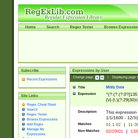
Home
Search
Regex Tester
Browse Expressio
Subscribe
Expressions by User
Change page:
|
Displaying page
Recent Expressions
M/d/y Date
Title
Expression
^(?:(?:(?:0?[1357
Site Links
(\/|-|\.)(?:29|30)
Regex Cheat Sheet
|\.)29\3(?:(?:(?:
Search
[26])|(?:(?:16|[2
Description
This expression 
Regex Tester
(?:1[0-2]))(\/|-|\
1/1/1600 - 12/3
Browse Expressions
\d{2})$
Matches
01.1.02
|
11-3
Add Regex
Manage My
Non-Matches
02/29/01
|
13/
Expressions