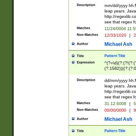
29 )(?<!\k'sep'(
(?!000[04]|(?:(?
Description
mm/dd/yyyy hh:M
))29)(?(?=\x20\d
(?:\d\d)(?:[0246
leap years. Java
a digit check fo
(?:00(?:42|3[036
http://regexlib
9]|1[012])(?# ho
(?:(?:\d\D)|(?:[01
see that regex f
seconds )(?i:\x
[12]\d|3[01])\2(
hour format )([01
Matches
11/24/0004 11:
(?:\d{4}(?!\x20B
#required minut
Non-Matches
12/33/1020
|
2
((?:(?:0?[1-9]|1[
[01]\d|2[0-3])(?:
Michael Ash
Author
Pattern Title
Title
Expression
^(?=\d)(?:(?!(?:(?
(?:1582))|(?:(?:0?
(31(?!(?:\.|-|\/)(
(?:\.|-|\/)0?2(?:\
Description
dd/mm/yyyy hh:M
[2468][^048]|[35
leap years. Java
[13579][26])(?!\
http://regexlib
(?:00(?:42|3[036
see that regex f
8]|1\d|0?[1-9])([
Matches
31.12.6008
|
5
[0-3]?\d)\x20BC)
Non-Matches
00/00/0000
|
9
(?:\x20BC)?)(?:$
[0-5]\d){0,2}(?:\
Michael Ash
Author
{1,2})?$
Pattern Title
Title