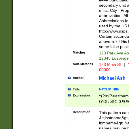
#### punctuation
<state>A[LKSZR
secondary unit 
N]|K[SY]|LA|M
units. City - Pro
W]|RI|S[CD] |T[
abbreviation. All
(?!0{5})\d{5}(-\d
Abbreviations fo
used by the US P
http://www.usps
Certain secondar
above link THis 
some false posit
Matches
123 Park Ave Ap
12345 Los Ange
Non-Matches
123 Main St
|
1
00000
Michael Ash
Author
Pattern Title
Title
Expression
^(?n:(?<lastname>
(?i:([JS]R)|((X(X{
((?<prefix>Dr|Pro
(\w+?|\.)\ ??){1,
Description
This pattern cap
{0,2})$
&lt;lastname&gt;&
lt;mname&gt; Nam
names may be hy