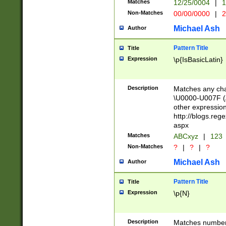
Matches
12/25/0004
|
1
1-31 (?# The ma
Non-Matches
00/00/0000
|
2
month has alread
you made it this
Michael Ash
Author
for the given m
separator choose
Pattern Title
Title
<year>(?=(?:00(?
Expression
\p{IsBasicLatin}
(?:\x20\d))))\d{4
zeros if needed )
followed by a di
Description
Matches any cha
format (0?[1-9]|1
\U0000-U007F (A
minutes and sec
other expressio
# 24 hour format 
http://blogs.re
#required minut
aspx
Matches
ABCxyz
|
123
Non-Matches
?
|
?
|
?
Michael Ash
Author
Pattern Title
Title
Expression
\p{N}
Description
Matches numbers