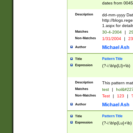
dates from 0045
2 digits Years ar
February is valid
Description
dd-mm-yyyy Date
Julian and Greg
http://blogs.re
http://sciencew
1.aspx for detail
Missing days fo
Matches
30-4-2004
|
29
only one set sho
Non-Matches
1/31/2004
|
23
caused by when 
http://sciencew
Michael Ash
Author
dar.html Time ca
format hh:MM:ss
Pattern Title
Title
24 hour format 
Expression
(?-i:\b\p{Ll}+\b)
than ten require
space then a tim
to December 31,
Description
This pattern mat
9]|1[0-4])(?<sep
from 1582 (?:(?:
Matches
test
|
hol&#22
(?:1752)) #or Mi
Non-Matches
Test
|
123
|
?
missing days su
one or the other)
Michael Ash
Author
beginning a the 
[2469]|11)|30(?!
Pattern Title
Title
years from leap
Expression
(?-i:\b\p{Lu}+\b)
leap year in year
[^26])00) (?# ce