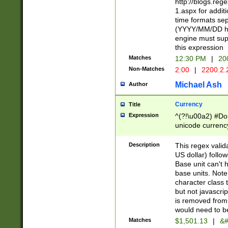
http://blogs.re
1.aspx for addit
time formats sep
(YYYY/MM/DD h
engine must sup
this expression
Matches
12:30 PM
|
20
Non-Matches
2:00
|
2200.2.
Michael Ash
Author
Currency
Title
Expression
^(?!\u00a2) #Don
unicode currency
zero if 1 or more 
is a comma it mu
Description
This regex valid
than 3 digit wit
US dollar) follo
cents
Base unit can't 
base units. Note
character class t
but not javascri
is removed from
would need to be
Matches
$1,501.13
|
&#