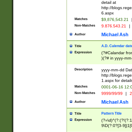
separtor must but
detail at
(?:\d+)) # more 
http://blogs.re
[,.]\d{2})?$ # op
6.aspx
Matches
$9,876,543.21
Non-Matches
9.876.543.21
|
Michael Ash
Author
A.D. Calendar dat
Title
Expression
(?#Calandar fro
)(?# in yyyy-mm-
4]))|(?#Missing
9]|1[0-3]))(?#or
Description
yyyy-mm-dd Date
missing days sh
http://blogs.re
one or the other
1.aspx for detail
beginning a the s
Matches
0001-06-16 12:
(?'sep'[-./])(?'m
Non-Matches
9999/99/99
|
2
[469]|11).)31|(?<
check for valid 
Michael Ash
Author
from leap year p
year in year 4 )
Pattern Title
Title
# centurial year
Expression
(?=\d)^(?:(?!(?:
leap year))(?:(?
9\D(?:0?[3-9]|1[
[26])(?#leap year
[469]|11)(?!\/31)