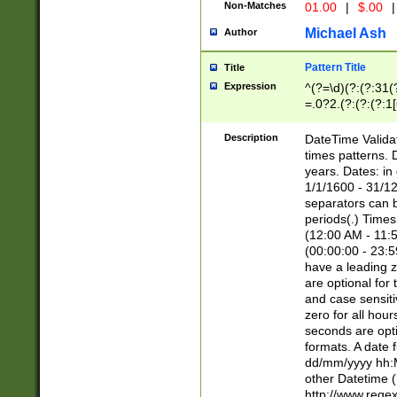
Non-Matches
01.00
|
$.00
|
Michael Ash
Author
Pattern Title
Title
Expression
^(?=\d)(?:(?:31(
=.0?2.(?:(?:(?:1
[26])|(?:(?:16|[2
8]|1\d|0?[1-9]))(
Description
DateTime Validat
\d\d(?:(?=\x20\d)
times patterns. 
(\x20[AP]M))|([01
years. Dates: i
1/1/1600 - 31/12
separators can b
periods(.) Time
(12:00 AM - 11:5
(00:00:00 - 23:5
have a leading z
are optional for
and case sensiti
zero for all hou
seconds are opti
formats. A date 
dd/mm/yyyy hh:M
other Datetime (
http://www.rege