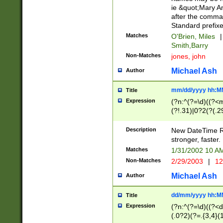
ie &quot;Mary A
after the comma
Standard prefixe
Matches
O'Brien, Miles
|
Smith,Barry
Non-Matches
jones, john
Michael Ash
Author
mm/dd/yyyy hh:M
Title
Expression
(?n:^(?=\d)((?<
(?!.31)|0?2(?(.29
[13579][26])|(16|
<sep>[-./])(?<da
Description
New DateTime Reg
9]|[2-9]\d)\d{2}
stronger, faster.
9]|1[012])(:[0-5]
Matches
1/31/2002 10 
5]\d){1,2})?$)
Non-Matches
2/29/2003
|
12
Michael Ash
Author
dd/mm/yyyy hh:M
Title
Expression
(?n:^(?=\d)((?<d
(.0?2)(?=.{3,4}(1