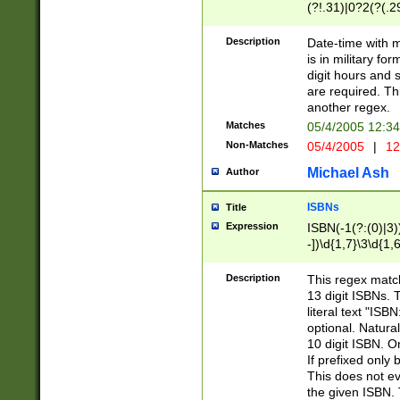
(?!.31)|0?2(?(.29
[13579][26])|(16|
<sep>[-./])(?<da
Description
Date-time with 
9]|[2-9]\d)\d{2}
is in military fo
<minutes>[0-5]\d
digit hours and s
<milliseconds>\d
are required. Th
another regex.
Matches
05/4/2005 12:3
Non-Matches
05/4/2005
|
12
Michael Ash
Author
ISBNs
Title
Expression
ISBN(-1(?:(0)|3)
-])\d{1,7}\3\d{1,
-])\d{1,5}\4\d{1,
-])\d{1,7}\5\d{1,
Description
This regex match
-])\d{1,5}\6\d{1,
13 digit ISBNs.
literal text "ISB
optional. Natura
10 digit ISBN. O
If prefixed only 
This does not eva
the given ISBN. 