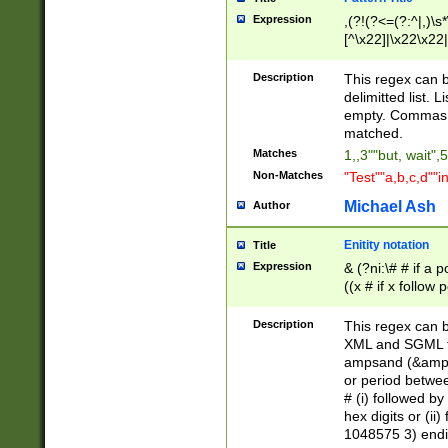
Expression
,(?!(?<=(?:^|,)\s
[^\x22]|\x22\x22|
Description
This regex can b
delimitted list.
empty. Commas i
matched.
Matches
1,,3""but, wait",
Non-Matches
"Test""a,b,c,d""i
Michael Ash
Author
Enitity notation
Title
Expression
& (?ni:\# # if a
((x # if x follow
([\dA-F]){1,5} )
between 0 - 104
Description
This regex can b
4]\d\d |104[0-7]\
XML and SGML fil
sign after amper
ampsand (&amp;)
alphanumeric and
or period betwee
# (i) followed b
hex digits or (ii
1048575 3) endin