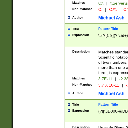
Matches
C:\
|
\\Server\s
Non-Matches
C:
|
C:\\\
|
C:\
Michael Ash
Author
Pattern Title
Title
Expression
\b-?[1-9](?:\.\d+
Description
Matches standard
Scientific notat
of two numbers. T
more than one an
term, is express
Matches
3.7E-11
|
-2.3
Non-Matches
3.7 X 10-11
|
-
Michael Ash
Author
Pattern Title
Title
Expression
(?![\uD800-\uDB
Description
Unicode Plane 0