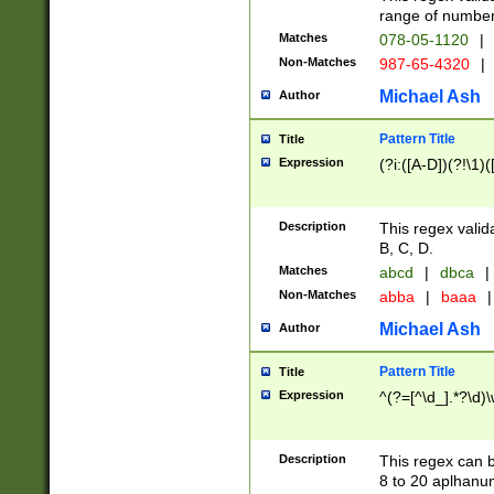
range of numbers
Matches
078-05-1120
|
Non-Matches
987-65-4320
|
Michael Ash
Author
Pattern Title
Title
Expression
(?i:([A-D])(?!\1)(
Description
This regex valid
B, C, D.
Matches
abcd
|
dbca
|
Non-Matches
abba
|
baaa
|
Michael Ash
Author
Pattern Title
Title
Expression
^(?=[^\d_].*?\d)
Description
This regex can b
8 to 20 aplhanum