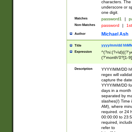
characters. The 
underscore or sp
one digit.
Matches
password1
|
p
Non-Matches
password
|
1s
Michael Ash
Author
yyyy/mm/dd hhMM
Title
Expression
^(?ni:(?=\d)((?'ye
(?'month'0?[1-9]
[2469])|11)\2))31
9]\d)(0[48]|[246
Description
YYYY/MM/DD hh:
[26])00)\2\3\2)29
regex will validat
=\x20\d)\x20|$))
capture the date
(\x20[AP]M))|([01
YYYY/MM/DD form
days in a month 
separated by mat
slashes(/) Time
AM), where minu
required. or 24 
00:00:00 to 23:5
required, includ
refer to