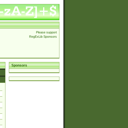
Please support
RegExLib Sponsors
Sponsors