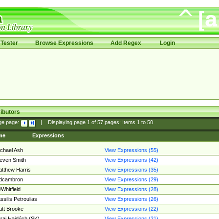
Tester
Browse Expressions
Add Regex
Login
ibutors
ge page:
|
Displaying page
1
of
57
pages; Items
1
to
50
me
Expressions
chael Ash
View Expressions (55)
even Smith
View Expressions (42)
tthew Harris
View Expressions (35)
edcambron
View Expressions (29)
Whitfield
View Expressions (28)
ssilis Petroulias
View Expressions (26)
tt Brooke
View Expressions (22)
raj Hajdúch (SK)
View Expressions (21)