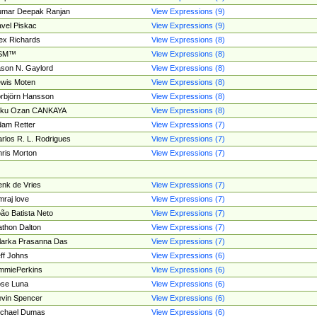
umar Deepak Ranjan
View Expressions (9)
vel Piskac
View Expressions (9)
ex Richards
View Expressions (8)
SM™
View Expressions (8)
son N. Gaylord
View Expressions (8)
wis Moten
View Expressions (8)
rbjörn Hansson
View Expressions (8)
tku Ozan CANKAYA
View Expressions (8)
am Retter
View Expressions (7)
rlos R. L. Rodrigues
View Expressions (7)
ris Morton
View Expressions (7)
nk de Vries
View Expressions (7)
mraj love
View Expressions (7)
ão Batista Neto
View Expressions (7)
thon Dalton
View Expressions (7)
larka Prasanna Das
View Expressions (7)
ff Johns
View Expressions (6)
mmiePerkins
View Expressions (6)
se Luna
View Expressions (6)
vin Spencer
View Expressions (6)
ichael Dumas
View Expressions (6)