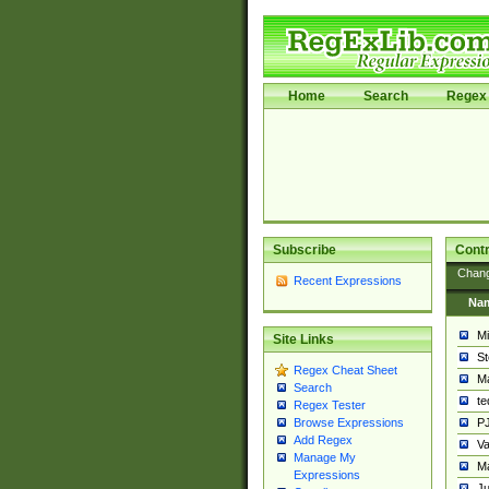
Home
Search
Regex 
Subscribe
Contr
Chan
Recent Expressions
Na
Mi
Site Links
St
Regex Cheat Sheet
Ma
Search
t
Regex Tester
PJ
Browse Expressions
Add Regex
Va
Manage My
Ma
Expressions
Ju