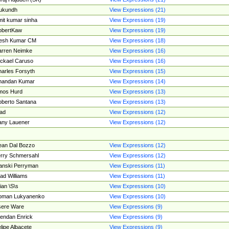
ukundh
View Expressions (21)
it kumar sinha
View Expressions (19)
obertKaw
View Expressions (19)
jesh Kumar CM
View Expressions (18)
rren Neimke
View Expressions (16)
ckael Caruso
View Expressions (16)
arles Forsyth
View Expressions (15)
handan Kumar
View Expressions (14)
mos Hurd
View Expressions (13)
berto Santana
View Expressions (13)
ad
View Expressions (12)
ny Lauener
View Expressions (12)
an Dal Bozzo
View Expressions (12)
rry Schmersahl
View Expressions (12)
anski Perryman
View Expressions (11)
ad Williams
View Expressions (11)
ian \S\s
View Expressions (10)
oman Lukyanenko
View Expressions (10)
sere Ware
View Expressions (9)
endan Enrick
View Expressions (9)
lipe Albacete
View Expressions (9)