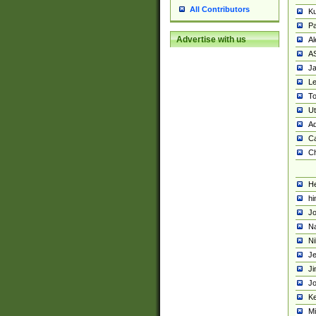
All Contributors
K
Pa
Advertise with us
Al
A
Ja
Le
To
U
Ad
Ca
Ch
He
hi
Jo
Na
Ni
Je
Ji
Jo
Ke
M