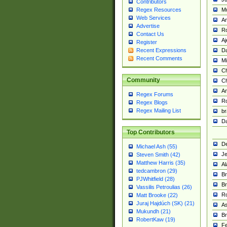
Contributors
M
Regex Resources
Web Services
Am
Advertise
R
Contact Us
A
Register
Da
Recent Expressions
Recent Comments
Mi
Ch
Community
C
A
Regex Forums
Ro
Regex Blogs
Regex Mailing List
br
Da
Top Contributors
De
Michael Ash (55)
Je
Steven Smith (42)
Matthew Harris (35)
Al
tedcambron (29)
Br
PJWhitfield (28)
Br
Vassilis Petroulias (26)
R
Matt Brooke (22)
Juraj Hajdúch (SK) (21)
A
Mukundh (21)
Br
RobertKaw (19)
Fe