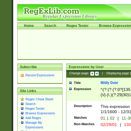
Home
Search
Regex Tester
Browse Expressio
Subscribe
Expressions by User
Change page:
|
Displaying page
Recent Expressions
M/d/y Date
Title
Expression
^(?:(?:(?:0?[1357
Site Links
(\/|-|\.)(?:29|30)
Regex Cheat Sheet
|\.)29\3(?:(?:(?:
Search
[26])|(?:(?:16|[2
Description
This expression 
Regex Tester
(?:1[0-2]))(\/|-|\
1/1/1600 - 12/3
Browse Expressions
\d{2})$
Matches
01.1.02
|
11-3
Add Regex
Manage My
Non-Matches
02/29/01
|
13/
Expressions