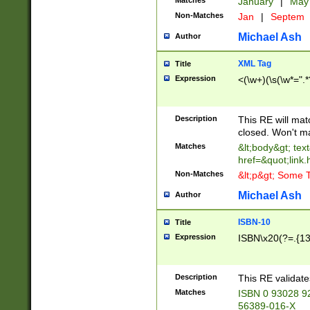
Matches
January
|
Ma
Non-Matches
Jan
|
Septem
Michael Ash
Author
XML Tag
Title
Expression
<(\w+)(\s(\w*=".*
Description
This RE will ma
closed. Won't m
Matches
&lt;body&gt; tex
href=&quot;link.
Non-Matches
&lt;p&gt; Some T
Michael Ash
Author
ISBN-10
Title
Expression
ISBN\x20(?=.{13}$
Description
This RE validat
Matches
ISBN 0 93028 9
56389-016-X