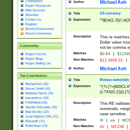
Contributors
Michael Ash
Author
Regex Resources
Web Services
US currency
Title
Advertise
Expression
^\$(\d{1,3}(\,\d{3
Contact Us
Register
Recent Expressions
Recent Comments
Description
This re matches 
Dollar value mus
Community
not be comma se
Matches
$0.84
|
$1234
Regex Forums
Regex Blogs
Non-Matches
$12,3456.01
|
Regex Mailing List
Michael Ash
Author
Top Contributors
Roman numerials
Title
Michael Ash (55)
Expression
^(?i:(?=[MDCLXV
Steven Smith (42)
(L?XX{0,2})|L)?((
Matthew Harris (35)
tedcambron (29)
PJWhitfield (28)
Description
This RE validate
Vassilis Petroulias (26)
numerials, rang
Matt Brooke (22)
case sensitive.
Juraj Hajdúch (SK) (21)
Matches
III
|
xiv
|
MCM
Mukundh (21)
RobertKaw (19)
Non-Matches
iiV
|
MCCM
|