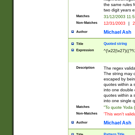
the same rules fo
two digit years 
Matches
31/12/2003 11:
Non-Matches
12/31/2003
|
2
Michael Ash
Author
Quoted string
Title
Expression
^(\x22|\x27)((?!\
Description
The regex valida
The string may co
escaped by bein
quotes within a 
into one double 
quotes within a 
into one single q
Matches
"To quote Yoda ("
Non-Matches
'This won't valid
Michael Ash
Author
Pattern Title
Title