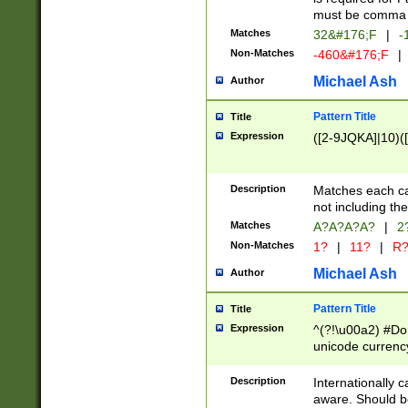
must be comma d
Matches
32&#176;F
|
-
Non-Matches
-460&#176;F
|
Michael Ash
Author
Pattern Title
Title
Expression
([2-9JQKA]|10)(
Description
Matches each car
not including th
Matches
A?A?A?A?
|
2
Non-Matches
1?
|
11?
|
R
Michael Ash
Author
Pattern Title
Title
Expression
^(?!\u00a2) #Don
unicode currency
zero if 1 or more 
# if there is a s
Description
Internationally 
(?:\1\d{3})* # i
aware. Should be