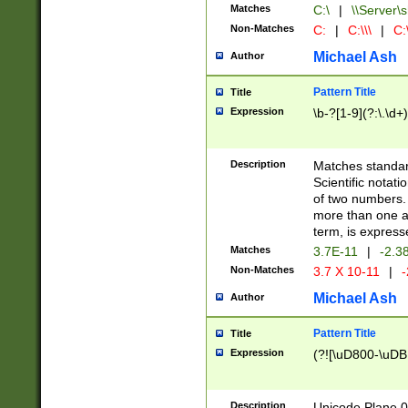
Matches
C:\
|
\\Server\s
Non-Matches
C:
|
C:\\\
|
C:\
Michael Ash
Author
Pattern Title
Title
Expression
\b-?[1-9](?:\.\d+
Description
Matches standard
Scientific notat
of two numbers. T
more than one an
term, is express
Matches
3.7E-11
|
-2.3
Non-Matches
3.7 X 10-11
|
-
Michael Ash
Author
Pattern Title
Title
Expression
(?![\uD800-\uDB
Description
Unicode Plane 0