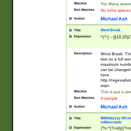
Matches
Too Many space
Non-Matches
No extra space
Michael Ash
Author
Word Break
Title
Expression
^(?:[ -~]{10,25}(?
Description
Word Break. This
text on a full w
maximum number 
can be changed 
here
http://regexadv
aspx
Matches
This is just a s
Non-Matches
A sample
Michael Ash
Author
MM/dd/yyyy HH:mm
Title
milliseconds
Expression
(?n:^(?=\d)((?<