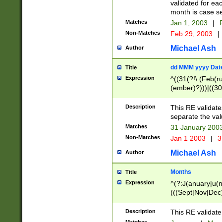
validated for ea
month is case se
Matches
Jan 1, 2003
|
F
Non-Matches
Feb 29, 2003
|
Michael Ash
Author
dd MMM yyyy Dat
Title
Expression
^((31(?!\ (Feb(r
(ember)?)))|((30
(((1[6-9]|[2-9]\d
[048]|[3579][26])
Description
This RE validat
|Feb(ruary)?|Ma(
separate the val
|Oct(ober)?|(Sep
Matches
31 January 200
9]\d)\d{2})$
Non-Matches
Jan 1 2003
|
3
Michael Ash
Author
Months
Title
Expression
^(?:J(anuary|u(n
(((Sept|Nov|Dec
Description
This RE validate