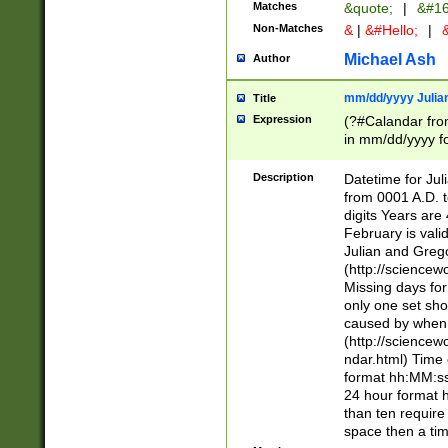
Matches
&quote;
|
&#16
Non-Matches
&
|
&#Hello;
|
&
Michael Ash
Author
mm/dd/yyyy Julian
Title
Expression
(?#Calandar fro
in mm/dd/yyyy fo
4])\k<sep>(?:15
<sep>[-./])(?:0?
Description
Datetime for Ju
days from 1752 
from 0001 A.D. 
in the same cale
digits Years are 
=\d) # the chara
February is valid
digit ( (?<month
Julian and Greg
(0?[469]|11)(?!.
(http://science
(?(.29) # if feb 
Missing days fo
#exclude these 
only one set sho
year 0 and no lea
caused by when 
[^048]|[3579][^2
(http://science
divisible by 400 
ndar.html) Time 
(?:[02468][048]|
format hh:MM:ss
(?:00(?:42|3[036
24 hour format 
Feb 29 (?!.3[01]
than ten require
year check ) #en
space then a tim
date separator 