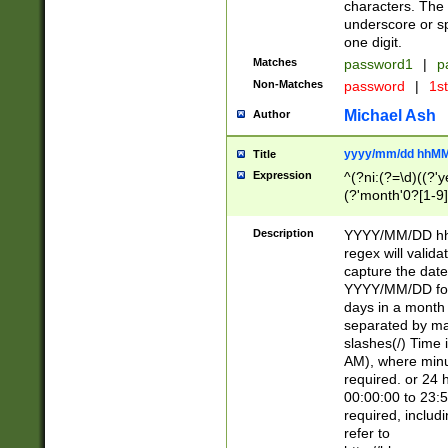
characters. The 
underscore or sp
one digit.
Matches
password1
|
p
Non-Matches
password
|
1s
Michael Ash
Author
yyyy/mm/dd hhMM
Title
Expression
^(?ni:(?=\d)((?'ye
(?'month'0?[1-9]
[2469])|11)\2))31
9]\d)(0[48]|[246
Description
YYYY/MM/DD hh:
[26])00)\2\3\2)29
regex will validat
=\x20\d)\x20|$))
capture the date
(\x20[AP]M))|([01
YYYY/MM/DD form
days in a month 
separated by mat
slashes(/) Time
AM), where minu
required. or 24 
00:00:00 to 23:5
required, includ
refer to