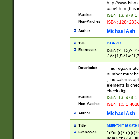
http://www.isbn.
usm4.htm (this is
Matches
ISBN-13: 978-1
Non-Matches
ISBN: 1284233-
Michael Ash
Author
ISBN-13
Title
Expression
ISBN(?:-13)?:?\x
-])\d{1,5}\1\d{1,
Description
This regex matc
number must be 
, the colon is o
elements is chec
check digit.
Matches
ISBN-13: 978-1
Non-Matches
ISBN-10: 1-402
Michael Ash
Author
Multi-format date 
Title
Expression
^(?ni:(((?:((((
|Ma(r(ch)?|y)|Ju