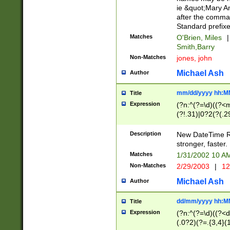
ie &quot;Mary A
after the comma
Standard prefixe
Matches
O'Brien, Miles
|
Smith,Barry
Non-Matches
jones, john
Michael Ash
Author
mm/dd/yyyy hh:M
Title
Expression
(?n:^(?=\d)((?<
(?!.31)|0?2(?(.29
[13579][26])|(16|
<sep>[-./])(?<da
Description
New DateTime Reg
9]|[2-9]\d)\d{2}
stronger, faster.
9]|1[012])(:[0-5]
Matches
1/31/2002 10 
5]\d){1,2})?$)
Non-Matches
2/29/2003
|
12
Michael Ash
Author
dd/mm/yyyy hh:M
Title
Expression
(?n:^(?=\d)((?<d
(.0?2)(?=.{3,4}(1