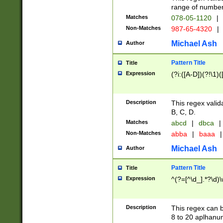
range of numbers
Matches
078-05-1120
|
Non-Matches
987-65-4320
|
Michael Ash
Author
Pattern Title
Title
Expression
(?i:([A-D])(?!\1)(
Description
This regex valid
B, C, D.
Matches
abcd
|
dbca
|
Non-Matches
abba
|
baaa
|
Michael Ash
Author
Pattern Title
Title
Expression
^(?=[^\d_].*?\d)
Description
This regex can b
8 to 20 aplhanum