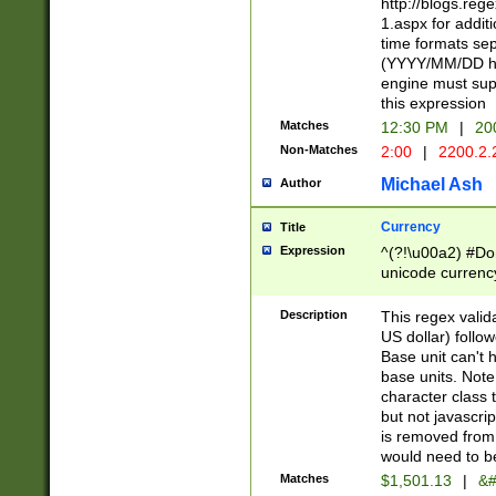
http://blogs.re
1.aspx for addit
time formats sep
(YYYY/MM/DD h
engine must sup
this expression
Matches
12:30 PM
|
20
Non-Matches
2:00
|
2200.2.
Michael Ash
Author
Currency
Title
Expression
^(?!\u00a2) #Don
unicode currency
zero if 1 or more 
is a comma it mu
Description
This regex valid
than 3 digit wit
US dollar) follo
cents
Base unit can't 
base units. Note
character class t
but not javascri
is removed from
would need to be
Matches
$1,501.13
|
&#