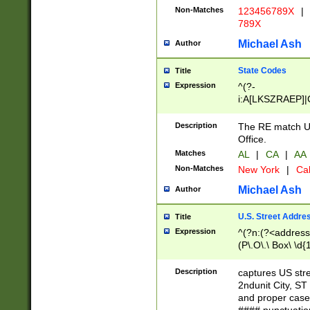
Non-Matches
123456789X
|
789X
Michael Ash
Author
State Codes
Title
Expression
^(?-
i:A[LKSZRAEP]|
]|LA|M[ADEHIN
CD]|T[NX]|UT|V[
Description
The RE match U.
Office.
Matches
AL
|
CA
|
AA
Non-Matches
New York
|
Cal
Michael Ash
Author
U.S. Street Addre
Title
Expression
^(?n:(?<address1
(P\.O\.\ Box\ \d
LDG|DEPT|FL|H
LR|UNIT)\x20\w{
Description
captures US str
(BSMT|FRNT|LB
2ndunit City, S
s{1,2})?)(?<city>
and proper case
\x20(?