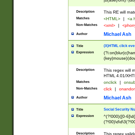
|b(ase(font)?|do
|c(aption|enter|it
(o(de|l(group)?)))
Description
This RE will mat
me(set)?)|h([1-6
Matches
<HTML>
|
<a h
|kbd|l(abel|egen
Non-Matches
<xml>
|
<phon
bject|l|pt(group|
|q|s(amp|cript|el
Michael Ash
Author
ody|d|extarea|foot
(X)HTML click eve
Title
Expression
(?i:on(blur|c(han
(key|mouse)(dow
load|mouse(move|
Description
This regex will m
HTML 4.01/XHT
Matches
onclick
|
onsub
Non-Matches
click
|
onando
Michael Ash
Author
Social Security N
Title
Expression
^(?!000)([0-6]\d{
(?!00)\d\d\3(?!0
Description
This regex valid