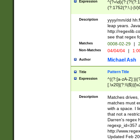
Expression
^(?=\d)(?:(?!(?:15
(?:1752(?:\.|-|\/)
(?!000[04]|(?:(?
(?:\d\d)(?:[0246
Description
yyyy/mm/dd hh:M
(?:\d{4}\D(?!(?:0
leap years. Java
(\d{4})([-\/.])(0
http://regexlib
=\x20\d)\x20))?((
see that regex f
(?:\x20[aApP][mM]
Matches
0008-02-29
|
2
Non-Matches
04/04/04
|
1:0
Michael Ash
Author
Pattern Title
Title
Expression
^((?:[a-zA-Z]:)|(?:
[.\x20](?:\\|$))[\x
.]$)[\x20-\x7E])+)
{2,15}))?$
Description
Matches drives, 
matches must en
with a space. I l
that not a restri
Darren's regex 
regexp_id=357 
http://www.rege
Updated Feb 20