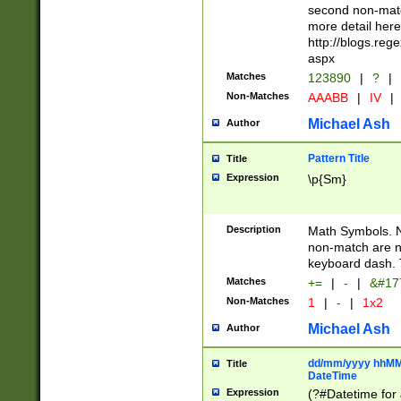
second non-match
more detail here
http://blogs.re
aspx
Matches
123890
|
?
|
Non-Matches
AAABB
|
IV
|
Michael Ash
Author
Pattern Title
Title
Expression
\p{Sm}
Description
Math Symbols. 
non-match are n
keyboard dash. 
Matches
+=
|
-
|
&#177
Non-Matches
1
|
-
|
1x2
Michael Ash
Author
dd/mm/yyyy hhMMs
Title
DateTime
Expression
(?#Datetime for