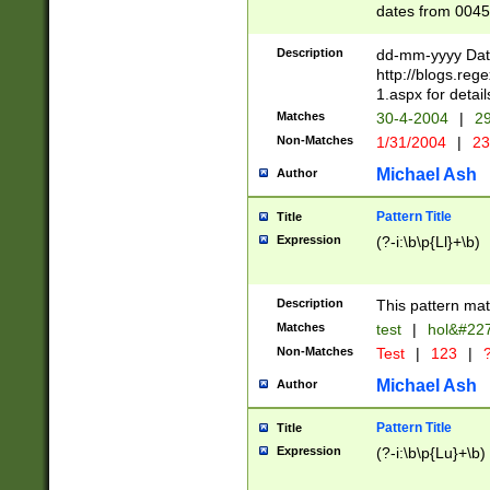
dates from 0045
2 digits Years ar
February is valid
Description
dd-mm-yyyy Date
Julian and Greg
http://blogs.re
http://sciencew
1.aspx for detail
Missing days fo
Matches
30-4-2004
|
29
only one set sho
Non-Matches
1/31/2004
|
23
caused by when 
http://sciencew
Michael Ash
Author
dar.html Time ca
format hh:MM:ss
Pattern Title
Title
24 hour format 
Expression
(?-i:\b\p{Ll}+\b)
than ten require
space then a tim
to December 31,
Description
This pattern mat
9]|1[0-4])(?<sep
from 1582 (?:(?:
Matches
test
|
hol&#22
(?:1752)) #or Mi
Non-Matches
Test
|
123
|
?
missing days su
one or the other)
Michael Ash
Author
beginning a the 
[2469]|11)|30(?!
Pattern Title
Title
years from leap
Expression
(?-i:\b\p{Lu}+\b)
leap year in year
[^26])00) (?# ce