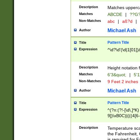
400 are not leap 
Description
Matches upperca
[048]|[13579][26
Matches
ABCDE
|
??G
(?:00(?:42|3[036
2[0-8]|1\d|0?[1-
Non-Matches
abc
|
aß?d
|
(?<month> (0?[1
Michael Ash
Author
maximum number 
been checked for
Pattern Title
Title
the number of da
\k<sep> # Match
Expression
^\d?\d'(\d|1[01]
(?<year>(?=(?:00
(?:\x20\d))))\d{4
zeros if needed )
Description
Height notation f
followed by a di
Matches
6'3&quot;
|
5'1
format (0?[1-9]|1
Non-Matches
9 Feet 2 inches
minutes and sec
# 24 hour format 
Michael Ash
Author
#required minut
Pattern Title
Title
Expression
^(?n:(?!-[\d\,]*K)
9])\xB0C)|(((4[6-
(\xB0[CF]|K) )$
Description
Temperature sc
the Fahrenheit, 
is required for 