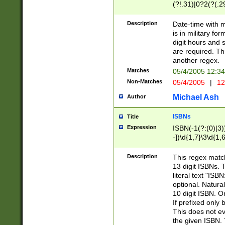
(?!.31)|0?2(?(.29
[13579][26])|(16|
<sep>[-./])(?<da
Description
Date-time with 
9]|[2-9]\d)\d{2}
is in military fo
<minutes>[0-5]\d
digit hours and s
<milliseconds>\d
are required. Th
another regex.
Matches
05/4/2005 12:3
Non-Matches
05/4/2005
|
12
Michael Ash
Author
ISBNs
Title
Expression
ISBN(-1(?:(0)|3)
-])\d{1,7}\3\d{1,
-])\d{1,5}\4\d{1,
-])\d{1,7}\5\d{1,
Description
This regex match
-])\d{1,5}\6\d{1,
13 digit ISBNs.
literal text "ISB
optional. Natura
10 digit ISBN. O
If prefixed only 
This does not eva
the given ISBN. 