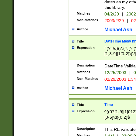
dates as my othe
this library.
Matches
04/2/29
|
2002
Non-Matches
2003/2/29
|
02
Michael Ash
Author
DateTime M/d/y h
Title
Expression
^(?=\d)(?:(?:(?:(
[1,3-9]|1[0-2])(\/
(?:0?2(\/|-|\.)29
[048]|[13579][26]
Description
DateTime Validat
(?:0?[1-9])|(?:1[0
Matches
12/25/2003
|
0
9]|[2-9]\d)?\d{2}
Non-Matches
02/29/2003 1:3
{0,2}(\ [AP]M))|(
Michael Ash
Author
Time
Title
Expression
^((0?[1-9]|1[012]
[0-5]\d){0,2}$
Description
This RE validate
Matches