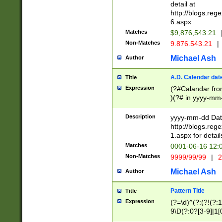
separtor must but
detail at
(?:\d+)) # more 
http://blogs.re
[,.]\d{2})?$ # op
6.aspx
Matches
$9,876,543.21
Non-Matches
9.876.543.21
|
Michael Ash
Author
A.D. Calendar dat
Title
Expression
(?#Calandar fro
)(?# in yyyy-mm-
4]))|(?#Missing
9]|1[0-3]))(?#or
Description
yyyy-mm-dd Date
missing days sh
http://blogs.re
one or the other
1.aspx for detail
beginning a the s
Matches
0001-06-16 12:
(?'sep'[-./])(?'m
Non-Matches
9999/99/99
|
2
[469]|11).)31|(?<
check for valid 
Michael Ash
Author
from leap year p
year in year 4 )
Pattern Title
Title
# centurial year
Expression
(?=\d)^(?:(?!(?:
leap year))(?:(?
9\D(?:0?[3-9]|1[
[26])(?#leap year
[469]|11)(?!\/31)