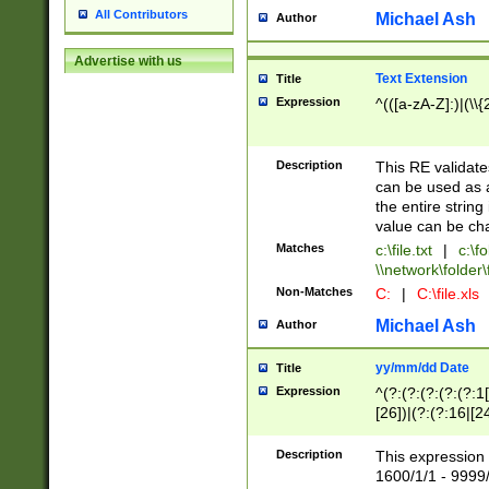
All Contributors
Michael Ash
Author
Advertise with us
Text Extension
Title
Expression
^(([a-zA-Z]:)|(\\{
Description
This RE validates
can be used as a 
the entire string 
value can be ch
Matches
c:\file.txt
|
c:\fo
\\network\folder\f
Non-Matches
C:
|
C:\file.xls
Michael Ash
Author
yy/mm/dd Date
Title
Expression
^(?:(?:(?:(?:(?:1
[26])|(?:(?:16|[2
2\1(?:29)))|(?:(?:
[13578]|1[02])\2(
Description
This expression 
(?:0?[1-9])|(?:1[
1600/1/1 - 9999/