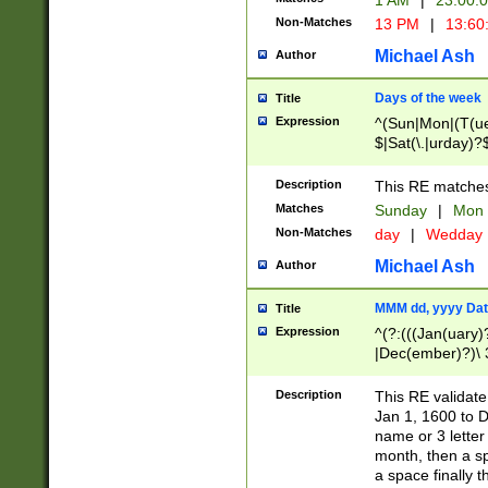
1 AM
|
23:00:
Non-Matches
13 PM
|
13:60
Michael Ash
Author
Days of the week
Title
Expression
^(Sun|Mon|(T(ue
$|Sat(\.|urday)?
Description
This RE matches 
Matches
Sunday
|
Mon
Non-Matches
day
|
Wedday
Michael Ash
Author
MMM dd, yyyy Dat
Title
Expression
^(?:(((Jan(uary)
|Dec(ember)?)\ 3
|Ju((ly?)|(ne?))
(ember)?)\ (0?[1
Description
This RE validat
9]|1\d|2[0-8]|(29
Jan 1, 1600 to D
[13579][26])|((16
name or 3 letter 
[2-9]\d)\d{2}))
month, then a s
a space finally 