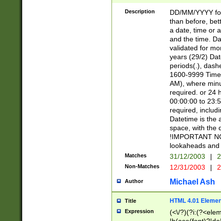
[26])|(16|[2468][
<sep>[/.-])(?<mo
Description
DD/MM/YYYY for
9]\d)\d{2})(?:(?
than before, bett
[0-5]\d){0,2}(?i:\
a date, time or a
and the time. D
validated for m
years (29/2) Da
periods(.), dash
1600-9999 Time 
AM), where minu
required. or 24 
00:00:00 to 23:5
required, includi
Datetime is the
space, with the
!IMPORTANT NOT
lookaheads and 
Matches
31/12/2003
|
2
Non-Matches
12/31/2003
|
2
Michael Ash
Author
HTML 4.01 Elemen
Title
Expression
(<\/?)(?i:(?<ele