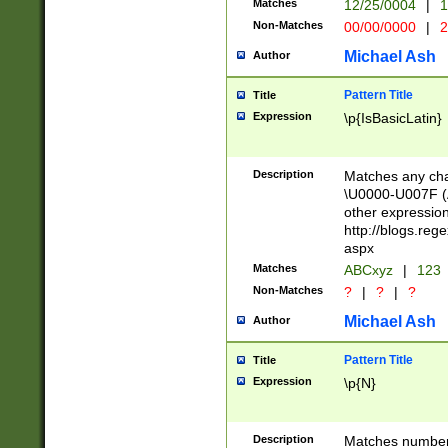
Matches
12/25/0004
|
1
1-31 (?# The ma
Non-Matches
00/00/0000
|
2
month has alread
you made it this
Michael Ash
Author
for the given m
separator choose
Pattern Title
Title
<year>(?=(?:00(?
Expression
\p{IsBasicLatin}
(?:\x20\d))))\d{4
zeros if needed )
followed by a di
Description
Matches any cha
format (0?[1-9]|1
\U0000-U007F (A
minutes and sec
other expressio
# 24 hour format 
http://blogs.re
#required minut
aspx
Matches
ABCxyz
|
123
Non-Matches
?
|
?
|
?
Michael Ash
Author
Pattern Title
Title
Expression
\p{N}
Description
Matches numbers