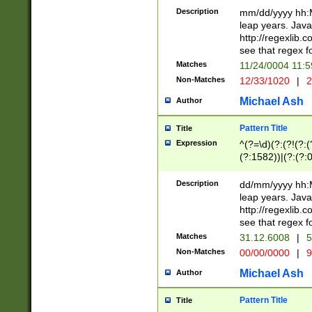
29 )(?<!\k'sep'(
(?!000[04]|(?:(?
Description
mm/dd/yyyy hh:M
))29)(?(?=\x20\d
(?:\d\d)(?:[0246
leap years. Java
a digit check fo
(?:00(?:42|3[036
http://regexlib
9]|1[012])(?# ho
(?:(?:\d\D)|(?:[01
see that regex f
seconds )(?i:\x
[12]\d|3[01])\2(
hour format )([01
Matches
11/24/0004 11:
(?:\d{4}(?!\x20B
#required minut
Non-Matches
12/33/1020
|
2
((?:(?:0?[1-9]|1[
[01]\d|2[0-3])(?:
Michael Ash
Author
Pattern Title
Title
Expression
^(?=\d)(?:(?!(?:(?
(?:1582))|(?:(?:0?
(31(?!(?:\.|-|\/)(
(?:\.|-|\/)0?2(?:\
Description
dd/mm/yyyy hh:M
[2468][^048]|[35
leap years. Java
[13579][26])(?!\
http://regexlib
(?:00(?:42|3[036
see that regex f
8]|1\d|0?[1-9])([
Matches
31.12.6008
|
5
[0-3]?\d)\x20BC)
Non-Matches
00/00/0000
|
9
(?:\x20BC)?)(?:$
[0-5]\d){0,2}(?:\
Michael Ash
Author
{1,2})?$
Pattern Title
Title