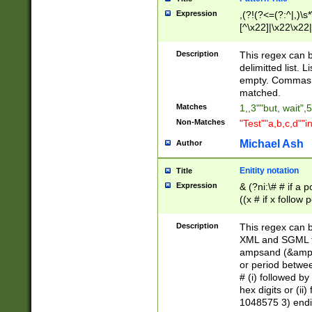
Expression
,(?!(?<=(?:^|,)\s
[^\x22]|\x22\x22|
Description
This regex can b
delimitted list.
empty. Commas i
matched.
Matches
1,,3""but, wait",
Non-Matches
"Test""a,b,c,d""i
Michael Ash
Author
Enitity notation
Title
Expression
& (?ni:\# # if a
((x # if x follow
([\dA-F]){1,5} )
between 0 - 104
Description
This regex can b
4]\d\d |104[0-7]\
XML and SGML fil
sign after amper
ampsand (&amp;)
alphanumeric and
or period betwee
# (i) followed b
hex digits or (ii
1048575 3) endin