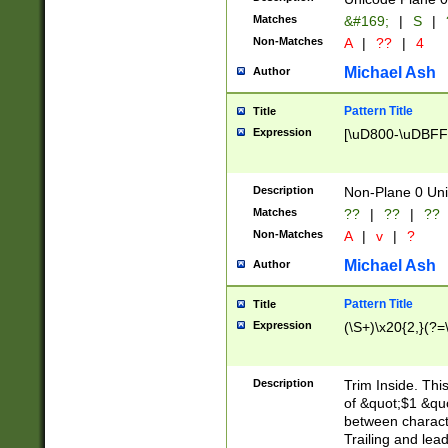
Matches
&#169;
|
S
|
Non-Matches
A
|
??
|
4
Michael Ash
Author
Pattern Title
Title
Expression
[\uD800-\uDBFF
Description
Non-Plane 0 Uni
Matches
??
|
??
|
??
Non-Matches
A
|
v
|
?
Michael Ash
Author
Pattern Title
Title
Expression
(\S+)\x20{2,}(?=
Description
Trim Inside. Thi
of &quot;$1 &qu
between characte
Trailing and lea