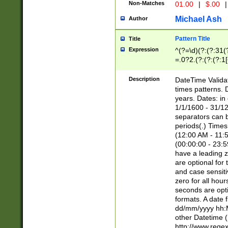
Non-Matches
01.00
|
$.00
|
Michael Ash
Author
Pattern Title
Title
Expression
^(?=\d)(?:(?:31(
=.0?2.(?:(?:(?:1
[26])|(?:(?:16|[2
8]|1\d|0?[1-9]))(
Description
DateTime Validat
\d\d(?:(?=\x20\d)
times patterns. 
(\x20[AP]M))|([01
years. Dates: i
1/1/1600 - 31/12
separators can b
periods(.) Time
(12:00 AM - 11:5
(00:00:00 - 23:5
have a leading z
are optional for
and case sensiti
zero for all hou
seconds are opti
formats. A date 
dd/mm/yyyy hh:M
other Datetime (
http://www.rege