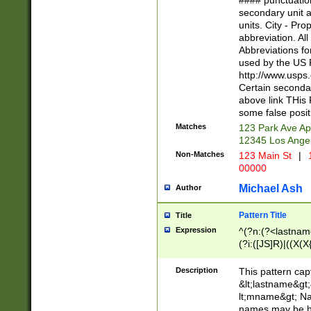
#### punctuation
<state>A[LKSZR
secondary unit 
N]|K[SY]|LA|M
units. City - Pro
W]|RI|S[CD] |T[
abbreviation. All
(?!0{5})\d{5}(-\d
Abbreviations fo
used by the US P
http://www.usps
Certain secondar
above link THis 
some false posit
Matches
123 Park Ave Ap
12345 Los Ange
Non-Matches
123 Main St
|
1
00000
Michael Ash
Author
Pattern Title
Title
Expression
^(?n:(?<lastname>
(?i:([JS]R)|((X(X{
((?<prefix>Dr|Pro
(\w+?|\.)\ ??){1,
Description
This pattern cap
{0,2})$
&lt;lastname&gt;&
lt;mname&gt; Nam
names may be hy