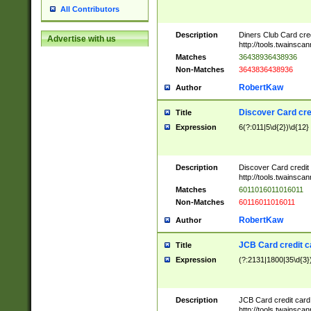
All Contributors
Description
Diners Club Card cre
Advertise with us
http://tools.twainsc
Matches
36438936438936
Non-Matches
3643836438936
RobertKaw
Author
Discover Card cre
Title
Expression
6(?:011|5\d{2})\d{12}
Description
Discover Card credit
http://tools.twainsc
Matches
6011016011016011
Non-Matches
60116011016011
RobertKaw
Author
JCB Card credit 
Title
Expression
(?:2131|1800|35\d{3})
Description
JCB Card credit car
http://tools.twainsc