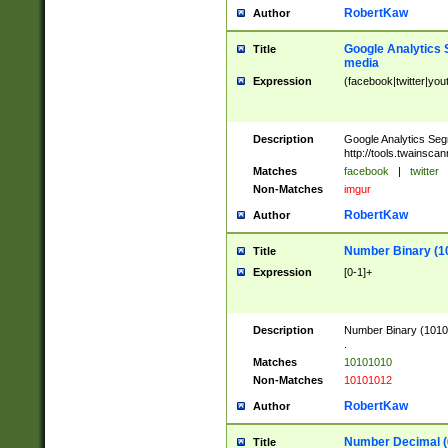
RobertKaw
Author
Google Analytics 
Title
media
Expression
(facebook|twitter|you
Description
Google Analytics Seg
http://tools.twainsca
Matches
facebook
|
twitter
Non-Matches
imgur
RobertKaw
Author
Number Binary (1
Title
Expression
[0-1]+
Description
Number Binary (10101
.
Matches
10101010
Non-Matches
10101012
RobertKaw
Author
Number Decimal (
Title