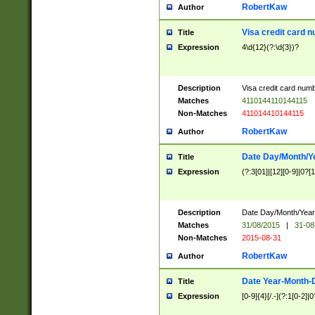
RobertKaw
Author
Visa credit card 
Title
Expression
4\d{12}(?:\d{3})?
Description
Visa credit card num
Matches
4110144110144115
Non-Matches
411014410144115
RobertKaw
Author
Date Day/Month/Y
Title
Expression
(?:3[01]|[12][0-9]|0?[1-
Description
Date Day/Month/Year.
Matches
31/08/2015
|
31-08
Non-Matches
2015-08-31
RobertKaw
Author
Date Year-Month-
Title
Expression
[0-9]{4}[/.-](?:1[0-2]|0