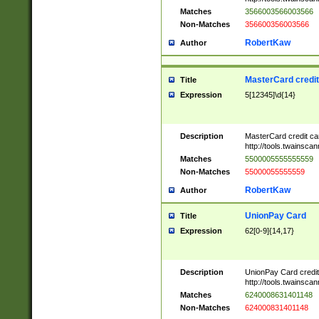
Matches
3566003566003566
Non-Matches
356600356003566
RobertKaw
Author
MasterCard credi
Title
Expression
5[12345]\d{14}
Description
MasterCard credit c
http://tools.twainsc
Matches
5500005555555559
Non-Matches
55000055555559
RobertKaw
Author
UnionPay Card
Title
Expression
62[0-9]{14,17}
Description
UnionPay Card credi
http://tools.twainsc
Matches
6240008631401148
Non-Matches
624000831401148