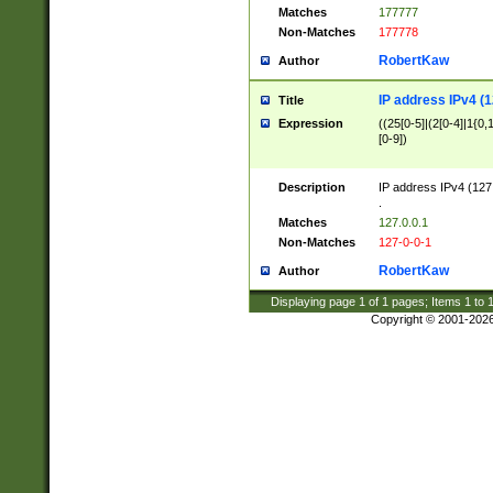
Matches
177777
Non-Matches
177778
RobertKaw
Author
IP address IPv4 (1
Title
Expression
((25[0-5]|(2[0-4]|1{0,1
[0-9])
Description
IP address IPv4 (127
.
Matches
127.0.0.1
Non-Matches
127-0-0-1
RobertKaw
Author
Displaying page
1
of
1
pages; Items
1
to
Copyright © 2001-202