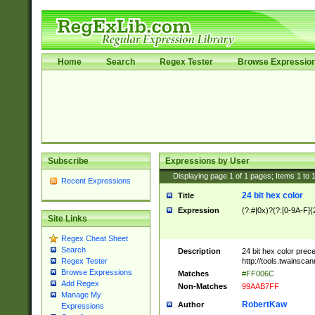
Home
Search
Regex Tester
Browse Expressio
Subscribe
Expressions by User
Displaying page
1
of
1
pages; Items
1
to
Recent Expressions
24 bit hex color
Title
Expression
(?:#|0x)?(?:[0-9A-F]{
Site Links
Regex Cheat Sheet
Search
Description
24 bit hex color prec
http://tools.twainsca
Regex Tester
Browse Expressions
Matches
#FF006C
Add Regex
Non-Matches
99AAB7FF
Manage My
RobertKaw
Author
Expressions