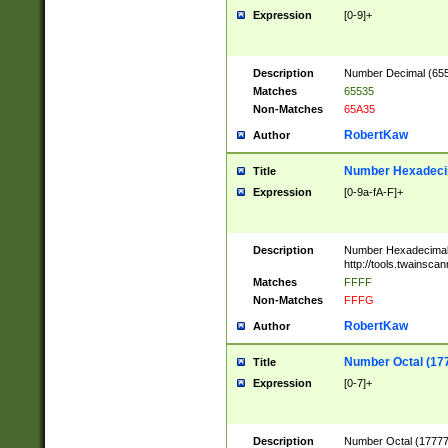
Expression
[0-9]+
Description
Number Decimal (6553
Matches
65535
Non-Matches
65A35
RobertKaw
Author
Number Hexadecim
Title
Expression
[0-9a-fA-F]+
Description
Number Hexadecimal
http://tools.twainsca
Matches
FFFF
Non-Matches
FFFG
RobertKaw
Author
Number Octal (17
Title
Expression
[0-7]+
Description
Number Octal (177777