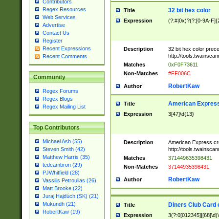
Contributors
Regex Resources
32 bit hex color
Title
Web Services
Expression
(?:#|0x)?(?:[0-9A-F]{
Advertise
Contact Us
Register
Recent Expressions
Description
32 bit hex color prec
http://tools.twainsca
Recent Comments
Matches
0xF0F73611
Non-Matches
#FF006C
Community
RobertKaw
Author
Regex Forums
Regex Blogs
American Express
Title
Regex Mailing List
Expression
3[47]\d{13}
Top Contributors
Michael Ash (55)
Description
American Express cr
http://tools.twainsca
Steven Smith (42)
Matthew Harris (35)
Matches
371449635398431
tedcambron (29)
Non-Matches
37144935398431
PJWhitfield (28)
RobertKaw
Author
Vassilis Petroulias (26)
Matt Brooke (22)
Juraj Hajdúch (SK) (21)
Mukundh (21)
Diners Club Card 
Title
RobertKaw (19)
Expression
3(?:0[012345]|[68]\d)