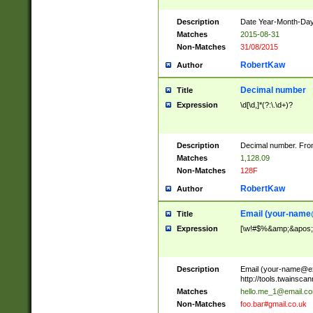
Description
Date Year-Month-Day.
Matches
2015-08-31
Non-Matches
31/08/2015
RobertKaw
Author
Decimal number
Title
Expression
\d[\d,]*(?:\.\d+)?
Description
Decimal number. From
Matches
1,128.09
Non-Matches
128F
RobertKaw
Author
Email (
your-name
Title
Expression
[\w!#$%&amp;&apos;*+
Description
Email (
your-name@e
http://tools.twainsc
Matches
hello.me_1@email.c
Non-Matches
foo.bar#gmail.co.uk