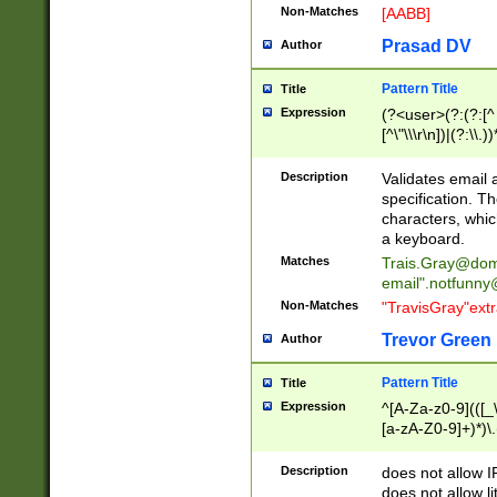
Non-Matches
[AABB]
Prasad DV
Author
Pattern Title
Title
Expression
(?<user>(?:(?:[^ \t
[^\"\\\r\n])|(?:\\.))
(?:\"(?:(?:[^\"\\\
<\>@,;\:\\\"\.\[\]\r
Description
Validates email
(?:[^ \t\(\)\<\>@,;\:
specification. Th
(?:\\.))*\])))*)
characters, whic
a keyboard.
Matches
Trais.Gray@dom
email"
.notfunny
Non-Matches
"TravisGray"ext
Trevor Green
Author
Pattern Title
Title
Expression
^[A-Za-z0-9](([_\
[a-zA-Z0-9]+)*)\.
Description
does not allow 
does not allow l