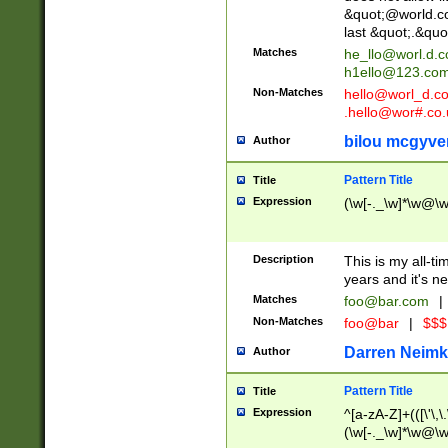
&quot;@world.co
last &quot;.&quo
Matches
he_llo@worl.d.
h1ello@123.co
Non-Matches
hello@worl_d.
.hello@wor#.co.
bilou mcgyve
Author
Pattern Title
Title
Expression
(\w[-._\w]*\w@\w[
Description
This is my all-tim
years and it's ne
Matches
foo@bar.com
|
Non-Matches
foo@bar
|
$$$
Darren Neimk
Author
Pattern Title
Title
Expression
^[a-zA-Z]+(([\'\,\
(\w[-._\w]*\w@\w