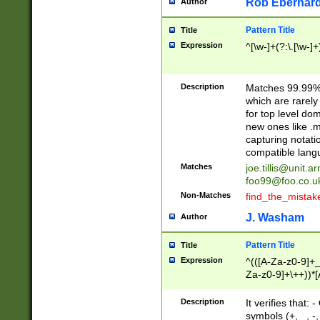
Rob Eberhard
Author
Pattern Title
Title
Expression
^[\w-]+(?:\.[\w-]
Description
Matches 99.99% 
which are rarely
for top level do
new ones like .m
capturing notati
compatible lang
Matches
joe.tillis@unit.a
foo99@foo.co.u
Non-Matches
find_the_mistak
J. Washam
Author
Pattern Title
Title
Expression
^(([A-Za-z0-9]+_
Za-z0-9]+\++))*[
zA-Z]{2,6}$
Description
It verifies that:
symbols (+, _, -,