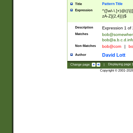
Pattern Title
Title
Expression
^([\w\-\.]+)@((\[(
zA-Z]{2,4}))$
Description
Expression 1 of 
Matches
bob@somewher
bob@a.b.c.d.inf
Non-Matches
bob@com
|
bo
David Lott
Author
Change page:
|
Displaying page
Copyright © 2001-202