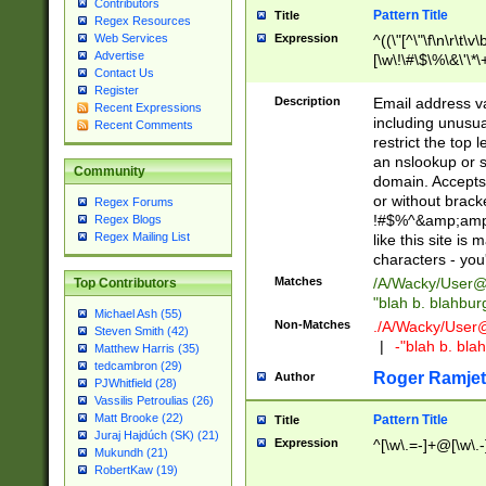
Contributors
Pattern Title
Title
Regex Resources
Web Services
Expression
^((\"[^\"\f\n\r\t\v\
Advertise
[\w\!\#\$\%\&\'\*\+
Contact Us
9])|([0-1]?[0-9]?[
Register
[0-9]))\.((25[0-5]
Description
Email address v
Recent Expressions
5])|(2[0-4][0-9])|
including unusual
Recent Comments
9])|([0-1]?[0-9]?[
restrict the top 
[0-9]))\.((25[0-5]
an nslookup or s
Community
5])|(2[0-4][0-9])|
domain. Accepts 
Za-z\-]+))$
or without bracket
Regex Forums
!#$%^&amp;amp;
Regex Blogs
Regex Mailing List
like this site i
characters - you'l
Matches
/A/Wacky/
User@
Top Contributors
"blah b. blahbu
Michael Ash (55)
Non-Matches
./A/Wacky/
User
Steven Smith (42)
|
-"blah b. bl
Matthew Harris (35)
tedcambron (29)
Roger Ramjet
Author
PJWhitfield (28)
Vassilis Petroulias (26)
Matt Brooke (22)
Pattern Title
Title
Juraj Hajdúch (SK) (21)
Expression
^[\w\.=-]+@[\w\.-
Mukundh (21)
RobertKaw (19)