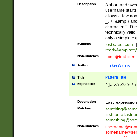
Description
A short and swee
username starts
allows a few non
_, +, &amp;) an
character TLD r
technically valid
only a simple ex
Matches
test@test.com
ready&amp;
set
Non-Matches
.test.@test.com
Luke Arms
Author
Pattern Title
Title
Expression
^([a-zA-Z0-9_\-\
Description
Easy expression 
Matches
somthing@some
firstname.last
something@some
Non-Matches
username@some
somename@serv