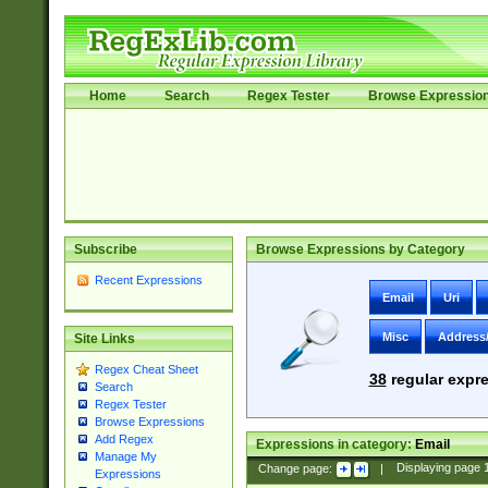
Home
Search
Regex Tester
Browse Expressio
Subscribe
Browse Expressions by Category
Recent Expressions
Email
Uri
Misc
Address
Site Links
Regex Cheat Sheet
38
regular expre
Search
Regex Tester
Browse Expressions
Add Regex
Expressions in category:
Email
Manage My
Change page:
|
Displaying page
Expressions