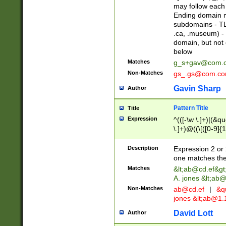
may follow each 
Ending domain mu
subdomains - TL
.ca, .museum) - 
domain, but not
below
Matches
g_s+gav@com.
Non-Matches
gs_.gs@com.c
Gavin Sharp
Author
Pattern Title
Title
Expression
^(([-\w \.]+)|(&q
\.]+)@((\[([0-9]{1
{2,4}))&gt;$
Description
Expression 2 or 
one matches the 
Matches
&lt;
ab@cd.ef
&gt
A. jones &lt;ab@
Non-Matches
ab@cd.ef
|
&qu
jones &lt;
ab@1.1
David Lott
Author