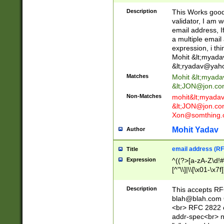
._\w]*\w\.\w{2,3}
Description
This Works good 
validator, I am w
email address, I
a multiple email
expression, i thi
Mohit &lt;
myada
&lt;
ryadav@yah
Matches
Mohit &lt;
myada
&lt;
JON@jon.co
Non-Matches
mohit&lt;
myada
&lt;
JON@jon.co
Xon@somthing.
Mohit Yadav
Author
email address (RF
Title
Expression
^((?>[a-zA-Z\d!#
[^"\\]|\\[\x01-\x
Z\d!#$%&'*+\-/=?^
\x7f])*")@(((?!-)[
Description
This accepts RF
[)\.)(25[0-5]|2[0
blah@blah.com
((?=[\x01-\x7f])[^
<br> RFC 2822 e
addr-spec<br> n