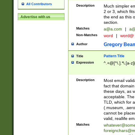
All Contributors
Description
Much simpler ema
2 or 3, which fi
the end as this 
Advertise with us
section.
Matches
a@a.com
|
a@
Non-Matches
word
|
word@
Gregory Bea
Author
Pattern Title
Title
Expression
^.+@[^\.].*\.[a-z]
Description
Most email valid
fact that domain
these days, as w
acceptable. The 
TLD, which for a
(.museum, .aero, 
cannot be placed
valid, reallife em
Matches
whatever@som
foreignchars@m