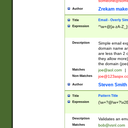
someone@somet
Zrekam make
Author
Email - Overly Si
Title
Expression
^\w+@[a-zA-Z_]+
Description
Simple email exp
domain name and 
are less than 2 o
they allow more)
the domain (
joe
Matches
joe@aol.com
|
Non-Matches
joe@123aspx.c
Steven Smith
Author
Pattern Title
Title
Expression
(\w+?@\w+?\x2E
Description
Validates an em
Matches
bob@vsnl.com