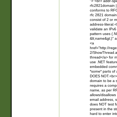
">"<br> addr-sp
rfc2821domain | 
conforms to RFC
rfc 2821 domain
consist of 2 or 
address-literal.<
validate an IPv6
pattern uses (.N
&lt;name&gt;)" a
<a
href="http://re
2/ShowThread.a
thread</a> for m
use .NET featur
embedded commen
*some* parts of 
DOES NOT.<br> 
domain to be a s
requires a compo
name, as per RF
allows/disallows
email address, 
does NOT test f
present in the s
hard to enter int