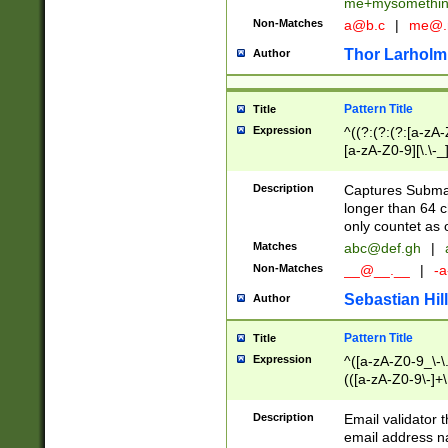
me+mysomethi
Non-Matches
a@b.c
|
me@.
Thor Larholm
Author
Pattern Title
Title
Expression
^((?:(?:(?:[a-zA-
[a-zA-Z0-9][\.\-_
Description
Captures Subma
longer than 64 c
only countet as 
Matches
abc@def.gh
|
Non-Matches
__@__.__
|
-a
Sebastian Hill
Author
Pattern Title
Title
Expression
^([a-zA-Z0-9_\-\.]
(([a-zA-Z0-9\-]+\
Description
Email validator t
email address na