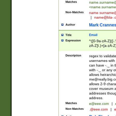
Matches
name.surname@
<
name.surname
Non-Matches
name
surname@
|
name@bla-.
Mark Cranne
Author
Email
Title
Expression
^([0-9a-zA-Z]([-
zA-Z]\.)+[a-zA-Z
Description
regex to validat
usernames with 
can have -._ in
with -._ or any 
allows heirarchi
me@really.big.
allows 2-9 chara
cover museum an
addresses though
address.
Matches
e@eee.com
|
Non-Matches
.@eee.com
|