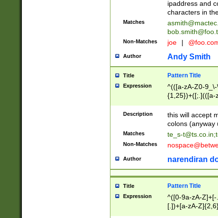
ipaddress and c
characters in t
Matches
asmith@mactec
bob.smith@foo.t
Non-Matches
joe
|
@foo.co
Andy Smith
Author
Pattern Title
Title
Expression
^(([a-zA-Z0-9_\-\
{1,25})+([;.](([a
Z]{2,5}){1,25})+
Description
this will accept 
colons (anyway u
Matches
te_s-t@ts.co.in
;
Non-Matches
nospace@betwee
narendiran do
Author
Pattern Title
Title
Expression
^([0-9a-zA-Z]+[
[.])+[a-zA-Z]{2,6