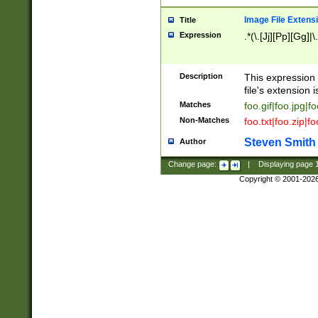
Image File Extens
Title
Expression
.*(\.[Jj][Pp][Gg]|
Description
This expression 
file's extension i
Matches
foo.gif|foo.jpg|f
Non-Matches
foo.txt|foo.zip|f
Steven Smith
Author
Change page:
|
Displaying page
Copyright © 2001-202