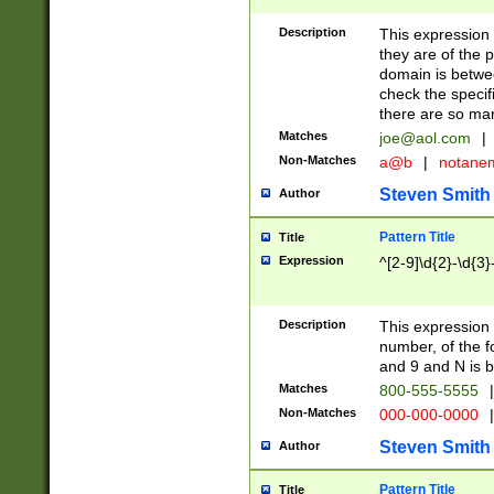
Description
This expression
they are of the p
domain is betwe
check the specifi
there are so ma
Matches
joe@aol.com
|
Non-Matches
a@b
|
notane
Steven Smith
Author
Pattern Title
Title
Expression
^[2-9]\d{2}-\d{3}
Description
This expressio
number, of the
and 9 and N is 
Matches
800-555-5555
|
Non-Matches
000-000-0000
|
Steven Smith
Author
Pattern Title
Title