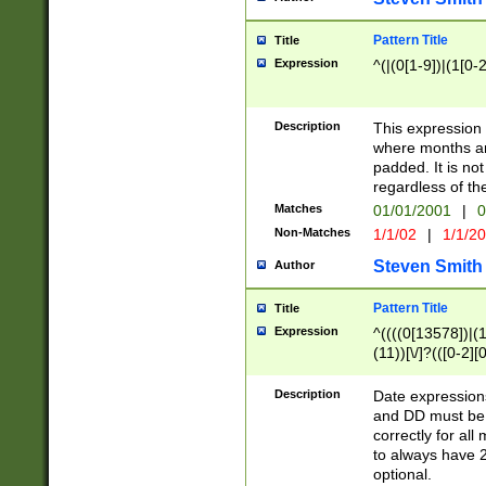
Pattern Title
Title
Expression
^(|(0[1-9])|(1[0-2
Description
This expressio
where months an
padded. It is not
regardless of th
Matches
01/01/2001
|
0
Non-Matches
1/1/02
|
1/1/2
Steven Smith
Author
Pattern Title
Title
Expression
^((((0[13578])|(1[
(11))[\/]?(([0-2][
Description
Date expressio
and DD must be 
correctly for al
to always have 2
optional.