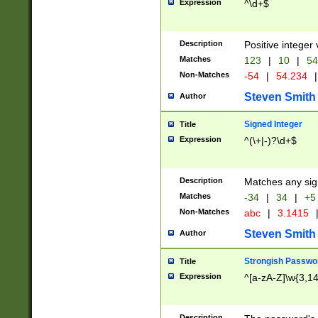
Expression
^\d+$
Description
Positive integer 
Matches
123
|
10
|
54
Non-Matches
-54
|
54.234
|
Steven Smith
Author
Signed Integer
Title
Expression
^(\+|-)?\d+$
Description
Matches any sig
Matches
-34
|
34
|
+5
Non-Matches
abc
|
3.1415
Steven Smith
Author
Strongish Passwo
Title
Expression
^[a-zA-Z]\w{3,1
Description