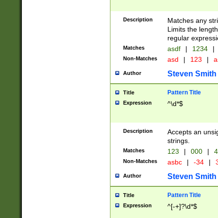
Description
Matches any stri
Limits the length
regular expressi
Matches
asdf
|
1234
|
Non-Matches
asd
|
123
|
a
Steven Smith
Author
Pattern Title
Title
Expression
^\d*$
Description
Accepts an unsi
strings.
Matches
123
|
000
|
4
Non-Matches
asbc
|
-34
|
3
Steven Smith
Author
Pattern Title
Title
Expression
^[-+]?\d*$