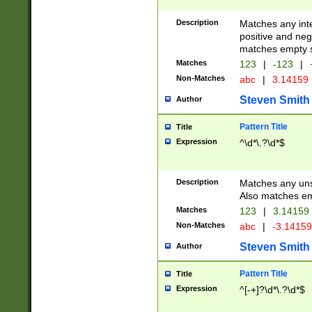
Description
Matches any inte
positive and nega
matches empty s
Matches
123
|
-123
|
Non-Matches
abc
|
3.14159
Steven Smith
Author
Pattern Title
Title
Expression
^\d*\.?\d*$
Description
Matches any uns
Also matches em
Matches
123
|
3.14159
Non-Matches
abc
|
-3.1415
Steven Smith
Author
Pattern Title
Title
Expression
^[-+]?\d*\.?\d*$