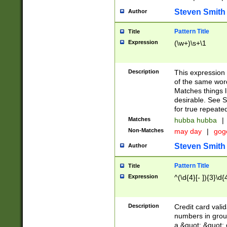
Steven Smith
Author
Pattern Title
Title
Expression
(\w+)\s+\1
Description
This expression
of the same word
Matches things l
desirable. See S
for true repeate
Matches
hubba hubba
|
Non-Matches
may day
|
gog
Steven Smith
Author
Pattern Title
Title
Expression
^(\d{4}[- ]){3}\d{
Description
Credit card valid
numbers in group
a &quot; &quot; o