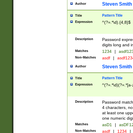
Steven Smith
Author
Pattern Title
Title
Expression
^(?=.*\d).{4,8}$
Description
Password expre
digits long and i
Matches
1234
|
asdf12
Non-Matches
asdf
|
asdf12
Steven Smith
Author
Pattern Title
Title
Expression
^(?=.*\d)(?=.*[a-
Description
Password matchi
4 characters, no
at least one uppe
one numeric digi
Matches
asD1
|
asDF1
Non-Matches
asdf
|
1234
|