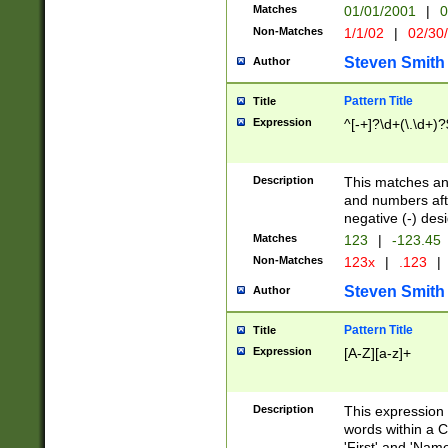
Matches
01/01/2001
|
0
Non-Matches
1/1/02
|
02/30
Steven Smith
Author
Pattern Title
Title
Expression
^[-+]?\d+(\.\d+)?
Description
This matches any
and numbers afte
negative (-) des
Matches
123
|
-123.45
Non-Matches
123x
|
.123
|
Steven Smith
Author
Pattern Title
Title
Expression
[A-Z][a-z]+
Description
This expression
words within a C
'First' and 'Name