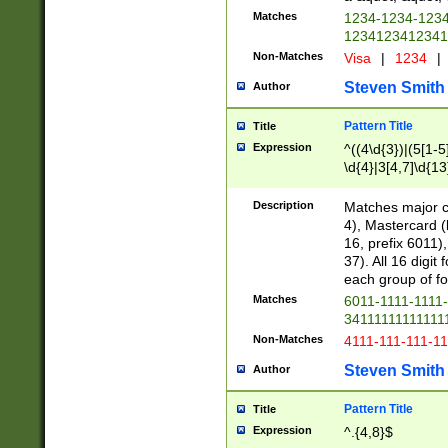
Matches
1234-1234-123
1234123412341
Non-Matches
Visa
|
1234
|
Steven Smith
Author
Pattern Title
Title
Expression
^((4\d{3})|(5[1-5
\d{4}|3[4,7]\d{13
Description
Matches major cr
4), Mastercard (
16, prefix 6011)
37). All 16 digi
each group of fou
Matches
6011-1111-1111
34111111111111
Non-Matches
4111-111-111-1
Steven Smith
Author
Pattern Title
Title
Expression
^.{4,8}$