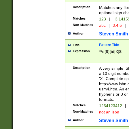
Description
Matches any floa
optional sign ch
Matches
123
|
+3.1415
Non-Matches
abc
|
3.4.5
|
Steven Smith
Author
Pattern Title
Title
Expression
^\d{9}[\d|X]$
Description
A very simple ISB
a 10 digit number
'X'. Complete sp
http://www.isbn.
usm4.htm. An en
hyphens or 3 or 
formats.
Matches
1234123412
|
Non-Matches
not an isbn
Steven Smith
Author