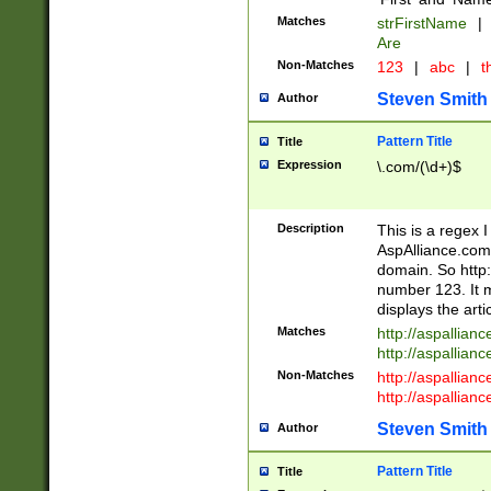
Matches
strFirstName
|
Are
Non-Matches
123
|
abc
|
th
Steven Smith
Author
Pattern Title
Title
Expression
\.com/(\d+)$
Description
This is a regex 
AspAlliance.com w
domain. So http:
number 123. It m
displays the arti
Matches
http://aspallia
http://aspallian
Non-Matches
http://aspallian
http://aspallian
Steven Smith
Author
Pattern Title
Title