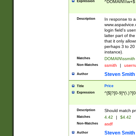
Expression
^DOMAIN\\\w+$
Description
In response to a 
www.aspadvice.c
login field's us
latter part of t
that it only all
perhaps 3 to 20 
instance).
Matches
DOMAIN\ssmit
Non-Matches
ssmith
|
user
Steven Smith
Author
Price
Title
Expression
^[$]?[0-9]*(\.)?[
Description
Should match pri
Matches
4.42
|
$4.42
Non-Matches
asdf
Steven Smith
Author