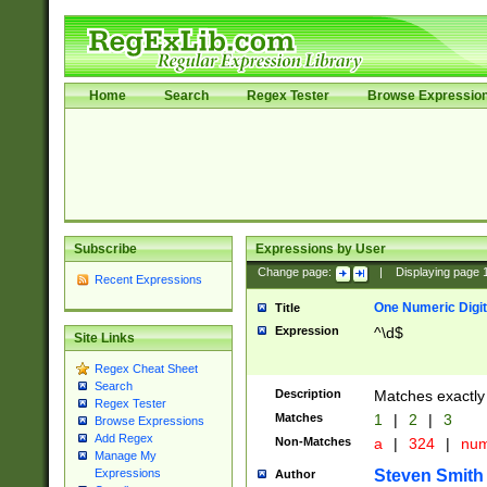
Home
Search
Regex Tester
Browse Expressio
Subscribe
Expressions by User
Change page:
|
Displaying page
Recent Expressions
One Numeric Digit
Title
Expression
^\d$
Site Links
Regex Cheat Sheet
Search
Description
Matches exactly 
Regex Tester
Matches
1
|
2
|
3
Browse Expressions
Add Regex
Non-Matches
a
|
324
|
nu
Manage My
Steven Smith
Expressions
Author