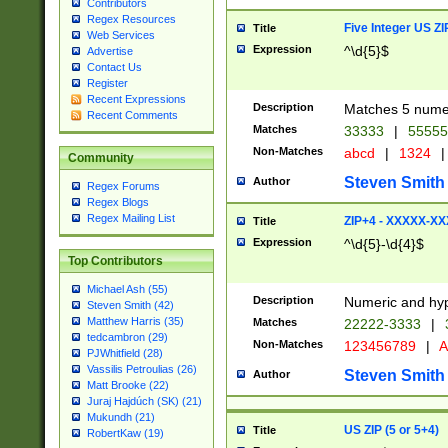
Contributors
Regex Resources
Five Integer US Z
Title
Web Services
Expression
^\d{5}$
Advertise
Contact Us
Register
Recent Expressions
Description
Matches 5 numeri
Recent Comments
Matches
33333
|
5555
Non-Matches
abcd
|
1324
|
Community
Steven Smith
Author
Regex Forums
Regex Blogs
Regex Mailing List
ZIP+4 - XXXXX-X
Title
Expression
^\d{5}-\d{4}$
Top Contributors
Michael Ash (55)
Description
Numeric and hyp
Steven Smith (42)
Matthew Harris (35)
Matches
22222-3333
|
tedcambron (29)
Non-Matches
123456789
|
A
PJWhitfield (28)
Vassilis Petroulias (26)
Steven Smith
Author
Matt Brooke (22)
Juraj Hajdúch (SK) (21)
Mukundh (21)
US ZIP (5 or 5+4)
Title
RobertKaw (19)