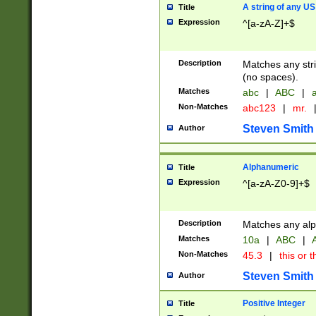
A string of any US
Title
Expression
^[a-zA-Z]+$
Description
Matches any stri
(no spaces).
Matches
abc
|
ABC
|
a
Non-Matches
abc123
|
mr.
Steven Smith
Author
Alphanumeric
Title
Expression
^[a-zA-Z0-9]+$
Description
Matches any alp
Matches
10a
|
ABC
|
A
Non-Matches
45.3
|
this or t
Steven Smith
Author
Positive Integer
Title