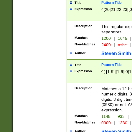
Pattern Title
Title
Expression
^(20|21|22|23|[0
Description
This regular exp
separators.
Matches
1200
|
1645
|
Non-Matches
2400
|
asbc
|
Steven Smith
Author
Pattern Title
Title
Expression
^( [1-9]|[1-9]|0[
Description
Matches a 12-ho
numeric digits, 
digits. 3 digit t
(0930) or not. A
expression.
Matches
1145
|
933
|
Non-Matches
0000
|
1330
|
Steven Smith
Author