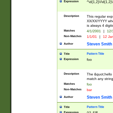
Expression
^\d{1,2}\/\d{1,2}\
Description
This regular exp
XX/XX/YYYY wher
is always 4 digit
Matches
4/1/2001
|
12/
Non-Matches
1/1/01
|
12 Ja
Steven Smith
Author
Pattern Title
Title
Expression
foo
Description
The &quot;hello 
match any string 
Matches
foo
Non-Matches
bar
Steven Smith
Author
Pattern Title
Title
Expression
^[1-5]$