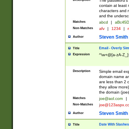
The password's fi
contain at least
characters and n
and the unders
Matches
abcd
|
aBc45D
Non-Matches
afv
|
1234
|
r
Steven Smith
Author
Email - Overly Si
Title
Expression
^\w+@[a-zA-Z_]+
Description
Simple email exp
domain name and 
are less than 2 o
they allow more)
the domain (
joe
Matches
joe@aol.com
|
Non-Matches
joe@123aspx.c
Steven Smith
Author
Date With Slashes
Title