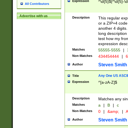
Expression
^\d{5}$|^\d{5}-\d
All Contributors
Advertise with us
Description
This regular exp
or a ZIP+4 code 
another 4 digits. 
long description 
test how my fron
expression descr
Matches
55555-5555
|
Non-Matches
434454444
|
6
Steven Smith
Author
Any One US ASCII 
Title
Expression
^[a-zA-Z]$
Description
Matches any sing
Matches
a
|
B
|
c
Non-Matches
0
|
&amp;
|
A
Steven Smith
Author