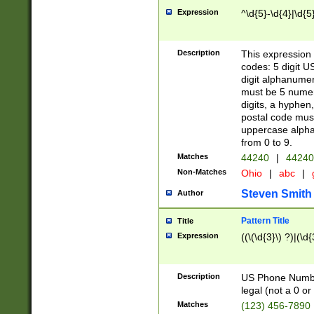
Expression
^\d{5}-\d{4}|\d{5
Description
This expression 
codes: 5 digit U
digit alphanumer
must be 5 numer
digits, a hyphen
postal code mus
uppercase alphab
from 0 to 9.
Matches
44240
|
44240
Non-Matches
Ohio
|
abc
|
Steven Smith
Author
Pattern Title
Title
Expression
((\(\d{3}\) ?)|(\d
Description
US Phone Number -
legal (not a 0 or 
Matches
(123) 456-7890