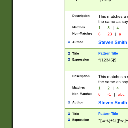
Description
This matches a s
the same as say
Matches
1
|
3
|
4
Non-Matches
6
|
23
|
a
Steven Smith
Author
Pattern Title
Title
Expression
^[12345]$
Description
This matches a s
the same as sayi
Matches
1
|
2
|
4
Non-Matches
6
|
-1
|
abc
Steven Smith
Author
Pattern Title
Title
Expression
^[\w-\.]+@([\w-]+