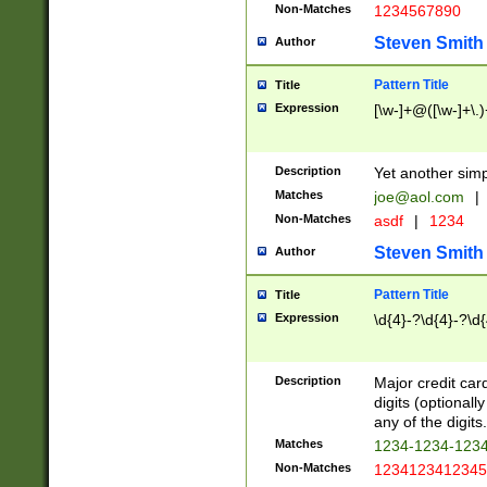
Non-Matches
1234567890
Steven Smith
Author
Pattern Title
Title
Expression
[\w-]+@([\w-]+\.)
Description
Yet another simp
Matches
joe@aol.com
|
Non-Matches
asdf
|
1234
Steven Smith
Author
Pattern Title
Title
Expression
\d{4}-?\d{4}-?\d{
Description
Major credit card
digits (optional
any of the digits.
Matches
1234-1234-123
Non-Matches
1234123412345