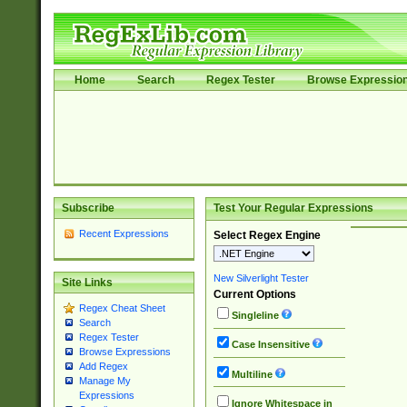
Home
Search
Regex Tester
Browse Expressio
Subscribe
Test Your Regular Expressions
Recent Expressions
Select Regex Engine
New Silverlight Tester
Site Links
Current Options
Regex Cheat Sheet
Singleline
Search
Regex Tester
Case Insensitive
Browse Expressions
Add Regex
Multiline
Manage My
Expressions
Ignore Whitespace in