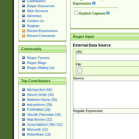
Contributors
Expression
Regex Resources
Web Services
Explicit Capture
Advertise
Contact Us
Register
Recent Expressions
Recent Comments
Regex Input
External Data Source
Community
URL
Regex Forums
Regex Blogs
File
Regex Mailing List
Source
Top Contributors
Michael Ash (55)
Steven Smith (42)
Matthew Harris (35)
tedcambron (29)
PJWhitfield (28)
Regular Expression
Vassilis Petroulias (26)
Matt Brooke (22)
Juraj Hajdúch (SK) (21)
Mukundh (21)
RobertKaw (19)