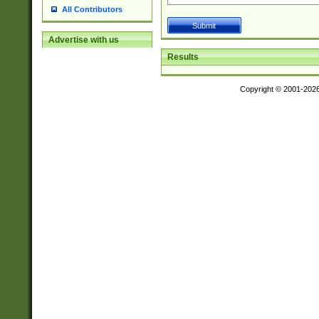
All Contributors
Advertise with us
Results
Copyright © 2001-202