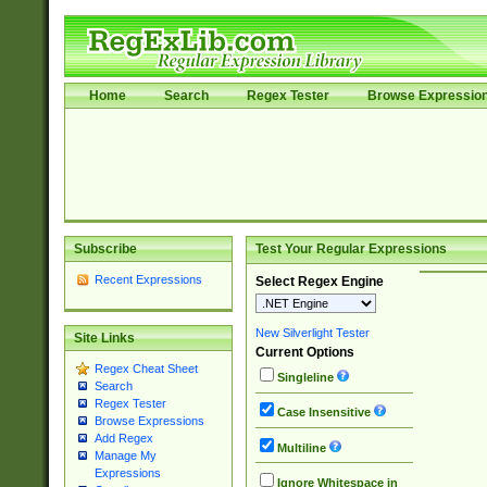
Home
Search
Regex Tester
Browse Expressio
Subscribe
Test Your Regular Expressions
Recent Expressions
Select Regex Engine
New Silverlight Tester
Site Links
Current Options
Regex Cheat Sheet
Singleline
Search
Regex Tester
Case Insensitive
Browse Expressions
Add Regex
Multiline
Manage My
Expressions
Ignore Whitespace in