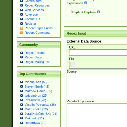
Contributors
Expression
Regex Resources
Web Services
Explicit Capture
Advertise
Contact Us
Register
Recent Expressions
Recent Comments
Regex Input
External Data Source
Community
URL
Regex Forums
Regex Blogs
File
Regex Mailing List
Source
Top Contributors
Michael Ash (55)
Steven Smith (42)
Matthew Harris (35)
tedcambron (29)
PJWhitfield (28)
Regular Expression
Vassilis Petroulias (26)
Matt Brooke (22)
Juraj Hajdúch (SK) (21)
Mukundh (21)
RobertKaw (19)