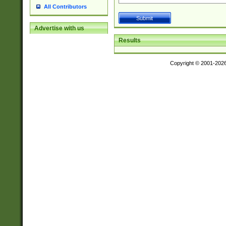
All Contributors
Advertise with us
Results
Copyright © 2001-202