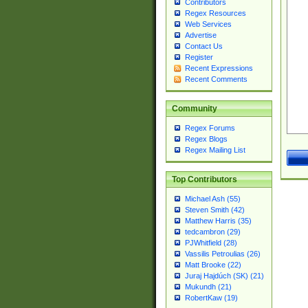
Contributors
Regex Resources
Web Services
Advertise
Contact Us
Register
Recent Expressions
Recent Comments
Community
Regex Forums
Regex Blogs
Regex Mailing List
Top Contributors
Michael Ash (55)
Steven Smith (42)
Matthew Harris (35)
tedcambron (29)
PJWhitfield (28)
Vassilis Petroulias (26)
Matt Brooke (22)
Juraj Hajdúch (SK) (21)
Mukundh (21)
RobertKaw (19)