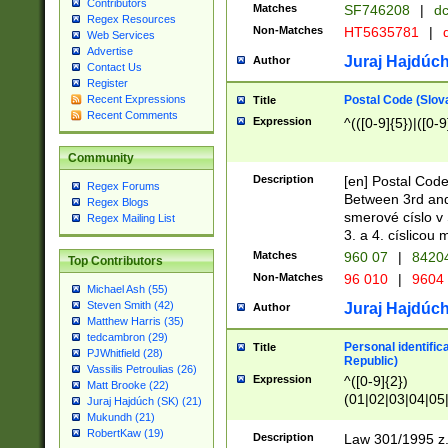
Contributors
Matches
SF746208
|
dc
Regex Resources
Non-Matches
HT5635781
|
d
Web Services
Advertise
Juraj Hajdúch
Author
Contact Us
Register
Postal Code (Slov
Recent Expressions
Title
Recent Comments
Expression
^(([0-9]{5})|([0-9
Community
Description
[en] Postal Code
Regex Forums
Between 3rd and
Regex Blogs
smerové císlo v 
Regex Mailing List
3. a 4. císlicou
Matches
960 07
|
8420
Top Contributors
Non-Matches
96 010
|
9604
Michael Ash (55)
Steven Smith (42)
Juraj Hajdúch
Author
Matthew Harris (35)
tedcambron (29)
Personal identific
Title
PJWhitfield (28)
Republic)
Vassilis Petroulias (26)
Expression
^([0-9]{2})
Matt Brooke (22)
(01|02|03|04|05
Juraj Hajdúch (SK) (21)
|58|59|60|61|62)(
Mukundh (21)
1]{1}))/([0-9]{3,4
RobertKaw (19)
Description
Law 301/1995 z.