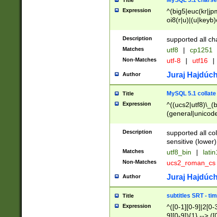
MySQL 5.1 charse
Title
Expression
^(big5|euc(kr|jp
oi8(r|u)|(u|keyb)
(dec|hp|utf|geos
|125(0|1|6|7))|la
Description
supported all ch
Matches
utf8
|
cp1251
Non-Matches
utf-8
|
utf16
|
Juraj Hajdúch
Author
MySQL 5.1 collate
Title
Expression
^((ucs2|utf8)\_(b
(general|unicode
(latv|pers)ian|(
(esto|lithua|roma
Description
supported all co
((mac(ce|roman)
sensitive (lower)
cii|keybcs2|gree
Matches
utf8_bin
|
lati
((dec8|swe7)\_(b
Non-Matches
ucs2_roman_c
((hp8|latin5)\_(b
((big5|gb(2312|k
Juraj Hajdúch
Author
(s|u)jis)\_(bin|j
(tis620\_(bin|thai
subtitles SRT - t
Title
(((dan|span|swed
Expression
^([0-1][0-9]|2[0-3
(cp1250\_(bin|cz
9][0-9]){1} --> ([