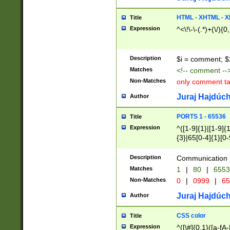
7(0|4|8)|8(0|1|3|
4|8)|4(2|3|6)|5(2
HTML - XHTML - X
Title
(2|3|4|5|6)|1(0|6
Expression
^<\!\-\-(.*)+(\/){0
0|4|8)|9(2|5|6|8)
6|8(2|7)|94))$
Description
$i = comment; $
Matches
<!-- comment --
Non-Matches
only comment t
Juraj Hajdúch
Author
PORTS 1 - 65536
Title
Expression
^([1-9]{1}|[1-9]{
{3}|65[0-4]{1}[0-
Description
Communication p
Matches
1
|
80
|
6553
Non-Matches
0
|
0999
|
65
Juraj Hajdúch
Author
CSS color
Title
Expression
^([\#]{0,1}([a-fA