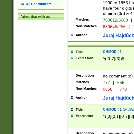
1900 to 1953 hav
All Contributors
have four digits 
of birth (3rd & 4
Advertise with us
Matches
760612/5689
|
Non-Matches
680645/256
|
7
Juraj Hajdúch
Author
CHMOD #1
Title
Expression
^([0-7]{3})$
Description
no comment :o)
Matches
777
|
655
Non-Matches
0658
|
778
Juraj Hajdúch
Author
CHMOD #1 (with/wi
Title
Expression
^([0]{0,1}[0-7]{3
Description
no comment :o)