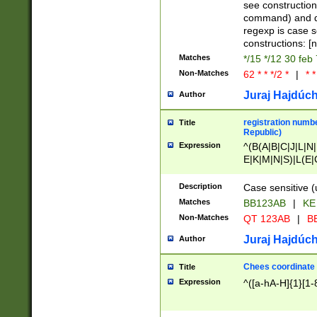
(jan|feb|mar|apr|
see construction
{1})|((\*\/){0,1}((
command) and da
(sun|mon|tue|wed
regexp is case 
constructions: 
Matches
*/15 */12 30 feb
Non-Matches
62 * * */2 *
|
* *
Juraj Hajdúch
Author
registration numbe
Title
Republic)
Expression
^(B(A|B|C|J|L|N|
E|K|M|N|S)|L(E|
|K|N|P|T|U|V)|R(
O|R|S|T|V)|V(K|T)
Description
Case sensitive (
{2})$
Matches
BB123AB
|
KE
Non-Matches
QT 123AB
|
BB
Juraj Hajdúch
Author
Chees coordinate
Title
Expression
^([a-hA-H]{1}[1-