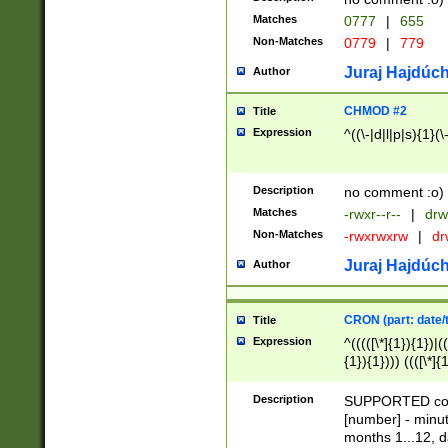
Matches
0777
|
655
Non-Matches
0779
|
779
Juraj Hajdúch
Author
CHMOD #2
Title
Expression
^((\-|d|l|p|s){1}(\
Description
no comment :o)
Matches
-rwxr--r--
|
drw
Non-Matches
-rwxrwxrw
|
dr
Juraj Hajdúch
Author
CRON (part: date/t
Title
Expression
^(((([\*]{1}){1})|(
{1}){1}))) ((([\*]{
9]{1}){1}){1}|([2]{
(([1-9]{1}){1}|(([
Description
SUPPORTED const
{1}){1}))) ((([\*]{
[number] - minut
([0-9]{1}){1}){1}|
months 1...12, da