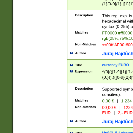
{1}[0-9]{1},|[1]{1
{2}([0-9]{1}|[1-9]
{1}|25[0-5]{1}){1
Description
This reg. exp. i
{1}%,|100%,){2}(
hexadecimal with 
syntax (0-255) a
Matches
FF0000 #ff0000 
rgb(25%,75%,1
Non-Matches
ss00ff AF00 #0
Juraj Hajdúch
Author
currency EURO
Title
Expression
^(0|(([1-9]{1}|[1-
{0,})),(([0-9]{2}
Description
Supported symbo
sensitive).
Matches
0,00 €
|
1 234
Non-Matches
00,00 €
|
1234
EUR
|
2,- EUR
Juraj Hajdúch
Author