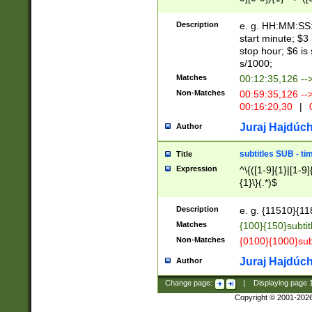
(latin2\_(bin|cz
{1},([0-9][0-9][0-
(cp1257\_(bin|(ge
Description
e. g. HH:MM:SS:t
(latin7\_(bin|gen
start minute; $3 
(general|bulgari
stop hour; $6 is
s/1000;
Matches
00:12:35,126 --
Non-Matches
00:59:35,126 --
00:16:20,30
|
0
Juraj Hajdúch
Author
subtitles SUB - t
Title
Expression
^\{([1-9]{1}|[1-9]
{1}\}(.*)$
Description
e. g. {11510}{118
Matches
{100}{150}subtit
Non-Matches
{0100}{1000}sub
Juraj Hajdúch
Author
Change page:
|
Displaying page
Copyright © 2001-202