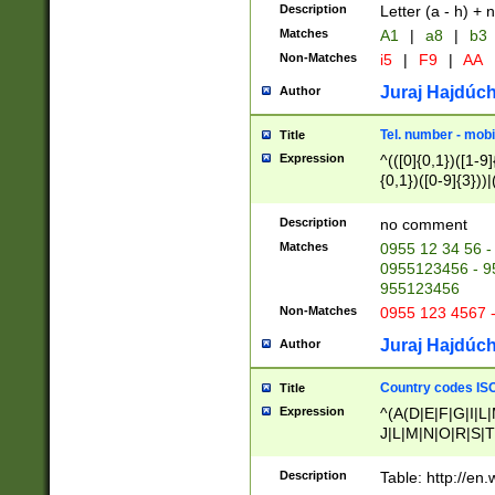
Description
Letter (a - h) + 
Matches
A1
|
a8
|
b3
Non-Matches
i5
|
F9
|
AA
Juraj Hajdúch
Author
Tel. number - mobi
Title
Expression
^(([0]{0,1})([1-9]{
{0,1})([0-9]{3}))|(
{2})))$
Description
no comment
Matches
0955 12 34 56 -
0955123456 - 95
955123456
Non-Matches
0955 123 4567 
Juraj Hajdúch
Author
Country codes ISO
Title
Expression
^(A(D|E|F|G|I|L
J|L|M|N|O|R|S|T
V|X|Y|Z)|D(E|J|
(A|B|D|E|F|G|H|
Description
Table: http://en
D|E|Q|L|M|N|O|R