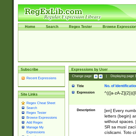
Home
Search
Regex Tester
Browse Expressio
Subscribe
Expressions by User
Change page:
|
Displaying page
Recent Expressions
No. of Identificat
Title
Expression
^(([a-zA-Z]{2})([
Site Links
Regex Cheat Sheet
Search
Description
[en] Every numbe
Regex Tester
letters (begin) 
Browse Expressions
without spaces. 
Add Regex
SR sa musí zací
Manage My
císlicami. Toto 
Expressions