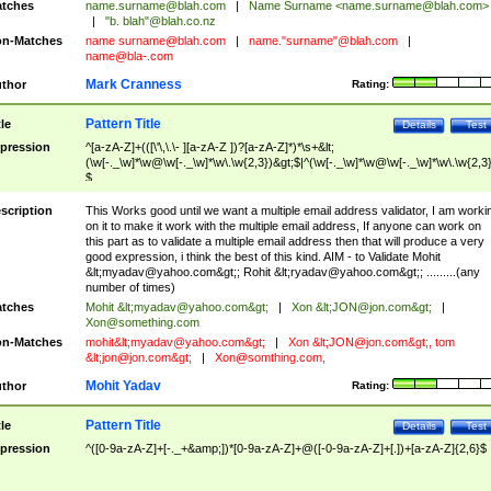
tches
name.surname@blah.com
|
Name Surname <
name.surname@blah.com
>
|
"b. blah"@blah.co.nz
n-Matches
name
surname@blah.com
|
name."surname"@blah.com
|
name@bla-.com
Mark Cranness
thor
Rating:
Pattern Title
tle
Details
Test
pression
^[a-zA-Z]+(([\'\,\.\- ][a-zA-Z ])?[a-zA-Z]*)*\s+&lt;
(\w[-._\w]*\w@\w[-._\w]*\w\.\w{2,3})&gt;$|^(\w[-._\w]*\w@\w[-._\w]*\w\.\w{2,3}
$
scription
This Works good until we want a multiple email address validator, I am worki
on it to make it work with the multiple email address, If anyone can work on
this part as to validate a multiple email address then that will produce a very
good expression, i think the best of this kind. AIM - to Validate Mohit
&lt;
myadav@yahoo.com
&gt;; Rohit &lt;
ryadav@yahoo.com
&gt;; .........(any
number of times)
tches
Mohit &lt;
myadav@yahoo.com
&gt;
|
Xon &lt;
JON@jon.com
&gt;
|
Xon@something.com
n-Matches
mohit&lt;
myadav@yahoo.com
&gt;
|
Xon &lt;
JON@jon.com
&gt;, tom
&lt;
jon@jon.com
&gt;
|
Xon@somthing.com
,
Mohit Yadav
thor
Rating:
Pattern Title
tle
Details
Test
pression
^([0-9a-zA-Z]+[-._+&amp;])*[0-9a-zA-Z]+@([-0-9a-zA-Z]+[.])+[a-zA-Z]{2,6}$