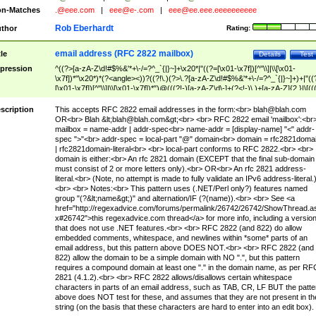
n-Matches
.@eee.com
|
eee@e-.com
|
eee@ee.eee.eeeeeeeeee
Rob Eberhardt
thor
Rating:
email address (RFC 2822 mailbox)
tle
Details
Test
pression
^((?>[a-zA-Z\d!#$%&'*+\-/=?^_`{|}~]+\x20*|"((?=[\x01-\x7f])[^"\\]|\\[\x01-
\x7f])*"\x20*)*(?<angle><))?((?!\.)(?>\.?[a-zA-Z\d!#$%&'*+\-/=?^_`{|}~]+)+|"((
[\x01-\x7f])[^"\\]|\\[\x01-\x7f])*")@(((?!-)[a-zA-Z\d\-]+(?<!-)\.)+[a-zA-Z]{2,}|\[((
(?<!\[)\.)(25[0-5]|2[0-4]\d|[01]?\d?\d)){4}|[a-zA-Z\d\-]*[a-zA-Z\d]:((?=[\x01-\x7f
[^\\\[\]]|\\[\x01-\x7f])+)\])(?(angle)>)$
scription
This accepts RFC 2822 email addresses in the form:<br>
blah@blah.com
OR<br> Blah &lt;
blah@blah.com
&gt;<br> <br> RFC 2822 email 'mailbox':<br
mailbox = name-addr | addr-spec<br> name-addr = [display-name] "<" addr-
spec ">"<br> addr-spec = local-part "@" domain<br> domain = rfc2821doma
| rfc2821domain-literal<br> <br> local-part conforms to RFC 2822.<br> <br>
domain is either:<br> An rfc 2821 domain (EXCEPT that the final sub-domain
must consist of 2 or more letters only).<br> OR<br> An rfc 2821 address-
literal.<br> (Note, no attempt is made to fully validate an IPv6 address-literal.
<br> <br> Notes:<br> This pattern uses (.NET/Perl only?) features named
group "(?&lt;name&gt;)" and alternation/IF (?(name)).<br> <br> See <a
href="http://regexadvice.com/forums/permalink/26742/26742/ShowThread.a
x#26742">this regexadvice.com thread</a> for more info, including a versio
that does not use .NET features.<br> <br> RFC 2822 (and 822) do allow
embedded comments, whitespace, and newlines within *some* parts of an
email address, but this pattern above DOES NOT.<br> <br> RFC 2822 (and
822) allow the domain to be a simple domain with NO ".", but this pattern
requires a compound domain at least one "." in the domain name, as per RF
2821 (4.1.2).<br> <br> RFC 2822 allows/disallows certain whitespace
characters in parts of an email address, such as TAB, CR, LF BUT the patte
above does NOT test for these, and assumes that they are not present in th
string (on the basis that these characters are hard to enter into an edit box).