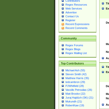
Contributors
Ti
Regex Resources
Web Services
Ex
Advertise
Contact Us
Register
De
Recent Expressions
Recent Comments
Community
Ma
Regex Forums
Regex Blogs
No
Regex Mailing List
Au
Top Contributors
Ti
Michael Ash (55)
Ex
Steven Smith (42)
Matthew Harris (35)
tedcambron (29)
PJWhitfield (28)
De
Vassilis Petroulias (26)
Matt Brooke (22)
Ma
Juraj Hajdúch (SK) (21)
No
Mukundh (21)
Au
RobertKaw (19)