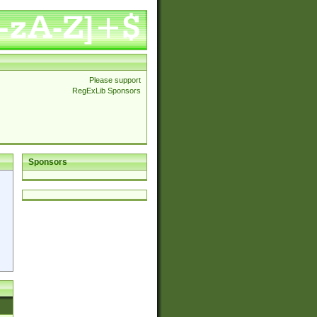
Please support
RegExLib Sponsors
Sponsors