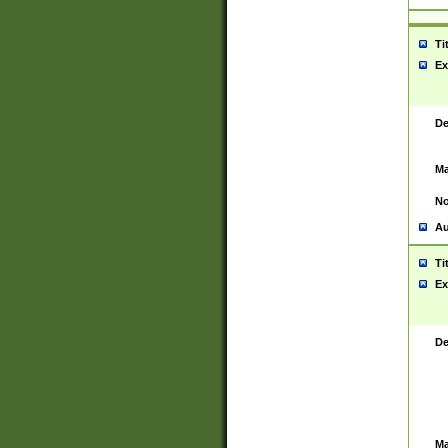
Ti
Ex
De
Ma
No
Au
Ti
Ex
De
Ma