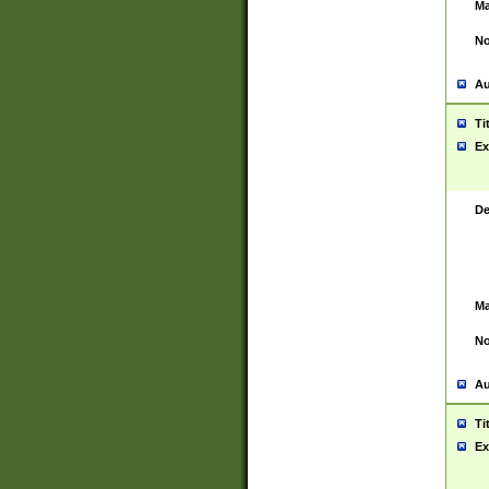
Ma
No
Au
Ti
Ex
De
Ma
No
Au
Ti
Ex