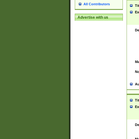
All Contributors
Ti
Ex
Advertise with us
De
Ma
No
Au
Ti
Ex
De