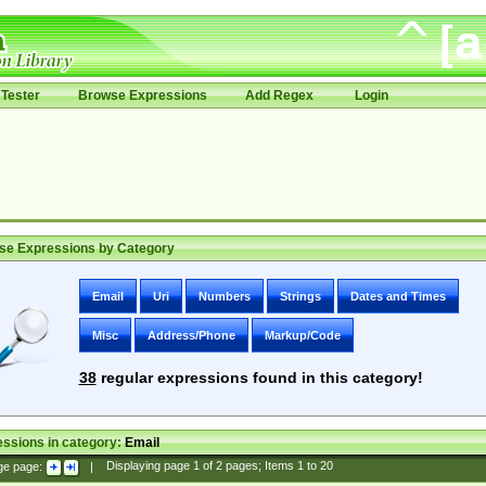
Tester
Browse Expressions
Add Regex
Login
se Expressions by Category
Email
Uri
Numbers
Strings
Dates and Times
Misc
Address/Phone
Markup/Code
38
regular expressions found in this category!
ssions in category:
Email
ge page:
|
Displaying page
1
of
2
pages; Items
1
to
20