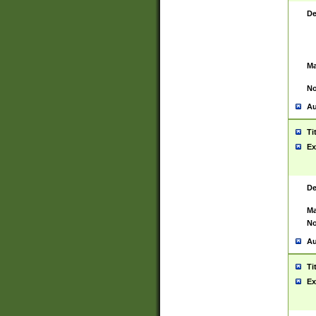
De
Ma
No
Au
Ti
Ex
De
Ma
No
Au
Ti
Ex