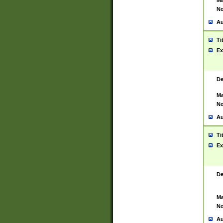
Ma
No
Au
Ti
Ex
De
Ma
No
Au
Ti
Ex
De
Ma
No
Au