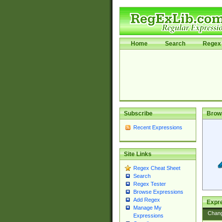
Home
Search
Regex 
Subscribe
Brow
Recent Expressions
Site Links
Regex Cheat Sheet
Search
Regex Tester
Browse Expressions
Add Regex
Expre
Manage My
Chan
Expressions