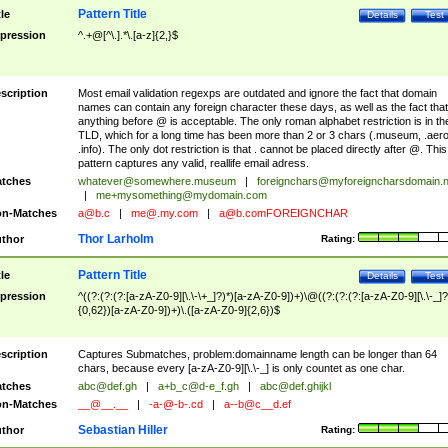
Pattern Title
tle
Details
Test
pression
^.+@[^\.].*\.[a-z]{2,}$
scription
Most email validation regexps are outdated and ignore the fact that domain
names can contain any foreign character these days, as well as the fact that
anything before @ is acceptable. The only roman alphabet restriction is in th
TLD, which for a long time has been more than 2 or 3 chars (.museum, .aero
.info). The only dot restriction is that . cannot be placed directly after @. This
pattern captures any valid, reallife email adress.
tches
whatever@somewhere.museum
|
foreignchars@myforeigncharsdomain.
|
me+mysomething@mydomain.com
n-Matches
a@b.c
|
me@.my.com
|
a@b.comFOREIGNCHAR
Thor Larholm
thor
Rating:
Pattern Title
tle
Details
Test
pression
^((?:(?:(?:[a-zA-Z0-9][\.\-\+_]?)*)[a-zA-Z0-9])+)\@((?:(?:(?:[a-zA-Z0-9][\.\-_]?
{0,62})[a-zA-Z0-9])+)\.([a-zA-Z0-9]{2,6})$
scription
Captures Submatches, problem:domainname length can be longer than 64
chars, because every [a-zA-Z0-9][\.\-_] is only countet as one char.
tches
abc@def.gh
|
a+b_c@d-e_f.gh
|
abc@def.ghijkl
n-Matches
__@__.__
|
-a-@-b-.cd
|
a--b@c__d.ef
Sebastian Hiller
thor
Rating: