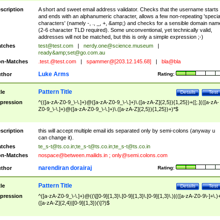
scription
A short and sweet email address validator. Checks that the username starts
and ends with an alphanumeric character, allows a few non-repeating 'specia
characters' (namely -, ., _, +, &amp;) and checks for a sensible domain nam
(2-6 character TLD required). Some unconventional, yet technically valid,
addresses will not be matched, but this is only a simple expression ;-)
tches
test@test.com
|
nerdy.one@science.museum
|
ready&amp;
set@go.com.au
n-Matches
.test.@test.com
|
spammer@[203.12.145.68]
|
bla@bla
Luke Arms
thor
Rating:
Pattern Title
tle
Details
Test
pression
^(([a-zA-Z0-9_\-\.]+)@([a-zA-Z0-9_\-\.]+)\.([a-zA-Z]{2,5}){1,25})+([;.](([a-zA-
Z0-9_\-\.]+)@([a-zA-Z0-9_\-\.]+)\.([a-zA-Z]{2,5}){1,25})+)*$
scription
this will accept multiple email ids separated only by semi-colons (anyway u
can change it).
tches
te_s-t@ts.co.in
;
te_s-t@ts.co.in
;
te_s-t@ts.co.in
n-Matches
nospace@between.mailids.in
;
only@semi.colons.com
narendiran dorairaj
thor
Rating:
Pattern Title
tle
Details
Test
pression
^([a-zA-Z0-9_\-\.]+)@((\[[0-9]{1,3}\.[0-9]{1,3}\.[0-9]{1,3}\.)|(([a-zA-Z0-9\-]+\.)
([a-zA-Z]{2,4}|[0-9]{1,3})(\]?)$