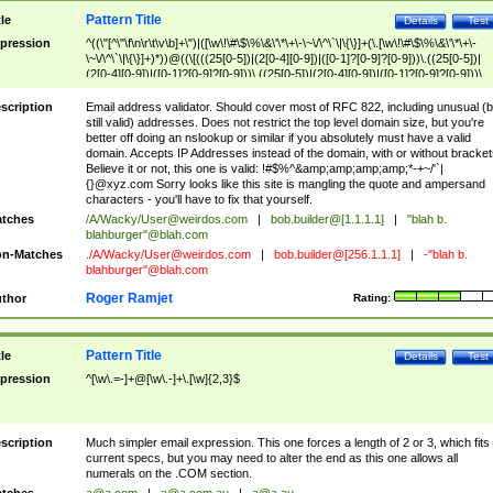
Pattern Title
tle
Details
Test
pression
^((\"[^\"\f\n\r\t\v\b]+\")|([\w\!\#\$\%\&\'\*\+\-\~\/\^\`\|\{\}]+(\.[\w\!\#\$\%\&\'\*\+\-
\~\/\^\`\|\{\}]+)*))@((\[(((25[0-5])|(2[0-4][0-9])|([0-1]?[0-9]?[0-9]))\.((25[0-5])|
(2[0-4][0-9])|([0-1]?[0-9]?[0-9]))\.((25[0-5])|(2[0-4][0-9])|([0-1]?[0-9]?[0-9]))\.
((25[0-5])|(2[0-4][0-9])|([0-1]?[0-9]?[0-9])))\])|(((25[0-5])|(2[0-4][0-9])|([0-1]?[
9]?[0-9]))\.((25[0-5])|(2[0-4][0-9])|([0-1]?[0-9]?[0-9]))\.((25[0-5])|(2[0-4][0-9])|
scription
Email address validator. Should cover most of RFC 822, including unusual (b
([0-1]?[0-9]?[0-9]))\.((25[0-5])|(2[0-4][0-9])|([0-1]?[0-9]?[0-9])))|((([A-Za-z0-
still valid) addresses. Does not restrict the top level domain size, but you're
9\-])+\.)+[A-Za-z\-]+))$
better off doing an nslookup or similar if you absolutely must have a valid
domain. Accepts IP Addresses instead of the domain, with or without bracket
Believe it or not, this one is valid: !#$%^&amp;amp;amp;amp;*-+~/'`|
{}@xyz.com Sorry looks like this site is mangling the quote and ampersand
characters - you'll have to fix that yourself.
tches
/A/Wacky/
User@weirdos.com
|
bob.builder@[1.1.1.1]
|
"blah b.
blahburger"@blah.com
n-Matches
./A/Wacky/
User@weirdos.com
|
bob.builder@[256.1.1.1]
|
-"blah b.
blahburger"@blah.com
Roger Ramjet
thor
Rating:
Pattern Title
tle
Details
Test
pression
^[\w\.=-]+@[\w\.-]+\.[\w]{2,3}$
scription
Much simpler email expression. This one forces a length of 2 or 3, which fits
current specs, but you may need to alter the end as this one allows all
numerals on the .COM section.