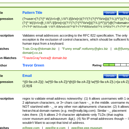
Pattern Title
tle
Details
Test
pression
(?<user>(?:(?:[^ \t\(\)\<\>@,;\:\\\"\.\[\]\r\n]+)|(?:\"(?:(?:[^\"\\\r\n])|(?:\\.))*\"))(?:\.
(?:[^ \t\(\)\<\>@,;\:\\\"\.\[\]\r\n]+)|(?:\"(?:(?:[^\"\\\r\n])|(?:\\.))*\")))*)@(?<domain>
(?:(?:[^ \t\(\)\<\>@,;\:\\\"\.\[\]\r\n]+)|(?:\[(?:(?:[^\[\]\\\r\n])|(?:\\.))*\]))(?:\.(?:(?:[^ \t
(\)\<\>@,;\:\\\"\.\[\]\r\n]+)|(?:\[(?:(?:[^\[\]\\\r\n])|(?:\\.))*\])))*)
scription
Validates email addresses according to the RFC 822 specification. The only
exception is the exclusion of control characters, which should be sufficient fo
human input from a keyboard.
tches
Trais.Gray@domain.biz
|
"Funny email"
.notfunny@glxs.biz
|
ok@[funn
domain].co.za
n-Matches
"TravisGray"extra@ domain.biz
Trevor Green
thor
Rating:
Email
tle
Details
Test
pression
^([0-9a-zA-Z]([-.\w]*[0-9a-zA-Z])*@([0-9a-zA-Z][-\w]*[0-9a-zA-Z]\.)+[a-zA-Z]
{2,9})$
scription
regex to validate email address noteworthy: (1) It allows usernames with 1 o
2 alphanum characters, or 3+ chars can have -._ in the middle. username m
NOT start/end with -._ or any other non alphanumeric character. (2) It allows
heirarchical domain names (e.g.
me@really.big.com
). Similar -._ placement
rules there. (3) It allows 2-9 character alphabetic-only TLDs (that oughta
cover museum and adnauseum :&gt;). (4) No IP email addresses though -- I
wouldn't Want to accept that kind of address.
tches
e@eee.com
|
eee@e-e.com
|
eee@ee.eee.museum