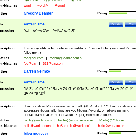
tches
a@a.com
|
a@a.com.au
|
a@a.au
n-Matches
word
|
word@
|
@word
Gregory Beamer
thor
Rating:
Pattern Title
tle
Details
Test
pression
(\w[-._\w]*\w@\w[-._\w]*\w\.\w{2,3})
scription
This is my all-time favourite e-mail validator. I've used it for years and it's ne
failed me :-)
tches
foo@bar.com
|
foobar@foobar.com.au
n-Matches
foo@bar
|
$$$@bar.com
Darren Neimke
thor
Rating:
Pattern Title
tle
Details
Test
pression
^[A-Za-z0-9](([_\.\-]?[a-zA-Z0-9]+)*)@([A-Za-z0-9]+)(([\.\-]?[a-zA-Z0-9]+)*)\.
([A-Za-z]{2,})$
scription
does not allow IP for domain name :
hello@154.145.68.12
does not allow litte
addresses &quot;hello, how are you?&quot;@world.com allows numeric
domain names after the last &quot;.&quot; minimum 2 letters
tches
he_llo@worl.d.com
|
hel.l-o@wor-ld.museum
|
h1ello@123.com
n-Matches
hello@worl_d.com
|
he&amp;
llo@world.co1
|
.hello@wor#.co.uk
bilou mcgyver
thor
Rating: