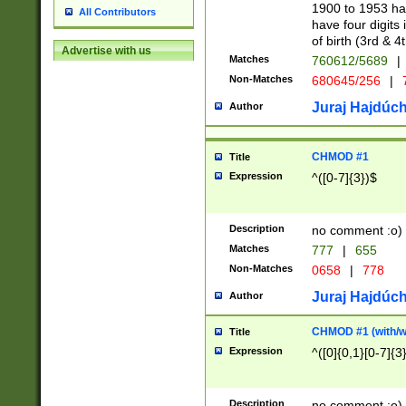
1900 to 1953 hav
All Contributors
have four digits 
of birth (3rd & 4
Advertise with us
Matches
760612/5689
|
Non-Matches
680645/256
|
7
Juraj Hajdúch
Author
CHMOD #1
Title
Expression
^([0-7]{3})$
Description
no comment :o)
Matches
777
|
655
Non-Matches
0658
|
778
Juraj Hajdúch
Author
CHMOD #1 (with/wi
Title
Expression
^([0]{0,1}[0-7]{3
Description
no comment :o)