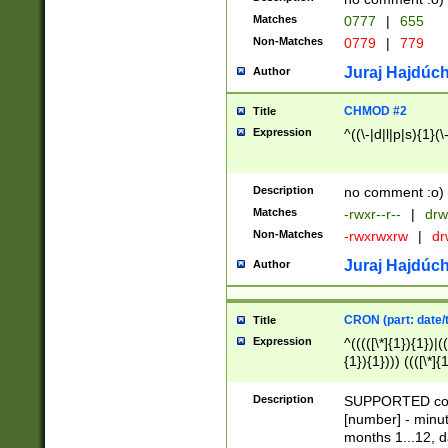
Matches
0777
|
655
Non-Matches
0779
|
779
Juraj Hajdúch
Author
CHMOD #2
Title
Expression
^((\-|d|l|p|s){1}(\
Description
no comment :o)
Matches
-rwxr--r--
|
drw
Non-Matches
-rwxrwxrw
|
dr
Juraj Hajdúch
Author
CRON (part: date/t
Title
Expression
^(((([\*]{1}){1})|(
{1}){1}))) ((([\*]{
9]{1}){1}){1}|([2]{
(([1-9]{1}){1}|(([
Description
SUPPORTED const
{1}){1}))) ((([\*]{
[number] - minut
([0-9]{1}){1}){1}|
months 1...12, da