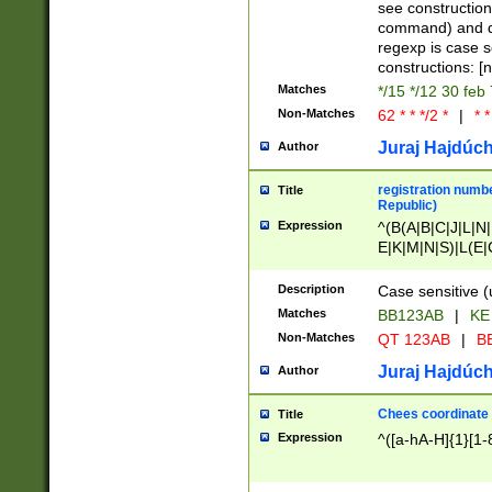
(jan|feb|mar|apr|
see construction
{1})|((\*\/){0,1}((
command) and da
(sun|mon|tue|wed
regexp is case 
constructions: 
Matches
*/15 */12 30 feb
Non-Matches
62 * * */2 *
|
* *
Juraj Hajdúch
Author
registration numbe
Title
Republic)
Expression
^(B(A|B|C|J|L|N|
E|K|M|N|S)|L(E|
|K|N|P|T|U|V)|R(
O|R|S|T|V)|V(K|T)
Description
Case sensitive (
{2})$
Matches
BB123AB
|
KE
Non-Matches
QT 123AB
|
BB
Juraj Hajdúch
Author
Chees coordinate
Title
Expression
^([a-hA-H]{1}[1-