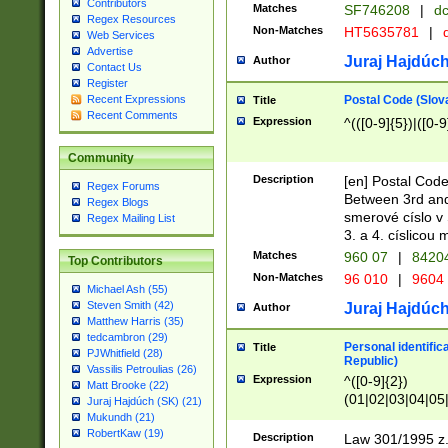
Contributors
Matches
SF746208
|
dc
Regex Resources
Non-Matches
HT5635781
|
d
Web Services
Advertise
Juraj Hajdúch
Author
Contact Us
Register
Postal Code (Slov
Recent Expressions
Title
Recent Comments
Expression
^(([0-9]{5})|([0-9
Community
Description
[en] Postal Code
Regex Forums
Between 3rd and
Regex Blogs
smerové císlo v 
Regex Mailing List
3. a 4. císlicou
Matches
960 07
|
8420
Top Contributors
Non-Matches
96 010
|
9604
Michael Ash (55)
Steven Smith (42)
Juraj Hajdúch
Author
Matthew Harris (35)
tedcambron (29)
Personal identific
Title
PJWhitfield (28)
Republic)
Vassilis Petroulias (26)
Expression
^([0-9]{2})
Matt Brooke (22)
(01|02|03|04|05
Juraj Hajdúch (SK) (21)
|58|59|60|61|62)(
Mukundh (21)
1]{1}))/([0-9]{3,4
RobertKaw (19)
Description
Law 301/1995 z.