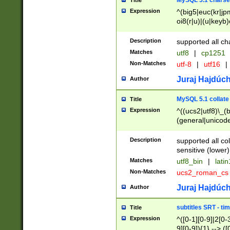
MySQL 5.1 charse
Title
Expression
^(big5|euc(kr|jp
oi8(r|u)|(u|keyb)
(dec|hp|utf|geos
|125(0|1|6|7))|la
Description
supported all ch
Matches
utf8
|
cp1251
Non-Matches
utf-8
|
utf16
|
Juraj Hajdúch
Author
MySQL 5.1 collate
Title
Expression
^((ucs2|utf8)\_(b
(general|unicode
(latv|pers)ian|(
(esto|lithua|roma
Description
supported all co
((mac(ce|roman)
sensitive (lower)
cii|keybcs2|gree
Matches
utf8_bin
|
lati
((dec8|swe7)\_(b
Non-Matches
ucs2_roman_c
((hp8|latin5)\_(b
((big5|gb(2312|k
Juraj Hajdúch
Author
(s|u)jis)\_(bin|j
(tis620\_(bin|thai
subtitles SRT - t
Title
(((dan|span|swed
Expression
^([0-1][0-9]|2[0-3
(cp1250\_(bin|cz
9][0-9]){1} --> ([