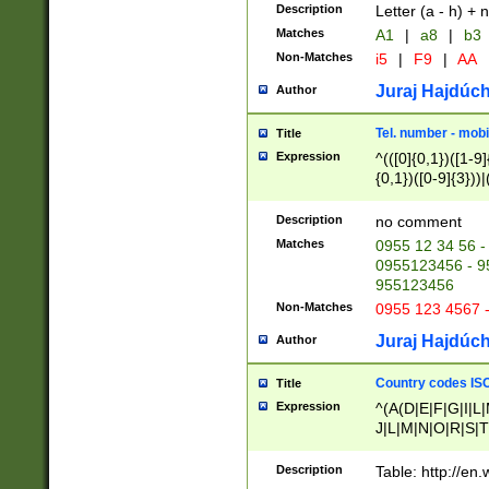
Description
Letter (a - h) + 
Matches
A1
|
a8
|
b3
Non-Matches
i5
|
F9
|
AA
Juraj Hajdúch
Author
Tel. number - mobi
Title
Expression
^(([0]{0,1})([1-9]{
{0,1})([0-9]{3}))|(
{2})))$
Description
no comment
Matches
0955 12 34 56 -
0955123456 - 95
955123456
Non-Matches
0955 123 4567 
Juraj Hajdúch
Author
Country codes ISO
Title
Expression
^(A(D|E|F|G|I|L
J|L|M|N|O|R|S|T
V|X|Y|Z)|D(E|J|
(A|B|D|E|F|G|H|
Description
Table: http://en
D|E|Q|L|M|N|O|R