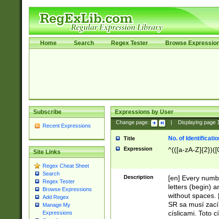
Home
Search
Regex Tester
Browse Expressio
Subscribe
Expressions by User
Change page:
|
Displaying page
Recent Expressions
No. of Identificat
Title
Expression
^(([a-zA-Z]{2})([
Site Links
Regex Cheat Sheet
Search
Description
[en] Every numbe
Regex Tester
letters (begin) 
Browse Expressions
without spaces. 
Add Regex
SR sa musí zací
Manage My
císlicami. Toto 
Expressions