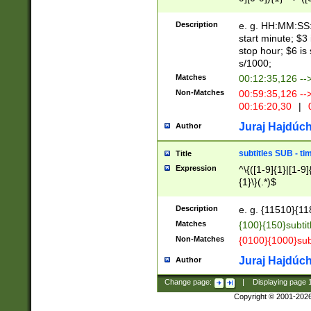
(latin2\_(bin|cz
{1},([0-9][0-9][0-
(cp1257\_(bin|(ge
Description
e. g. HH:MM:SS:t
(latin7\_(bin|gen
start minute; $3 
(general|bulgari
stop hour; $6 is
s/1000;
Matches
00:12:35,126 --
Non-Matches
00:59:35,126 --
00:16:20,30
|
0
Juraj Hajdúch
Author
subtitles SUB - t
Title
Expression
^\{([1-9]{1}|[1-9]
{1}\}(.*)$
Description
e. g. {11510}{118
Matches
{100}{150}subtit
Non-Matches
{0100}{1000}sub
Juraj Hajdúch
Author
Change page:
|
Displaying page
Copyright © 2001-202