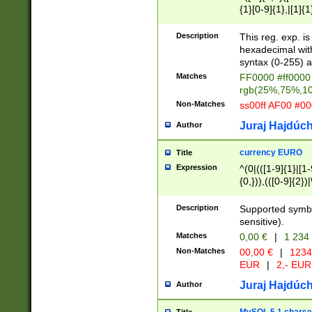
{1}[0-9]{1},|[1]{1
{2}([0-9]{1}|[1-9]
{1}|25[0-5]{1}){1
Description
This reg. exp. i
{1}%,|100%,){2}(
hexadecimal with 
syntax (0-255) a
Matches
FF0000 #ff0000 
rgb(25%,75%,1
Non-Matches
ss00ff AF00 #0
Juraj Hajdúch
Author
currency EURO
Title
Expression
^(0|(([1-9]{1}|[1-
{0,})),(([0-9]{2}
Description
Supported symbo
sensitive).
Matches
0,00 €
|
1 234
Non-Matches
00,00 €
|
1234
EUR
|
2,- EUR
Juraj Hajdúch
Author