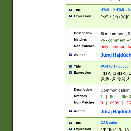
7(0|4|8)|8(0|1|3|
4|8)|4(2|3|6)|5(2
HTML - XHTML - X
Title
(2|3|4|5|6)|1(0|6
Expression
^<\!\-\-(.*)+(\/){0
0|4|8)|9(2|5|6|8)
6|8(2|7)|94))$
Description
$i = comment; $
Matches
<!-- comment --
Non-Matches
only comment t
Juraj Hajdúch
Author
PORTS 1 - 65536
Title
Expression
^([1-9]{1}|[1-9]{
{3}|65[0-4]{1}[0-
Description
Communication p
Matches
1
|
80
|
6553
Non-Matches
0
|
0999
|
65
Juraj Hajdúch
Author
CSS color
Title
Expression
^([\#]{0,1}([a-fA