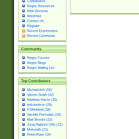
Contributors
Regex Resources
Web Services
Advertise
Contact Us
Register
Recent Expressions
Recent Comments
Community
Regex Forums
Regex Blogs
Regex Mailing List
Top Contributors
Michael Ash (55)
Steven Smith (42)
Matthew Harris (35)
tedcambron (29)
PJWhitfield (28)
Vassilis Petroulias (26)
Matt Brooke (22)
Juraj Hajdúch (SK) (21)
Mukundh (21)
RobertKaw (19)