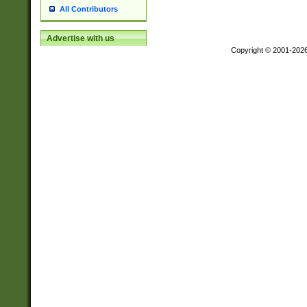
All Contributors
Advertise with us
Copyright © 2001-202