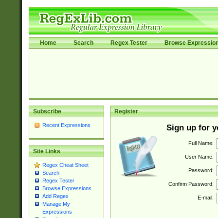
Home
Search
Regex Tester
Browse Expressio
Subscribe
Register
Recent Expressions
Sign up for 
Full Name:
Site Links
User Name:
Regex Cheat Sheet
Password:
Search
Regex Tester
Confirm Password:
Browse Expressions
Add Regex
E-mail:
Manage My
Expressions