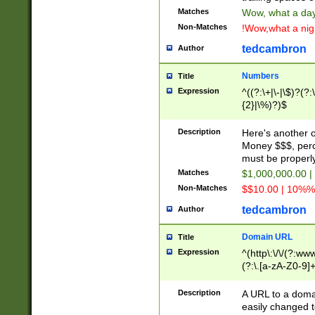
Matches
Wow, what a day!
Non-Matches
!Wow,what a night
tedcambron
Author
Numbers
Title
Expression
^((?:\+|\-|\$)?(?:
{2}|\%)?)$
Description
Here's another 
Money $$$, perc
must be properly
Matches
$1,000,000.00 |
Non-Matches
$$10.00 | 10%% 
tedcambron
Author
Domain URL
Title
Expression
^(http\:\/\/(?:ww
(?:\.[a-zA-Z0-9]+
(?:\/)?)$
Description
A URL to a doma
easily changed 