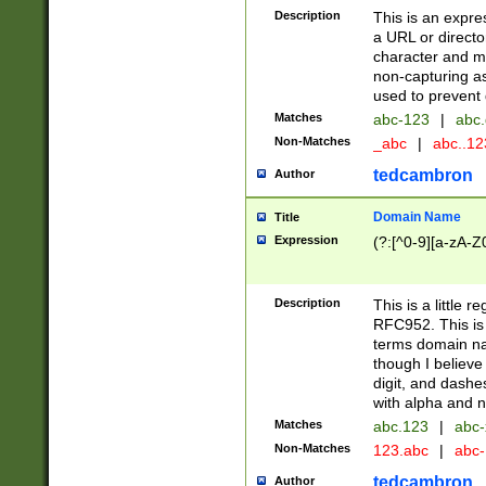
Description
This is an expre
a URL or directo
character and may
non-capturing as
used to prevent 
Matches
abc-123
|
abc.
Non-Matches
_abc
|
abc..1
tedcambron
Author
Domain Name
Title
Expression
(?:[^0-9][a-zA-Z0
Description
This is a little 
RFC952. This is
terms domain n
though I believe
digit, and dashe
with alpha and n
Matches
abc.123
|
abc-
Non-Matches
123.abc
|
abc
tedcambron
Author