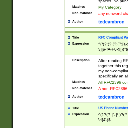
spaces. No punct
Matches
My Category
Non-Matches
any nonword char
tedcambron
Author
RFC Compliant Pa
Title
Expression
^(/(?:(?:(?:(?:[a
9][a-fA-F0-9]))*)
(?:%[a-fA-F0-9][a
_.!~*'():\@&=+\$,
Description
After reading RF
zA-Z0-9\\-_.!~*'
together this reg
9]))*))*))*))$
my non-compliant
specifically an a
Matches
All RFC2396 com
Non-Matches
A non-RFC2396 
tedcambron
Author
US Phone Numbe
Title
Expression
^(1?(?: |\-|\.)?(?:
\d{4})$