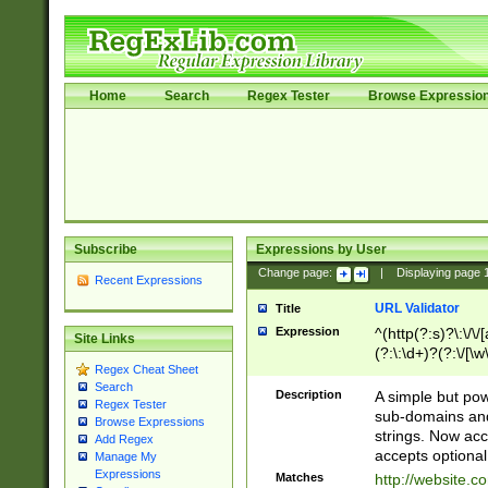
Home
Search
Regex Tester
Browse Expressio
Subscribe
Expressions by User
Change page:
|
Displaying page
Recent Expressions
URL Validator
Title
Expression
^(http(?:s)?\:\/\
Site Links
(?:\:\d+)?(?:\/[\w
Regex Cheat Sheet
[\w\-]+)?)?(?:\&[
Search
Description
A simple but pow
Regex Tester
sub-domains and
Browse Expressions
strings. Now ac
Add Regex
accepts optional
Manage My
Expressions
Matches
http://website.c