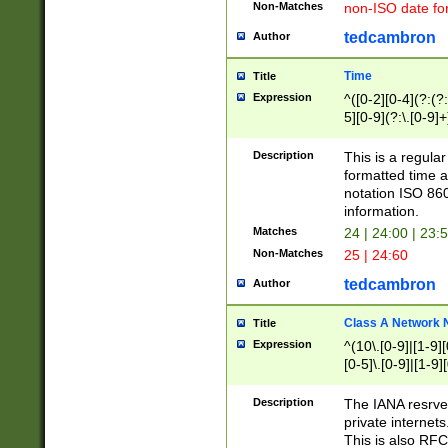
Non-Matches
non-ISO date fo
tedcambron
Author
Time
Title
Expression
^([0-2][0-4](?:(?:
5][0-9](?:\.[0-9]
Description
This is a regula
formatted time a
notation ISO 860
information.
Matches
24 | 24:00 | 23:
Non-Matches
25 | 24:60
tedcambron
Author
Class A Network
Title
Expression
^(10\.[0-9]|[1-9][
[0-5]\.[0-9]|[1-9]
Description
The IANA resrved
private internets
This is also RFC