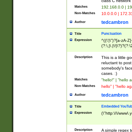
class C networ
Matches
192.168.0.0 | 1
Non-Matches
10.0.0.0 | 172.
tedcambron
Author
Punctuation
Title
Expression
^((\'|\")?[a-zA-Z]
(?:\,|\.|\!|\?)?(?:
Z]+(?:\-[a-zA-Z]+)
(?:\2|\3)?)|(?:(?:\
Description
This is a little 
reluctant to post
somebody's face 
cases. :)
Matches
"hello!" | "hello 
Non-Matches
hello" | "hello ag
tedcambron
Author
Embedded YouTub
Title
Expression
(\"http:\/\/www\.
Description
A simple regex 