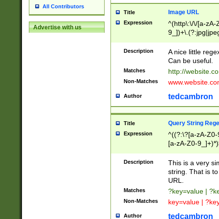
All Contributors
Image URL
Title
Expression
^(http\:\/\/[a-zA
Advertise with us
9_])+\.(?:jpg|jpe
Description
A nice little reg
Can be useful.
Matches
http://website.c
Non-Matches
www.website.co
tedcambron
Author
Query String Reg
Title
Expression
^((?:\?[a-zA-Z0-
[a-zA-Z0-9_]+)*)
Description
This is a very s
string. That is t
URL.
Matches
?key=value | ?
Non-Matches
key=value | ?ke
tedcambron
Author