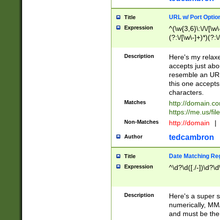
URL w/ Port Optio
Title
Expression
^(\w{3,6}\:\/\/[\w\
(?:\/[\w\-]+)*)(?:
[\w]+\=[\w\-]+)*)$
Description
Here's my relax
accepts just abo
resemble an URL
this one accepts
characters.
Matches
http://domain.c
https://me.us/fil
Non-Matches
http://domain
|
tedcambron
Author
Date Matching Re
Title
Expression
^\d?\d([./-])\d?\d
Description
Here's a super s
numerically, MM/
and must be the s