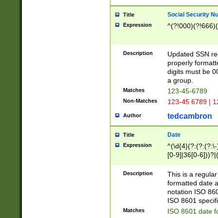
Social Security N
Title
Expression
^(?!000)(?!666)(
Description
Updated SSN rege
properly formatt
digits must be 0
a group.
Matches
123-45-6789
Non-Matches
123-45 6789 | 1
tedcambron
Author
Date
Title
Expression
^(\d{4}(?:(?:(?:\
[0-9]|36[0-6]))?|(
2]|0[1-9])(?:\-)?
9]|[1-4][0-9]5[0-
Description
This is a regula
(?:\-)?[1-7])?)?)
formatted date a
notation ISO 860
ISO 8601 specifi
Matches
ISO 8601 date f