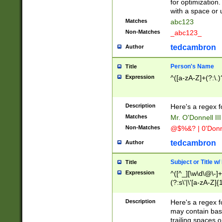
for optimization
with a space or 
Matches
abc123
Non-Matches
_abc123_
tedcambron
Author
Person's Name
Title
Expression
^([a-zA-Z]+(?:\.)
Description
Here's a regex f
Matches
Mr. O'Donnell III 
Non-Matches
@$%&? | 0'Donn
tedcambron
Author
Subject or Title w
Title
Expression
^([^_][\w\d\@\-]+
(?:s\'|\'[a-zA-Z]{1
Description
Here's a regex for
may contain bas
trailing spaces o