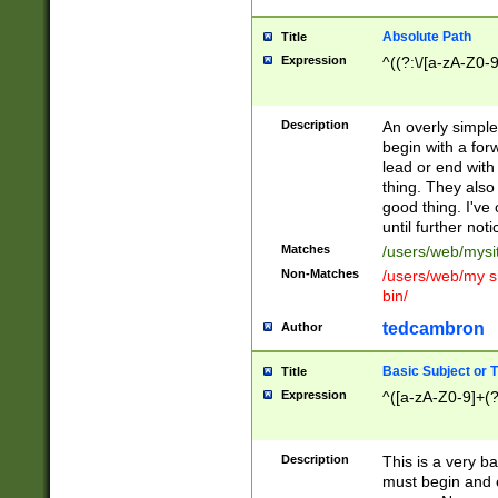
Absolute Path
Title
Expression
^((?:\/[a-zA-Z0-
Description
An overly simpl
begin with a fo
lead or end with
thing. They also
good thing. I've
until further noti
Matches
/users/web/mysi
Non-Matches
/users/web/my si
bin/
tedcambron
Author
Basic Subject or Ti
Title
Expression
^([a-zA-Z0-9]+(?
Description
This is a very bas
must begin and 