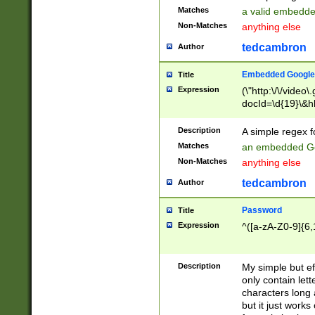
Matches
a valid embedd
Non-Matches
anything else
tedcambron
Author
Embedded Google
Title
Expression
(\"http:\/\/video
docId=\d{19}\&hl
Description
A simple regex 
Matches
an embedded Go
Non-Matches
anything else
tedcambron
Author
Password
Title
Expression
^([a-zA-Z0-9]{6,
Description
My simple but e
only contain lett
characters long 
but it just work