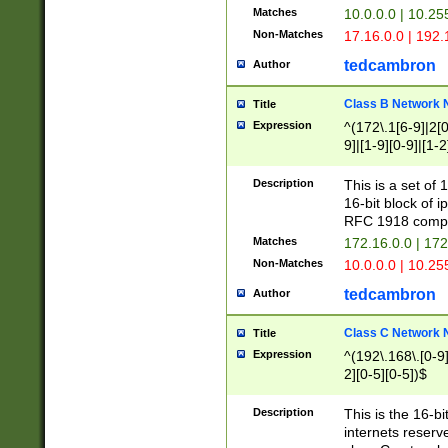
Matches
10.0.0.0 | 10.2
Non-Matches
17.16.0.0 | 192
tedcambron
Author
Class B Network
Title
Expression
^(172\.1[6-9]|2[0-
9]|[1-9][0-9]|[1-2
Description
This is a set of
16-bit block of 
RFC 1918 compl
Matches
172.16.0.0 | 17
Non-Matches
10.0.0.0 | 10.25
tedcambron
Author
Class C Network
Title
Expression
^(192\.168\.[0-9]|
2][0-5][0-5])$
Description
This is the 16-bi
internets reserv