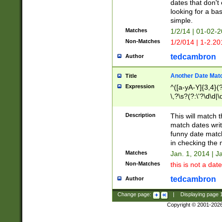
dates that don't 
looking for a bas
simple.
Matches
1/2/14 | 01-02-2
Non-Matches
1/2/014 | 1-2.20
tedcambron
Author
Another Date Mat
Title
Expression
^([a-yA-Y]{3,4}(?
\,?\s?(?:\'?\d\d|\
Description
This will match t
match dates writ
funny date match
in checking the 
Matches
Jan. 1, 2014 | J
Non-Matches
this is not a date
tedcambron
Author
Change page:
|
Displaying page
Copyright © 2001-202