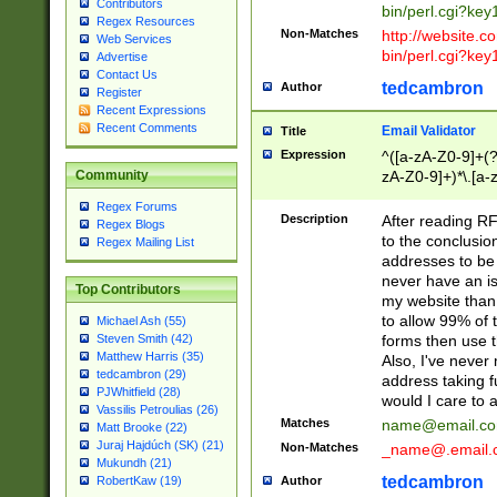
Contributors
bin/perl.cgi?ke
Regex Resources
Non-Matches
http://website.co
Web Services
bin/perl.cgi?ke
Advertise
Contact Us
tedcambron
Author
Register
Recent Expressions
Recent Comments
Email Validator
Title
Expression
^([a-zA-Z0-9]+(?
zA-Z0-9]+)*\.[a-
Community
Regex Forums
Description
After reading RF
Regex Blogs
to the conclusion
Regex Mailing List
addresses to be 
never have an iss
Top Contributors
my website than 
to allow 99% of 
Michael Ash (55)
forms then use t
Steven Smith (42)
Matthew Harris (35)
Also, I've neve
tedcambron (29)
address taking 
PJWhitfield (28)
would I care to
Vassilis Petroulias (26)
Matches
name@email.c
Matt Brooke (22)
Juraj Hajdúch (SK) (21)
Non-Matches
_name@.email.
Mukundh (21)
tedcambron
Author
RobertKaw (19)