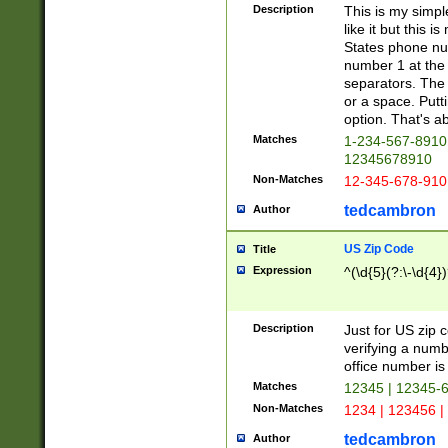
Description
This is my simp
like it but this
States phone nu
number 1 at the 
separators. The 
or a space. Putt
option. That's ab
Matches
1-234-567-8910 
12345678910
Non-Matches
12-345-678-910
tedcambron
Author
US Zip Code
Title
Expression
^(\d{5}(?:\-\d{4}
Description
Just for US zip 
verifying a numb
office number is 
Matches
12345 | 12345-
Non-Matches
1234 | 123456 |
tedcambron
Author