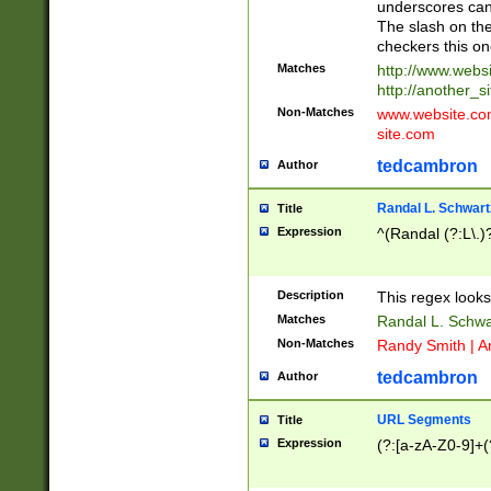
underscores can 
The slash on the
checkers this on
Matches
http://www.websi
http://another_si
Non-Matches
www.website.com 
site.com
tedcambron
Author
Randal L. Schwart
Title
Expression
^(Randal (?:L\.
Description
This regex looks
Matches
Randal L. Schwa
Non-Matches
Randy Smith | A
tedcambron
Author
URL Segments
Title
Expression
(?:[a-zA-Z0-9]+(?