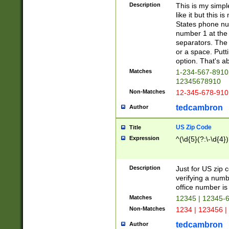
Description
This is my simp
like it but this
States phone nu
number 1 at the 
separators. The 
or a space. Putt
option. That's ab
Matches
1-234-567-8910 
12345678910
Non-Matches
12-345-678-910
tedcambron
Author
US Zip Code
Title
Expression
^(\d{5}(?:\-\d{4}
Description
Just for US zip 
verifying a numb
office number is 
Matches
12345 | 12345-
Non-Matches
1234 | 123456 |
tedcambron
Author