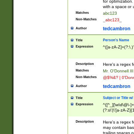
for optimization
with a space or 
Matches
abc123
Non-Matches
_abc123_
tedcambron
Author
Person's Name
Title
Expression
^([a-zA-Z]+(?:\.)
Description
Here's a regex f
Matches
Mr. O'Donnell III 
Non-Matches
@$%&? | 0'Donn
tedcambron
Author
Subject or Title w
Title
Expression
^([^_][\w\d\@\-]+
(?:s\'|\'[a-zA-Z]{1
Description
Here's a regex for
may contain bas
trailing spaces o