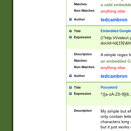
Matches
a valid embedd
Non-Matches
anything else
tedcambron
Author
Embedded Google
Title
Expression
(\"http:\/\/video
docId=\d{19}\&hl
Description
A simple regex 
Matches
an embedded Go
Non-Matches
anything else
tedcambron
Author
Password
Title
Expression
^([a-zA-Z0-9]{6,
Description
My simple but e
only contain lett
characters long 
but it just work