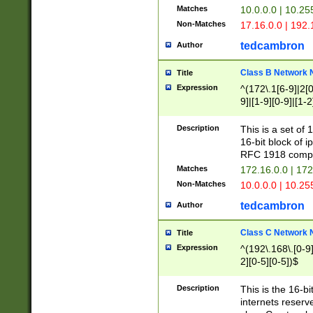
Matches
10.0.0.0 | 10.2
Non-Matches
17.16.0.0 | 192
tedcambron
Author
Class B Network
Title
Expression
^(172\.1[6-9]|2[0-
9]|[1-9][0-9]|[1-2
Description
This is a set of
16-bit block of 
RFC 1918 compl
Matches
172.16.0.0 | 17
Non-Matches
10.0.0.0 | 10.25
tedcambron
Author
Class C Network
Title
Expression
^(192\.168\.[0-9]|
2][0-5][0-5])$
Description
This is the 16-bi
internets reserv