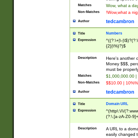
Matches
Wow, what a day!
Non-Matches
!Wow,what a night
tedcambron
Author
Numbers
Title
Expression
^((?:\+|\-|\$)?(?:
{2}|\%)?)$
Description
Here's another 
Money $$$, perc
must be properly
Matches
$1,000,000.00 |
Non-Matches
$$10.00 | 10%% 
tedcambron
Author
Domain URL
Title
Expression
^(http\:\/\/(?:ww
(?:\.[a-zA-Z0-9]+
(?:\/)?)$
Description
A URL to a doma
easily changed 