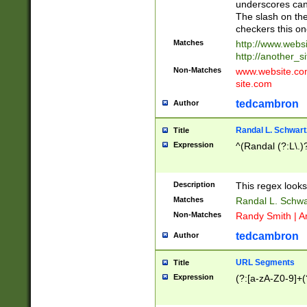
underscores can 
The slash on the
checkers this on
Matches
http://www.websi
http://another_si
Non-Matches
www.website.com 
site.com
tedcambron
Author
Randal L. Schwart
Title
Expression
^(Randal (?:L\.
Description
This regex looks
Matches
Randal L. Schwa
Non-Matches
Randy Smith | A
tedcambron
Author
URL Segments
Title
Expression
(?:[a-zA-Z0-9]+(?