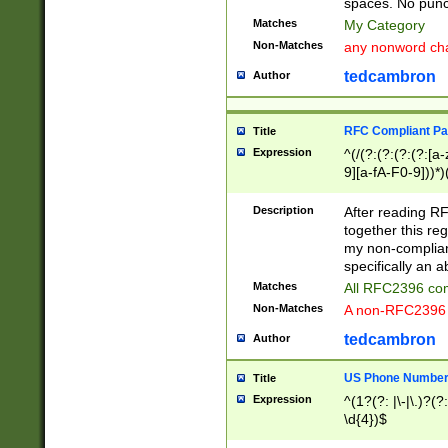
spaces. No punct
Matches
My Category
Non-Matches
any nonword char
tedcambron
Author
RFC Compliant Pa
Title
Expression
^(/(?:(?:(?:(?:[a
9][a-fA-F0-9]))*)
(?:%[a-fA-F0-9][a
_.!~*'():\@&=+\$,
Description
After reading RF
zA-Z0-9\\-_.!~*'
together this reg
9]))*))*))*))$
my non-compliant
specifically an a
Matches
All RFC2396 com
Non-Matches
A non-RFC2396 
tedcambron
Author
US Phone Numbe
Title
Expression
^(1?(?: |\-|\.)?(?:
\d{4})$