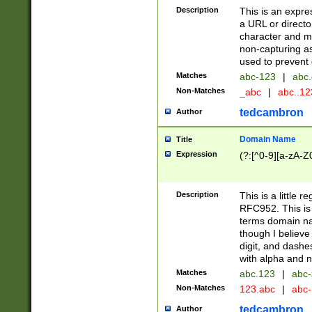
Description
This is an expre
a URL or directo
character and may
non-capturing as
used to prevent 
Matches
abc-123
|
abc.
Non-Matches
_abc
|
abc..1
tedcambron
Author
Domain Name
Title
Expression
(?:[^0-9][a-zA-Z0
Description
This is a little 
RFC952. This is
terms domain n
though I believe
digit, and dashe
with alpha and n
Matches
abc.123
|
abc-
Non-Matches
123.abc
|
abc
tedcambron
Author