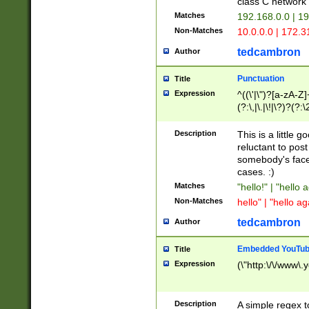
class C networ
Matches
192.168.0.0 | 1
Non-Matches
10.0.0.0 | 172.
tedcambron
Author
Punctuation
Title
Expression
^((\'|\")?[a-zA-Z]
(?:\,|\.|\!|\?)?(?:
Z]+(?:\-[a-zA-Z]+)
(?:\2|\3)?)|(?:(?:\
Description
This is a little 
reluctant to post
somebody's face 
cases. :)
Matches
"hello!" | "hello 
Non-Matches
hello" | "hello ag
tedcambron
Author
Embedded YouTub
Title
Expression
(\"http:\/\/www\.
Description
A simple regex 