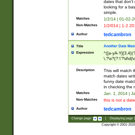
dates that don't 
looking for a bas
simple.
Matches
1/2/14 | 01-02-2
Non-Matches
1/2/014 | 1-2.20
tedcambron
Author
Another Date Mat
Title
Expression
^([a-yA-Y]{3,4}(?
\,?\s?(?:\'?\d\d|\
Description
This will match t
match dates writ
funny date match
in checking the 
Matches
Jan. 1, 2014 | J
Non-Matches
this is not a date
tedcambron
Author
Change page:
|
Displaying page
Copyright © 2001-202