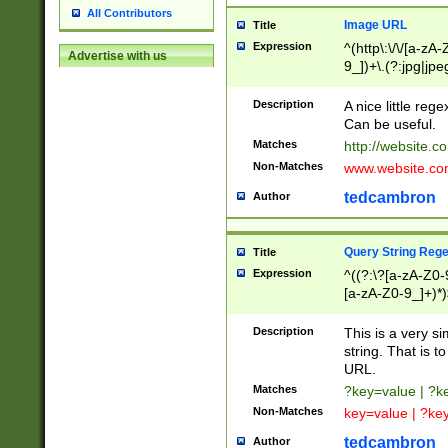
All Contributors
Image URL
Title
Expression
^(http\:\/\/[a-zA
Advertise with us
9_])+\.(?:jpg|jpe
Description
A nice little reg
Can be useful.
Matches
http://website.c
Non-Matches
www.website.co
tedcambron
Author
Query String Reg
Title
Expression
^((?:\?[a-zA-Z0-
[a-zA-Z0-9_]+)*)
Description
This is a very s
string. That is t
URL.
Matches
?key=value | ?
Non-Matches
key=value | ?ke
tedcambron
Author