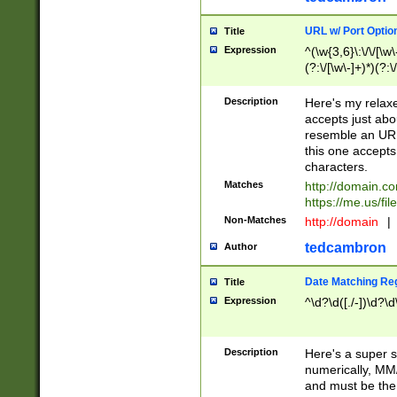
URL w/ Port Optio
Title
Expression
^(\w{3,6}\:\/\/[\w\
(?:\/[\w\-]+)*)(?:
[\w]+\=[\w\-]+)*)$
Description
Here's my relax
accepts just abo
resemble an URL
this one accepts
characters.
Matches
http://domain.c
https://me.us/fil
Non-Matches
http://domain
|
tedcambron
Author
Date Matching Re
Title
Expression
^\d?\d([./-])\d?\d
Description
Here's a super s
numerically, MM/
and must be the s