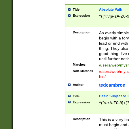
Absolute Path
Title
Expression
^((?:\/[a-zA-Z0-
Description
An overly simpl
begin with a fo
lead or end with
thing. They also
good thing. I've
until further noti
Matches
/users/web/mysi
Non-Matches
/users/web/my si
bin/
tedcambron
Author
Basic Subject or Ti
Title
Expression
^([a-zA-Z0-9]+(?
Description
This is a very bas
must begin and 