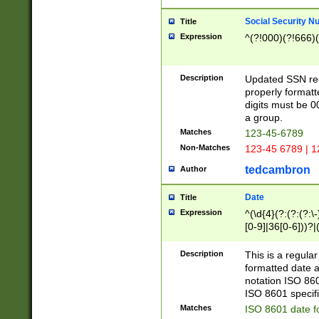
Social Security N
Title
Expression
^(?!000)(?!666)(
Description
Updated SSN rege
properly formatt
digits must be 0
a group.
Matches
123-45-6789
Non-Matches
123-45 6789 | 1
tedcambron
Author
Date
Title
Expression
^(\d{4}(?:(?:(?:\
[0-9]|36[0-6]))?|(
2]|0[1-9])(?:\-)?
9]|[1-4][0-9]5[0-
Description
This is a regula
(?:\-)?[1-7])?)?)
formatted date a
notation ISO 860
ISO 8601 specifi
Matches
ISO 8601 date f