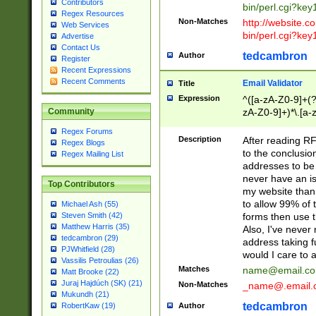
Contributors
bin/perl.cgi?ke
Regex Resources
Non-Matches
http://website.co
Web Services
bin/perl.cgi?ke
Advertise
Contact Us
tedcambron
Author
Register
Recent Expressions
Recent Comments
Email Validator
Title
Expression
^([a-zA-Z0-9]+(?
zA-Z0-9]+)*\.[a-
Community
Regex Forums
Description
After reading RF
Regex Blogs
to the conclusion
Regex Mailing List
addresses to be 
never have an iss
Top Contributors
my website than 
to allow 99% of 
Michael Ash (55)
forms then use t
Steven Smith (42)
Matthew Harris (35)
Also, I've neve
tedcambron (29)
address taking 
PJWhitfield (28)
would I care to
Vassilis Petroulias (26)
Matches
name@email.c
Matt Brooke (22)
Juraj Hajdúch (SK) (21)
Non-Matches
_name@.email.
Mukundh (21)
tedcambron
Author
RobertKaw (19)