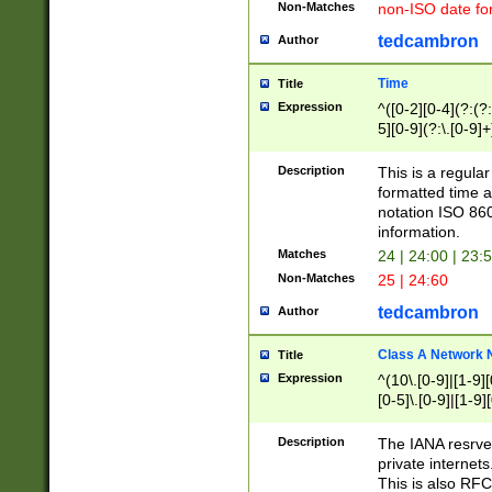
Non-Matches
non-ISO date fo
tedcambron
Author
Time
Title
Expression
^([0-2][0-4](?:(?:
5][0-9](?:\.[0-9]
Description
This is a regula
formatted time a
notation ISO 860
information.
Matches
24 | 24:00 | 23:
Non-Matches
25 | 24:60
tedcambron
Author
Class A Network
Title
Expression
^(10\.[0-9]|[1-9][
[0-5]\.[0-9]|[1-9]
Description
The IANA resrved
private internets
This is also RFC