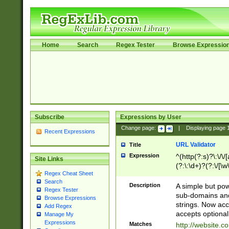
Home
Search
Regex Tester
Browse Expressio
Subscribe
Expressions by User
Change page:
|
Displaying page
Recent Expressions
URL Validator
Title
Expression
^(http(?:s)?\:\/\
Site Links
(?:\:\d+)?(?:\/[\w
Regex Cheat Sheet
[\w\-]+)?)?(?:\&[
Search
Description
A simple but pow
Regex Tester
sub-domains and
Browse Expressions
strings. Now ac
Add Regex
accepts optional
Manage My
Expressions
Matches
http://website.c