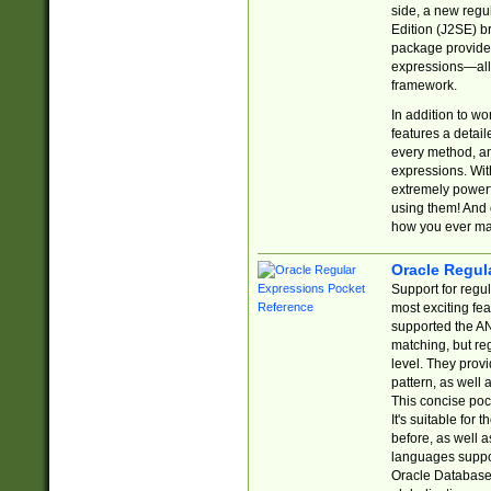
side, a new regu
Edition (J2SE) b
package provides
expressions—all 
framework.
In addition to w
features a detai
every method, and
expressions. With
extremely power
using them! And 
how you ever ma
Oracle Regul
Support for regu
most exciting fe
supported the AN
matching, but re
level. They prov
pattern, as well 
This concise pock
It's suitable fo
before, as well 
languages suppor
Oracle Database 