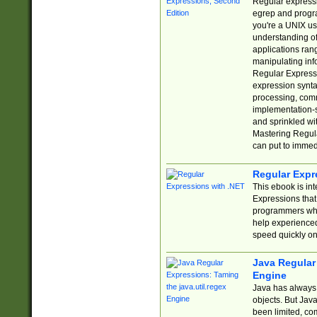
Regular expressio
egrep and progr
you're a UNIX use
understanding of
applications rang
manipulating info
Regular Expressi
expression synta
processing, comm
implementation-sp
and sprinkled wi
Mastering Regula
can put to immed
Regular Expr
This ebook is in
Expressions tha
programmers who 
help experience
speed quickly on
Java Regular 
Engine
Java has always 
objects. But Jav
been limited, co