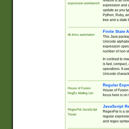
reWork is an onl
expression workbench
expression and a
update as you ty
Python, Ruby, and
tree and a state 
Finite State 
dk.brics.automaton
This Java packa
Unicode alphabet
expression opera
number of non-st
In contrast to m
is fast, compact,
operations. It us
Unicode charact
Regular Expr
House of Fusion
House of Fusion 
RegEx Mailing List
focus here is on 
JavaScript R
RegexPal JavaScript
RegexPal is a si
Tester
regular expressio
and regex syntax