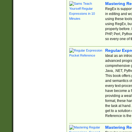
Mastering Re
RegEx is support
in editing and w
using these tools
using RegEx, but
properly before.
PHP, Perl, Pytho
so every one of t
Regular Expr
Ideal as an intro
advanced progra
comprehensive gu
Java, .NET, Pytho
This book offers
and semantics of 
every text-proce
have become a f
providing a wealt
format, these ha
the task at hand
get to a solutio
Reference is the 
Mastering Re