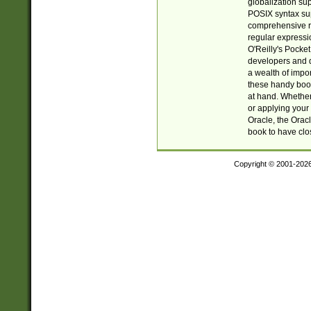
globalization su
POSIX syntax sup
comprehensive re
regular expressi
O'Reilly's Pock
developers and d
a wealth of impor
these handy book
at hand. Whether 
or applying your 
Oracle, the Orac
book to have clo
Copyright © 2001-202