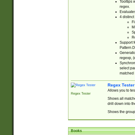
Tooltips 
regex.
Evaluates
4 distinc
Fi
Ma
Sp
R
Support f
Pattern.D
Generatio
regexp, (e
Synchroni
select par
matched b
Regex Tester
Allows you to te
Regex Tester
Shows all matche
drill down into 
Shows the group 
Books