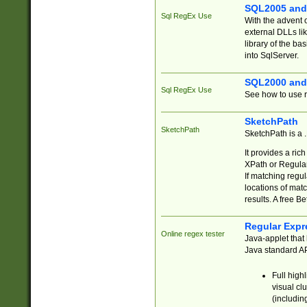
SQL2005 and
Sql RegEx Use
With the advent 
external DLLs li
library of the ba
into SqlServer.
SQL2000 and
Sql RegEx Use
See how to use r
SketchPath
SketchPath
SketchPath is a
It provides a ric
XPath or Regular
If matching regu
locations of mat
results. A free B
Regular Expr
Online regex tester
Java-applet that 
Java standard API
Full high
visual cl
(includin