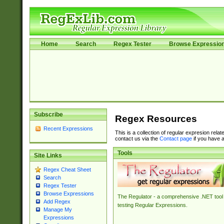
Home
Search
Regex Tester
Browse Expressio
Subscribe
Regex Resources
Recent Expressions
This is a collection of regular expresion rela
contact us via the
Contact page
if you have a
Tools
Site Links
Regex Cheat Sheet
Search
Regex Tester
Browse Expressions
The Regulator - a comprehensive .NET tool 
Add Regex
testing Regular Expressions.
Manage My
Expressions