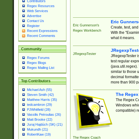
Contributors
Regex Resources
Web Services
Advertise
Contact Us
Eric Gunner
Eric Gunnerson's
Register
Create, test, an
Regex Workbench
Recent Expressions
With the "Examin
Recent Comments
what it means.
Community
JRegexpTest
JRegexpTester
JRegexpTester is
Regex Forums
test regular exp
Regex Blogs
(java.util.regex)
Regex Mailing List
similar to those 
decimal formatter
Top Contributors
more than 900 pa
Michael Ash (55)
The Regex
Steven Smith (42)
The Regex Coa
Matthew Harris (35)
tedcambron (29)
Windows which
PJWhitfield (28)
compatible) re
Vassilis Petroulias (26)
Matt Brooke (22)
Juraj Hajdúch (SK) (21)
Mukundh (21)
RobertKaw (19)
The Regex Coach