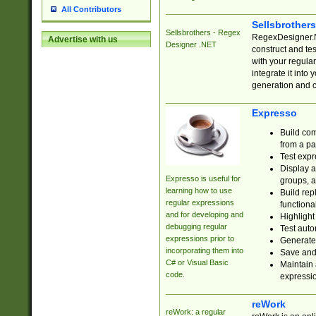
All Contributors
Sellsbrother
Sellsbrothers - Regex
RegexDesigner.NE
Advertise with us
Designer .NET
construct and t
with your regula
integrate it into
generation and 
Expresso
Build com
from a pa
Test expr
Display a
Expresso is useful for
groups, a
learning how to use
Build rep
regular expressions
functional
and for developing and
Highlight
debugging regular
Test auto
expressions prior to
Generate
incorporating them into
Save and 
C# or Visual Basic
Maintain 
code.
expressi
reWork
reWork: a regular