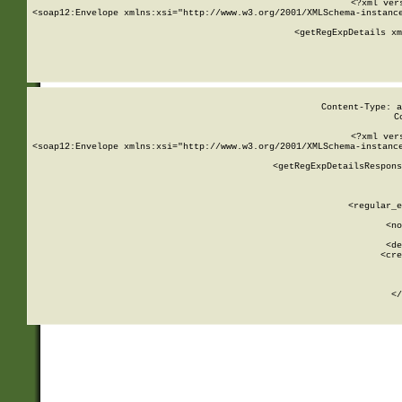
<?xml ver
<soap12:Envelope xmlns:xsi="http://www.w3.org/2001/XMLSchema-instance
    <getRegExpDetails xm
     
  
Content-Type: a
C
<?xml ver
<soap12:Envelope xmlns:xsi="http://www.w3.org/2001/XMLSchema-instance
    <getRegExpDetailsRespons
     
     
       
        <regular_e
       
        <no
      
        <de
        <cre
       
    
      
    </