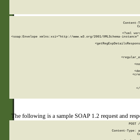
     
  
Content-T
C
<?xml ver
<soap:Envelope xmlns:xsi="http://www.w3.org/2001/XMLSchema-instance" 
    <getRegExpDetailsRespons
     
     
       
        <regular_e
       
        <no
      
        <de
        <cre
       
    
      
    </
The following is a sample SOAP 1.2 request and res
POST /
Content-Type: a
C