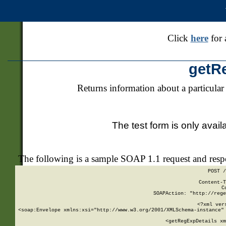
Click
here
for 
getR
Returns information about a particular
The test form is only avail
The following is a sample SOAP 1.1 request and res
POST /
Content-T
C
SOAPAction: "http://rege
<?xml ver
<soap:Envelope xmlns:xsi="http://www.w3.org/2001/XMLSchema-instance" 
    <getRegExpDetails xm