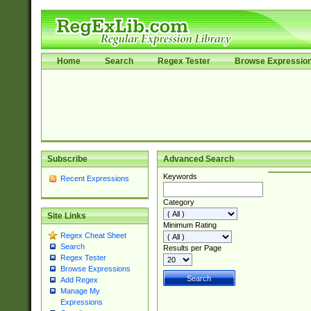
Home
Search
Regex Tester
Browse Expressio
Subscribe
Advanced Search
Keywords
Recent Expressions
Category
Site Links
Minimum Rating
Regex Cheat Sheet
Search
Results per Page
Regex Tester
Browse Expressions
Add Regex
Manage My
Expressions