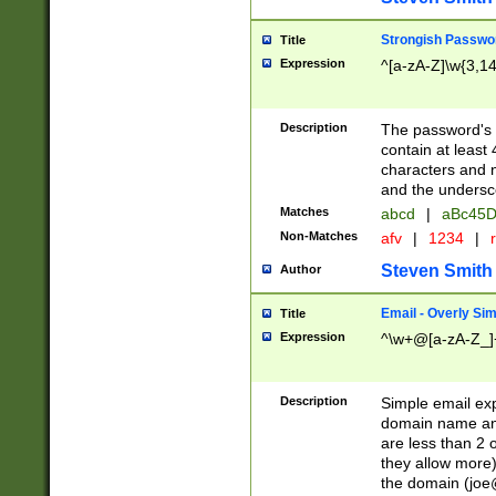
Strongish Passwo
Title
Expression
^[a-zA-Z]\w{3,1
Description
The password's fi
contain at least
characters and n
and the unders
Matches
abcd
|
aBc45D
Non-Matches
afv
|
1234
|
r
Steven Smith
Author
Email - Overly Si
Title
Expression
^\w+@[a-zA-Z_]+
Description
Simple email exp
domain name and 
are less than 2 o
they allow more)
the domain (
joe