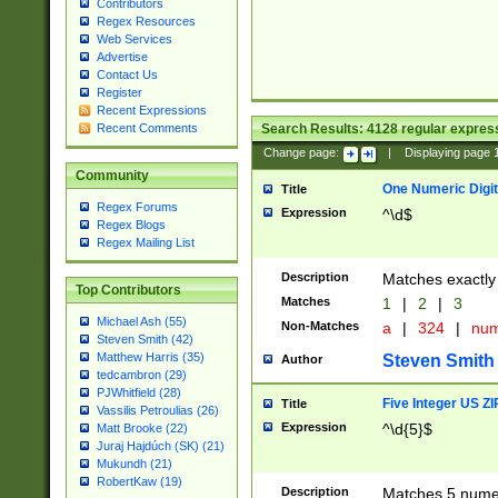
Contributors
Regex Resources
Web Services
Advertise
Contact Us
Register
Recent Expressions
Search Results:
4128
regular express
Recent Comments
Change page:
|
Displaying page
Community
One Numeric Digit
Title
Regex Forums
Expression
^\d$
Regex Blogs
Regex Mailing List
Description
Matches exactly 
Top Contributors
Matches
1
|
2
|
3
Michael Ash (55)
Non-Matches
a
|
324
|
nu
Steven Smith (42)
Matthew Harris (35)
Steven Smith
Author
tedcambron (29)
PJWhitfield (28)
Five Integer US Z
Title
Vassilis Petroulias (26)
Expression
^\d{5}$
Matt Brooke (22)
Juraj Hajdúch (SK) (21)
Mukundh (21)
RobertKaw (19)
Description
Matches 5 numeri