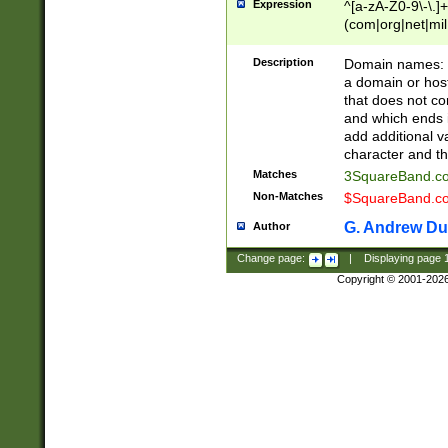
Expression
^[a-zA-Z0-9\-\.]+
(com|org|net|m
Description
Domain names: Th
a domain or hos
that does not co
and which ends in
add additional v
character and th
Matches
3SquareBand.
Non-Matches
$SquareBand.
G. Andrew Du
Author
Change page:
|
Displaying page
Copyright © 2001-202