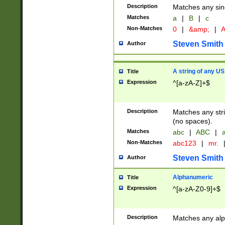
Description
Matches any sing
Matches
a
|
B
|
c
Non-Matches
0
|
&amp;
|
A
Steven Smith
Author
A string of any US
Title
Expression
^[a-zA-Z]+$
Description
Matches any stri
(no spaces).
Matches
abc
|
ABC
|
a
Non-Matches
abc123
|
mr.
Steven Smith
Author
Alphanumeric
Title
Expression
^[a-zA-Z0-9]+$
Description
Matches any alp