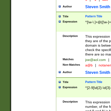
Steven Smith
Author
Pattern Title
Title
Expression
^[\w-\.]+@([\w-]+
Description
This expression
they are of the p
domain is betwe
check the specifi
there are so ma
Matches
joe@aol.com
|
Non-Matches
a@b
|
notane
Steven Smith
Author
Pattern Title
Title
Expression
^[2-9]\d{2}-\d{3}
Description
This expressio
number, of the