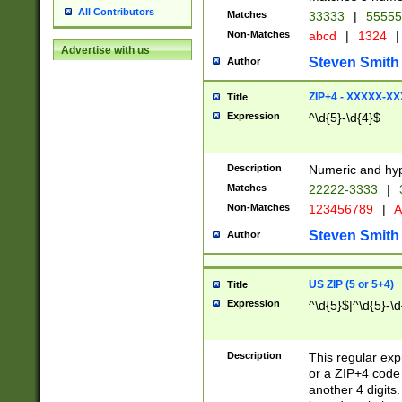
All Contributors
Matches
33333
|
5555
Non-Matches
abcd
|
1324
|
Advertise with us
Steven Smith
Author
ZIP+4 - XXXXX-X
Title
Expression
^\d{5}-\d{4}$
Description
Numeric and hyp
Matches
22222-3333
|
Non-Matches
123456789
|
A
Steven Smith
Author
US ZIP (5 or 5+4)
Title
Expression
^\d{5}$|^\d{5}-\d
Description
This regular exp
or a ZIP+4 code 
another 4 digits. 