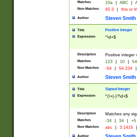
Matches
10a
|
ABC
|
A
Non-Matches
45.3
|
this or t
Steven Smith
Author
Positive Integer
Title
Expression
^\d+$
Description
Positive integer 
Matches
123
|
10
|
54
Non-Matches
-54
|
54.234
|
Steven Smith
Author
Signed Integer
Title
Expression
^(\+|-)?\d+$
Description
Matches any sig
Matches
-34
|
34
|
+5
Non-Matches
abc
|
3.1415
Steven Smith
Author