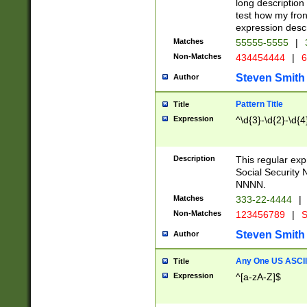
long description 
test how my fron
expression descr
Matches
55555-5555
|
Non-Matches
434454444
|
6
Steven Smith
Author
Pattern Title
Title
Expression
^\d{3}-\d{2}-\d{4
Description
This regular ex
Social Security
NNNN.
Matches
333-22-4444
|
Non-Matches
123456789
|
S
Steven Smith
Author
Any One US ASCII 
Title
Expression
^[a-zA-Z]$