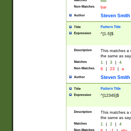
Matches
foo
Non-Matches
bar
Steven Smith
Author
Pattern Title
Title
Expression
^[1-5]$
Description
This matches a s
the same as say
Matches
1
|
3
|
4
Non-Matches
6
|
23
|
a
Steven Smith
Author
Pattern Title
Title
Expression
^[12345]$
Description
This matches a s
the same as sayi
Matches
1
|
2
|
4
Non-Matches
6
|
-1
|
abc