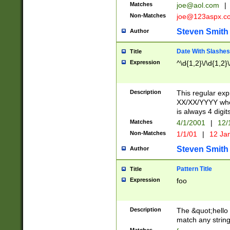
Matches
joe@aol.com
|
Non-Matches
joe@123aspx.c
Steven Smith
Author
Date With Slashes
Title
Expression
^\d{1,2}\/\d{1,2}\
Description
This regular exp
XX/XX/YYYY wher
is always 4 digit
Matches
4/1/2001
|
12/
Non-Matches
1/1/01
|
12 Ja
Steven Smith
Author
Pattern Title
Title
Expression
foo
Description
The &quot;hello 
match any string 