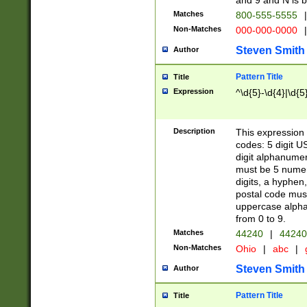
and 9 and N is 
Matches
800-555-5555
|
Non-Matches
000-000-0000
|
Steven Smith
Author
Pattern Title
Title
Expression
^\d{5}-\d{4}|\d{5
Description
This expression 
codes: 5 digit U
digit alphanumer
must be 5 numer
digits, a hyphen
postal code mus
uppercase alphab
from 0 to 9.
Matches
44240
|
44240
Non-Matches
Ohio
|
abc
|
Steven Smith
Author
Pattern Title
Title