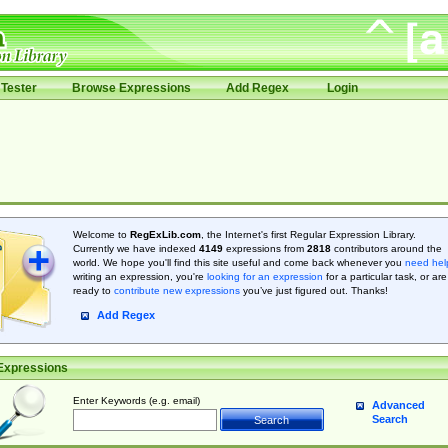
Tester
Browse Expressions
Add Regex
Login
Welcome to
RegExLib.com
, the Internet's first Regular Expression Library.
Currently we have indexed
4149
expressions from
2818
contributors around the
world. We hope you'll find this site useful and come back whenever you
need hel
writing an expression, you're
looking for an expression
for a particular task, or are
ready to
contribute new expressions
you’ve just figured out. Thanks!
Add Regex
Expressions
Enter Keywords (e.g. email)
Advanced
Search