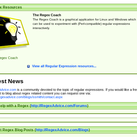
x Resources
The Regex Coach
The Regex Coach is a graphical application for Linux and Windows which
can be used to experiment with (Perl-compatible) regular expressions
interactively.
egex Coach
View all Regular Expression resources...
est News
dvice.com
is a community devoted to the topic of regular expressions. If you would like a fre
 to blog about regex related content you can request one via:
regexadvice.com/blogs/ssmith/contact.aspx
elp with a Regex (
http://RegexAdvice.com/Forums
)
t Regex Blog Posts (
http://RegexAdvice.com/Blogs
)