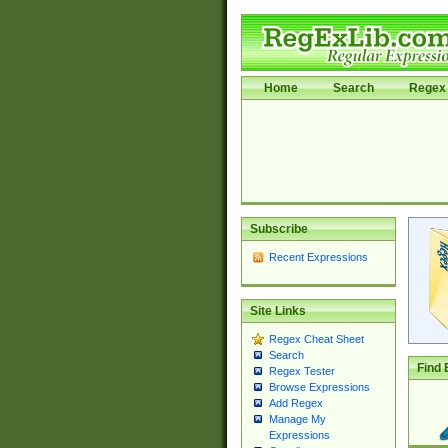
Home
Search
Regex 
Subscribe
Recent Expressions
Site Links
Regex Cheat Sheet
Search
Find 
Regex Tester
Browse Expressions
Add Regex
Manage My
Expressions