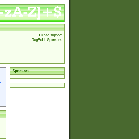
Please support
RegExLib Sponsors
Sponsors
p