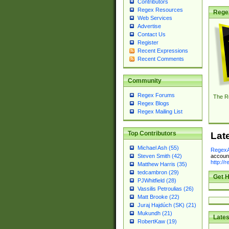
Contributors
Regex Resources
Rege
Web Services
Advertise
Contact Us
Register
Recent Expressions
Recent Comments
Community
Regex Forums
The R
Regex Blogs
Regex Mailing List
Top Contributors
Lat
Michael Ash (55)
RegexA
account
Steven Smith (42)
http://
Matthew Harris (35)
tedcambron (29)
Get H
PJWhitfield (28)
Vassilis Petroulias (26)
Matt Brooke (22)
Juraj Hajdúch (SK) (21)
Mukundh (21)
Lates
RobertKaw (19)