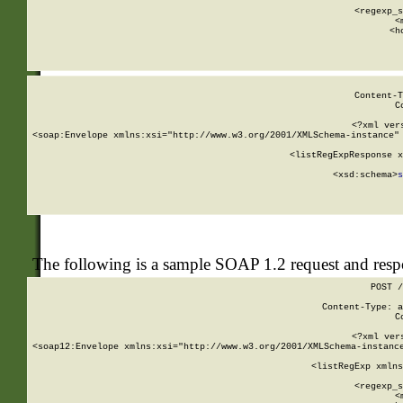
      
      <regexp_s
      <
      <h
Content-T
C
<?xml ver
<soap:Envelope xmlns:xsi="http://www.w3.org/2001/XMLSchema-instance" 
    <listRegExpResponse x
  
        <xsd:schema>
s
   
The following is a sample SOAP 1.2 request and res
POST /
Content-Type: a
C
<?xml ver
<soap12:Envelope xmlns:xsi="http://www.w3.org/2001/XMLSchema-instance
    <listRegExp xmlns
      
      <regexp_s
      <