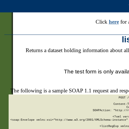
Click
here
for 
l
Returns a dataset holding information about all
The test form is only avail
The following is a sample SOAP 1.1 request and res
POST /
Content-T
C
SOAPAction: "http://r
<?xml ver
<soap:Envelope xmlns:xsi="http://www.w3.org/2001/XMLSchema-instance" 
    <listRegExp xmlns