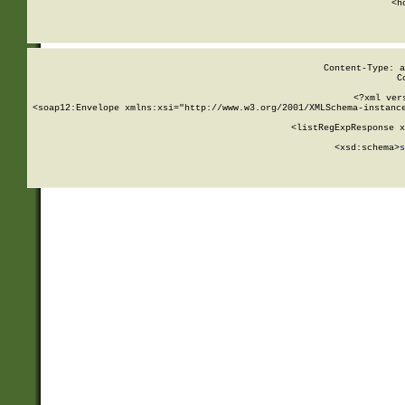
      <h
Content-Type: a
C
<?xml ver
<soap12:Envelope xmlns:xsi="http://www.w3.org/2001/XMLSchema-instance
    <listRegExpResponse x
  
        <xsd:schema>
s
   