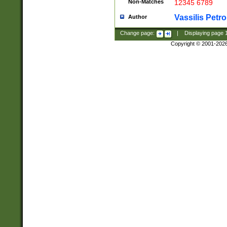
Non-Matches
12345 6789
Vassilis Petro
Author
Change page:
|
Displaying page
Copyright © 2001-202