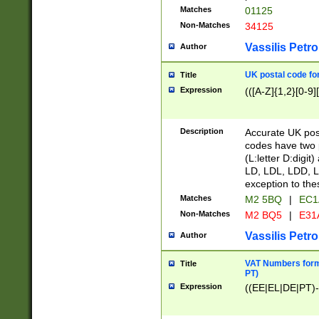
Matches
01125
Non-Matches
34125
Vassilis Petro
Author
UK postal code for
Title
Expression
(([A-Z]{1,2}[0-9]
Description
Accurate UK post
codes have two p
(L:letter D:digit)
LD, LDL, LDD, L
exception to the
Matches
M2 5BQ
|
EC1
Non-Matches
M2 BQ5
|
E31
Vassilis Petro
Author
VAT Numbers forma
Title
PT)
Expression
((EE|EL|DE|PT)-