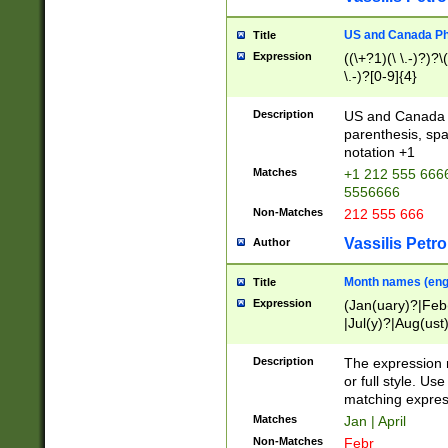
US and Canada Pho
Title
Expression
((\+?1)(\ \.-)?)?\(
\.-)?[0-9]{4}
Description
US and Canada p
parenthesis, spa
notation +1
Matches
+1 212 555 6666
5556666
Non-Matches
212 555 666
Vassilis Petro
Author
Month names (engl
Title
Expression
(Jan(uary)?|Feb
|Jul(y)?|Aug(us
(ember)?)
Description
The expression 
or full style. Us
matching expres
Matches
Jan | April
Non-Matches
Febr