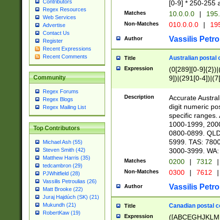
Contributors
[0-9] * 250-255 
Regex Resources
Matches
10.0.0.0
|
195.
Web Services
Non-Matches
010.0.0.0
|
195
Advertise
Contact Us
Vassilis Petro
Author
Register
Recent Expressions
Recent Comments
Australian postal 
Title
Expression
(0[289][0-9]{2})|
9])|(291[0-4])|(7
Community
Regex Forums
Description
Accurate Australi
Regex Blogs
digit numeric po
Regex Mailing List
specific ranges
1000-1999, 200
Top Contributors
0800-0899. QLD
5999. TAS: 780
Michael Ash (55)
3000-3999. WA:
Steven Smith (42)
Matthew Harris (35)
Matches
0200
|
7312
|
tedcambron (29)
Non-Matches
0300
|
7612
|
PJWhitfield (28)
Vassilis Petroulias (26)
Vassilis Petro
Author
Matt Brooke (22)
Juraj Hajdúch (SK) (21)
Mukundh (21)
Canadian postal co
Title
RobertKaw (19)
Expression
([ABCEGHJKLM