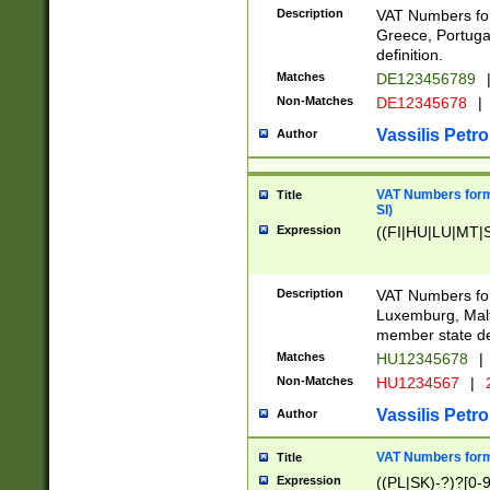
Description
VAT Numbers for
Greece, Portugal
definition.
Matches
DE123456789
Non-Matches
DE12345678
|
Vassilis Petro
Author
VAT Numbers format
Title
SI)
Expression
((FI|HU|LU|MT|SI
Description
VAT Numbers form
Luxemburg, Malta
member state def
Matches
HU12345678
|
Non-Matches
HU1234567
|
Vassilis Petro
Author
VAT Numbers forma
Title
Expression
((PL|SK)-?)?[0-9