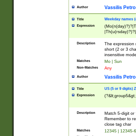
Vassilis Petro
Author
Weekday names (e
Title
Expression
(Mo(n(day)?)?|
|Th(u(rsday)?)?|
Description
The expression 
short (2 or 3 cha
insensitive mode
Matches
Mo | Sun
Non-Matches
Any
Vassilis Petro
Author
US (5 or 9 digits)
Title
Expression
(?&lt;group5&gt;
Description
Match 5-digit or
Remember to repl
close tag char
Matches
12345 | 12345-