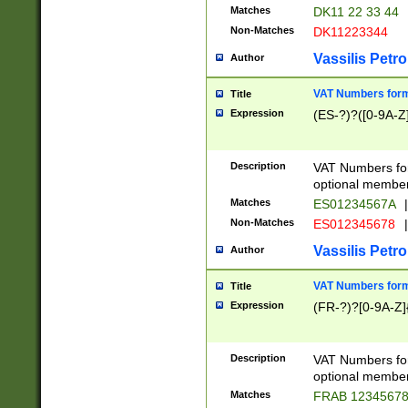
Matches
DK11 22 33 44
Non-Matches
DK11223344
Vassilis Petro
Author
VAT Numbers forma
Title
Expression
(ES-?)?([0-9A-Z]
Description
VAT Numbers form
optional member 
Matches
ES01234567A
|
Non-Matches
ES012345678
|
Vassilis Petro
Author
VAT Numbers forma
Title
Expression
(FR-?)?[0-9A-Z]{
Description
VAT Numbers form
optional member 
Matches
FRAB 1234567