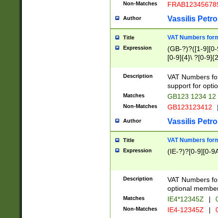
Non-Matches
FRAB12345678
Vassilis Petro
Author
VAT Numbers forma
Title
Expression
(GB-?)?([1-9][0-9
[0-9]{4}\ ?[0-9]{
Description
VAT Numbers for
support for opti
Matches
GB123 1234 12
Non-Matches
GB123123412
Vassilis Petro
Author
VAT Numbers format
Title
Expression
(IE-?)?[0-9][0-9A
Description
VAT Numbers form
optional member 
Matches
IE4*12345Z
|
0
Non-Matches
IE4-12345Z
|
0