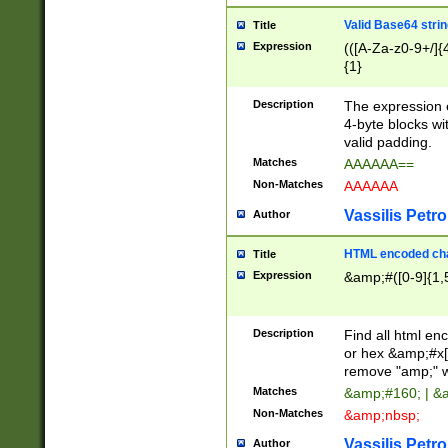
Valid Base64 strin
Title
Expression
(([A-Za-z0-9+/]{
{1}
Description
The expression 
4-byte blocks wit
valid padding.
Matches
AAAAAA==
Non-Matches
AAAAAA
Vassilis Petro
Author
HTML encoded cha
Title
Expression
&amp;#([0-9]{1,5
Description
Find all html en
or hex &amp;#x[
remove "amp;" wh
Matches
&amp;#160; | &
Non-Matches
&amp;nbsp;
Vassilis Petro
Author