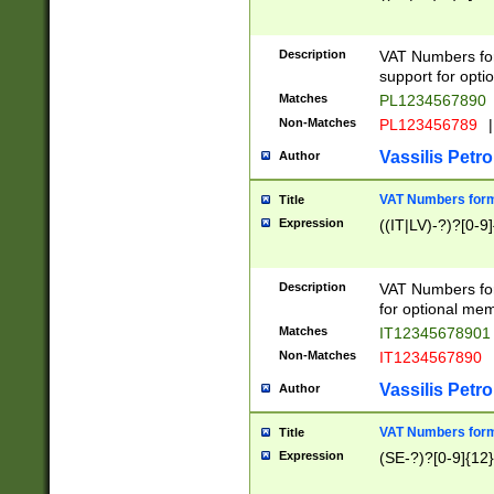
Description
VAT Numbers form
support for opti
Matches
PL1234567890
Non-Matches
PL123456789
|
Vassilis Petro
Author
VAT Numbers format
Title
Expression
((IT|LV)-?)?[0-9]
Description
VAT Numbers form
for optional mem
Matches
IT1234567890
Non-Matches
IT1234567890
Vassilis Petro
Author
VAT Numbers forma
Title
Expression
(SE-?)?[0-9]{12}