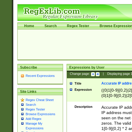
Home
Search
Regex Tester
Browse Expressio
Subscribe
Expressions by User
Change page:
|
Displaying page
Recent Expressions
Accurate IP addres
Title
Expression
((0|1[0-9]{0,2}|2
Site Links
(0|1[0-9]{0,2}|2[
Regex Cheat Sheet
Search
Description
Accurate IP addr
Regex Tester
IP address must 
Browse Expressions
seen on the net 
Add Regex
zeros. The valid
Manage My
1[0-9]{0,2} * 2 
Expressions