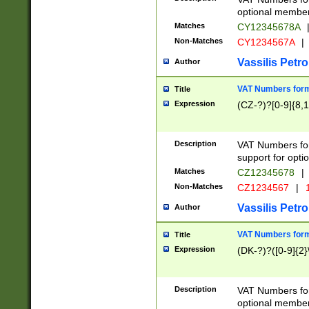
optional member 
Matches
CY12345678A
Non-Matches
CY1234567A
|
Vassilis Petro
Author
VAT Numbers forma
Title
Expression
(CZ-?)?[0-9]{8,1
Description
VAT Numbers form
support for opti
Matches
CZ12345678
|
Non-Matches
CZ1234567
|
1
Vassilis Petro
Author
VAT Numbers forma
Title
Expression
(DK-?)?([0-9]{2}\
Description
VAT Numbers form
optional member 