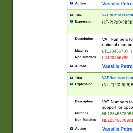
Vassilis Petro
Author
VAT Numbers forma
Title
Expression
(LT-?)?([0-9]{9}|
Description
VAT Numbers form
optional member 
Matches
LT123456789
|
Non-Matches
LX123456789
|
Vassilis Petro
Author
VAT Numbers forma
Title
Expression
(NL-?)?[0-9]{9}B
Description
VAT Numbers for
support for opti
Matches
NL123456789B
Non-Matches
NL1234567890
Vassilis Petro
Author