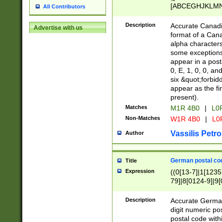
[ABCEGHJKLMNP
All Contributors
[ABCEGHJKLMN
Description
Accurate Canadia
Advertise with us
format of a Can
alpha characters
some exceptions.
appear in a posta
0, E, 1, 0, 0, an
six &quot;forbid
appear as the fir
present).
Matches
M1R 4B0
|
L0
Non-Matches
W1R 4B0
|
L0
Vassilis Petro
Author
German postal cod
Title
Expression
((0[13-7]|1[1235
79]|8[0124-9]|9[0
9]|11[5-9]))|14([
Description
Accurate German
digit numeric po
postal code with