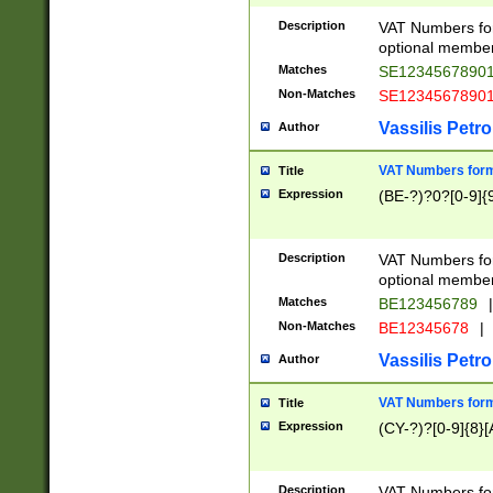
Description
VAT Numbers form
optional member 
Matches
SE1234567890
Non-Matches
SE1234567890
Vassilis Petro
Author
VAT Numbers forma
Title
Expression
(BE-?)?0?[0-9]{
Description
VAT Numbers form
optional member 
Matches
BE123456789
|
Non-Matches
BE12345678
|
Vassilis Petro
Author
VAT Numbers forma
Title
Expression
(CY-?)?[0-9]{8}[
Description
VAT Numbers form