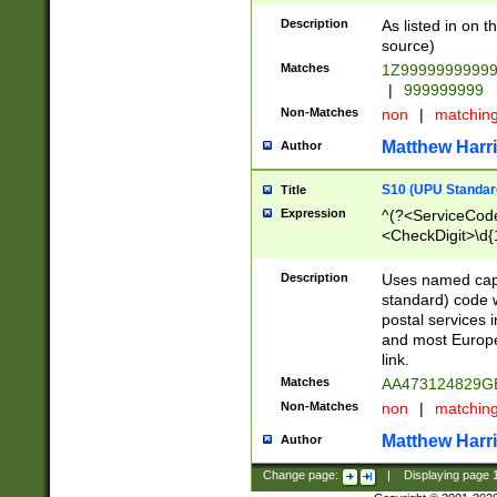
Description
As listed in on 
source)
Matches
1Z9999999999
|
999999999
Non-Matches
non
|
matchin
Matthew Harr
Author
S10 (UPU Standard
Title
Expression
^(?<ServiceCode
<CheckDigit>\d{
Description
Uses named cap
standard) code 
postal services 
and most Europe
link.
Matches
AA473124829G
Non-Matches
non
|
matchin
Matthew Harr
Author
Change page:
|
Displaying page