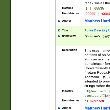
regex solves th
Matches
:1
|
:65535
|
Non-Matches
:99999
|
:068
Matthew Harr
Author
Active Directory
Title
Expression
^(?<user>.+)@(
Description
This uses named
portions of an A
You can use the 
domain\user form
ConvertUserAtD
{ return Regex
<domain>.+)$", @
intended to pro
strings rather th
Matches
bill@microsoft
|
blackbeard@joll
Non-Matches
bil+microsoft
|
Matthew Harr
Author