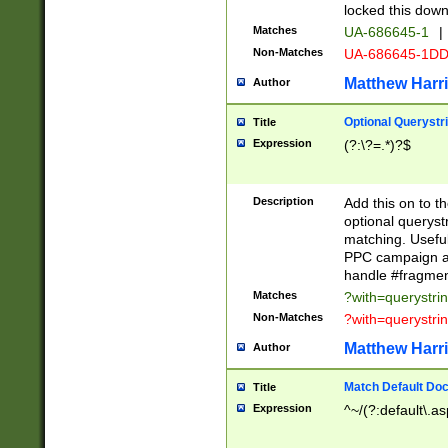
locked this down
Matches
UA-686645-1
|
Non-Matches
UA-686645-1D
Matthew Harr
Author
Optional Querystr
Title
Expression
(?:\?=.*)?$
Description
Add this on to th
optional queryst
matching. Usefu
PPC campaign and
handle #fragmen
Matches
?with=querystri
Non-Matches
?with=querystri
Matthew Harr
Author
Match Default Doc
Title
Expression
^~/(?:default\.a