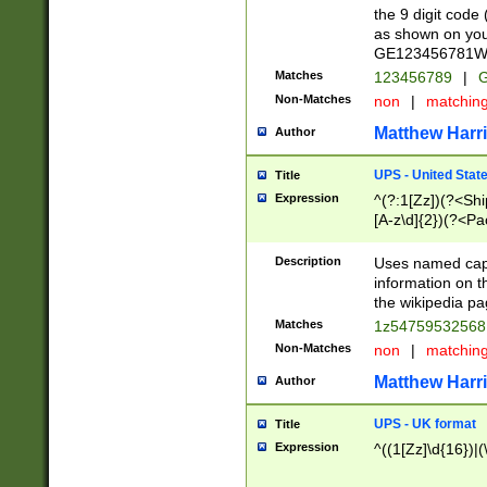
the 9 digit code
as shown on you
GE123456781WW)
Matches
123456789
|
G
Non-Matches
non
|
matchin
Matthew Harr
Author
UPS - United Stat
Title
Expression
^(?:1[Zz])(?<Sh
[A-z\d]{2})(?<P
Description
Uses named capt
information on 
the wikipedia pag
Matches
1z5475953256
Non-Matches
non
|
matchin
Matthew Harr
Author
UPS - UK format
Title
Expression
^((1[Zz]\d{16})|(