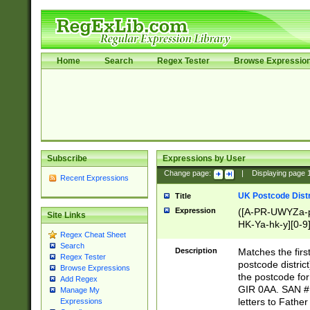
Home
Search
Regex Tester
Browse Expressio
Subscribe
Expressions by User
Change page:
|
Displaying page
Recent Expressions
UK Postcode Distr
Title
Expression
([A-PR-UWYZa-pr
Site Links
HK-Ya-hk-y][0-9
Regex Cheat Sheet
[A-HJKS-UWa-hj
Search
Description
Matches the firs
Regex Tester
postcode distric
Browse Expressions
the postcode for
Add Regex
GIR 0AA. SAN # 
Manage My
letters to Fathe
Expressions