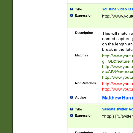
YouTube Video ID 
Title
Expression
http://www\.yout
Description
This will match a
named capture gr
on the length and
break in the fut
Matches
http://www.yout
gl=GB&feature=
http://www.yout
gl=GB&feature=
http://www.you
Non-Matches
http://www.yout
http://www.you
Matthew Harr
Author
Validate Twitter A
Title
Expression
^http[s]?://twitt
Description