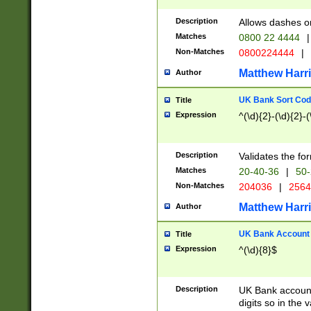
Description
Allows dashes o
Matches
0800 22 4444
|
Non-Matches
0800224444
|
Matthew Harr
Author
UK Bank Sort Cod
Title
Expression
^(\d){2}-(\d){2}-(
Description
Validates the fo
Matches
20-40-36
|
50-
Non-Matches
204036
|
256
Matthew Harr
Author
UK Bank Account (
Title
Expression
^(\d){8}$
Description
UK Bank account
digits so in the