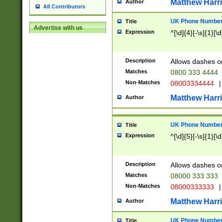
Matthew Harr
Author
All Contributors
UK Phone Number 
Title
Advertise with us
Expression
^[\d]{4}[-\s]{1}[\d
Description
Allows dashes o
Matches
0800 333 4444
Non-Matches
08003334444
|
Matthew Harr
Author
UK Phone Number 
Title
Expression
^[\d]{5}[-\s]{1}[\d
Description
Allows dashes o
Matches
08000 333 333
Non-Matches
08000333333
|
Matthew Harr
Author
UK Phone Number 
Title