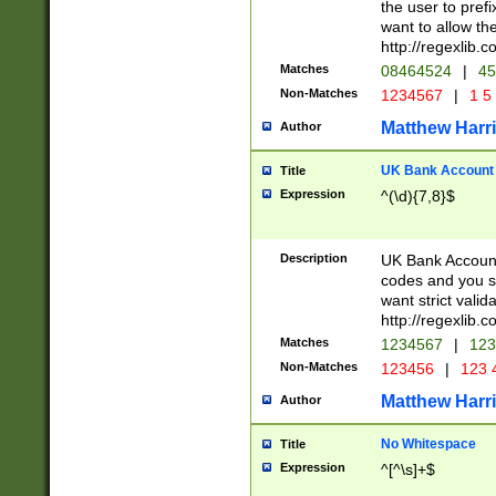
the user to prefi
want to allow the
http://regexlib
Matches
08464524
|
45
Non-Matches
1234567
|
1 5
Matthew Harr
Author
UK Bank Account (
Title
Expression
^(\d){7,8}$
Description
UK Bank Account
codes and you sho
want strict valid
http://regexlib
Matches
1234567
|
123
Non-Matches
123456
|
123 
Matthew Harr
Author
No Whitespace
Title
Expression
^[^\s]+$