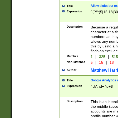
Allow digits but e
Title
Expression
^(?!^(5|15|18|30
Description
Because a regula
character at a t
numbers as they 
allows any numbe
this by using a n
finds an exclud
Matches
1
|
325
|
51
Non-Matches
5
|
15
|
18
|
Matthew Harr
Author
Google Analytics 
Title
Expression
^UA-\d+-\d+$
Description
This is an inten
the middle (acco
accounts are ma
profile number w