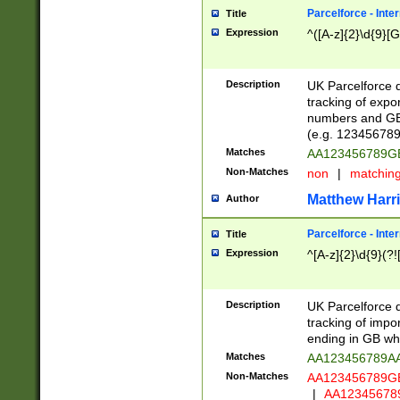
Parcelforce - Inte
Title
Expression
^([A-z]{2}\d{9}[G
Description
UK Parcelforce d
tracking of expo
numbers and GB
(e.g. 123456789
Matches
AA123456789
Non-Matches
non
|
matchin
Matthew Harr
Author
Parcelforce - Inte
Title
Expression
^[A-z]{2}\d{9}(?!
Description
UK Parcelforce d
tracking of impo
ending in GB whi
Matches
AA123456789A
Non-Matches
AA123456789
|
AA12345678