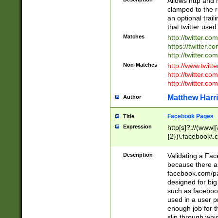
Allows http and 
clamped to the r
an optional trai
that twitter used
Matches
http://twitter.co
https://twitter.c
http://twitter.com
Non-Matches
http://www.twitt
http://twitter.c
http://twitter.com
Matthew Harr
Author
Facebook Pages
Title
Expression
http[s]?://(www|
{2})\.facebook\.
9\.-]+)[/]?$
Description
Validating a Face
because there are
facebook.com/p
designed for big
such as facebook
used in a user p
enough job for t
slip through whi