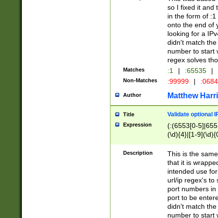
so I fixed it and
in the form of :
onto the end of 
looking for a IPv
didn't match the 
number to start 
regex solves th
Matches
:1
|
:65535
|
Non-Matches
:99999
|
:068
Matthew Harr
Author
Validate optional 
Title
Expression
(:(6553[0-5]|655[
(\d){4}|[1-9](\d){
Description
This is the same
that it is wrapp
intended use for
url/ip regex's t
port numbers in 
port to be entere
didn't match the 
number to start 