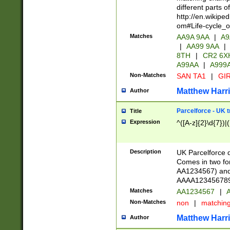
different parts 
http://en.wikipe
om#Life-cycle_
Matches
AA9A 9AA
|
A9
|
AA99 9AA
|
8TH
|
CR2 6X
A99AA
|
A999
Non-Matches
SAN TA1
|
GIR
Matthew Harr
Author
Parcelforce - UK 
Title
Expression
^([A-z]{2}\d{7})|
Description
UK Parcelforce d
Comes in two for
AA1234567) and 
AAAA1234567890)
Matches
AA1234567
|
A
Non-Matches
non
|
matchin
Matthew Harr
Author