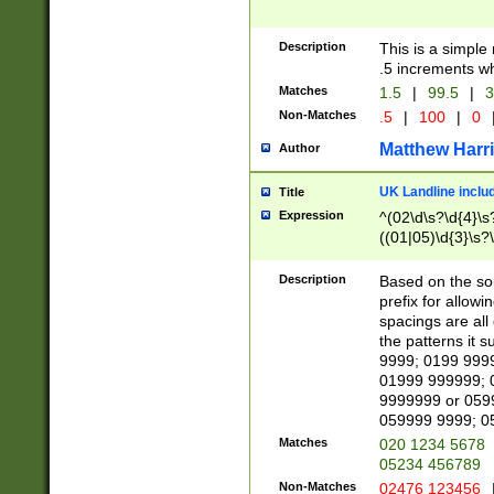
Description
This is a simple
.5 increments wh
Matches
1.5
|
99.5
|
3
Non-Matches
.5
|
100
|
0
Matthew Harr
Author
UK Landline inclu
Title
Expression
^(02\d\s?\d{4}\s?
((01|05)\d{3}\s?\
Description
Based on the sou
prefix for allowi
spacings are all
the patterns it 
9999; 0199 999
01999 999999; 
9999999 or 059
059999 9999; 0
Matches
020 1234 5678
05234 456789
Non-Matches
02476 123456