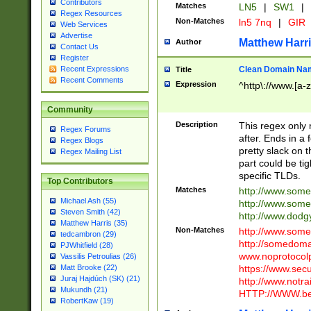
Contributors
Matches
LN5
|
SW1
|
Regex Resources
Non-Matches
ln5 7nq
|
GIR
Web Services
Advertise
Matthew Harr
Author
Contact Us
Register
Clean Domain Na
Recent Expressions
Title
Recent Comments
Expression
^http\://www.[a-z
Community
Description
This regex only
Regex Forums
after. Ends in a 
Regex Blogs
pretty slack on t
Regex Mailing List
part could be tig
specific TLDs.
Top Contributors
Matches
http://www.som
Michael Ash (55)
http://www.som
Steven Smith (42)
http://www.dod
Matthew Harris (35)
Non-Matches
http://www.some
tedcambron (29)
http://somedom
PJWhitfield (28)
www.noprotocolp
Vassilis Petroulias (26)
https://www.sec
Matt Brooke (22)
Juraj Hajdúch (SK) (21)
http://www.notra
Mukundh (21)
HTTP://WWW.beg
RobertKaw (19)