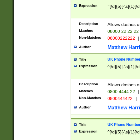
Expression
^[\d]{5}[-\s]{1}[\d
Description
Allows dashes o
Matches
08000 22 22 22
Non-Matches
08000222222
|
Matthew Harr
Author
UK Phone Number 
Title
Expression
^[\d]{5}[-\s]{1}[\d
Description
Allows dashes o
Matches
0800 4444 22
|
Non-Matches
0800444422
|
Matthew Harr
Author
UK Phone Number 
Title
Expression
^[\d]{5}[-\s]{1}[\d