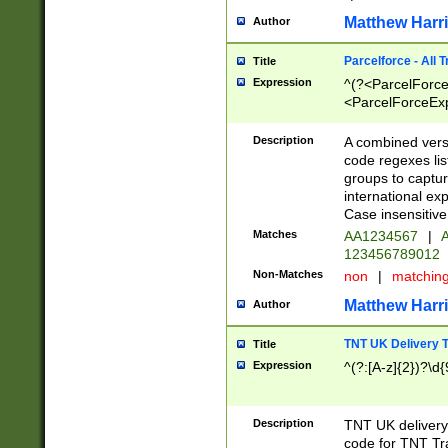
Matthew Harr
Author
Parcelforce - All 
Title
Expression
^(?<ParcelForceU
<ParcelForceExpo
(?:\d{12}))$|^(?
[Bb])[A-z]{2})$
Description
A combined versi
code regexes lis
groups to captur
international ex
Case insensitive
Matches
AA1234567
|
A
123456789012
Non-Matches
non
|
matchin
Matthew Harr
Author
TNT UK Delivery 
Title
Expression
^(?:[A-z]{2})?\d{
Description
TNT UK deliver
code for TNT Tra