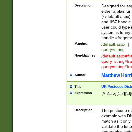
Description
Designed for asp
either a plain ur
(~/default.aspx)
and IIS7 handle 
user could type 
system is funny 
handle #fragem
Matches
/default.aspx
|
query=string
Non-Matches
/default.aspx#f
query=string#f
query=string#fr
Matthew Harr
Author
UK Postcode Distr
Title
Expression
[A-Za-z]{1,2}[\d]
Description
The postcode dist
example with DN
match as it only 
validate the lett
geographic code