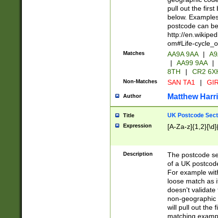
pull out the firs
below. Examples 
postcode can be
http://en.wikipe
om#Life-cycle_
Matches
AA9A 9AA
|
A9
|
AA99 9AA
|
8TH
|
CR2 6X
Non-Matches
SAN TA1
|
GIR
Matthew Harr
Author
UK Postcode Sect
Title
Expression
[A-Za-z]{1,2}[\d]
Description
The postcode sect
of a UK postcode
For example wit
loose match as it
doesn't validate 
non-geographic 
will pull out the
matching exampl