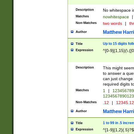
Description
No whitespace is
Matches
nowhitespace
|
Non-Matches
two words
|
th
Matthew Harr
Author
Up to 15 digits fol
Title
Expression
^[0-9]{1,15}(\.([
Description
This might seem 
to answer a que
can just change
required digits t
Matches
1
|
12345678
1234567890123
Non-Matches
.12
|
12345.1
Matthew Harr
Author
1 to 99 in .5 incre
Title
Expression
^[1-9]{1,2}(.5)?$