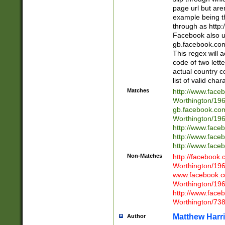
page url but are
example being t
through as http
Facebook also u
gb.facebook.com 
This regex will a
code of two lette
actual country 
list of valid cha
Matches
http://www.face
Worthington/1
gb.facebook.co
Worthington/1
http://www.face
http://www.face
http://www.face
Non-Matches
http://facebook
Worthington/1
www.facebook.c
Worthington/1
http://www.face
Worthington/73
Matthew Harr
Author