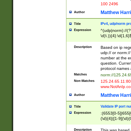
100 2496
Matthew Harr
Author
IPv4, udp/norm pro
Title
Expression
^(udp|norm)://(?:
\d)\.)){4}:\d{1,6}
Description
Based on ip rege
udp:// or norm://
number at the en
question. Curren
protocol names a
Matches
norm://125.24.6
Non-Matches
125.24.65.11:8
www.NotAnIp.c
Matthew Harr
Author
Validate IP port n
Title
Expression
:(6553[0-5]|655[0
(\d){4}|[1-9](\d){
Description
This was based o