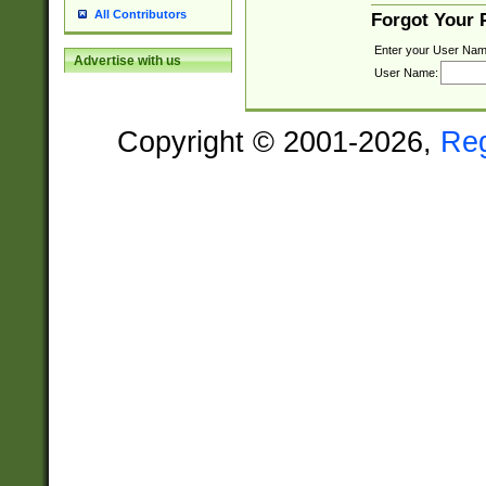
All Contributors
Forgot Your
Enter your User Nam
Advertise with us
User Name:
Copyright © 2001-2026,
Re