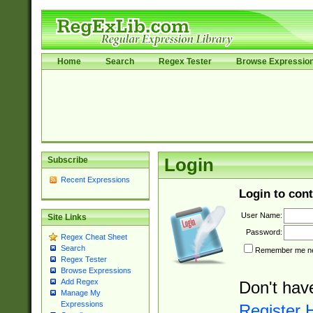
Home
Search
Regex Tester
Browse Expressio
Subscribe
Login
Recent Expressions
Login to cont
User Name:
Site Links
Password:
Regex Cheat Sheet
Search
Remember me nex
Regex Tester
Browse Expressions
Add Regex
Don't hav
Manage My
Expressions
Register 