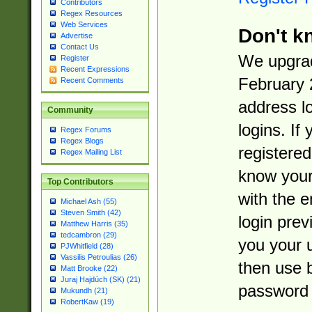
Contributors
Regex Resources
Web Services
Don't k
Advertise
Contact Us
We upgrad
Register
Recent Expressions
February 
Recent Comments
address l
Community
logins. If
Regex Forums
Regex Blogs
registered
Regex Mailing List
know you
Top Contributors
with the 
Michael Ash (55)
Steven Smith (42)
login prev
Matthew Harris (35)
tedcambron (29)
you your 
PJWhitfield (28)
Vassilis Petroulias (26)
then use 
Matt Brooke (22)
Juraj Hajdúch (SK) (21)
password 
Mukundh (21)
RobertKaw (19)