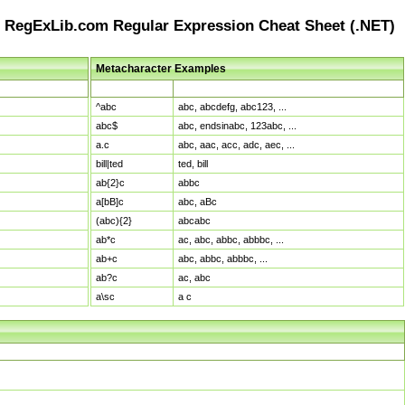
RegExLib.com Regular Expression Cheat Sheet (.NET)
Metacharacter Examples
Pattern
Sample Matches
^abc
abc, abcdefg, abc123, ...
abc$
abc, endsinabc, 123abc, ...
a.c
abc, aac, acc, adc, aec, ...
bill|ted
ted, bill
ab{2}c
abbc
a[bB]c
abc, aBc
(abc){2}
abcabc
ab*c
ac, abc, abbc, abbbc, ...
ab+c
abc, abbc, abbbc, ...
ab?c
ac, abc
a\sc
a c