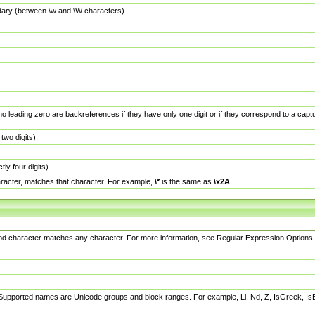
dary (between \w and \W characters).
no leading zero are backreferences if they have only one digit or if they correspond to a ca
wo digits).
y four digits).
racter, matches that character. For example,
\*
is the same as
\x2A
.
eriod character matches any character. For more information, see Regular Expression Options.
 Supported names are Unicode groups and block ranges. For example, Ll, Nd, Z, IsGreek, I