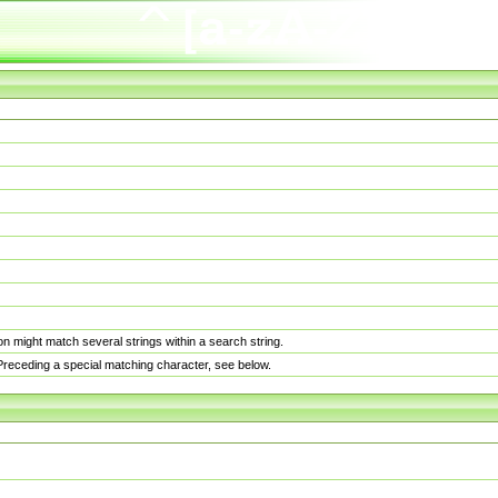
n might match several strings within a search string.
. Preceding a special matching character, see below.