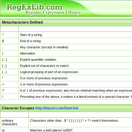
Metacharacters Defined
MChar
Definition
^
Start of a string.
$
End of a string.
.
Any character (except \n newline)
|
Alternation.
{...}
Explicit quantifier notation.
[...]
Explicit set of characters to match.
(...)
Logical grouping of part of an expression.
*
0 or more of previous expression.
+
1 or more of previous expression.
?
0 or 1 of previous expression; also forces minimal matching when an expressio
\
Preceding one of the above, it makes it a literal instead of a special character
Character Escapes
http://tinyurl.com/5wm3wl
Escaped Char
Description
ordinary
Characters other than . $ ^ { [ ( | ) ] } * + ? \ match themselves.
characters
\a
Matches a bell (alarm) \u0007.