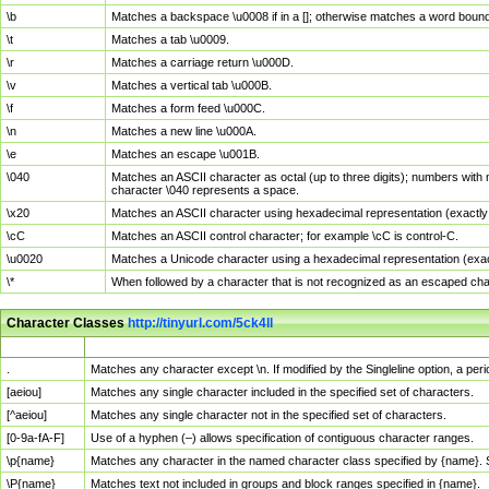
\b
Matches a backspace \u0008 if in a []; otherwise matches a word boun
\t
Matches a tab \u0009.
\r
Matches a carriage return \u000D.
\v
Matches a vertical tab \u000B.
\f
Matches a form feed \u000C.
\n
Matches a new line \u000A.
\e
Matches an escape \u001B.
\040
Matches an ASCII character as octal (up to three digits); numbers with 
character \040 represents a space.
\x20
Matches an ASCII character using hexadecimal representation (exactly t
\cC
Matches an ASCII control character; for example \cC is control-C.
\u0020
Matches a Unicode character using a hexadecimal representation (exactl
\*
When followed by a character that is not recognized as an escaped cha
Character Classes
http://tinyurl.com/5ck4ll
Char Class
Description
.
Matches any character except \n. If modified by the Singleline option, a p
[aeiou]
Matches any single character included in the specified set of characters.
[^aeiou]
Matches any single character not in the specified set of characters.
[0-9a-fA-F]
Use of a hyphen (–) allows specification of contiguous character ranges.
\p{name}
Matches any character in the named character class specified by {name}.
\P{name}
Matches text not included in groups and block ranges specified in {name}.