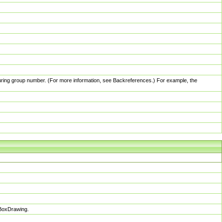
pturing group number. (For more information, see Backreferences.) For example, the
sBoxDrawing.