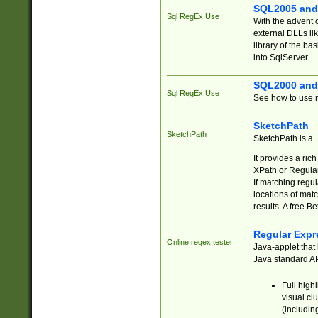
SQL2005 and
Sql RegEx Use
With the advent 
external DLLs li
library of the ba
into SqlServer.
SQL2000 and
Sql RegEx Use
See how to use r
SketchPath
SketchPath
SketchPath is a
It provides a ric
XPath or Regular
If matching regu
locations of mat
results. A free B
Regular Expr
Online regex tester
Java-applet that 
Java standard API
Full high
visual cl
(includin