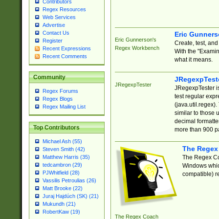
Contributors
Regex Resources
Web Services
Advertise
Contact Us
Eric Gunner
Eric Gunnerson's
Register
Create, test, an
Regex Workbench
Recent Expressions
With the "Examin
Recent Comments
what it means.
Community
JRegexpTest
JRegexpTester
JRegexpTester is
Regex Forums
test regular exp
Regex Blogs
(java.util.regex)
Regex Mailing List
similar to those 
decimal formatter
Top Contributors
more than 900 pa
Michael Ash (55)
The Regex
Steven Smith (42)
The Regex Coa
Matthew Harris (35)
tedcambron (29)
Windows which
PJWhitfield (28)
compatible) re
Vassilis Petroulias (26)
Matt Brooke (22)
Juraj Hajdúch (SK) (21)
Mukundh (21)
RobertKaw (19)
The Regex Coach