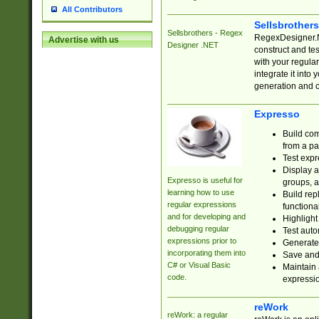
All Contributors
Sellsbrother
Sellsbrothers - Regex
RegexDesigner.NE
Advertise with us
Designer .NET
construct and t
with your regula
integrate it into
generation and 
Expresso
Build com
from a pa
Test expr
Display a
Expresso is useful for
groups, a
learning how to use
Build rep
regular expressions
functional
and for developing and
Highlight
debugging regular
Test auto
expressions prior to
Generate
incorporating them into
Save and 
C# or Visual Basic
Maintain 
code.
expressi
reWork
reWork: a regular