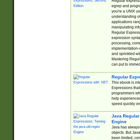
Regular expressio
egrep and progr
you're a UNIX use
understanding of
applications rang
manipulating info
Regular Expressi
expression synta
processing, comm
implementation-sp
and sprinkled wi
Mastering Regula
can put to immed
Regular Expr
This ebook is in
Expressions tha
programmers who 
help experience
speed quickly on
Java Regular 
Engine
Java has always 
objects. But Jav
been limited, co