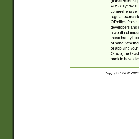
globalization su
POSIX syntax sup
comprehensive re
regular expressi
O'Reilly's Pock
developers and d
a wealth of impor
these handy book
at hand. Whether 
or applying your 
Oracle, the Orac
book to have clo
Copyright © 2001-202