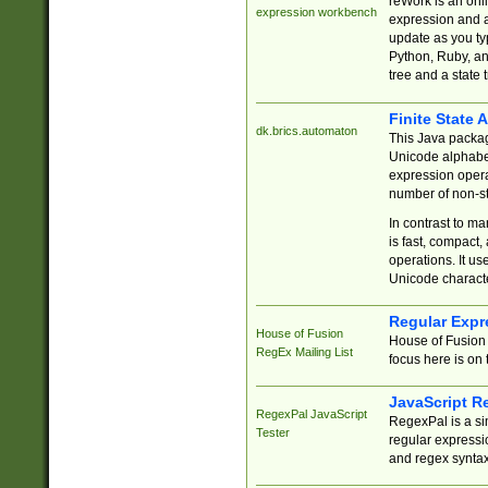
reWork is an onl
expression workbench
expression and a
update as you ty
Python, Ruby, and
tree and a state 
Finite State 
dk.brics.automaton
This Java packa
Unicode alphabet
expression opera
number of non-st
In contrast to m
is fast, compact,
operations. It us
Unicode charact
Regular Expr
House of Fusion
House of Fusion 
RegEx Mailing List
focus here is on 
JavaScript R
RegexPal JavaScript
RegexPal is a si
Tester
regular expressio
and regex syntax