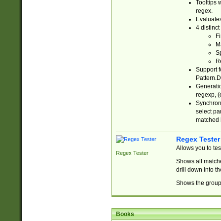
Tooltips 
regex.
Evaluates
4 distinc
Fi
Ma
Sp
R
Support f
Pattern.D
Generatio
regexp, (e
Synchroni
select par
matched b
Regex Tester
Allows you to te
Regex Tester
Shows all matche
drill down into 
Shows the group 
Books