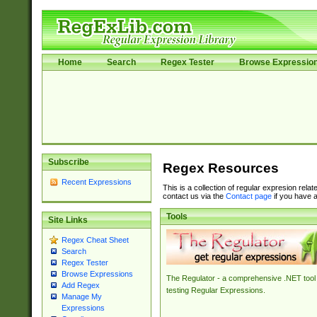
Home
Search
Regex Tester
Browse Expressio
Subscribe
Regex Resources
Recent Expressions
This is a collection of regular expresion rela
contact us via the
Contact page
if you have a
Tools
Site Links
Regex Cheat Sheet
Search
Regex Tester
Browse Expressions
The Regulator - a comprehensive .NET tool 
Add Regex
testing Regular Expressions.
Manage My
Expressions