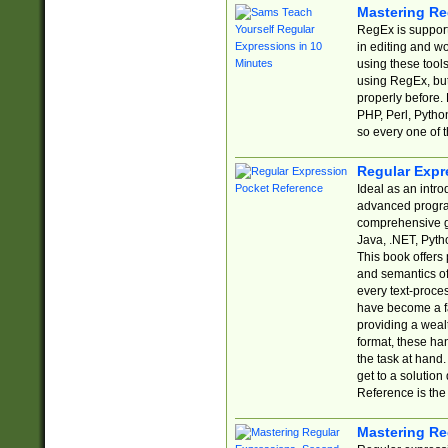
Mastering Re
RegEx is support
in editing and w
using these tools
using RegEx, but
properly before.
PHP, Perl, Pytho
so every one of t
Regular Expr
Ideal as an intro
advanced progra
comprehensive gu
Java, .NET, Pytho
This book offers
and semantics of 
every text-proce
have become a f
providing a wealt
format, these ha
the task at hand
get to a solutio
Reference is the 
Mastering Re