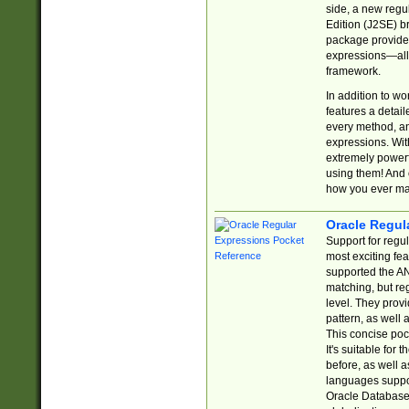
side, a new regu
Edition (J2SE) b
package provides
expressions—all 
framework.
In addition to w
features a detai
every method, and
expressions. With
extremely power
using them! And 
how you ever ma
Oracle Regul
Support for regu
most exciting fe
supported the AN
matching, but re
level. They prov
pattern, as well 
This concise pock
It's suitable fo
before, as well 
languages suppor
Oracle Database 