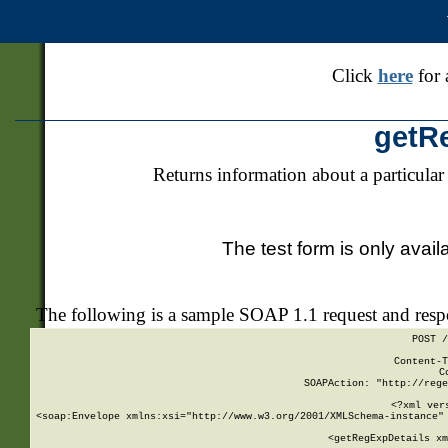
Click
here
for 
getR
Returns information about a particular
The test form is only avail
The following is a sample SOAP 1.1 request and res
POST /
Content-T
C
SOAPAction: "http://rege
<?xml ver
<soap:Envelope xmlns:xsi="http://www.w3.org/2001/XMLSchema-instance" 
    <getRegExpDetails xm