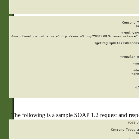
     
  
Content-T
C
<?xml ver
<soap:Envelope xmlns:xsi="http://www.w3.org/2001/XMLSchema-instance" 
    <getRegExpDetailsRespons
     
     
       
        <regular_e
       
        <no
      
        <de
        <cre
       
    
      
    </
The following is a sample SOAP 1.2 request and res
POST /
Content-Type: a
C