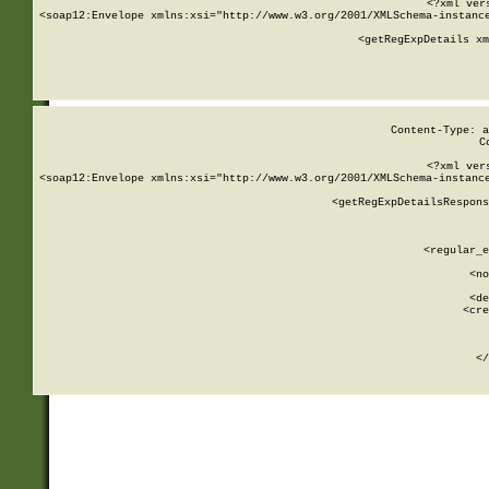
<?xml ver
<soap12:Envelope xmlns:xsi="http://www.w3.org/2001/XMLSchema-instance
    <getRegExpDetails xm
     
  
Content-Type: a
C
<?xml ver
<soap12:Envelope xmlns:xsi="http://www.w3.org/2001/XMLSchema-instance
    <getRegExpDetailsRespons
     
     
       
        <regular_e
       
        <no
      
        <de
        <cre
       
    
      
    </