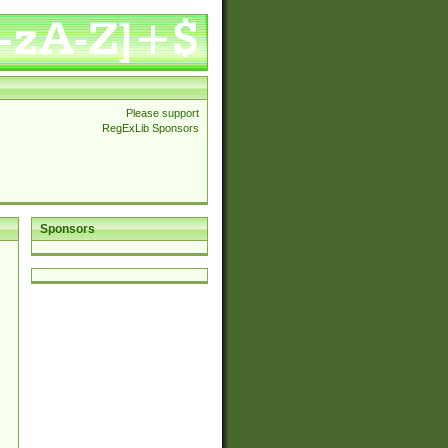
Please support
RegExLib Sponsors
Sponsors