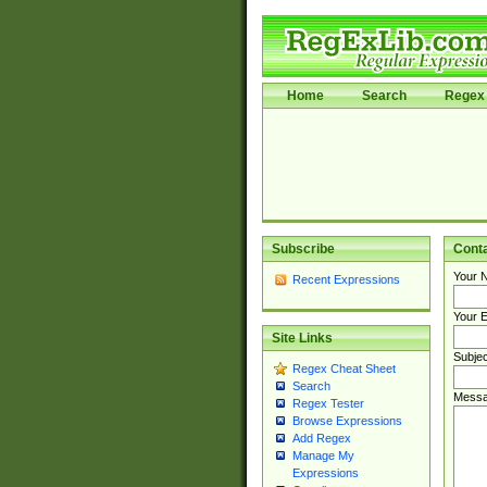
Home
Search
Regex 
Subscribe
Cont
Your 
Recent Expressions
Your E
Site Links
Subjec
Regex Cheat Sheet
Search
Messa
Regex Tester
Browse Expressions
Add Regex
Manage My
Expressions