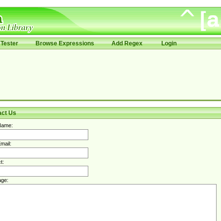
Tester
Browse Expressions
Add Regex
Login
act Us
Name:
mail:
t:
ge: