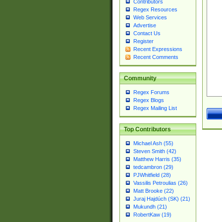
Contributors
Regex Resources
Web Services
Advertise
Contact Us
Register
Recent Expressions
Recent Comments
Community
Regex Forums
Regex Blogs
Regex Mailing List
Top Contributors
Michael Ash (55)
Steven Smith (42)
Matthew Harris (35)
tedcambron (29)
PJWhitfield (28)
Vassilis Petroulias (26)
Matt Brooke (22)
Juraj Hajdúch (SK) (21)
Mukundh (21)
RobertKaw (19)