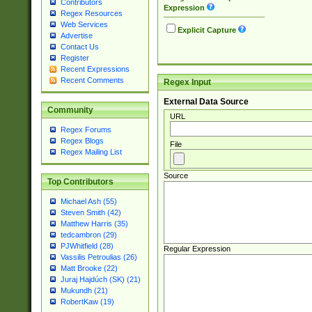
Contributors
Expression
Regex Resources
Web Services
Explicit Capture
Advertise
Contact Us
Register
Recent Expressions
Recent Comments
Regex Input
External Data Source
Community
URL
Regex Forums
Regex Blogs
File
Regex Mailing List
Source
Top Contributors
Michael Ash (55)
Steven Smith (42)
Matthew Harris (35)
tedcambron (29)
PJWhitfield (28)
Regular Expression
Vassilis Petroulias (26)
Matt Brooke (22)
Juraj Hajdúch (SK) (21)
Mukundh (21)
RobertKaw (19)