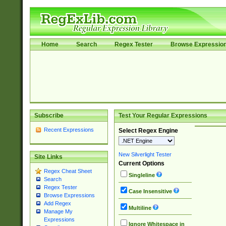
Home
Search
Regex Tester
Browse Expressio
Subscribe
Test Your Regular Expressions
Recent Expressions
Select Regex Engine
New Silverlight Tester
Site Links
Current Options
Regex Cheat Sheet
Singleline
Search
Regex Tester
Case Insensitive
Browse Expressions
Add Regex
Multiline
Manage My
Expressions
Ignore Whitespace in