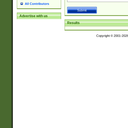
All Contributors
Advertise with us
Results
Copyright © 2001-202