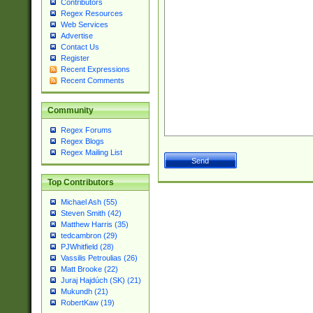
Contributors
Regex Resources
Web Services
Advertise
Contact Us
Register
Recent Expressions
Recent Comments
Community
Regex Forums
Regex Blogs
Regex Mailing List
Top Contributors
Michael Ash (55)
Steven Smith (42)
Matthew Harris (35)
tedcambron (29)
PJWhitfield (28)
Vassilis Petroulias (26)
Matt Brooke (22)
Juraj Hajdúch (SK) (21)
Mukundh (21)
RobertKaw (19)