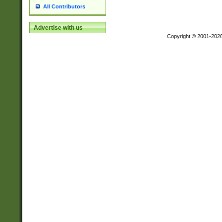
All Contributors
Advertise with us
Copyright © 2001-202