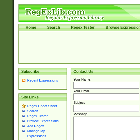
Home
Search
Regex Tester
Browse Expressio
Subscribe
Contact Us
Your Name:
Recent Expressions
Your Email:
Site Links
Subject:
Regex Cheat Sheet
Search
Message:
Regex Tester
Browse Expressions
Add Regex
Manage My
Expressions