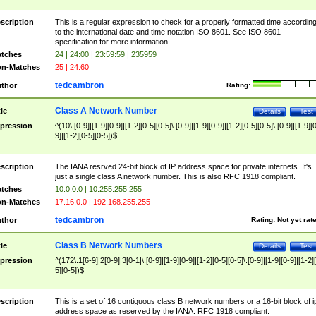
scription
This is a regular expression to check for a properly formatted time accordin
to the international date and time notation ISO 8601. See ISO 8601
specification for more information.
tches
24 | 24:00 | 23:59:59 | 235959
n-Matches
25 | 24:60
tedcambron
thor
Rating:
Class A Network Number
tle
Details
Test
pression
^(10\.[0-9]|[1-9][0-9]|[1-2][0-5][0-5]\.[0-9]|[1-9][0-9]|[1-2][0-5][0-5]\.[0-9]|[1-9][
9]|[1-2][0-5][0-5])$
scription
The IANA resrved 24-bit block of IP address space for private internets. It's
just a single class A network number. This is also RFC 1918 compliant.
tches
10.0.0.0 | 10.255.255.255
n-Matches
17.16.0.0 | 192.168.255.255
tedcambron
thor
Rating:
Not yet rat
Class B Network Numbers
tle
Details
Test
pression
^(172\.1[6-9]|2[0-9]|3[0-1|\.[0-9]|[1-9][0-9]|[1-2][0-5][0-5]\.[0-9]|[1-9][0-9]|[1-2]
5][0-5])$
scription
This is a set of 16 contiguous class B network numbers or a 16-bit block of i
address space as reserved by the IANA. RFC 1918 compliant.