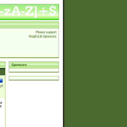
Please support
RegExLib Sponsors
Sponsors
\/?
nd
TP