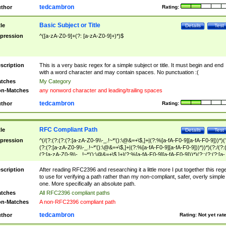
tedcambron
thor
Rating:
Basic Subject or Title
tle
Details
Test
pression
^([a-zA-Z0-9]+(?: [a-zA-Z0-9]+)*)$
scription
This is a very basic regex for a simple subject or title. It must begin and end
with a word character and may contain spaces. No punctuation :(
tches
My Category
n-Matches
any nonword character and leading/trailing spaces
tedcambron
thor
Rating:
RFC Compliant Path
tle
Details
Test
pression
^(/(?:(?:(?:(?:[a-zA-Z0-9\\-_.!~*'():\@&=+\$,]+|(?:%[a-fA-F0-9][a-fA-F0-9]))*)(
(?:(?:[a-zA-Z0-9\\-_.!~*'():\@&=+\$,]+|(?:%[a-fA-F0-9][a-fA-F0-9]))*))*)(?:/(?:
(?:[a-zA-Z0-9\\-_.!~*'():\@&=+\$,]+|(?:%[a-fA-F0-9][a-fA-F0-9]))*)(?:;(?:(?:[a-
zA-Z0-9\\-_.!~*'():\@&=+\$,]+|(?:%[a-fA-F0-9][a-fA-F0-9]))*))*))*))$
scription
After reading RFC2396 and researching it a little more I put together this reg
to use for verifying a path rather than my non-compliant, safer, overly simple
one. More specifically an absolute path.
tches
All RFC2396 compliant paths
n-Matches
A non-RFC2396 compliant path
tedcambron
thor
Rating:
Not yet rat