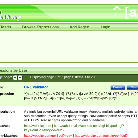
Tester
Browse Expressions
Add Regex
Login
essions by User
ge page:
|
Displaying page
1
of
2
pages; Items
1
to
20
URL Validator
tle
Details
Test
pression
^(http(?:s)?\:\/\/[a-zA-Z0-9]+(?:(?:\.|\-)[a-zA-Z0-9]+)+(?:\:\d+)?(?:\/[\w\-]+)*(?:
|\/\w+\.[a-zA-Z]{2,4}(?:\?[\w]+\=[\w\-]+)?)?(?:\&[\w]+\=[\w\-]+)*)$
scription
A simple but powerful URL validating regex. Accepts multiple sub-domains a
sub-directories. Even accept query strings. Now accept ports! Accepts HT
or HTTPS. Also accepts optional "/" on end of address.
tches
http://website.com | http://subdomain.web-site.com/cgi-bin/perl.cgi?
key1=value1&key2=value2
n-Matches
http://website.com/perl.cgi?key= | http://web-site.com/cgi-bin/perl.cgi?