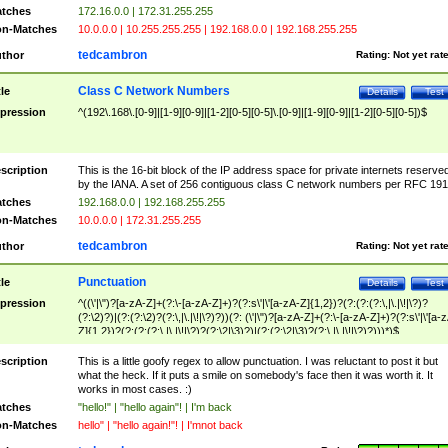
tches
172.16.0.0 | 172.31.255.255
n-Matches
10.0.0.0 | 10.255.255.255 | 192.168.0.0 | 192.168.255.255
tedcambron
thor
Rating:
Not yet rat
Class C Network Numbers
tle
Details
Test
pression
^(192\.168\.[0-9]|[1-9][0-9]|[1-2][0-5][0-5]\.[0-9]|[1-9][0-9]|[1-2][0-5][0-5])$
scription
This is the 16-bit block of the IP address space for private internets reserve
by the IANA. A set of 256 contiguous class C network numbers per RFC 191
tches
192.168.0.0 | 192.168.255.255
n-Matches
10.0.0.0 | 172.31.255.255
tedcambron
thor
Rating:
Not yet rat
Punctuation
tle
Details
Test
pression
^((\'|\")?[a-zA-Z]+(?:\-[a-zA-Z]+)?(?:s\'|\'[a-zA-Z]{1,2})?(?:(?:(?:\,|\.|\!|\?)?
(?:\2)?)|(?:(?:\2)?(?:\,|\.|\!|\?)?))(?: (\'|\")?[a-zA-Z]+(?:\-[a-zA-Z]+)?(?:s\'|\'[a-
Z]{1,2})?(?:(?:(?:\,|\.|\!|\?)?(?:\2|\3)?)|(?:(?:\2|\3)?(?:\,|\.|\!|\?)?)))*)$
scription
This is a little goofy regex to allow punctuation. I was reluctant to post it but
what the heck. If it puts a smile on somebody's face then it was worth it. It
works in most cases. :)
tches
"hello!" | "hello again"! | I'm back
n-Matches
hello" | "hello again!"! | I'mnot back