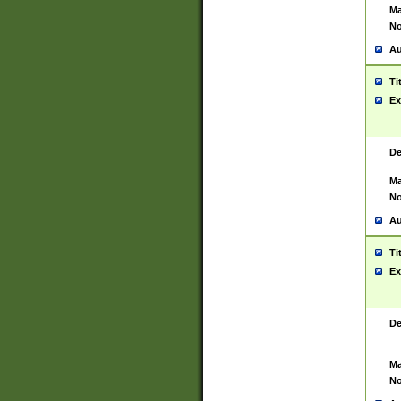
Ma
No
Au
Ti
Ex
De
Ma
No
Au
Ti
Ex
De
Ma
No