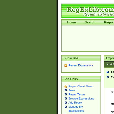
Home
Search
Regex 
Subscribe
Expr
Chan
Recent Expressions
Ti
Ex
Site Links
Regex Cheat Sheet
Search
De
Regex Tester
Browse Expressions
Add Regex
Ma
Manage My
Expressions
No