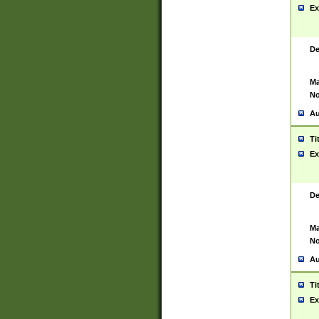
Ex
De
Ma
No
Au
Ti
Ex
De
Ma
No
Au
Ti
Ex