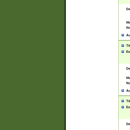
De
Ma
No
Au
Ti
Ex
De
Ma
No
Au
Ti
Ex
De