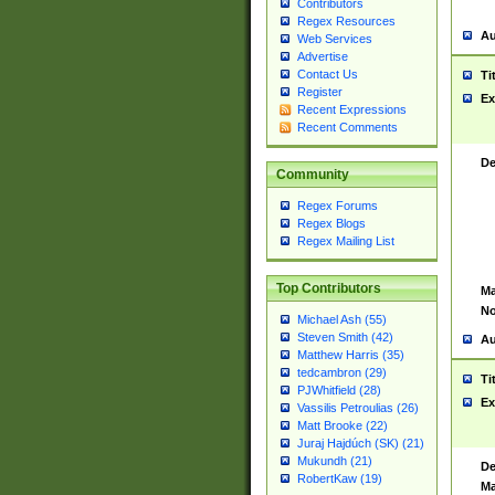
Contributors
Regex Resources
Au
Web Services
Advertise
Contact Us
Ti
Register
Ex
Recent Expressions
Recent Comments
De
Community
Regex Forums
Regex Blogs
Regex Mailing List
Top Contributors
Ma
No
Michael Ash (55)
Steven Smith (42)
Au
Matthew Harris (35)
tedcambron (29)
Ti
PJWhitfield (28)
Ex
Vassilis Petroulias (26)
Matt Brooke (22)
Juraj Hajdúch (SK) (21)
Mukundh (21)
De
RobertKaw (19)
Ma