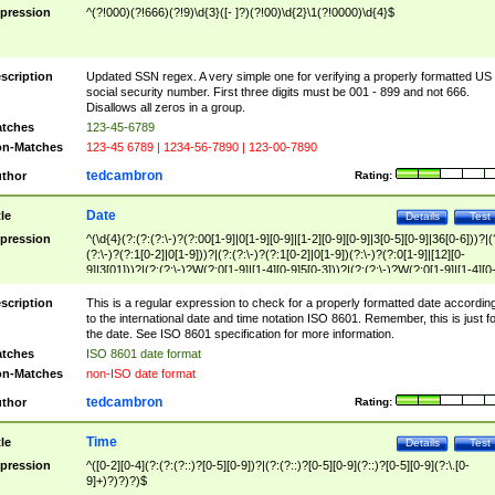
pression
^(?!000)(?!666)(?!9)\d{3}([- ]?)(?!00)\d{2}\1(?!0000)\d{4}$
scription
Updated SSN regex. A very simple one for verifying a properly formatted US
social security number. First three digits must be 001 - 899 and not 666.
Disallows all zeros in a group.
tches
123-45-6789
n-Matches
123-45 6789 | 1234-56-7890 | 123-00-7890
tedcambron
thor
Rating:
Date
tle
Details
Test
pression
^(\d{4}(?:(?:(?:\-)?(?:00[1-9]|0[1-9][0-9]|[1-2][0-9][0-9]|3[0-5][0-9]|36[0-6]))?|(
(?:\-)?(?:1[0-2]|0[1-9]))?|(?:(?:\-)?(?:1[0-2]|0[1-9])(?:\-)?(?:0[1-9]|[12][0-
9]|3[01]))?|(?:(?:\-)?W(?:0[1-9]|[1-4][0-9]5[0-3]))?|(?:(?:\-)?W(?:0[1-9]|[1-4][0
9]5[0-3])(?:\-)?[1-7])?)?)$
scription
This is a regular expression to check for a properly formatted date accordin
to the international date and time notation ISO 8601. Remember, this is just fo
the date. See ISO 8601 specification for more information.
tches
ISO 8601 date format
n-Matches
non-ISO date format
tedcambron
thor
Rating:
Time
tle
Details
Test
pression
^([0-2][0-4](?:(?:(?::)?[0-5][0-9])?|(?:(?::)?[0-5][0-9](?::)?[0-5][0-9](?:\.[0-
9]+)?)?)?)$