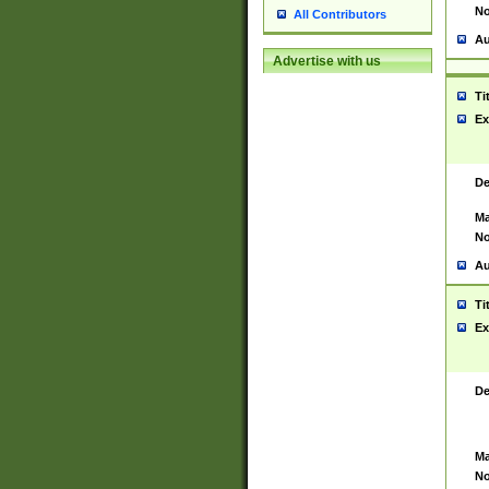
No
All Contributors
Au
Advertise with us
Ti
Ex
De
Ma
No
Au
Ti
Ex
De
Ma
No