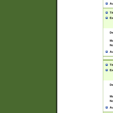
Au
Ti
Ex
De
Ma
No
Au
Ti
Ex
De
Ma
No
Au