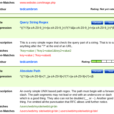
n-Matches
www.website.com/image.php
tedcambron
thor
Rating:
Not yet rat
Query String Regex
tle
Details
Test
pression
^((?:\?[a-zA-Z0-9_]+\=[a-zA-Z0-9_]+)?(?:\&[a-zA-Z0-9_]+\=[a-zA-Z0-9_]+)*)
scription
This is a very simple regex that check the query part of a string. That is to s
anything after the "?" at the end of an URL.
tches
?key=value | ?key1=value1&key2=value2
n-Matches
key=value | ?key=value&
tedcambron
thor
Rating:
Absolute Path
tle
Details
Test
pression
^((?:\/[a-zA-Z0-9]+(?:_[a-zA-Z0-9]+)*(?:\-[a-zA-Z0-9]+)*)+)$
scription
An overly simple UNIX based path regex. The path must begin with a forwar
slash. The path segments may not lead or end with an underscore or dash
which is a good thing. They also can not be doubled (__ or --). Another good
thing. I've omitted all the punctuation that RFC allows until further notice.
tches
/users/web/mysite/web/cgi-bin
n-Matches
/users/web/my site/web/cgi-bin | users/web/mysite/web/cgi-bin/