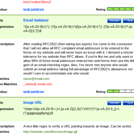
key1=value1&key2
tedcambron
thor
Rating:
Email Validator
tle
Details
Test
pression
^([a-zA-Z0-9]+(?:[.-]?[a-zA-Z0-9]+)*@[a-zA-Z0-9]+(?:[.-]?[a-zA-Z0-9]+)*\.[a-
zA-Z]{2,7})$
scription
After reading RFC2822 (then taking two asprin) I've come to the conclusion
that I will not allow all RFC compliant email addresses to be entered in the
forms on my website and will never have an issue with it. I demand a stricter
tolerance for my website than RFC allows. If you're like me and only want to
allow 99% of those email addresses entered into web-forms then use this littl
gem of an email checking regex. Also, I've never met anyone who would
submit an email address taking full advantage of RFC2822's allowances nor
would I care to accommodate one who would.
tches
name@email.com
n-Matches
_name@.email.com
tedcambron
thor
Rating:
Image URL
tle
Details
Test
pression
^(http\:\/\/[a-zA-Z0-9\-\.]+\.[a-zA-Z]{2,3}(?:\/\S*)?(?:[a-zA-Z0-9_])+\.
(?:jpg|jpeg|gif|png))$
scription
A nice little regex to verify a URL pointing towards an image. Can be useful.
tches
http://website.com/directory/image.gif