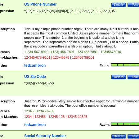
US Phone Number
tle
Details
Test
pression
^(1?(?: |\-|\.)?(?:\(\d{3}\)|\d{3})(?: |\-|\.)?\d{3}(?: |\-|\.)?\d{4})$
scription
This is my simple phone number regex. There are many like it but this is min
It accepts the most common United States phone number formats that norm
people use. The number 1 at the beginning is optional and so is the
separators. The separators can be a dash (-), a period (.) or a space. Puttin
the area code in parenthesis is also an option. That's about it.
tches
1-234-567-8910 | (123) 456-7891 | 123.456.7891 | 12345678910
n-Matches
12-345-678-9101 | 123-45678 | 123456789101
tedcambron
thor
Rating:
US Zip Code
tle
Details
Test
pression
^(\d{5}(?:\-\d{4})?)$
scription
Just for US zip codes. Very simple but effective regex for verifying a number
that resembles a zip code. The post office number is optional.
tches
12345 | 12345-6789
n-Matches
1234 | 123456 | 12345-123 | 12345-12345
tedcambron
thor
Rating:
Social Security Number
tle
Details
Test