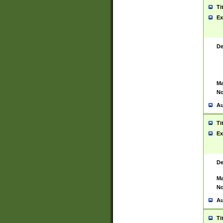
Ti
Ex
De
Ma
No
Au
Ti
Ex
De
Ma
No
Au
Ti