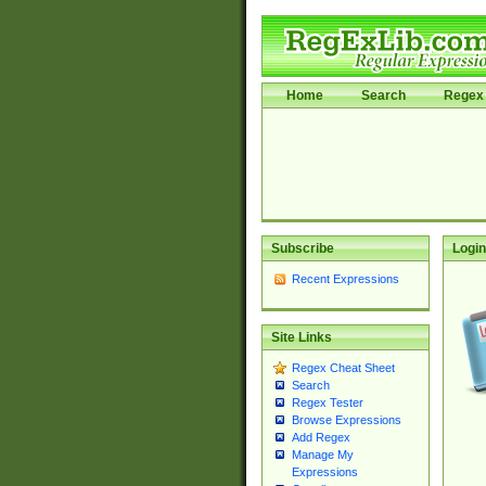
Home
Search
Regex 
Subscribe
Login
Recent Expressions
Site Links
Regex Cheat Sheet
Search
Regex Tester
Browse Expressions
Add Regex
Manage My
Expressions