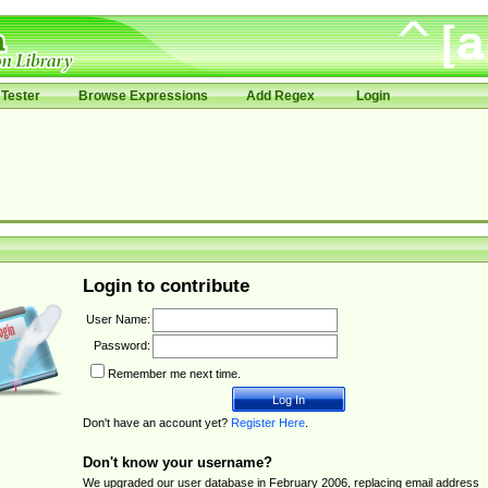
Tester
Browse Expressions
Add Regex
Login
Login to contribute
User Name:
Password:
Remember me next time.
Don't have an account yet?
Register Here
.
Don't know your username?
We upgraded our user database in February 2006, replacing email address