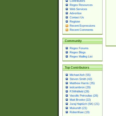
Contributors
Regex Resources
Web Services
Advertise
Contact Us
Register
Recent Expressions
Recent Comments
Community
Regex Forums
Regex Blogs
Regex Mailing List
Top Contributors
Michael Ash (55)
Steven Smith (42)
Matthew Harris (35)
tedcambron (29)
PJWhitfield (28)
Vassilis Petroulias (26)
Matt Brooke (22)
Juraj Hajdúch (SK) (21)
Mukundh (21)
RobertKaw (19)