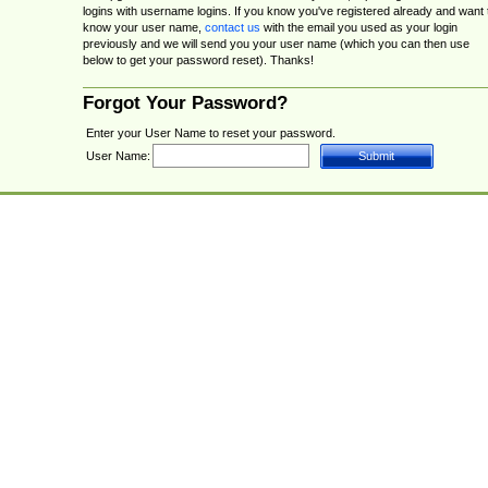
logins with username logins. If you know you've registered already and want 
know your user name,
contact us
with the email you used as your login
previously and we will send you your user name (which you can then use
below to get your password reset). Thanks!
Forgot Your Password?
Enter your User Name to reset your password.
User Name: