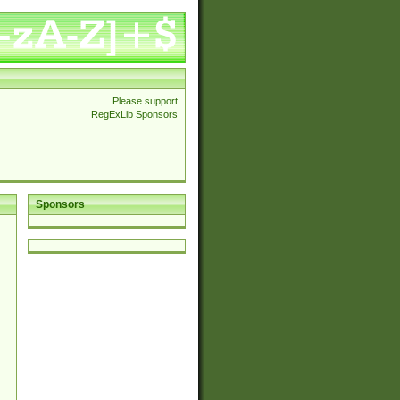
Please support
RegExLib Sponsors
Sponsors