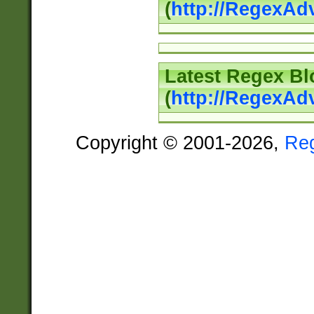
(
http://RegexAd
Latest Regex Bl
(
http://RegexAd
Copyright © 2001-2026,
Re