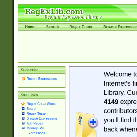
Home
Search
Regex Tester
Browse Expressio
Subscribe
Welcome t
Recent Expressions
Internet's 
Library. Cu
Site Links
4149
expre
Regex Cheat Sheet
Search
contributo
Regex Tester
you'll find 
Browse Expressions
Add Regex
back when
Manage My
Expressions