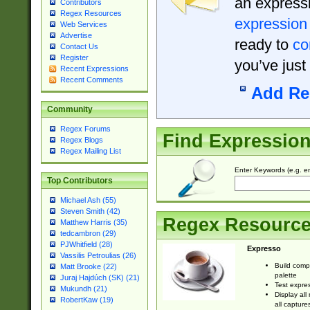
an expressi
Contributors
Regex Resources
expression
Web Services
Advertise
ready to
co
Contact Us
Register
you’ve just
Recent Expressions
Recent Comments
Add Re
Community
Regex Forums
Find Expressio
Regex Blogs
Regex Mailing List
Enter Keywords (e.g. em
Top Contributors
Michael Ash (55)
Steven Smith (42)
Regex Resourc
Matthew Harris (35)
tedcambron (29)
PJWhitfield (28)
Expresso
Vassilis Petroulias (26)
Build comp
Matt Brooke (22)
palette
Juraj Hajdúch (SK) (21)
Test expres
Mukundh (21)
Display all
RobertKaw (19)
all capture