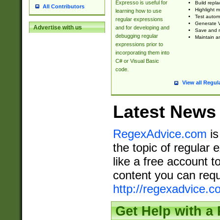
Expresso is useful for
Build repla
All Contributors
Highlight m
learning how to use
Test automa
regular expressions
Generate V
Advertise with us
and for developing and
Save and re
debugging regular
Maintain an
expressions prior to
incorporating them into
C# or Visual Basic
code.
View all Regul
Latest News
RegexAdvice.com
is
the topic of regular 
like a free account t
content you can requ
http://regexadvice.c
Get Help with a