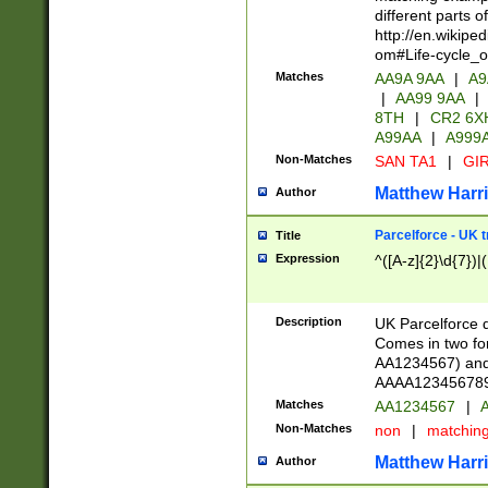
different parts 
http://en.wikipe
om#Life-cycle_
Matches
AA9A 9AA
|
A9
|
AA99 9AA
|
8TH
|
CR2 6X
A99AA
|
A999
Non-Matches
SAN TA1
|
GIR
Matthew Harr
Author
Parcelforce - UK 
Title
Expression
^([A-z]{2}\d{7})|
Description
UK Parcelforce d
Comes in two for
AA1234567) and 
AAAA1234567890)
Matches
AA1234567
|
A
Non-Matches
non
|
matchin
Matthew Harr
Author