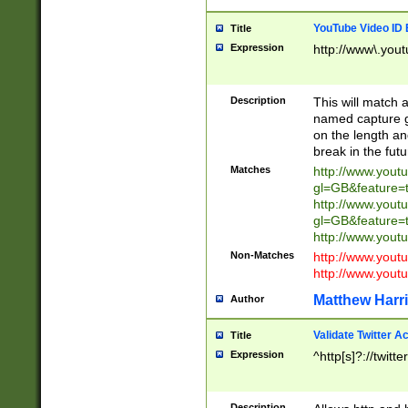
YouTube Video ID 
Title
Expression
http://www\.yout
Description
This will match a
named capture gr
on the length and
break in the fut
Matches
http://www.yout
gl=GB&feature=
http://www.yout
gl=GB&feature=
http://www.you
Non-Matches
http://www.yout
http://www.you
Matthew Harr
Author
Validate Twitter A
Title
Expression
^http[s]?://twitt
Description