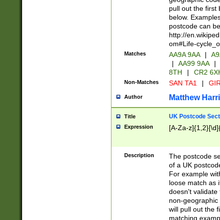
pull out the firs
below. Examples 
postcode can be
http://en.wikipe
om#Life-cycle_
Matches
AA9A 9AA
|
A9
|
AA99 9AA
|
8TH
|
CR2 6X
Non-Matches
SAN TA1
|
GIR
Matthew Harr
Author
UK Postcode Sect
Title
Expression
[A-Za-z]{1,2}[\d]
Description
The postcode sect
of a UK postcode
For example wit
loose match as it
doesn't validate 
non-geographic 
will pull out the
matching exampl