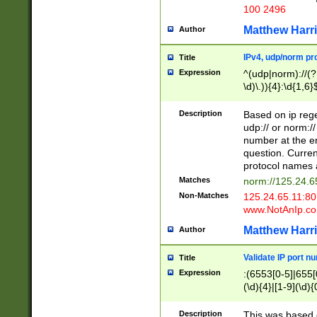
100 2496
Matthew Harr
Author
IPv4, udp/norm pro
Title
Expression
^(udp|norm)://(?:
\d)\.)){4}:\d{1,6}
Description
Based on ip rege
udp:// or norm://
number at the en
question. Curren
protocol names a
Matches
norm://125.24.6
Non-Matches
125.24.65.11:8
www.NotAnIp.c
Matthew Harr
Author
Validate IP port n
Title
Expression
:(6553[0-5]|655[0
(\d){4}|[1-9](\d){
Description
This was based o