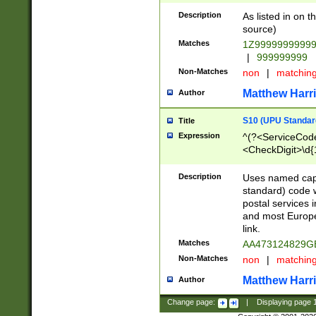
Description
As listed in on 
source)
Matches
1Z9999999999
|
999999999
Non-Matches
non
|
matchin
Matthew Harr
Author
S10 (UPU Standard
Title
Expression
^(?<ServiceCode
<CheckDigit>\d{
Description
Uses named cap
standard) code 
postal services 
and most Europe
link.
Matches
AA473124829G
Non-Matches
non
|
matchin
Matthew Harr
Author
Change page:
|
Displaying page