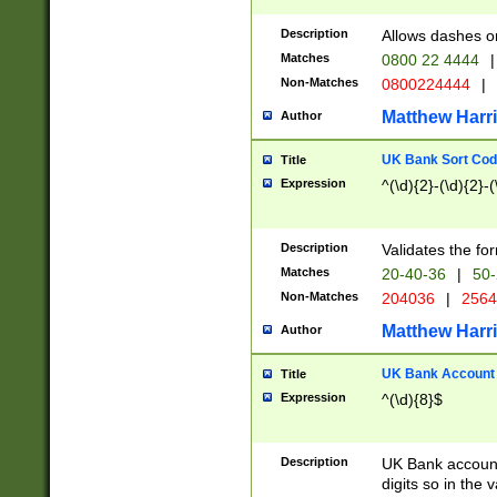
Description
Allows dashes o
Matches
0800 22 4444
|
Non-Matches
0800224444
|
Matthew Harr
Author
UK Bank Sort Cod
Title
Expression
^(\d){2}-(\d){2}-(
Description
Validates the fo
Matches
20-40-36
|
50-
Non-Matches
204036
|
256
Matthew Harr
Author
UK Bank Account (
Title
Expression
^(\d){8}$
Description
UK Bank account
digits so in the