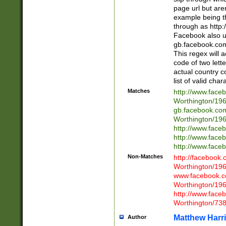
page url but are
example being t
through as http
Facebook also u
gb.facebook.com 
This regex will a
code of two lette
actual country 
list of valid cha
Matches
http://www.face
Worthington/1
gb.facebook.co
Worthington/1
http://www.face
http://www.face
http://www.face
Non-Matches
http://facebook
Worthington/1
www.facebook.c
Worthington/1
http://www.face
Worthington/73
Matthew Harr
Author