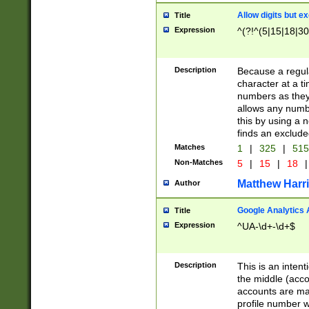
Allow digits but e
Title
Expression
^(?!^(5|15|18|30
Description
Because a regula
character at a t
numbers as they 
allows any numbe
this by using a n
finds an exclud
Matches
1
|
325
|
51
Non-Matches
5
|
15
|
18
|
Matthew Harr
Author
Google Analytics 
Title
Expression
^UA-\d+-\d+$
Description
This is an inten
the middle (acco
accounts are ma
profile number w