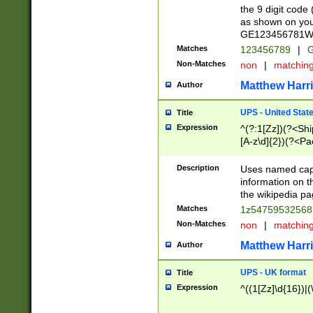
the 9 digit code
as shown on you
GE123456781WW)
Matches
123456789
|
G
Non-Matches
non
|
matchin
Matthew Harr
Author
UPS - United Stat
Title
Expression
^(?:1[Zz])(?<Sh
[A-z\d]{2})(?<P
Description
Uses named capt
information on 
the wikipedia pag
Matches
1z5475953256
Non-Matches
non
|
matchin
Matthew Harr
Author
UPS - UK format
Title
Expression
^((1[Zz]\d{16})|(