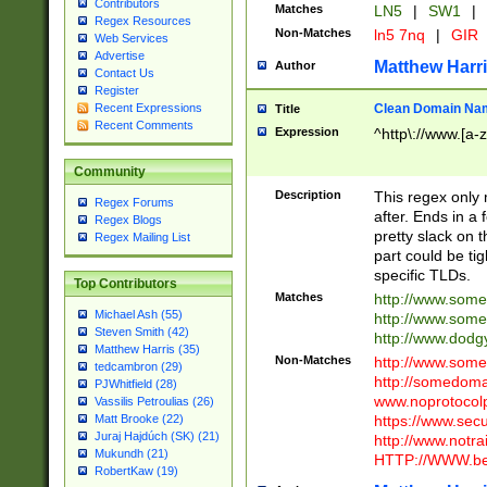
Contributors
Matches
LN5
|
SW1
|
Regex Resources
Non-Matches
ln5 7nq
|
GIR
Web Services
Advertise
Matthew Harr
Author
Contact Us
Register
Clean Domain Na
Recent Expressions
Title
Recent Comments
Expression
^http\://www.[a-z
Community
Description
This regex only
Regex Forums
after. Ends in a 
Regex Blogs
pretty slack on t
Regex Mailing List
part could be tig
specific TLDs.
Top Contributors
Matches
http://www.som
Michael Ash (55)
http://www.som
Steven Smith (42)
http://www.dod
Matthew Harris (35)
Non-Matches
http://www.some
tedcambron (29)
http://somedom
PJWhitfield (28)
www.noprotocolp
Vassilis Petroulias (26)
https://www.sec
Matt Brooke (22)
Juraj Hajdúch (SK) (21)
http://www.notra
Mukundh (21)
HTTP://WWW.beg
RobertKaw (19)