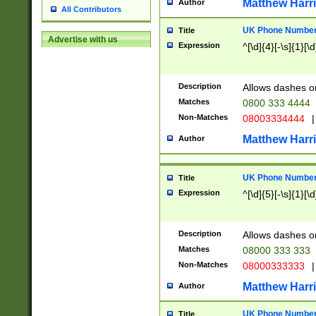
Matthew Harr
Author
All Contributors
UK Phone Number 
Title
Advertise with us
Expression
^[\d]{4}[-\s]{1}[\d
Description
Allows dashes o
Matches
0800 333 4444
Non-Matches
08003334444
|
Matthew Harr
Author
UK Phone Number 
Title
Expression
^[\d]{5}[-\s]{1}[\d
Description
Allows dashes o
Matches
08000 333 333
Non-Matches
08000333333
|
Matthew Harr
Author
UK Phone Number 
Title