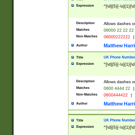
Expression
^[\d]{5}[-\s]{1}[\d
Description
Allows dashes o
Matches
08000 22 22 22
Non-Matches
08000222222
|
Matthew Harr
Author
UK Phone Number 
Title
Expression
^[\d]{5}[-\s]{1}[\d
Description
Allows dashes o
Matches
0800 4444 22
|
Non-Matches
0800444422
|
Matthew Harr
Author
UK Phone Number 
Title
Expression
^[\d]{5}[-\s]{1}[\d