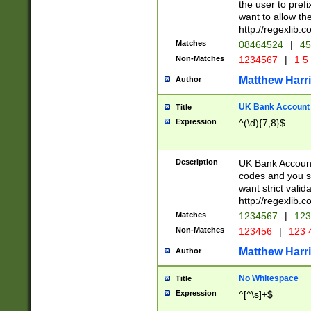
the user to prefi
want to allow the
http://regexlib
Matches
08464524
|
45
Non-Matches
1234567
|
1 5
Matthew Harr
Author
UK Bank Account (
Title
Expression
^(\d){7,8}$
Description
UK Bank Account
codes and you sho
want strict valid
http://regexlib
Matches
1234567
|
123
Non-Matches
123456
|
123 
Matthew Harr
Author
No Whitespace
Title
Expression
^[^\s]+$