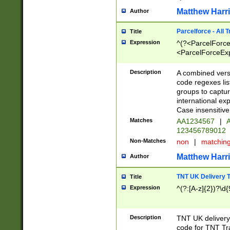
Matthew Harr
Author
Parcelforce - All 
Title
Expression
^(?<ParcelForceU
<ParcelForceExpo
(?:\d{12}))$|^(?
[Bb])[A-z]{2})$
Description
A combined versi
code regexes lis
groups to captur
international ex
Case insensitive
Matches
AA1234567
|
A
123456789012
Non-Matches
non
|
matchin
Matthew Harr
Author
TNT UK Delivery 
Title
Expression
^(?:[A-z]{2})?\d{
Description
TNT UK deliver
code for TNT Tra