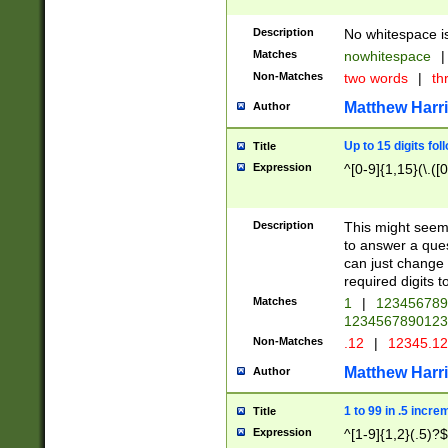
Description
No whitespace is
Matches
nowhitespace
|
Non-Matches
two words
|
th
Matthew Harr
Author
Up to 15 digits fol
Title
Expression
^[0-9]{1,15}(\.([
Description
This might seem 
to answer a que
can just change
required digits t
Matches
1
|
12345678
1234567890123
Non-Matches
.12
|
12345.1
Matthew Harr
Author
1 to 99 in .5 incre
Title
Expression
^[1-9]{1,2}(.5)?$