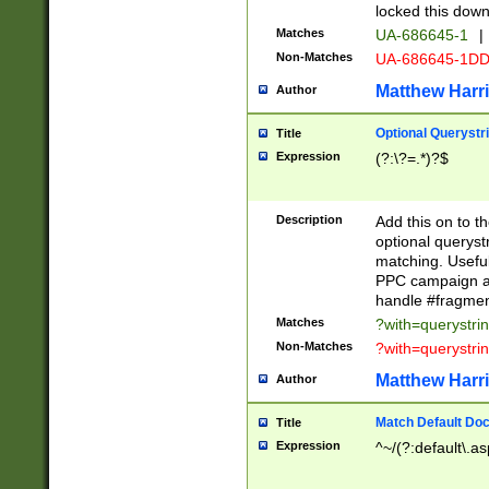
locked this down
Matches
UA-686645-1
|
Non-Matches
UA-686645-1D
Matthew Harr
Author
Optional Querystr
Title
Expression
(?:\?=.*)?$
Description
Add this on to th
optional queryst
matching. Usefu
PPC campaign and
handle #fragmen
Matches
?with=querystri
Non-Matches
?with=querystri
Matthew Harr
Author
Match Default Doc
Title
Expression
^~/(?:default\.a