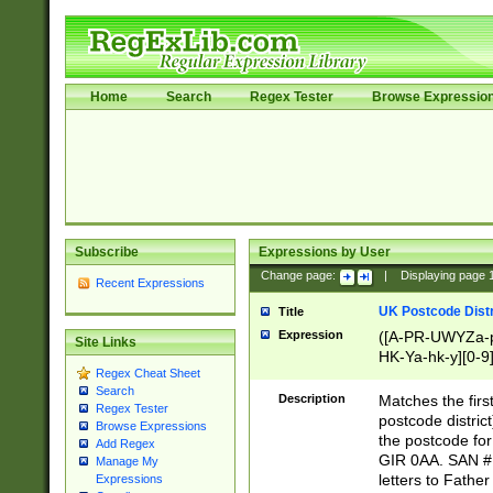
Home
Search
Regex Tester
Browse Expressio
Subscribe
Expressions by User
Change page:
|
Displaying page
Recent Expressions
UK Postcode Distr
Title
Expression
([A-PR-UWYZa-pr
Site Links
HK-Ya-hk-y][0-9
Regex Cheat Sheet
[A-HJKS-UWa-hj
Search
Description
Matches the firs
Regex Tester
postcode distric
Browse Expressions
the postcode for
Add Regex
GIR 0AA. SAN # 
Manage My
letters to Fathe
Expressions