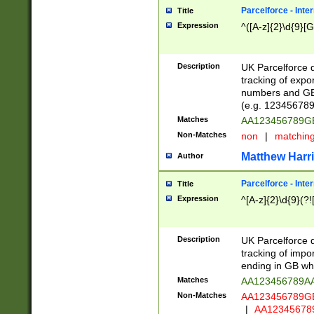
Parcelforce - Inte
Title
Expression
^([A-z]{2}\d{9}[G
Description
UK Parcelforce d
tracking of expo
numbers and GB
(e.g. 123456789
Matches
AA123456789
Non-Matches
non
|
matchin
Matthew Harr
Author
Parcelforce - Inte
Title
Expression
^[A-z]{2}\d{9}(?!
Description
UK Parcelforce d
tracking of impo
ending in GB whi
Matches
AA123456789A
Non-Matches
AA123456789
|
AA12345678