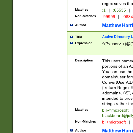
regex solves th
Matches
:1
|
:65535
|
Non-Matches
:99999
|
:068
Matthew Harr
Author
Active Directory
Title
Expression
^(?<user>.+)@(
Description
This uses named
portions of an A
You can use the 
domain\user form
ConvertUserAtD
{ return Regex
<domain>.+)$", @
intended to pro
strings rather th
Matches
bill@microsoft
|
blackbeard@joll
Non-Matches
bil+microsoft
|
Matthew Harr
Author