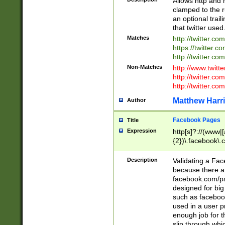
Allows http and 
clamped to the r
an optional trai
that twitter used
Matches
http://twitter.co
https://twitter.c
http://twitter.com
Non-Matches
http://www.twitt
http://twitter.c
http://twitter.com
Matthew Harr
Author
Facebook Pages
Title
Expression
http[s]?://(www|
{2})\.facebook\.
9\.-]+)[/]?$
Description
Validating a Face
because there are
facebook.com/p
designed for big
such as facebook
used in a user p
enough job for t
slip through whi