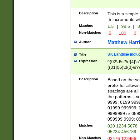
Description
This is a simple
.5 increments wh
Matches
1.5
|
99.5
|
3
Non-Matches
.5
|
100
|
0
Matthew Harr
Author
UK Landline inclu
Title
Expression
^(02\d\s?\d{4}\s?
((01|05)\d{3}\s?\
Description
Based on the sou
prefix for allowi
spacings are all
the patterns it 
9999; 0199 999
01999 999999; 
9999999 or 059
059999 9999; 0
Matches
020 1234 5678
05234 456789
Non-Matches
02476 123456