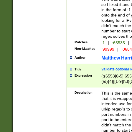
so I fixed it and
in the form of :
onto the end of 
looking for a IPv
didn't match the 
number to start 
regex solves th
Matches
:1
|
:65535
|
Non-Matches
:99999
|
:068
Matthew Harr
Author
Validate optional 
Title
Expression
(:(6553[0-5]|655[
(\d){4}|[1-9](\d){
Description
This is the same
that it is wrapp
intended use for
url/ip regex's t
port numbers in 
port to be entere
didn't match the 
number to start 