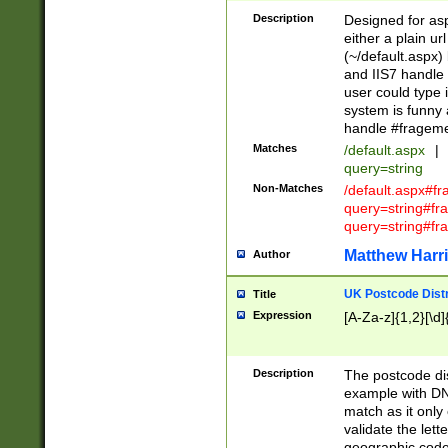
Description
Designed for asp
either a plain ur
(~/default.aspx)
and IIS7 handle 
user could type 
system is funny 
handle #fragem
Matches
/default.aspx
|
query=string
Non-Matches
/default.aspx#f
query=string#f
query=string#fr
Matthew Harr
Author
UK Postcode Distr
Title
Expression
[A-Za-z]{1,2}[\d]
Description
The postcode dist
example with DN
match as it only 
validate the lett
geographic code