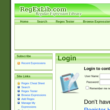
Home
Search
Regex Tester
Browse Expressio
Subscribe
Login
Recent Expressions
Login to cont
User Name:
Site Links
Password:
Regex Cheat Sheet
Search
Remember me nex
Regex Tester
Browse Expressions
Add Regex
Don't hav
Manage My
Expressions
Register 