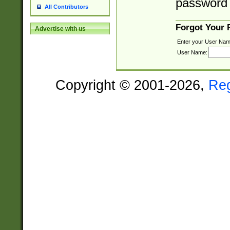
password 
All Contributors
Forgot Your
Advertise with us
Enter your User Nam
User Name:
Copyright © 2001-2026,
Re