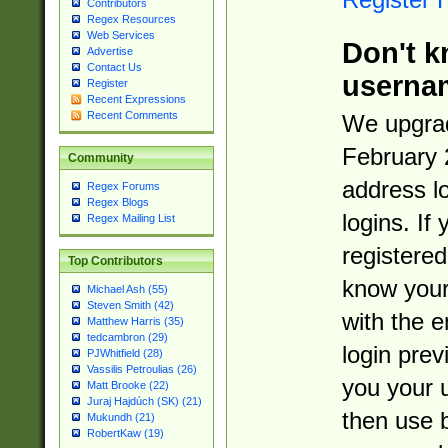
Contributors
Regex Resources
Web Services
Don't k
Advertise
Contact Us
userna
Register
Recent Expressions
Recent Comments
We upgrad
February 
Community
address l
Regex Forums
Regex Blogs
logins. If
Regex Mailing List
registered
Top Contributors
know you
Michael Ash (55)
Steven Smith (42)
with the 
Matthew Harris (35)
tedcambron (29)
login prev
PJWhitfield (28)
Vassilis Petroulias (26)
you your 
Matt Brooke (22)
Juraj Hajdúch (SK) (21)
then use 
Mukundh (21)
RobertKaw (19)