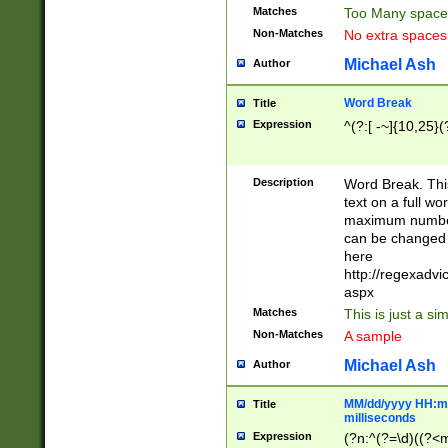
Matches
Too Many space
Non-Matches
No extra space
Michael Ash
Author
Word Break
Title
Expression
^(?:[ -~]{10,25}(?
Description
Word Break. This
text on a full w
maximum number 
can be changed 
here
http://regexadv
aspx
Matches
This is just a s
Non-Matches
A sample
Michael Ash
Author
MM/dd/yyyy HH:mm
Title
milliseconds
Expression
(?n:^(?=\d)((?<