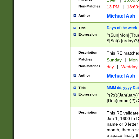
1 AM
|
23:00:
Non-Matches
13 PM
|
13:60
Michael Ash
Author
Days of the week
Title
Expression
^(Sun|Mon|(T(ue
$|Sat(\.|urday)?
Description
This RE matches 
Matches
Sunday
|
Mon
Non-Matches
day
|
Wedday
Michael Ash
Author
MMM dd, yyyy Dat
Title
Expression
^(?:(((Jan(uary)
|Dec(ember)?)\ 3
|Ju((ly?)|(ne?))
(ember)?)\ (0?[1
Description
This RE validat
9]|1\d|2[0-8]|(29
Jan 1, 1600 to D
[13579][26])|((16
name or 3 letter 
[2-9]\d)\d{2}))
month, then a s
a space finally 