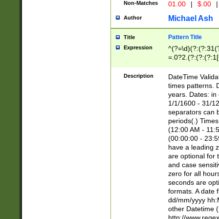
Non-Matches
01.00
|
$.00
|
Michael Ash
Author
Pattern Title
Title
Expression
^(?=\d)(?:(?:31(
=.0?2.(?:(?:(?:1
[26])|(?:(?:16|[2
8]|1\d|0?[1-9]))(
Description
DateTime Validat
\d\d(?:(?=\x20\d)
times patterns. 
(\x20[AP]M))|([01
years. Dates: i
1/1/1600 - 31/12
separators can b
periods(.) Time
(12:00 AM - 11:5
(00:00:00 - 23:5
have a leading z
are optional for
and case sensiti
zero for all hou
seconds are opti
formats. A date 
dd/mm/yyyy hh:M
other Datetime (
http://www.rege