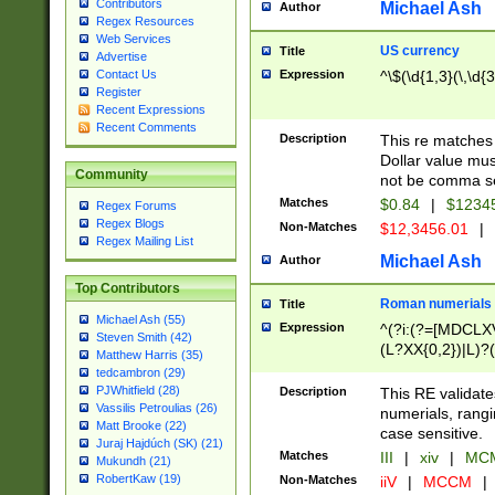
Contributors
Michael Ash
Author
Regex Resources
Web Services
US currency
Title
Advertise
Expression
^\$(\d{1,3}(\,\d{3
Contact Us
Register
Recent Expressions
Recent Comments
Description
This re matches 
Dollar value mus
Community
not be comma se
Matches
$0.84
|
$1234
Regex Forums
Regex Blogs
Non-Matches
$12,3456.01
|
Regex Mailing List
Michael Ash
Author
Top Contributors
Roman numerials
Title
Michael Ash (55)
Expression
^(?i:(?=[MDCLXV
Steven Smith (42)
(L?XX{0,2})|L)?((
Matthew Harris (35)
tedcambron (29)
PJWhitfield (28)
Description
This RE validate
Vassilis Petroulias (26)
numerials, rang
Matt Brooke (22)
case sensitive.
Juraj Hajdúch (SK) (21)
Matches
III
|
xiv
|
MCM
Mukundh (21)
RobertKaw (19)
Non-Matches
iiV
|
MCCM
|