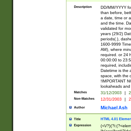
[26])|(16|[2468][
<sep>[/.-])(?<mo
Description
DD/MM/YYYY for
9]\d)\d{2})(?:(?
than before, bett
[0-5]\d){0,2}(?i:\
a date, time or a
and the time. D
validated for m
years (29/2) Da
periods(.), dash
1600-9999 Time 
AM), where minu
required. or 24 
00:00:00 to 23:5
required, includi
Datetime is the
space, with the
!IMPORTANT NOT
lookaheads and 
Matches
31/12/2003
|
2
Non-Matches
12/31/2003
|
2
Michael Ash
Author
HTML 4.01 Elemen
Title
Expression
(<\/?)(?i:(?<ele