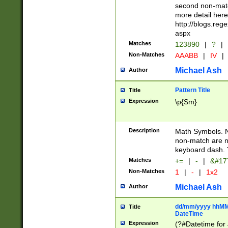
second non-match
more detail here
http://blogs.re
aspx
Matches
123890
|
?
|
Non-Matches
AAABB
|
IV
|
Michael Ash
Author
Pattern Title
Title
Expression
\p{Sm}
Description
Math Symbols. 
non-match are n
keyboard dash. 
Matches
+=
|
-
|
&#177
Non-Matches
1
|
-
|
1x2
Michael Ash
Author
dd/mm/yyyy hhMMs
Title
DateTime
Expression
(?#Datetime for