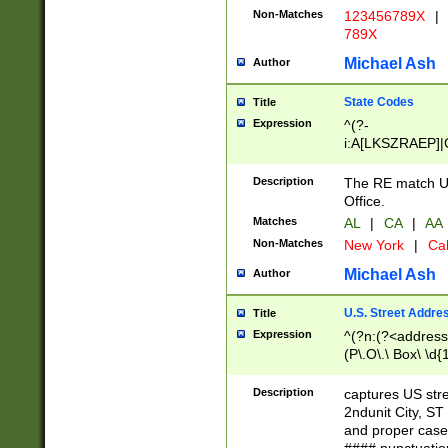
Non-Matches
123456789X
|
789X
Michael Ash
Author
State Codes
Title
Expression
^(?-
i:A[LKSZRAEP]|
]|LA|M[ADEHIN
CD]|T[NX]|UT|V[
Description
The RE match U.
Office.
Matches
AL
|
CA
|
AA
Non-Matches
New York
|
Cal
Michael Ash
Author
U.S. Street Addre
Title
Expression
^(?n:(?<address1
(P\.O\.\ Box\ \d
LDG|DEPT|FL|H
LR|UNIT)\x20\w{
Description
captures US str
(BSMT|FRNT|LB
2ndunit City, S
s{1,2})?)(?<city>
and proper case
\x20(?