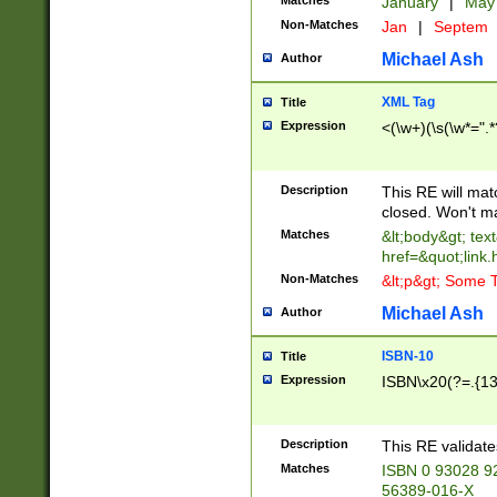
Matches
January
|
Ma
Non-Matches
Jan
|
Septem
Michael Ash
Author
XML Tag
Title
Expression
<(\w+)(\s(\w*=".*
Description
This RE will ma
closed. Won't m
Matches
&lt;body&gt; tex
href=&quot;link.
Non-Matches
&lt;p&gt; Some T
Michael Ash
Author
ISBN-10
Title
Expression
ISBN\x20(?=.{13}$
Description
This RE validat
Matches
ISBN 0 93028 9
56389-016-X