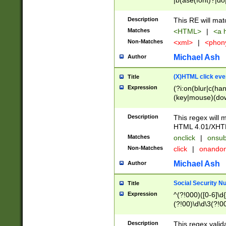
|b(ase(font)?|do
|c(aption|enter|it
(o(de|l(group)?)))
Description
This RE will mat
me(set)?)|h([1-6
Matches
<HTML>
|
<a h
|kbd|l(abel|egen
Non-Matches
<xml>
|
<phon
bject|l|pt(group|
|q|s(amp|cript|el
Michael Ash
Author
ody|d|extarea|foot
(X)HTML click eve
Title
Expression
(?i:on(blur|c(han
(key|mouse)(dow
load|mouse(move|
Description
This regex will m
HTML 4.01/XHT
Matches
onclick
|
onsub
Non-Matches
click
|
onando
Michael Ash
Author
Social Security N
Title
Expression
^(?!000)([0-6]\d{
(?!00)\d\d\3(?!0
Description
This regex valid