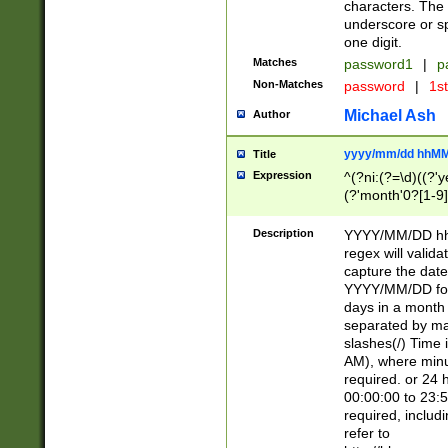
characters. The 
underscore or sp
one digit.
Matches
password1
|
p
Non-Matches
password
|
1s
Michael Ash
Author
yyyy/mm/dd hhMM
Title
Expression
^(?ni:(?=\d)((?'ye
(?'month'0?[1-9]
[2469])|11)\2))31
9]\d)(0[48]|[246
Description
YYYY/MM/DD hh:
[26])00)\2\3\2)29
regex will validat
=\x20\d)\x20|$))
capture the date
(\x20[AP]M))|([01
YYYY/MM/DD form
days in a month 
separated by mat
slashes(/) Time
AM), where minu
required. or 24 
00:00:00 to 23:5
required, includ
refer to