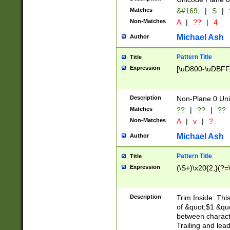
Matches
&#169;
|
S
|
Non-Matches
A
|
??
|
4
Michael Ash
Author
Pattern Title
Title
Expression
[\uD800-\uDBFF
Description
Non-Plane 0 Uni
Matches
??
|
??
|
??
Non-Matches
A
|
v
|
?
Michael Ash
Author
Pattern Title
Title
Expression
(\S+)\x20{2,}(?=
Description
Trim Inside. Thi
of &quot;$1 &qu
between characte
Trailing and lea