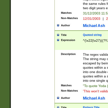
the same rules fo
two digit years 
Matches
31/12/2003 11:
Non-Matches
12/31/2003
|
2
Michael Ash
Author
Quoted string
Title
Expression
^(\x22|\x27)((?!\
Description
The regex valida
The string may co
escaped by bein
quotes within a 
into one double 
quotes within a 
into one single q
Matches
"To quote Yoda ("
Non-Matches
'This won't valid
Michael Ash
Author
Pattern Title
Title