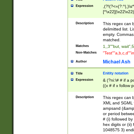
Expression
,(?!(?<=(?:^|,)\s
[^\x22]|\x22\x22|
Description
This regex can b
delimitted list.
empty. Commas i
matched.
Matches
1,,3""but, wait",
Non-Matches
"Test""a,b,c,d""i
Michael Ash
Author
Enitity notation
Title
Expression
& (?ni:\# # if a
((x # if x follow
([\dA-F]){1,5} )
between 0 - 104
Description
This regex can b
4]\d\d |104[0-7]\
XML and SGML fil
sign after amper
ampsand (&amp;)
alphanumeric and
or period betwee
# (i) followed b
hex digits or (ii
1048575 3) endin