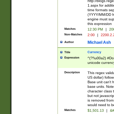
http://blogs.re
1.aspx for addit
time formats sep
(YYYY/MM/DD h
engine must sup
this expression
Matches
12:30 PM
|
20
Non-Matches
2:00
|
2200.2.
Michael Ash
Author
Currency
Title
Expression
^(?!\u00a2) #Don
unicode currency
zero if 1 or more 
is a comma it mu
Description
This regex valid
than 3 digit wit
US dollar) follo
cents
Base unit can't 
base units. Note
character class t
but not javascri
is removed from
would need to be
Matches
$1,501.13
|
&#