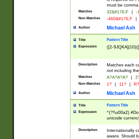
must be comma d
Matches
32&#176;F
|
-
Non-Matches
-460&#176;F
|
Michael Ash
Author
Pattern Title
Title
Expression
([2-9JQKA]|10)(
Description
Matches each car
not including th
Matches
A?A?A?A?
|
2
Non-Matches
1?
|
11?
|
R
Michael Ash
Author
Pattern Title
Title
Expression
^(?!\u00a2) #Don
unicode currency
zero if 1 or more 
# if there is a s
Description
Internationally 
(?:\1\d{3})* # i
aware. Should be