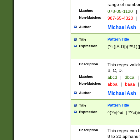
range of numbers
Matches
078-05-1120
|
Non-Matches
987-65-4320
|
Michael Ash
Author
Pattern Title
Title
Expression
(?i:([A-D])(?!\1)(
Description
This regex valid
B, C, D.
Matches
abcd
|
dbca
|
Non-Matches
abba
|
baaa
|
Michael Ash
Author
Pattern Title
Title
Expression
^(?=[^\d_].*?\d)
Description
This regex can b
8 to 20 aplhanum