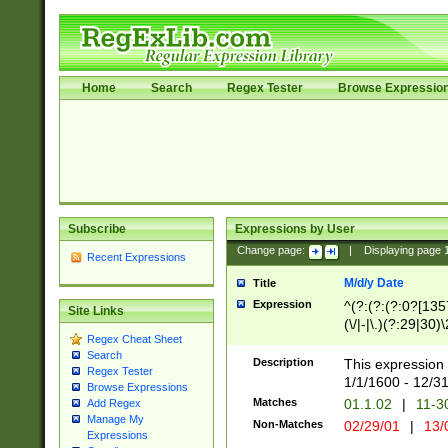
Home
Search
Regex Tester
Browse Expressio
Subscribe
Expressions by User
Change page:
|
Displaying page
Recent Expressions
M/d/y Date
Title
Expression
^(?:(?:(?:0?[1357
Site Links
(\/|-|\.)(?:29|30)
Regex Cheat Sheet
|\.)29\3(?:(?:(?:
Search
[26])|(?:(?:16|[2
Description
This expression 
Regex Tester
(?:1[0-2]))(\/|-|\
1/1/1600 - 12/3
Browse Expressions
\d{2})$
Matches
01.1.02
|
11-3
Add Regex
Manage My
Non-Matches
02/29/01
|
13/
Expressions