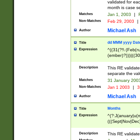
validated for ea
month is case se
Matches
Jan 1, 2003
|
F
Non-Matches
Feb 29, 2003
|
Michael Ash
Author
dd MMM yyyy Dat
Title
Expression
^((31(?!\ (Feb(r
(ember)?)))|((30
(((1[6-9]|[2-9]\d
[048]|[3579][26])
Description
This RE validat
|Feb(ruary)?|Ma(
separate the val
|Oct(ober)?|(Sep
Matches
31 January 200
9]\d)\d{2})$
Non-Matches
Jan 1 2003
|
3
Michael Ash
Author
Months
Title
Expression
^(?:J(anuary|u(n
(((Sept|Nov|Dec
Description
This RE validate