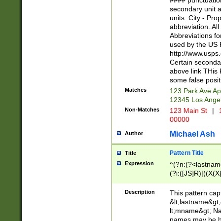
#### punctuation
<state>A[LKSZR
secondary unit 
N]|K[SY]|LA|M
units. City - Pro
W]|RI|S[CD] |T[
abbreviation. All
(?!0{5})\d{5}(-\d
Abbreviations fo
used by the US P
http://www.usps
Certain secondar
above link THis 
some false posit
Matches
123 Park Ave Ap
12345 Los Ange
Non-Matches
123 Main St
|
1
00000
Michael Ash
Author
Pattern Title
Title
Expression
^(?n:(?<lastname>
(?i:([JS]R)|((X(X{
((?<prefix>Dr|Pro
(\w+?|\.)\ ??){1,
Description
This pattern cap
{0,2})$
&lt;lastname&gt;&
lt;mname&gt; Nam
names may be hy