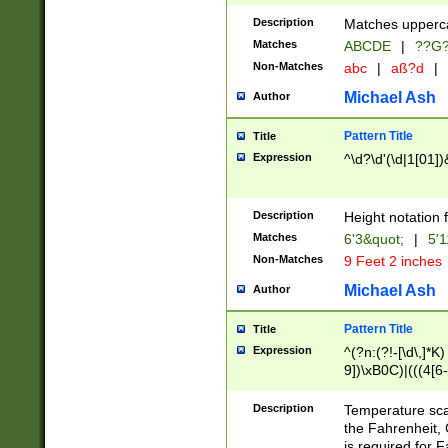
400 are not leap 
Description
Matches upperca
[048]|[13579][26
Matches
ABCDE
|
??G
(?:00(?:42|3[036
2[0-8]|1\d|0?[1-
Non-Matches
abc
|
aß?d
|
(?<month> (0?[1
Michael Ash
Author
maximum number 
been checked for
Pattern Title
Title
the number of da
\k<sep> # Match
Expression
^\d?\d'(\d|1[01]
(?<year>(?=(?:00
(?:\x20\d))))\d{4
zeros if needed )
Description
Height notation f
followed by a di
Matches
6'3&quot;
|
5'1
format (0?[1-9]|1
Non-Matches
9 Feet 2 inches
minutes and sec
# 24 hour format 
Michael Ash
Author
#required minut
Pattern Title
Title
Expression
^(?n:(?!-[\d\,]*K)
9])\xB0C)|(((4[6-
(\xB0[CF]|K) )$
Description
Temperature sc
the Fahrenheit, 
is required for 