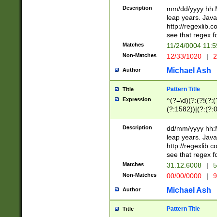
29 )(?<!\k'sep'(
(?!000[04]|(?:(?
Description
mm/dd/yyyy hh:M
))29)(?(?=\x20\d
(?:\d\d)(?:[0246
leap years. Java
a digit check fo
(?:00(?:42|3[036
http://regexlib
9]|1[012])(?# ho
(?:(?:\d\D)|(?:[01
see that regex f
seconds )(?i:\x
[12]\d|3[01])\2(
hour format )([01
Matches
11/24/0004 11:
(?:\d{4}(?!\x20B
#required minut
Non-Matches
12/33/1020
|
2
((?:(?:0?[1-9]|1[
[01]\d|2[0-3])(?:
Michael Ash
Author
Pattern Title
Title
Expression
^(?=\d)(?:(?!(?:(?
(?:1582))|(?:(?:0?
(31(?!(?:\.|-|\/)(
(?:\.|-|\/)0?2(?:\
Description
dd/mm/yyyy hh:M
[2468][^048]|[35
leap years. Java
[13579][26])(?!\
http://regexlib
(?:00(?:42|3[036
see that regex f
8]|1\d|0?[1-9])([
Matches
31.12.6008
|
5
[0-3]?\d)\x20BC)
Non-Matches
00/00/0000
|
9
(?:\x20BC)?)(?:$
[0-5]\d){0,2}(?:\
Michael Ash
Author
{1,2})?$
Pattern Title
Title