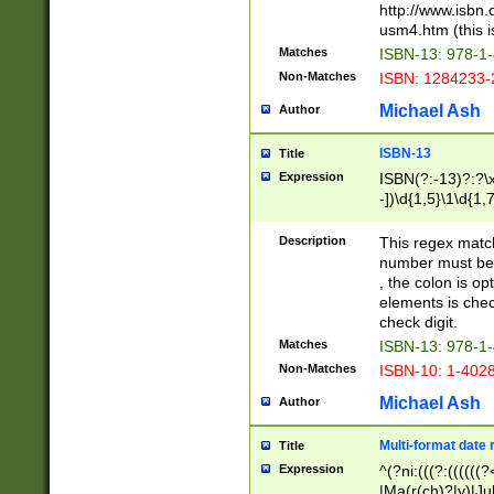
http://www.isbn.
usm4.htm (this is
Matches
ISBN-13: 978-1
Non-Matches
ISBN: 1284233-
Michael Ash
Author
ISBN-13
Title
Expression
ISBN(?:-13)?:?\x
-])\d{1,5}\1\d{1,
Description
This regex matc
number must be 
, the colon is o
elements is chec
check digit.
Matches
ISBN-13: 978-1
Non-Matches
ISBN-10: 1-402
Michael Ash
Author
Multi-format date 
Title
Expression
^(?ni:(((?:((((
|Ma(r(ch)?|y)|Ju