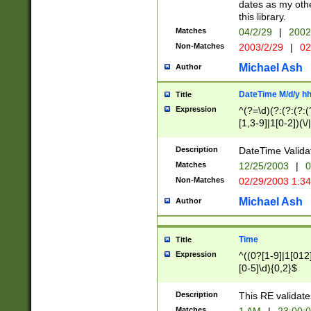
dates as my othe
this library.
Matches
04/2/29
|
2002
Non-Matches
2003/2/29
|
02
Michael Ash
Author
DateTime M/d/y h
Title
Expression
^(?=\d)(?:(?:(?:(
[1,3-9]|1[0-2])(\/
(?:0?2(\/|-|\.)29
[048]|[13579][26]
Description
DateTime Validat
(?:0?[1-9])|(?:1[0
Matches
12/25/2003
|
0
9]|[2-9]\d)?\d{2}
Non-Matches
02/29/2003 1:3
{0,2}(\ [AP]M))|(
Michael Ash
Author
Time
Title
Expression
^((0?[1-9]|1[012]
[0-5]\d){0,2}$
Description
This RE validate
Matches