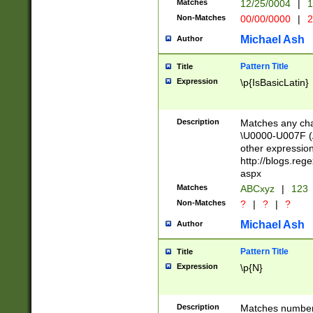
Matches
12/25/0004
|
1
1-31 (?# The ma
Non-Matches
00/00/0000
|
2
month has alread
you made it this
Michael Ash
Author
for the given m
separator choose
Pattern Title
Title
<year>(?=(?:00(?
Expression
\p{IsBasicLatin}
(?:\x20\d))))\d{4
zeros if needed )
followed by a di
Description
Matches any cha
format (0?[1-9]|1
\U0000-U007F (A
minutes and sec
other expressio
# 24 hour format 
http://blogs.re
#required minut
aspx
Matches
ABCxyz
|
123
Non-Matches
?
|
?
|
?
Michael Ash
Author
Pattern Title
Title
Expression
\p{N}
Description
Matches numbers