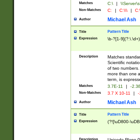
Matches
C:\
|
\\Server\s
Non-Matches
C:
|
C:\\\
|
C:\
Michael Ash
Author
Pattern Title
Title
Expression
\b-?[1-9](?:\.\d+
Description
Matches standard
Scientific notat
of two numbers. T
more than one an
term, is express
Matches
3.7E-11
|
-2.3
Non-Matches
3.7 X 10-11
|
-
Michael Ash
Author
Pattern Title
Title
Expression
(?![\uD800-\uDB
Description
Unicode Plane 0