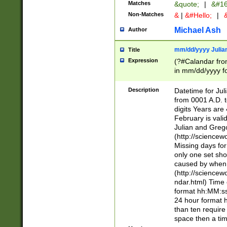
Matches
&quote;
|
&#16
Non-Matches
&
|
&#Hello;
|
&
Michael Ash
Author
mm/dd/yyyy Julian
Title
Expression
(?#Calandar fro
in mm/dd/yyyy fo
4])\k<sep>(?:15
<sep>[-./])(?:0?
Description
Datetime for Ju
days from 1752 
from 0001 A.D. 
in the same cale
digits Years are 
=\d) # the chara
February is valid
digit ( (?<month
Julian and Greg
(0?[469]|11)(?!.
(http://science
(?(.29) # if feb 
Missing days fo
#exclude these 
only one set sho
year 0 and no lea
caused by when 
[^048]|[3579][^2
(http://science
divisible by 400 
ndar.html) Time 
(?:[02468][048]|
format hh:MM:ss
(?:00(?:42|3[036
24 hour format 
Feb 29 (?!.3[01]
than ten require
year check ) #en
space then a tim
date separator 