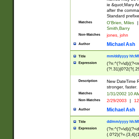
ie &quot;Mary A
after the comma
Standard prefixe
Matches
O'Brien, Miles
|
Smith,Barry
Non-Matches
jones, john
Michael Ash
Author
mm/dd/yyyy hh:M
Title
Expression
(?n:^(?=\d)((?<
(?!.31)|0?2(?(.29
[13579][26])|(16|
<sep>[-./])(?<da
Description
New DateTime Reg
9]|[2-9]\d)\d{2}
stronger, faster.
9]|1[012])(:[0-5]
Matches
1/31/2002 10 
5]\d){1,2})?$)
Non-Matches
2/29/2003
|
12
Michael Ash
Author
dd/mm/yyyy hh:M
Title
Expression
(?n:^(?=\d)((?<d
(.0?2)(?=.{3,4}(1