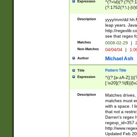
Expression
^(?=\d)(?:(?!(?:15
(?:1752(?:\.|-|\/)
(?!000[04]|(?:(?
(?:\d\d)(?:[0246
Description
yyyy/mm/dd hh:M
(?:\d{4}\D(?!(?:0
leap years. Java
(\d{4})([-\/.])(0
http://regexlib
=\x20\d)\x20))?((
see that regex f
(?:\x20[aApP][mM]
Matches
0008-02-29
|
2
Non-Matches
04/04/04
|
1:0
Michael Ash
Author
Pattern Title
Title
Expression
^((?:[a-zA-Z]:)|(?:
[.\x20](?:\\|$))[\x
.]$)[\x20-\x7E])+)
{2,15}))?$
Description
Matches drives, 
matches must en
with a space. I l
that not a restri
Darren's regex 
regexp_id=357 
http://www.rege
Updated Feb 20