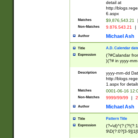
separtor must but
detail at
(?:\d+)) # more 
http://blogs.re
[,.]\d{2})?$ # op
6.aspx
Matches
$9,876,543.21
Non-Matches
9.876.543.21
|
Michael Ash
Author
A.D. Calendar dat
Title
Expression
(?#Calandar fro
)(?# in yyyy-mm-
4]))|(?#Missing
9]|1[0-3]))(?#or
Description
yyyy-mm-dd Date
missing days sh
http://blogs.re
one or the other
1.aspx for detail
beginning a the s
Matches
0001-06-16 12:
(?'sep'[-./])(?'m
Non-Matches
9999/99/99
|
2
[469]|11).)31|(?<
check for valid 
Michael Ash
Author
from leap year p
year in year 4 )
Pattern Title
Title
# centurial year
Expression
(?=\d)^(?:(?!(?:
leap year))(?:(?
9\D(?:0?[3-9]|1[
[26])(?#leap year
[469]|11)(?!\/31)