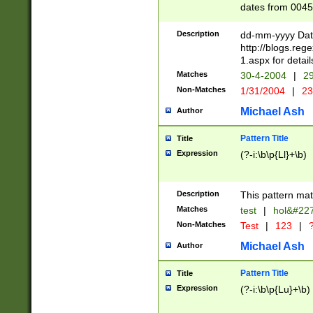
dates from 0045
2 digits Years ar
February is valid
Description
dd-mm-yyyy Date
Julian and Greg
http://blogs.re
http://sciencew
1.aspx for detail
Missing days fo
Matches
30-4-2004
|
29
only one set sho
Non-Matches
1/31/2004
|
23
caused by when 
http://sciencew
Michael Ash
Author
dar.html Time ca
format hh:MM:ss
Pattern Title
Title
24 hour format 
Expression
(?-i:\b\p{Ll}+\b)
than ten require
space then a tim
to December 31,
Description
This pattern mat
9]|1[0-4])(?<sep
from 1582 (?:(?:
Matches
test
|
hol&#22
(?:1752)) #or Mi
Non-Matches
Test
|
123
|
?
missing days su
one or the other)
Michael Ash
Author
beginning a the 
[2469]|11)|30(?!
Pattern Title
Title
years from leap
Expression
(?-i:\b\p{Lu}+\b)
leap year in year
[^26])00) (?# ce