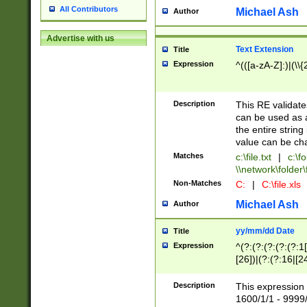
All Contributors
Michael Ash
Author
Advertise with us
Text Extension
Title
Expression
^(([a-zA-Z]:)|(\\{
Description
This RE validates
can be used as a 
the entire string 
value can be ch
Matches
c:\file.txt
|
c:\fo
\\network\folder\f
Non-Matches
C:
|
C:\file.xls
Michael Ash
Author
yy/mm/dd Date
Title
Expression
^(?:(?:(?:(?:(?:1
[26])|(?:(?:16|[2
2\1(?:29)))|(?:(?:
[13578]|1[02])\2(
Description
This expression 
(?:0?[1-9])|(?:1[
1600/1/1 - 9999/