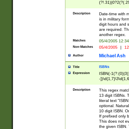
(?!.31)|0?2(?(.29
[13579][26])|(16|
<sep>[-./])(?<da
Description
Date-time with 
9]|[2-9]\d)\d{2}
is in military fo
<minutes>[0-5]\d
digit hours and s
<milliseconds>\d
are required. Th
another regex.
Matches
05/4/2005 12:3
Non-Matches
05/4/2005
|
12
Michael Ash
Author
ISBNs
Title
Expression
ISBN(-1(?:(0)|3)
-])\d{1,7}\3\d{1,
-])\d{1,5}\4\d{1,
-])\d{1,7}\5\d{1,
Description
This regex match
-])\d{1,5}\6\d{1,
13 digit ISBNs.
literal text "ISB
optional. Natura
10 digit ISBN. O
If prefixed only 
This does not eva
the given ISBN. 