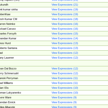
ukundh
View Expressions (21)
it kumar sinha
View Expressions (19)
obertKaw
View Expressions (19)
jesh Kumar CM
View Expressions (18)
rren Neimke
View Expressions (16)
ckael Caruso
View Expressions (16)
arles Forsyth
View Expressions (15)
handan Kumar
View Expressions (14)
mos Hurd
View Expressions (13)
berto Santana
View Expressions (13)
ad
View Expressions (12)
ny Lauener
View Expressions (12)
an Dal Bozzo
View Expressions (12)
rry Schmersahl
View Expressions (12)
anski Perryman
View Expressions (11)
ad Williams
View Expressions (11)
ian \S\s
View Expressions (10)
oman Lukyanenko
View Expressions (10)
sere Ware
View Expressions (9)
endan Enrick
View Expressions (9)
lipe Albacete
View Expressions (9)