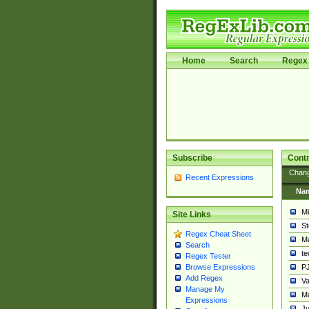
Home
Search
Regex 
Subscribe
Contr
Chan
Recent Expressions
Na
Mi
Site Links
St
Regex Cheat Sheet
Ma
Search
t
Regex Tester
PJ
Browse Expressions
Add Regex
Va
Manage My
Ma
Expressions
Ju