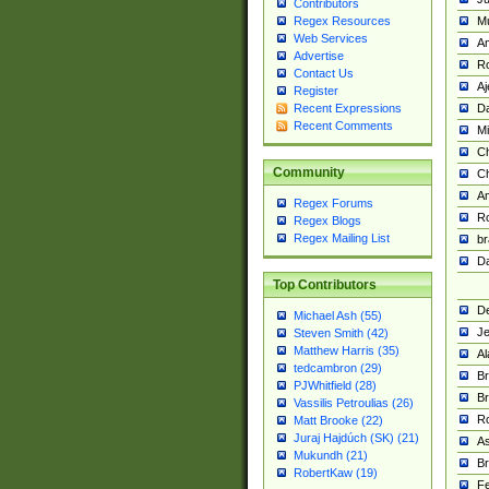
Contributors
M
Regex Resources
Web Services
Am
Advertise
R
Contact Us
A
Register
Da
Recent Expressions
Recent Comments
Mi
Ch
Community
C
A
Regex Forums
Ro
Regex Blogs
Regex Mailing List
br
Da
Top Contributors
De
Michael Ash (55)
Je
Steven Smith (42)
Matthew Harris (35)
Al
tedcambron (29)
Br
PJWhitfield (28)
Br
Vassilis Petroulias (26)
R
Matt Brooke (22)
Juraj Hajdúch (SK) (21)
A
Mukundh (21)
Br
RobertKaw (19)
Fe