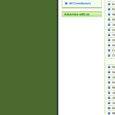
All Contributors
K
Pa
Advertise with us
Al
A
Ja
Le
To
U
Ad
Ca
Ch
He
hi
Jo
Na
Ni
Je
Ji
Jo
Ke
M