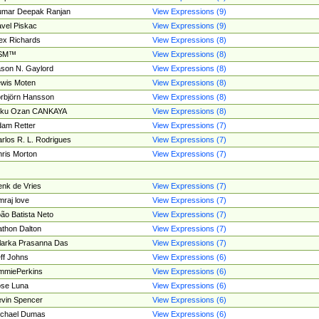
umar Deepak Ranjan
View Expressions (9)
vel Piskac
View Expressions (9)
ex Richards
View Expressions (8)
SM™
View Expressions (8)
son N. Gaylord
View Expressions (8)
wis Moten
View Expressions (8)
rbjörn Hansson
View Expressions (8)
tku Ozan CANKAYA
View Expressions (8)
am Retter
View Expressions (7)
rlos R. L. Rodrigues
View Expressions (7)
ris Morton
View Expressions (7)
nk de Vries
View Expressions (7)
mraj love
View Expressions (7)
ão Batista Neto
View Expressions (7)
thon Dalton
View Expressions (7)
larka Prasanna Das
View Expressions (7)
ff Johns
View Expressions (6)
mmiePerkins
View Expressions (6)
se Luna
View Expressions (6)
vin Spencer
View Expressions (6)
ichael Dumas
View Expressions (6)