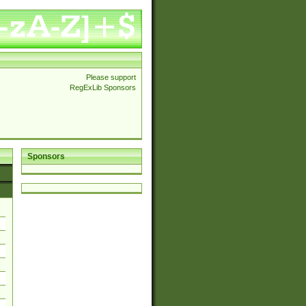
Please support
RegExLib Sponsors
Sponsors