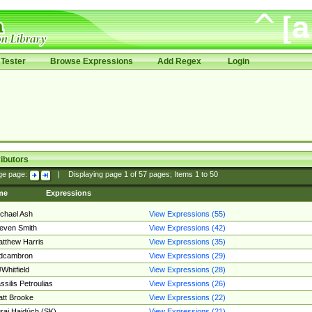
Tester
Browse Expressions
Add Regex
Login
ibutors
ge page:
|
Displaying page
1
of
57
pages; Items
1
to
50
me
Expressions
chael Ash
View Expressions (55)
even Smith
View Expressions (42)
tthew Harris
View Expressions (35)
edcambron
View Expressions (29)
Whitfield
View Expressions (28)
ssilis Petroulias
View Expressions (26)
tt Brooke
View Expressions (22)
raj Hajdúch (SK)
View Expressions (21)