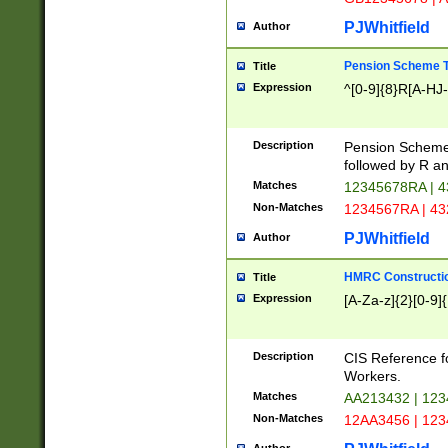
PJWhitfield
Author
Pension Scheme T
Title
Expression
^[0-9]{8}R[A-HJ
Description
Pension Schemes
followed by R an
Matches
12345678RA | 
Non-Matches
1234567RA | 4
PJWhitfield
Author
HMRC Constructio
Title
Expression
[A-Za-z]{2}[0-9]{
Description
CIS Reference f
Workers.
Matches
AA213432 | 12
Non-Matches
12AA3456 | 12