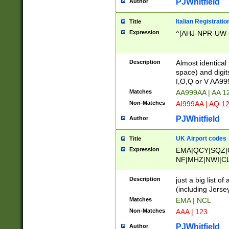
PJWhitfield
Author
Italian Registratio
Title
Expression
^[AHJ-NPR-UW-Z
Description
Almost identical
space) and digit
I,O,Q or V AA9
Matches
AA999AA | AA 1
Non-Matches
AI999AA | AQ 1
PJWhitfield
Author
UK Airport codes
Title
Expression
EMA|QCY|SQZ|
NF|MHZ|NWI|C
|MME|NCL|BWF
OU|FAB|OXF|E
Description
just a big list o
|EXT|FFD|BOH|
(including Jersey
|DSA|HUY|LBA|
Matches
EMA | NCL
R|CAL|COL|CSA|
Non-Matches
AAA | 123
LY|FSS|NDY|AD
YY|SKL|SOY|L
PJWhitfield
Author