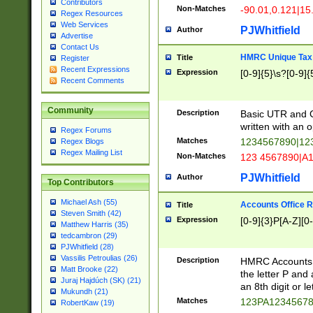
Contributors
Non-Matches
-90.01,0.121|15
Regex Resources
Web Services
PJWhitfield
Author
Advertise
Contact Us
HMRC Unique Tax 
Title
Register
Recent Expressions
Expression
[0-9]{5}\s?[0-9]{
Recent Comments
Community
Description
Basic UTR and C
written with an o
Regex Forums
Matches
1234567890|12
Regex Blogs
Regex Mailing List
Non-Matches
123 4567890|A
PJWhitfield
Author
Top Contributors
Michael Ash (55)
Accounts Office 
Title
Steven Smith (42)
Expression
[0-9]{3}P[A-Z][0-
Matthew Harris (35)
tedcambron (29)
PJWhitfield (28)
Vassilis Petroulias (26)
Description
HMRC Accounts O
Matt Brooke (22)
the letter P and 
Juraj Hajdúch (SK) (21)
an 8th digit or le
Mukundh (21)
Matches
123PA1234567
RobertKaw (19)