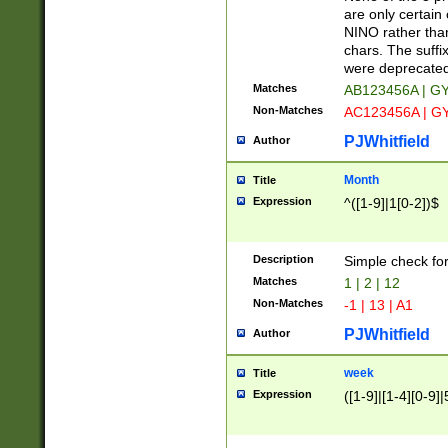
Z]|O[ABEHKLM
are only certain 
HKMPRSTWXYZ]
NINO rather than
9]{6}[A-D]?
chars. The suffi
were deprecate
Matches
AB123456A | G
Non-Matches
AC123456A | G
PJWhitfield
Author
Month
Title
Expression
^([1-9]|1[0-2])$
Description
Simple check fo
Matches
1 | 2 | 12
Non-Matches
-1 | 13 | A1
PJWhitfield
Author
week
Title
Expression
([1-9]|[1-4][0-9]|