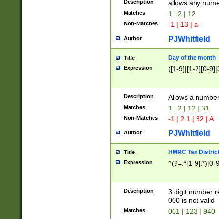
Description
allows any nume
Matches
1 | 2 | 12
Non-Matches
-1 | 13 | a
PJWhitfield
Author
Day of the month
Title
Expression
([1-9]|[1-2][0-9]|
Description
Allows a numbe
Matches
1 | 2 | 12 | 31
Non-Matches
-1 | 2.1 | 32 | A
PJWhitfield
Author
HMRC Tax Distric
Title
Expression
^(?=.*[1-9].*)[0-
Description
3 digit number 
000 is not valid
Matches
001 | 123 | 940