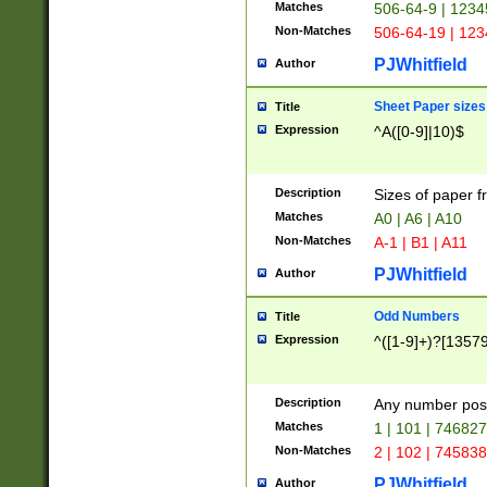
Matches
506-64-9 | 1234
Non-Matches
506-64-19 | 12
PJWhitfield
Author
Sheet Paper sizes
Title
Expression
^A([0-9]|10)$
Description
Sizes of paper 
Matches
A0 | A6 | A10
Non-Matches
A-1 | B1 | A11
PJWhitfield
Author
Odd Numbers
Title
Expression
^([1-9]+)?[1357
Description
Any number poss
Matches
1 | 101 | 74682
Non-Matches
2 | 102 | 74583
PJWhitfield
Author