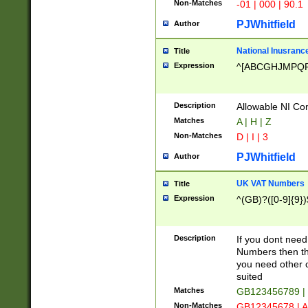
Non-Matches
-01 | 000 | 90.1
PJWhitfield
Author
National Inusrance
Title
Expression
^[ABCGHJMPQ
Description
Allowable NI Con
Matches
A | H | Z
Non-Matches
D | I | 3
PJWhitfield
Author
UK VAT Numbers
Title
Expression
^(GB)?([0-9]{9})
Description
If you dont need
Numbers then this
you need other c
suited
Matches
GB123456789 |
Non-Matches
GB12345678 | A