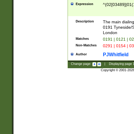
Expression
^(02[03489]|01(1
Description
The main dialing
0191 Tyneside/
London
Matches
0191 | 0121 | 0
Non-Matches
0291 | 0154 | 0
PJWhitfield
Author
Change page:
|
Displaying page
Copyright © 2001-202