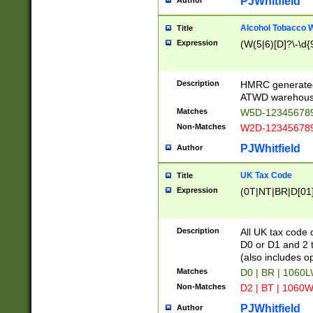
PJWhitfield
Author
Alcohol Tobacco
Title
Expression
(W(5|6)[D]?\-\d{9
Description
HMRC generated
ATWD warehous
Matches
W5D-123456789
Non-Matches
W2D-123456789
PJWhitfield
Author
UK Tax Code
Title
Expression
(0T|NT|BR|D[01]|
Description
All UK tax code 
D0 or D1 and 2 ty
(also includes o
Matches
D0 | BR | 1060L
Non-Matches
D2 | BT | 1060W
PJWhitfield
Author