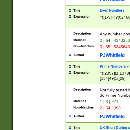
Even Numbers
Title
Expression
^([1-9]+)?[0246
Description
Any number possi
Matches
2 | 64 | 434325
Non-Matches
3 | 65 | 534564
PJWhitfield
Author
Prime Numbers <
Title
Expression
^([2357]|1[1379]|
[134]49|1([09]
[1379]|13|27|3[1
[39]|41|[57][17]
Description
Not fully tested
[39]|67|97)|4([0
do Prime Numbe
[247]1|[069]9|[4
Matches
1 | 3 | 971
[15]9)|7([056]1|
Non-Matches
2 | 54 | 998
[2578]7|[0235]9)
PJWhitfield
Author
UK Short Dialing 
Title