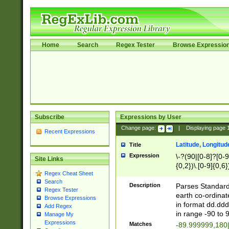
Home
Search
Regex Tester
Browse Expressio
Subscribe
Expressions by User
Change page:
|
Displaying page
Recent Expressions
Latitude, Longitud
Title
Expression
\-?(90|[0-8]?[0-9]
Site Links
{0,2})\.[0-9]{0,6}
Regex Cheat Sheet
Search
Description
Parses Standard 
Regex Tester
earth co-ordinat
Browse Expressions
in format dd.ddd
Add Regex
in range -90 to 
Manage My
Expressions
Matches
-89.999999,180|