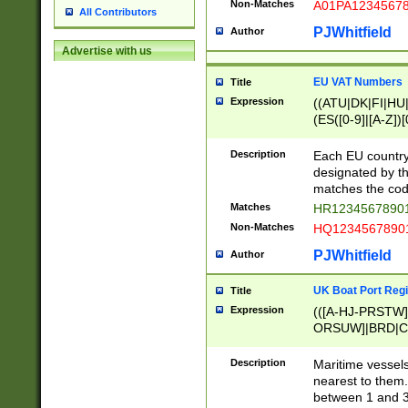
Non-Matches
A01PA1234567
All Contributors
PJWhitfield
Author
Advertise with us
EU VAT Numbers
Title
Expression
((ATU|DK|FI|HU|
(ES([0-9]|[A-Z])[
{11}|CY[0-9]{8}
{9}|FR[A-Z0-9]{2
Description
Each EU country
{2}|LT[0-9]{9}([0
designated by the
{10}|RO[0-9]{2,1
matches the code
Matches
HR12345678901
Non-Matches
HQ12345678901
PJWhitfield
Author
UK Boat Port Regi
Title
Expression
(([A-HJ-PRSTW
ORSUW]|BRD|C
G[HKNRUWY]|H[
RT]|N[ENT]|O
Description
Maritime vessels
STUY]|SSS|T[HN
nearest to them.
{0,2})|([1-9][0-9
between 1 and 3 