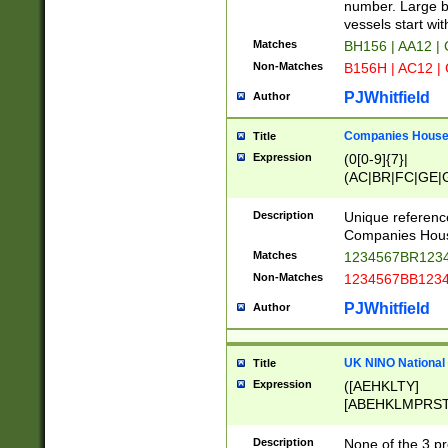
PRSTW]|A[BDHR
number. Large bo
ORSUW]|BRD|C
vessels start wit
G[HKNRUWY]|H[
Matches
BH156 | AA12 |
RT]|N[ENT]|O
Non-Matches
B156H | AC12 |
STUY]|SSS|T[H
PJWhitfield
Author
Companies House 
Title
Expression
(0[0-9]{7}|
(AC|BR|FC|GE|G
|OC|RC|SA|SC|S
Description
Unique referenc
Companies Hous
Matches
1234567BR1234
Non-Matches
1234567BB1234
PJWhitfield
Author
UK NINO National
Title
Expression
([AEHKLTY]
[ABEHKLMPRST
[JS]
[ABCEGHJKLM
Description
None of the 3 pr