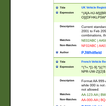
UK Vehicle Regist
Title
Expression
^(A[A-HJ-M]|[BR
O]|[DFHKLPSWY
F]|)(0[02-9]|[1-
Description
Current standard
2001 to Feb 205
combinations, t
Matches
NE02ABC | AA5
Non-Matches
NF02ABC | AA
PJWhitfield
Author
French Vehicle Reg
Title
Expression
^(?=.*[1-9].*)((
NPR-UW-Z]{2}$
Description
Format AA-999-A
while 000 is not
not allowed.
Matches
AA-123-AA | B
Non-Matches
AA-000-AA | BQ