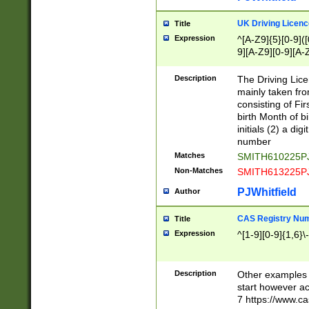
S|CWL|DGX|ACI
UK Driving Licen
Title
Expression
^[A-Z9]{5}[0-9]([
9][A-Z9][0-9][A-
Description
The Driving Lic
mainly taken fro
consisting of Fir
birth Month of bi
initials (2) a dig
number
Matches
SMITH610225P
Non-Matches
SMITH613225P
PJWhitfield
Author
CAS Registry Nu
Title
Expression
^[1-9][0-9]{1,6}\-
Description
Other examples o
start however acc
7 https://www.c