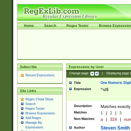
Home
Search
Regex Tester
Browse Expressio
Subscribe
Expressions by User
Change page:
|
Displaying page
Recent Expressions
One Numeric Digit
Title
Expression
^\d$
Site Links
Regex Cheat Sheet
Search
Description
Matches exactly 
Regex Tester
Matches
1
|
2
|
3
Browse Expressions
Add Regex
Non-Matches
a
|
324
|
nu
Manage My
Steven Smith
Expressions
Author