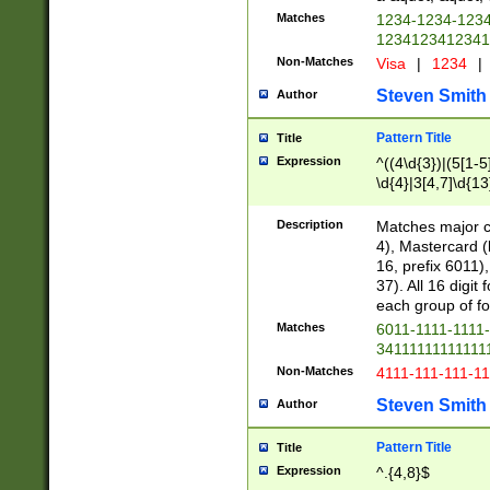
Matches
1234-1234-123
1234123412341
Non-Matches
Visa
|
1234
|
Steven Smith
Author
Pattern Title
Title
Expression
^((4\d{3})|(5[1-5
\d{4}|3[4,7]\d{13
Description
Matches major cr
4), Mastercard (
16, prefix 6011)
37). All 16 digi
each group of fou
Matches
6011-1111-1111
34111111111111
Non-Matches
4111-111-111-1
Steven Smith
Author
Pattern Title
Title
Expression
^.{4,8}$