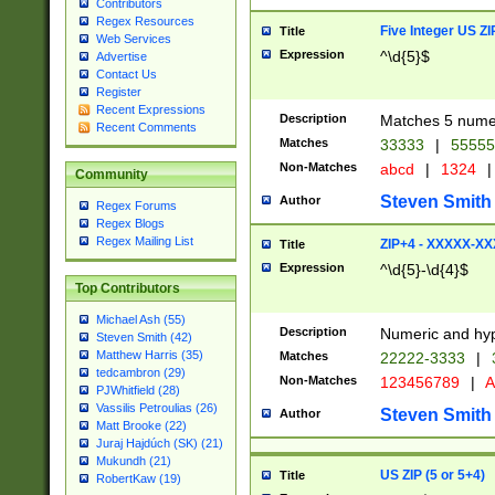
Contributors
Regex Resources
Five Integer US Z
Title
Web Services
Expression
^\d{5}$
Advertise
Contact Us
Register
Recent Expressions
Description
Matches 5 numeri
Recent Comments
Matches
33333
|
5555
Non-Matches
abcd
|
1324
|
Community
Steven Smith
Author
Regex Forums
Regex Blogs
Regex Mailing List
ZIP+4 - XXXXX-X
Title
Expression
^\d{5}-\d{4}$
Top Contributors
Michael Ash (55)
Description
Numeric and hyp
Steven Smith (42)
Matthew Harris (35)
Matches
22222-3333
|
tedcambron (29)
Non-Matches
123456789
|
A
PJWhitfield (28)
Vassilis Petroulias (26)
Steven Smith
Author
Matt Brooke (22)
Juraj Hajdúch (SK) (21)
Mukundh (21)
US ZIP (5 or 5+4)
Title
RobertKaw (19)