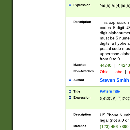
Expression
^\d{5}-\d{4}|\d{5
Description
This expression 
codes: 5 digit U
digit alphanumer
must be 5 numer
digits, a hyphen
postal code mus
uppercase alphab
from 0 to 9.
Matches
44240
|
44240
Non-Matches
Ohio
|
abc
|
Steven Smith
Author
Pattern Title
Title
Expression
((\(\d{3}\) ?)|(\d
Description
US Phone Number -
legal (not a 0 or 
Matches
(123) 456-7890