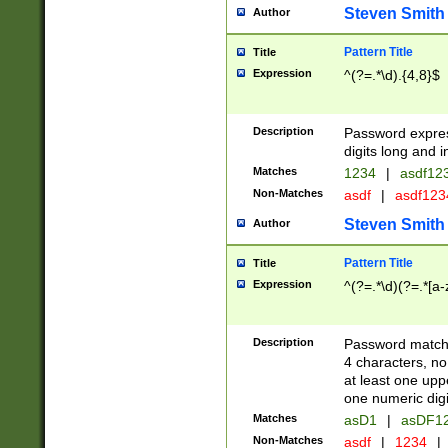
Steven Smith
Author
Pattern Title
Title
Expression
^(?=.*\d).{4,8}$
Description
Password expre
digits long and i
Matches
1234
|
asdf12
Non-Matches
asdf
|
asdf12
Steven Smith
Author
Pattern Title
Title
Expression
^(?=.*\d)(?=.*[a-
Description
Password matchi
4 characters, no
at least one uppe
one numeric digi
Matches
asD1
|
asDF1
Non-Matches
asdf
|
1234
|