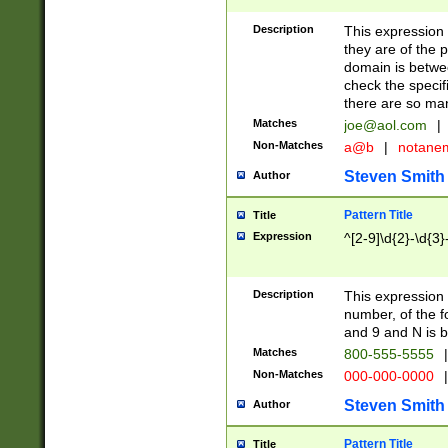
Description
This expression
they are of the p
domain is betwe
check the specifi
there are so ma
Matches
joe@aol.com
|
Non-Matches
a@b
|
notane
Steven Smith
Author
Pattern Title
Title
Expression
^[2-9]\d{2}-\d{3}
Description
This expressio
number, of the
and 9 and N is 
Matches
800-555-5555
|
Non-Matches
000-000-0000
|
Steven Smith
Author
Pattern Title
Title