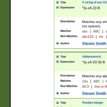
A string of any US
Title
Expression
^[a-zA-Z]+$
Description
Matches any stri
(no spaces).
Matches
abc
|
ABC
|
a
Non-Matches
abc123
|
mr.
Steven Smith
Author
Alphanumeric
Title
Expression
^[a-zA-Z0-9]+$
Description
Matches any alp
Matches
10a
|
ABC
|
A
Non-Matches
45.3
|
this or t
Steven Smith
Author
Positive Integer
Title