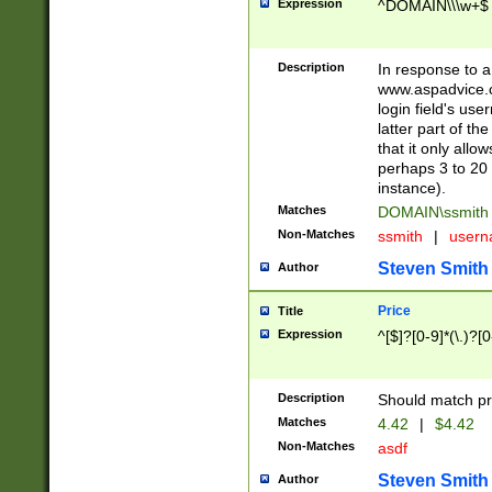
Expression
^DOMAIN\\\w+$
Description
In response to a 
www.aspadvice.c
login field's us
latter part of t
that it only all
perhaps 3 to 20 
instance).
Matches
DOMAIN\ssmit
Non-Matches
ssmith
|
user
Steven Smith
Author
Price
Title
Expression
^[$]?[0-9]*(\.)?[
Description
Should match pri
Matches
4.42
|
$4.42
Non-Matches
asdf
Steven Smith
Author