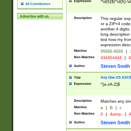
Expression
^\d{5}$|^\d{5}-\d
All Contributors
Advertise with us
Description
This regular exp
or a ZIP+4 code 
another 4 digits. 
long description 
test how my fron
expression descr
Matches
55555-5555
|
Non-Matches
434454444
|
6
Steven Smith
Author
Any One US ASCII 
Title
Expression
^[a-zA-Z]$
Description
Matches any sing
Matches
a
|
B
|
c
Non-Matches
0
|
&amp;
|
A
Steven Smith
Author