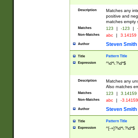
Description
Matches any inte
positive and nega
matches empty s
Matches
123
|
-123
|
Non-Matches
abc
|
3.14159
Steven Smith
Author
Pattern Title
Title
Expression
^\d*\.?\d*$
Description
Matches any uns
Also matches em
Matches
123
|
3.14159
Non-Matches
abc
|
-3.1415
Steven Smith
Author
Pattern Title
Title
Expression
^[-+]?\d*\.?\d*$