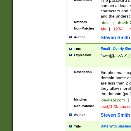
The password's fi
contain at least
characters and n
and the unders
Matches
abcd
|
aBc45D
Non-Matches
afv
|
1234
|
r
Steven Smith
Author
Email - Overly Si
Title
Expression
^\w+@[a-zA-Z_]+
Description
Simple email exp
domain name and 
are less than 2 o
they allow more)
the domain (
joe
Matches
joe@aol.com
|
Non-Matches
joe@123aspx.c
Steven Smith
Author
Date With Slashes
Title