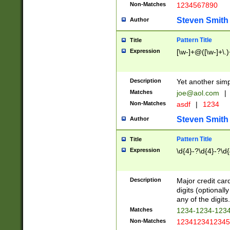
Non-Matches
1234567890
Steven Smith
Author
Pattern Title
Title
Expression
[\w-]+@([\w-]+\.)
Description
Yet another simp
Matches
joe@aol.com
|
Non-Matches
asdf
|
1234
Steven Smith
Author
Pattern Title
Title
Expression
\d{4}-?\d{4}-?\d{
Description
Major credit card
digits (optional
any of the digits.
Matches
1234-1234-123
Non-Matches
1234123412345