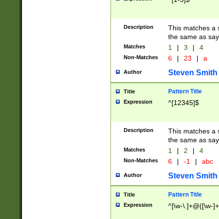
Description
This matches a s
the same as say
Matches
1
|
3
|
4
Non-Matches
6
|
23
|
a
Steven Smith
Author
Pattern Title
Title
Expression
^[12345]$
Description
This matches a s
the same as sayi
Matches
1
|
2
|
4
Non-Matches
6
|
-1
|
abc
Steven Smith
Author
Pattern Title
Title
Expression
^[\w-\.]+@([\w-]+