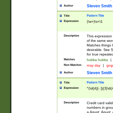
Steven Smith
Author
Pattern Title
Title
Expression
(\w+)\s+\1
Description
This expression
of the same word
Matches things l
desirable. See S
for true repeate
Matches
hubba hubba
|
Non-Matches
may day
|
gog
Steven Smith
Author
Pattern Title
Title
Expression
^(\d{4}[- ]){3}\d{
Description
Credit card valid
numbers in group
a &quot; &quot; o