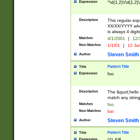
Expression
^\d{1,2}\/\d{1,2}\
Description
This regular exp
XX/XX/YYYY wher
is always 4 digit
Matches
4/1/2001
|
12/
Non-Matches
1/1/01
|
12 Ja
Steven Smith
Author
Pattern Title
Title
Expression
foo
Description
The &quot;hello 
match any string 
Matches
foo
Non-Matches
bar
Steven Smith
Author
Pattern Title
Title
Expression
^[1-5]$