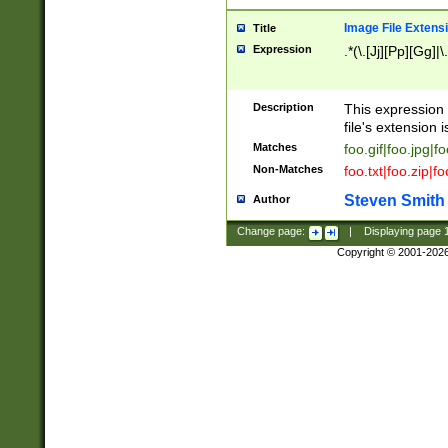
Image File Extens
Title
Expression
.*(\.[Jj][Pp][Gg]|
Description
This expression 
file's extension i
Matches
foo.gif|foo.jpg|f
Non-Matches
foo.txt|foo.zip|f
Steven Smith
Author
Change page:
|
Displaying page
Copyright © 2001-202