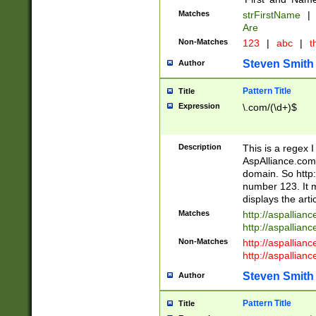
Matches
strFirstName
|
Are
Non-Matches
123
|
abc
|
th
Steven Smith
Author
Pattern Title
Title
Expression
\.com/(\d+)$
Description
This is a regex 
AspAlliance.com w
domain. So http:
number 123. It m
displays the arti
Matches
http://aspallia
http://aspallian
Non-Matches
http://aspallian
http://aspallian
Steven Smith
Author
Pattern Title
Title