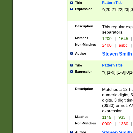
Pattern Title
Title
Expression
^(20|21|22|23|[0
Description
This regular exp
separators.
Matches
1200
|
1645
|
Non-Matches
2400
|
asbc
|
Steven Smith
Author
Pattern Title
Title
Expression
^( [1-9]|[1-9]|0[
Description
Matches a 12-ho
numeric digits, 
digits. 3 digit t
(0930) or not. A
expression.
Matches
1145
|
933
|
Non-Matches
0000
|
1330
|
Steven Smith
Author