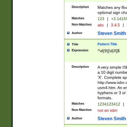
Description
Matches any floa
optional sign ch
Matches
123
|
+3.1415
Non-Matches
abc
|
3.4.5
|
Steven Smith
Author
Pattern Title
Title
Expression
^\d{9}[\d|X]$
Description
A very simple ISB
a 10 digit number
'X'. Complete sp
http://www.isbn.
usm4.htm. An en
hyphens or 3 or 
formats.
Matches
1234123412
|
Non-Matches
not an isbn
Steven Smith
Author