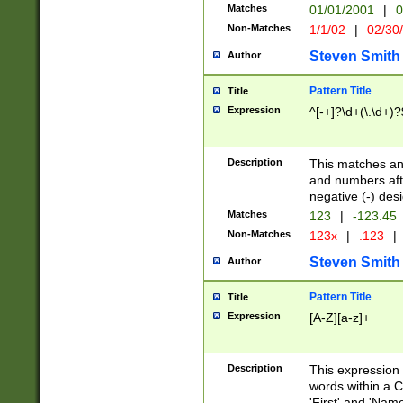
Matches
01/01/2001
|
0
Non-Matches
1/1/02
|
02/30
Steven Smith
Author
Pattern Title
Title
Expression
^[-+]?\d+(\.\d+)?
Description
This matches any
and numbers afte
negative (-) des
Matches
123
|
-123.45
Non-Matches
123x
|
.123
|
Steven Smith
Author
Pattern Title
Title
Expression
[A-Z][a-z]+
Description
This expression
words within a C
'First' and 'Name