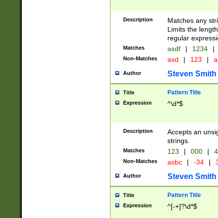
Description
Matches any stri
Limits the length
regular expressi
Matches
asdf
|
1234
|
Non-Matches
asd
|
123
|
a
Steven Smith
Author
Pattern Title
Title
Expression
^\d*$
Description
Accepts an unsi
strings.
Matches
123
|
000
|
4
Non-Matches
asbc
|
-34
|
3
Steven Smith
Author
Pattern Title
Title
Expression
^[-+]?\d*$