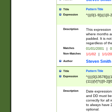
Pattern Title
Title
Expression
^(|(0[1-9])|(1[0-2
Description
This expressio
where months an
padded. It is not
regardless of th
Matches
01/01/2001
|
0
Non-Matches
1/1/02
|
1/1/2
Steven Smith
Author
Pattern Title
Title
Expression
^((((0[13578])|(1[
(11))[\/]?(([0-2][
Description
Date expressio
and DD must be 
correctly for al
to always have 2
optional.