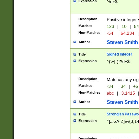
Expression
^\d+$
Description
Positive integer 
Matches
123
|
10
|
54
Non-Matches
-54
|
54.234
|
Steven Smith
Author
Signed Integer
Title
Expression
^(\+|-)?\d+$
Description
Matches any sig
Matches
-34
|
34
|
+5
Non-Matches
abc
|
3.1415
Steven Smith
Author
Strongish Passwo
Title
Expression
^[a-zA-Z]\w{3,1
Description