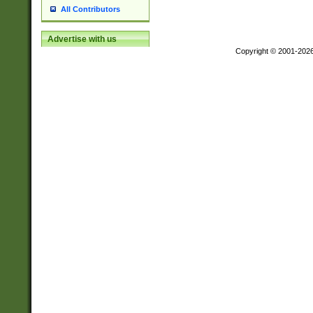
All Contributors
Advertise with us
Copyright © 2001-202