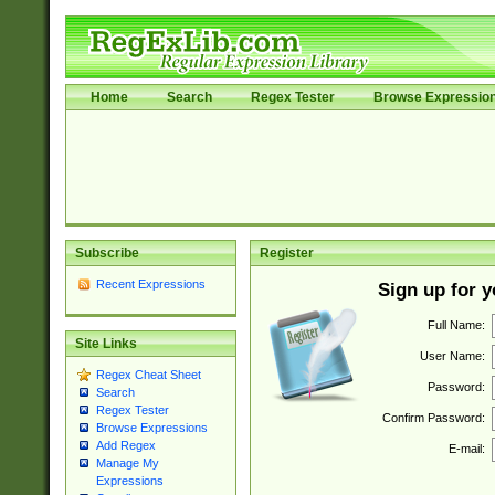
Home
Search
Regex Tester
Browse Expressio
Subscribe
Register
Recent Expressions
Sign up for 
Full Name:
Site Links
User Name:
Regex Cheat Sheet
Password:
Search
Regex Tester
Confirm Password:
Browse Expressions
Add Regex
E-mail:
Manage My
Expressions