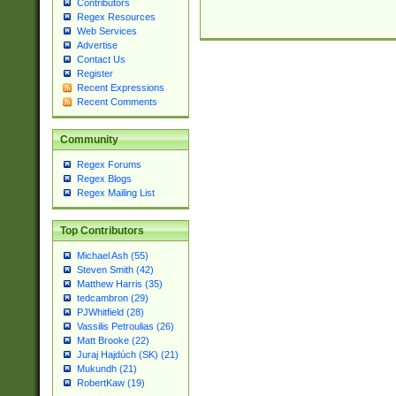
Contributors
Regex Resources
Web Services
Advertise
Contact Us
Register
Recent Expressions
Recent Comments
Community
Regex Forums
Regex Blogs
Regex Mailing List
Top Contributors
Michael Ash (55)
Steven Smith (42)
Matthew Harris (35)
tedcambron (29)
PJWhitfield (28)
Vassilis Petroulias (26)
Matt Brooke (22)
Juraj Hajdúch (SK) (21)
Mukundh (21)
RobertKaw (19)